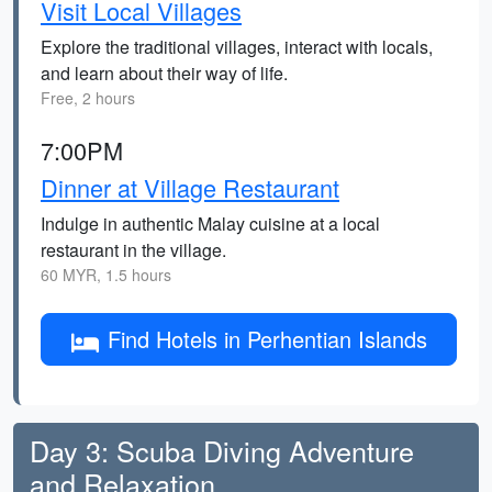
Visit Local Villages
Explore the traditional villages, interact with locals,
and learn about their way of life.
Free, 2 hours
7:00PM
Dinner at Village Restaurant
Indulge in authentic Malay cuisine at a local
restaurant in the village.
60 MYR, 1.5 hours
Find Hotels in Perhentian Islands
Day 3: Scuba Diving Adventure
and Relaxation