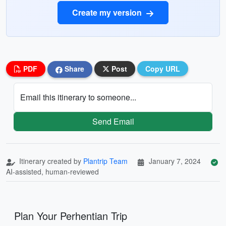
Create my version
PDF
Share
Post
Copy URL
Email this itinerary to someone...
Send Email
Itinerary created by
Plantrip Team
January 7, 2024
AI-assisted, human-reviewed
Plan Your Perhentian Trip