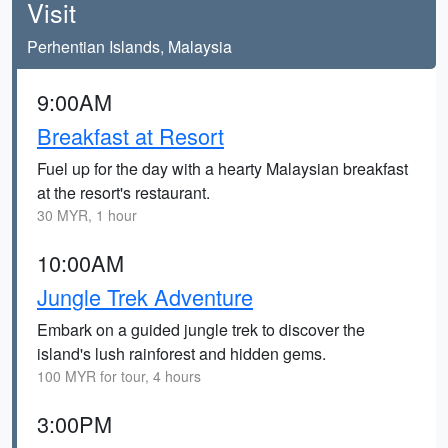
Visit
Perhentian Islands, Malaysia
9:00AM
Breakfast at Resort
Fuel up for the day with a hearty Malaysian breakfast
at the resort's restaurant.
30 MYR, 1 hour
10:00AM
Jungle Trek Adventure
Embark on a guided jungle trek to discover the
island's lush rainforest and hidden gems.
100 MYR for tour, 4 hours
3:00PM