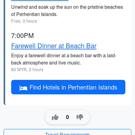
Unwind and soak up the sun on the pristine beaches
of Perhentian Islands.
Free, 3 hours
7:00PM
Farewell Dinner at Beach Bar
Enjoy a farewell dinner at a beach bar with a laid-
back atmosphere and live music.
80 MYR, 2 hours
Find Hotels in Perhentian Islands
0
Travel Requirements