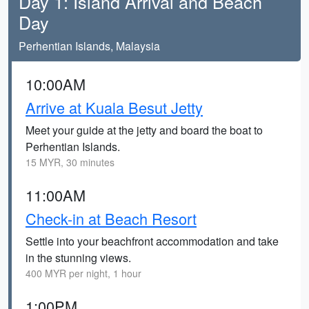
Day 1: Island Arrival and Beach
Day
Perhentian Islands, Malaysia
10:00AM
Arrive at Kuala Besut Jetty
Meet your guide at the jetty and board the boat to
Perhentian Islands.
15 MYR, 30 minutes
11:00AM
Check-in at Beach Resort
Settle into your beachfront accommodation and take
in the stunning views.
400 MYR per night, 1 hour
1:00PM