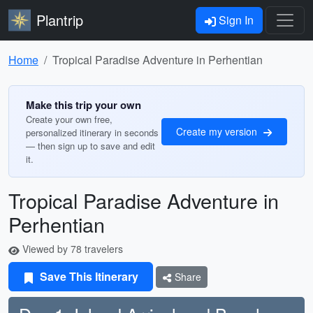
Plantrip
Sign In
Home
Tropical Paradise Adventure in Perhentian
Make this trip your own
Create your own free,
Create my version
personalized itinerary in seconds
— then sign up to save and edit
it.
Tropical Paradise Adventure in
Perhentian
Viewed by 78 travelers
Save This Itinerary
Share