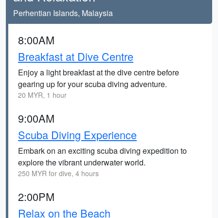
Perhentian Islands, Malaysia
8:00AM
Breakfast at Dive Centre
Enjoy a light breakfast at the dive centre before
gearing up for your scuba diving adventure.
20 MYR, 1 hour
9:00AM
Scuba Diving Experience
Embark on an exciting scuba diving expedition to
explore the vibrant underwater world.
250 MYR for dive, 4 hours
2:00PM
Relax on the Beach