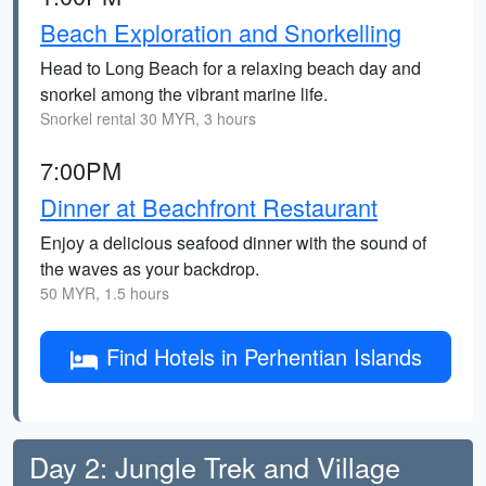
Beach Exploration and Snorkelling
Head to Long Beach for a relaxing beach day and
snorkel among the vibrant marine life.
Snorkel rental 30 MYR, 3 hours
7:00PM
Dinner at Beachfront Restaurant
Enjoy a delicious seafood dinner with the sound of
the waves as your backdrop.
50 MYR, 1.5 hours
Find Hotels in Perhentian Islands
Day 2: Jungle Trek and Village