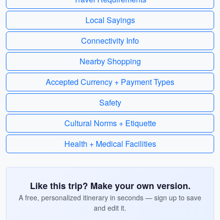
Local Sayings
Connectivity Info
Nearby Shopping
Accepted Currency + Payment Types
Safety
Cultural Norms + Etiquette
Health + Medical Facilities
Like this trip? Make your own version.
A free, personalized itinerary in seconds — sign up to save
and edit it.