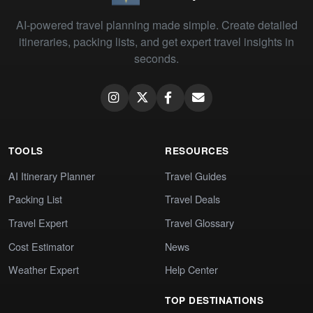
AI-powered travel planning made simple. Create detailed
itineraries, packing lists, and get expert travel insights in
seconds.
TOOLS
RESOURCES
AI Itinerary Planner
Travel Guides
Packing List
Travel Deals
Travel Expert
Travel Glossary
Cost Estimator
News
Weather Expert
Help Center
TOP DESTINATIONS