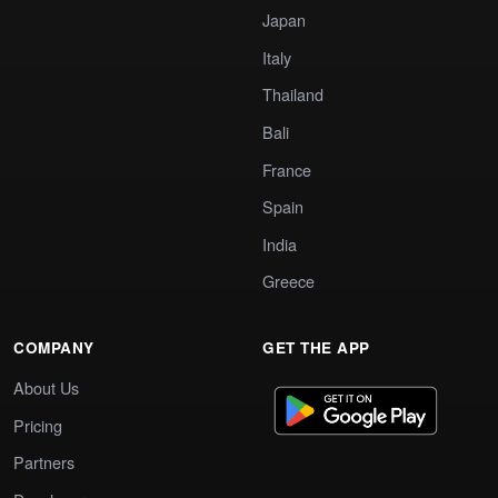
Japan
Italy
Thailand
Bali
France
Spain
India
Greece
COMPANY
GET THE APP
About Us
Pricing
Partners