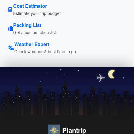
Cost Estimator
Estimate your trip budget
Packing List
Get a custom checklist
Weather Expert
Check weather & best time to go
Plantrip