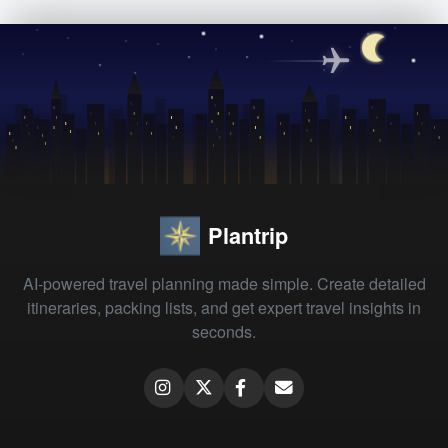
Plantrip
AI-powered travel planning made simple. Create detailed
itineraries, packing lists, and get expert travel insights in
seconds.