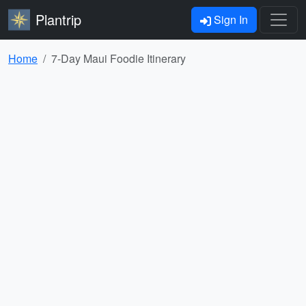
Plantrip
Sign In
Home
7-Day Maui Foodie Itinerary