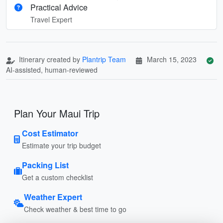
Practical Advice
Travel Expert
Itinerary created by
Plantrip Team
March 15, 2023
AI-assisted, human-reviewed
Plan Your Maui Trip
Cost Estimator
Estimate your trip budget
Packing List
Get a custom checklist
Weather Expert
Check weather & best time to go