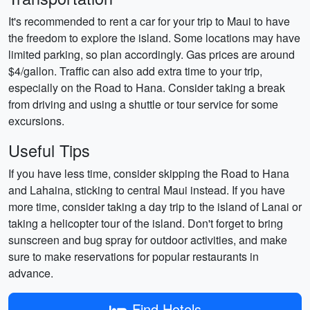
It's recommended to rent a car for your trip to Maui to have
the freedom to explore the island. Some locations may have
limited parking, so plan accordingly. Gas prices are around
$4/gallon. Traffic can also add extra time to your trip,
especially on the Road to Hana. Consider taking a break
from driving and using a shuttle or tour service for some
excursions.
Useful Tips
If you have less time, consider skipping the Road to Hana
and Lahaina, sticking to central Maui instead. If you have
more time, consider taking a day trip to the island of Lanai or
taking a helicopter tour of the island. Don't forget to bring
sunscreen and bug spray for outdoor activities, and make
sure to make reservations for popular restaurants in
advance.
Find Hotels