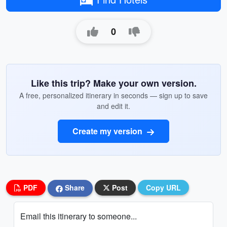
0
Like this trip? Make your own version.
A free, personalized itinerary in seconds — sign up to save
and edit it.
Create my version
PDF
Share
Post
Copy URL
Email this itinerary to someone...