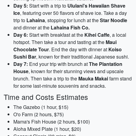
Day 5:
Start with a trip to
Ululani's Hawaiian Shave
Ice
, featuring over 50 flavors of shave ice. Take a day
trip to
Lahaina
, stopping for lunch at the
Star Noodle
and dinner at the
Lahaina Fish Co.
Day 6:
Start with breakfast at the
Kihei Caffe
, a local
hotspot. Then take a tour and tasting at the
Maui
Chocolate Tour
. End the day with dinner at
Koiso
Sushi Bar
, known for their traditional Japanese sushi.
Day 7:
End your trip with brunch at
The Plantation
House
, known for their stunning views and upscale
brunch. Then take a trip to the
Mauka Makai
farm stand
for some last-minute souvenirs and snacks.
Time and Costs Estimates
The Gazebo (1 hour, $15)
O'o Farm (2 hours, $75)
Mama's Fish House (2 hours, $100)
Aloha Mixed Plate (1 hour, $20)