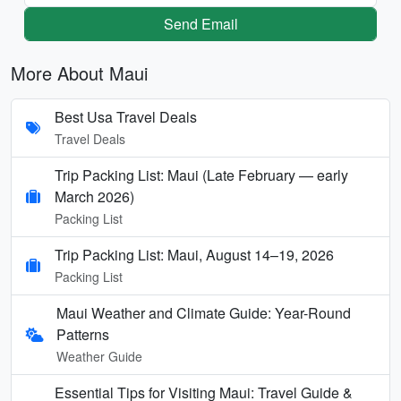
Send Email
More About Maui
Best Usa Travel Deals
Travel Deals
Trip Packing List: Maui (Late February — early
March 2026)
Packing List
Trip Packing List: Maui, August 14–19, 2026
Packing List
Maui Weather and Climate Guide: Year-Round
Patterns
Weather Guide
Essential Tips for Visiting Maui: Travel Guide &