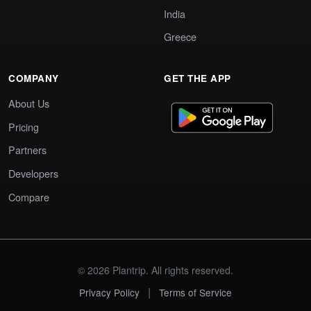
India
Greece
COMPANY
GET THE APP
About Us
Pricing
Partners
Developers
Compare
© 2026 Plantrip. All rights reserved.
|
Privacy Policy
Terms of Service