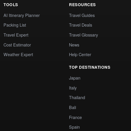
TOOLS
RESOURCES
AI Itinerary Planner
Travel Guides
Packing List
Travel Deals
Travel Expert
Travel Glossary
Cost Estimator
News
Weather Expert
Help Center
TOP DESTINATIONS
Japan
Italy
Thailand
Bali
France
Spain