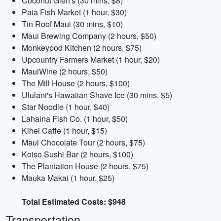
Coconut Glen's (30 mins, $8)
Paia Fish Market (1 hour, $30)
Tin Roof Maui (30 mins, $10)
Maui Brewing Company (2 hours, $50)
Monkeypod Kitchen (2 hours, $75)
Upcountry Farmers Market (1 hour, $20)
MauiWine (2 hours, $50)
The Mill House (2 hours, $100)
Ululani's Hawaiian Shave Ice (30 mins, $5)
Star Noodle (1 hour, $40)
Lahaina Fish Co. (1 hour, $50)
Kihei Caffe (1 hour, $15)
Maui Chocolate Tour (2 hours, $75)
Koiso Sushi Bar (2 hours, $100)
The Plantation House (2 hours, $75)
Mauka Makai (1 hour, $25)
Total Estimated Costs: $948
Transportation