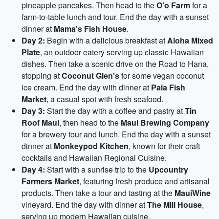
pineapple pancakes. Then head to the
O'o Farm
for a
farm-to-table lunch and tour. End the day with a sunset
dinner at
Mama's Fish House
.
Day 2:
Begin with a delicious breakfast at
Aloha Mixed
Plate
, an outdoor eatery serving up classic Hawaiian
dishes. Then take a scenic drive on the Road to Hana,
stopping at
Coconut Glen's
for some vegan coconut
ice cream. End the day with dinner at
Paia Fish
Market
, a casual spot with fresh seafood.
Day 3:
Start the day with a coffee and pastry at
Tin
Roof Maui
, then head to the
Maui Brewing Company
for a brewery tour and lunch. End the day with a sunset
dinner at
Monkeypod Kitchen
, known for their craft
cocktails and Hawaiian Regional Cuisine.
Day 4:
Start with a sunrise trip to the
Upcountry
Farmers Market
, featuring fresh produce and artisanal
products. Then take a tour and tasting at the
MauiWine
vineyard. End the day with dinner at
The Mill House
,
serving up modern Hawaiian cuisine.