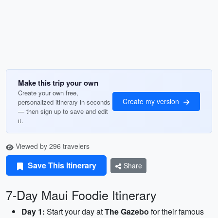
Make this trip your own
Create your own free,
Create my version
personalized itinerary in seconds
— then sign up to save and edit
it.
Viewed by 296 travelers
Save This Itinerary
Share
7-Day Maui Foodie Itinerary
Day 1:
Start your day at
The Gazebo
for their famous