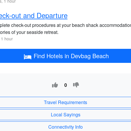
s, 1 hour
ck-out and Departure
lete check-out procedures at your beach shack accommodation
ries of your seaside retreat.
 1 hour
Find Hotels in Devbag Beach
0
Travel Requirements
Local Sayings
Connectivity Info