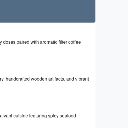
py dosas paired with aromatic filter coffee
ry, handcrafted wooden artifacts, and vibrant
 Malvani cuisine featuring spicy seafood