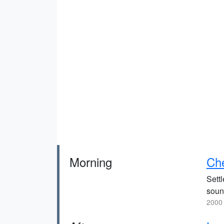
Morning
Ch
Sett
soun
2000 