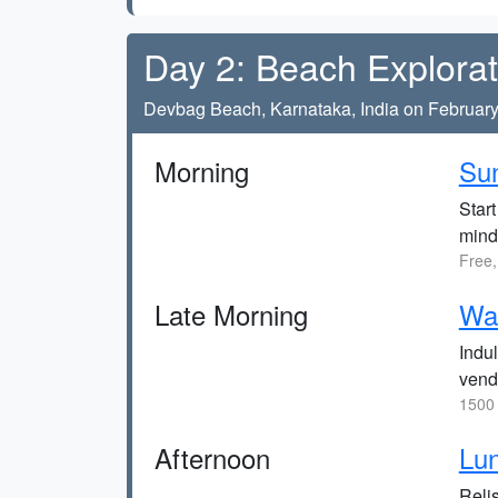
Day 2: Beach Explorat
Devbag Beach, Karnataka, India on February
Morning
Sun
Start
mind
Free,
Late Morning
Wat
Indul
vend
1500 
Afternoon
Lun
Relis