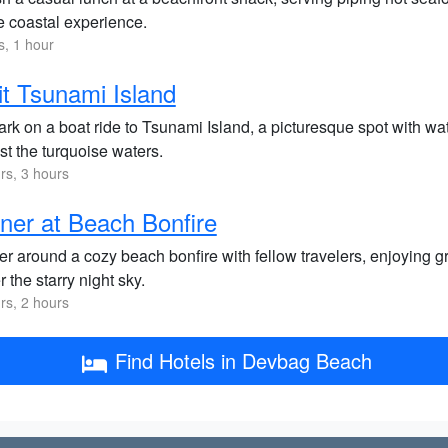
e coastal experience.
s, 1 hour
it Tsunami Island
k on a boat ride to Tsunami Island, a picturesque spot with wat
st the turquoise waters.
rs, 3 hours
ner at Beach Bonfire
r around a cozy beach bonfire with fellow travelers, enjoying gr
 the starry night sky.
rs, 2 hours
Find Hotels in Devbag Beach