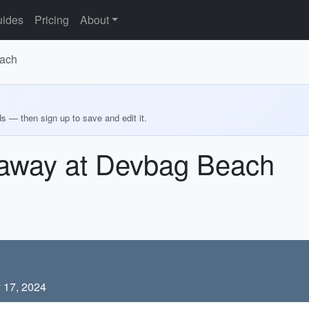
ides
Pricing
About
each
ds — then sign up to save and edit it.
away at Devbag Beach
 17, 2024