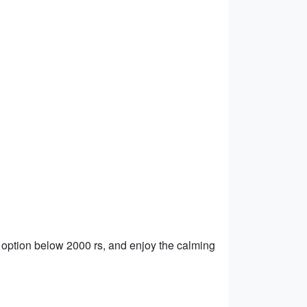
 option below 2000 rs, and enjoy the calming