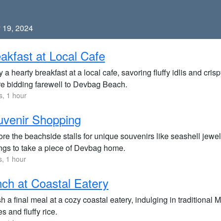
 19, 2024
akfast at Local Cafe
 a hearty breakfast at a local cafe, savoring fluffy idlis and cris
re bidding farewell to Devbag Beach.
s, 1 hour
venir Shopping
re the beachside stalls for unique souvenirs like seashell jewel
ngs to take a piece of Devbag home.
s, 1 hour
ch at Coastal Eatery
h a final meal at a cozy coastal eatery, indulging in traditional
es and fluffy rice.