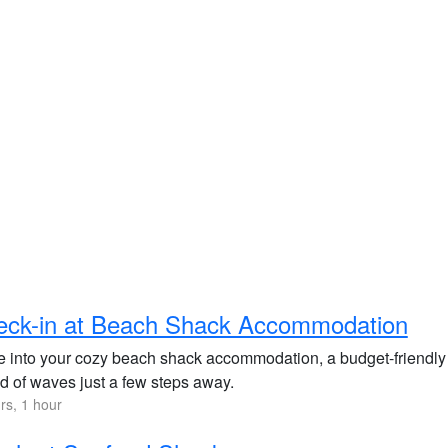
eck-in at Beach Shack Accommodation
le into your cozy beach shack accommodation, a budget-friendly
d of waves just a few steps away.
rs, 1 hour