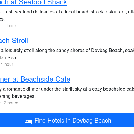
nch at Seafood Shack
 fresh seafood delicacies at a local beach shack restaurant, offe
es.
s, 1 hour
ch Stroll
 a leisurely stroll along the sandy shores of Devbag Beach, soak
ian Sea.
 1 hour
ner at Beachside Cafe
 a romantic dinner under the starlit sky at a cozy beachside caf
eshing beverages.
s, 2 hours
Find Hotels in Devbag Beach