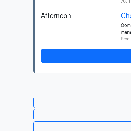
700 r
Afternoon
Che
Comp
memo
Free,