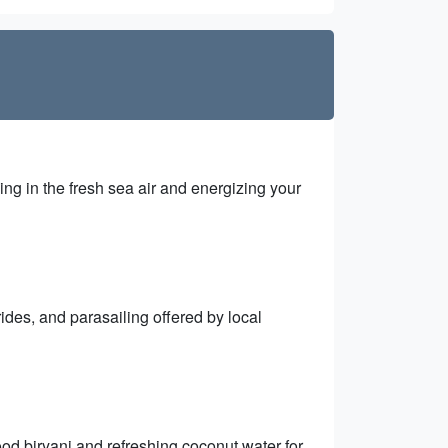
ng in the fresh sea air and energizing your
 rides, and parasailing offered by local
ood biryani and refreshing coconut water for