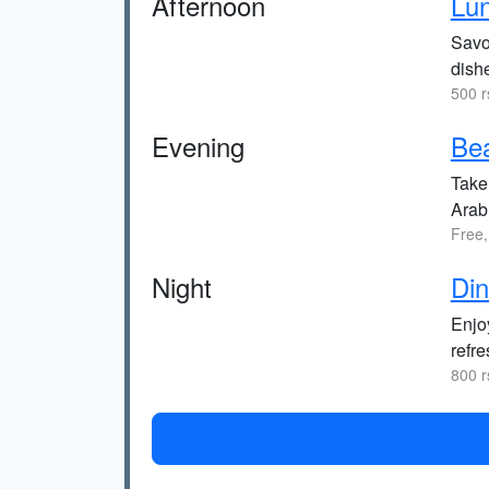
Afternoon
Lu
Savor
dish
500 r
Evening
Bea
Take
Arab
Free,
Night
Din
Enjoy
refr
800 r