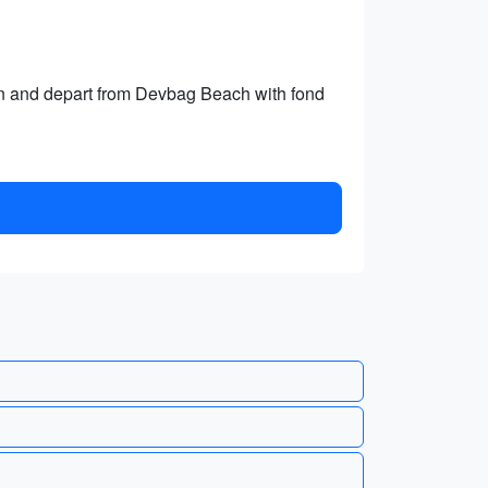
 and depart from Devbag Beach with fond