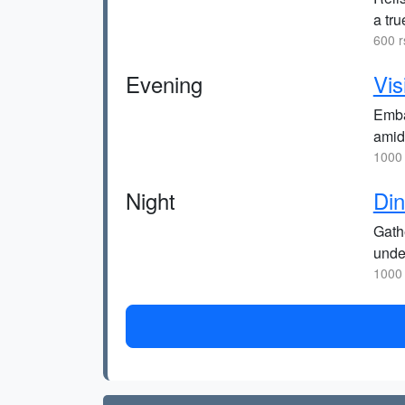
a tru
600 r
Evening
Vis
Embar
amid
1000 
Night
Din
Gathe
under
1000 