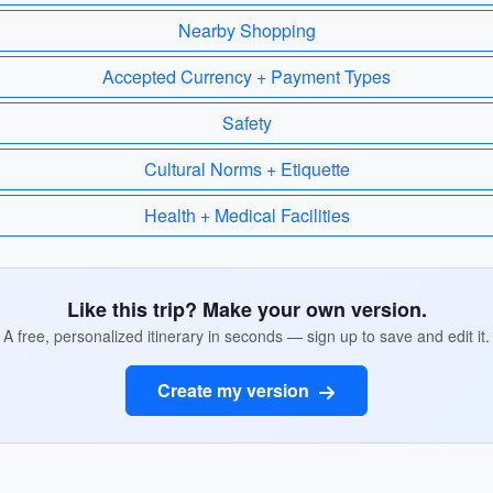
Nearby Shopping
Accepted Currency + Payment Types
Safety
Cultural Norms + Etiquette
Health + Medical Facilities
Like this trip? Make your own version.
A free, personalized itinerary in seconds — sign up to save and edit it.
Create my version