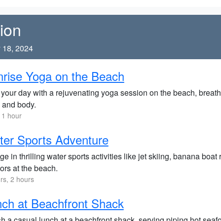
ion
 18, 2024
rise Yoga on the Beach
 your day with a rejuvenating yoga session on the beach, breathi
 and body.
 1 hour
er Sports Adventure
ge in thrilling water sports activities like jet skiing, banana boat
ors at the beach.
rs, 2 hours
ch at Beachfront Shack
h a casual lunch at a beachfront shack, serving piping hot seaf