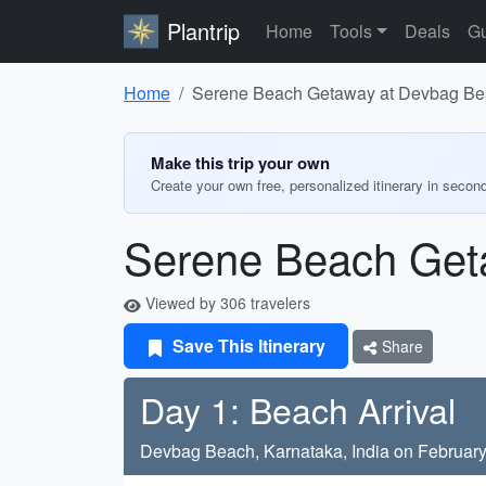
Plantrip
Home
Tools
Deals
Gu
Home
Serene Beach Getaway at Devbag B
Make this trip your own
Create your own free, personalized itinerary in secon
Serene Beach Get
Viewed by 306 travelers
Save This Itinerary
Share
Day 1: Beach Arrival
Devbag Beach, Karnataka, India on February