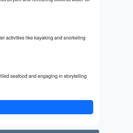
er activities like kayaking and snorkeling
illed seafood and engaging in storytelling