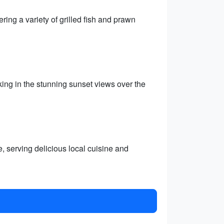
ring a variety of grilled fish and prawn
ing in the stunning sunset views over the
e, serving delicious local cuisine and