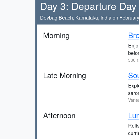
Day 3: Departure Day
Devbag Beach, Karnataka, India on February
Morning
Bre
Enjoy
befo
300 r
Late Morning
Sou
Explo
saro
Varie
Afternoon
Lun
Relis
curri