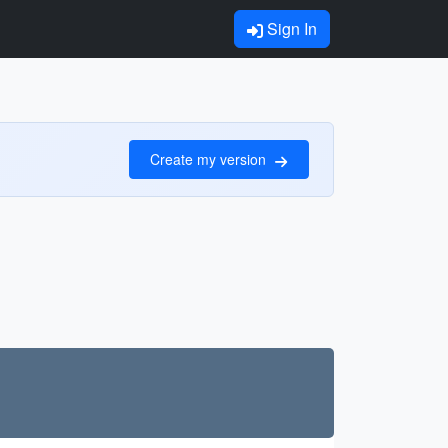
Sign In
Create my version