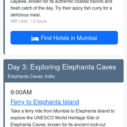
Gajalee, known for its authentic coastal flavors and
fresh catch of the day. Try their spicy fish curry for a
delicious meal.
INR 1200, 1.5 hours
Find Hotels in Mumbai
Day 3: Exploring Elephanta Caves
Elephanta Caves, India
9:00AM
Ferry to Elephanta Island
Take a ferry ride from Mumbai to Elephanta Island to
explore the UNESCO World Heritage Site of
Elephanta Caves, known for its ancient rock-cut