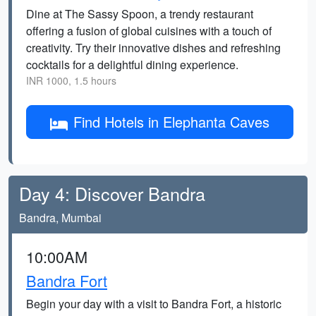
Dine at The Sassy Spoon, a trendy restaurant
offering a fusion of global cuisines with a touch of
creativity. Try their innovative dishes and refreshing
cocktails for a delightful dining experience.
INR 1000, 1.5 hours
Find Hotels in Elephanta Caves
Day 4: Discover Bandra
Bandra, Mumbai
10:00AM
Bandra Fort
Begin your day with a visit to Bandra Fort, a historic