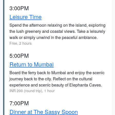
3:00PM
Leisure Time
Spend the afternoon relaxing on the island, exploring
the lush greenery and coastal views. Take a leisurely
walk or simply unwind in the peaceful ambiance.
Free, 2 hours
5:00PM
Return to Mumbai
Board the ferry back to Mumbai and enjoy the scenic
journey back to the city. Reflect on the cultural
experience and scenic beauty of Elephanta Caves.
INR 200 (round trip), 1 hour
7:00PM
Dinner at The Sassy Spoon