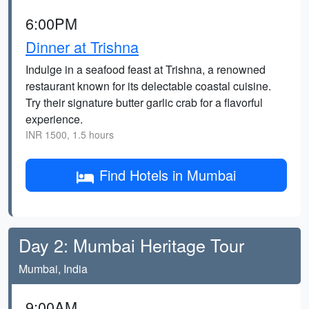
6:00PM
Dinner at Trishna
Indulge in a seafood feast at Trishna, a renowned
restaurant known for its delectable coastal cuisine.
Try their signature butter garlic crab for a flavorful
experience.
INR 1500, 1.5 hours
Find Hotels in Mumbai
Day 2: Mumbai Heritage Tour
Mumbai, India
9:00AM