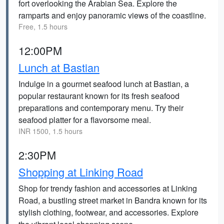
fort overlooking the Arabian Sea. Explore the
ramparts and enjoy panoramic views of the coastline.
Free, 1.5 hours
12:00PM
Lunch at Bastian
Indulge in a gourmet seafood lunch at Bastian, a
popular restaurant known for its fresh seafood
preparations and contemporary menu. Try their
seafood platter for a flavorsome meal.
INR 1500, 1.5 hours
2:30PM
Shopping at Linking Road
Shop for trendy fashion and accessories at Linking
Road, a bustling street market in Bandra known for its
stylish clothing, footwear, and accessories. Explore