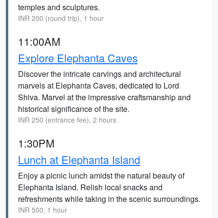
temples and sculptures.
INR 200 (round trip), 1 hour
11:00AM
Explore Elephanta Caves
Discover the intricate carvings and architectural
marvels at Elephanta Caves, dedicated to Lord
Shiva. Marvel at the impressive craftsmanship and
historical significance of the site.
INR 250 (entrance fee), 2 hours
1:30PM
Lunch at Elephanta Island
Enjoy a picnic lunch amidst the natural beauty of
Elephanta Island. Relish local snacks and
refreshments while taking in the scenic surroundings.
INR 500, 1 hour