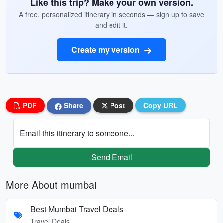
Like this trip? Make your own version.
A free, personalized itinerary in seconds — sign up to save
and edit it.
Create my version
PDF
Share
Post
Copy URL
Email this itinerary to someone...
Send Email
More About mumbai
Best Mumbai Travel Deals
Travel Deals