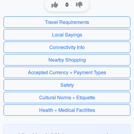
0
Travel Requirements
Local Sayings
Connectivity Info
Nearby Shopping
Accepted Currency + Payment Types
Safety
Cultural Norms + Etiquette
Health + Medical Facilities