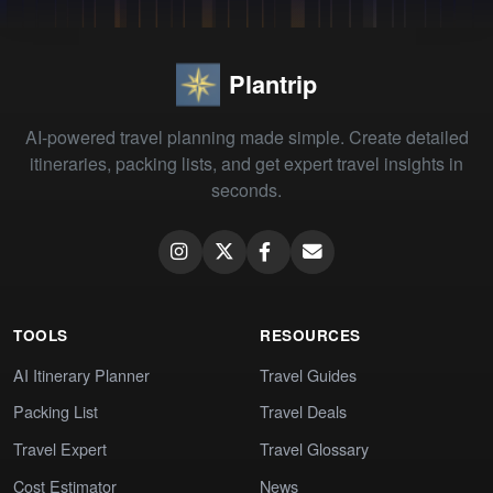
Plantrip
AI-powered travel planning made simple. Create detailed
itineraries, packing lists, and get expert travel insights in
seconds.
TOOLS
RESOURCES
AI Itinerary Planner
Travel Guides
Packing List
Travel Deals
Travel Expert
Travel Glossary
Cost Estimator
News