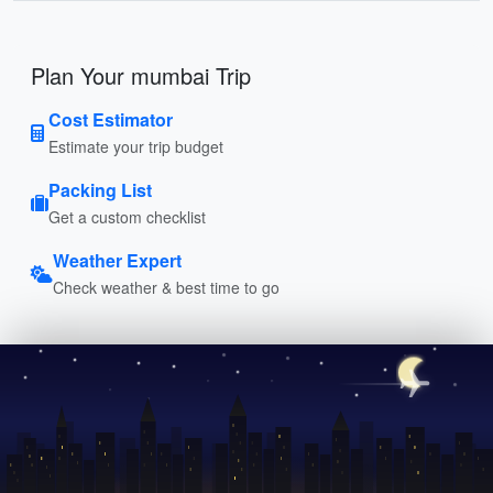
Plan Your mumbai Trip
Cost Estimator
Estimate your trip budget
Packing List
Get a custom checklist
Weather Expert
Check weather & best time to go