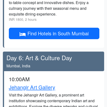
to-table concept and innovative dishes. Enjoy a
culinary journey with their seasonal menu and
exquisite dining experience.
INR 1800, 2 hours
Find Hotels in South Mumbai
Day 6: Art & Culture Day
Mumbai, India
10:00AM
Jehangir Art Gallery
Visit the Jehangir Art Gallery, a prominent art
institution showcasing contemporary Indian art and
exhibitions. Explore the diverse artworks and cultural