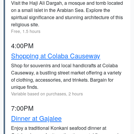
Visit the Haji Ali Dargah, a mosque and tomb located
on a small islet in the Arabian Sea. Explore the
spiritual significance and stunning architecture of this
religious site.
Free, 1.5 hours
4:00PM
Shopping at Colaba Causeway
Shop for souvenirs and local handicrafts at Colaba
Causeway, a bustling street market offering a variety
of clothing, accessories, and trinkets. Bargain for
unique finds.
Variable based on purchases, 2 hours
7:00PM
Dinner at Gajalee
Enjoy a traditional Konkani seafood dinner at