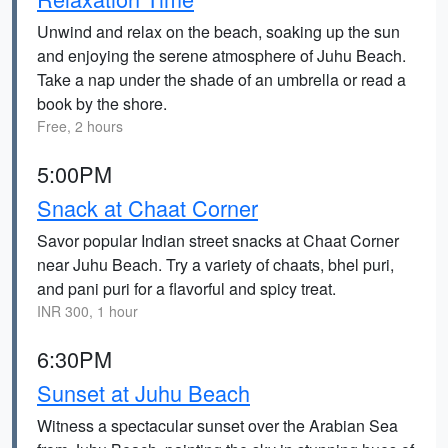
Unwind and relax on the beach, soaking up the sun
and enjoying the serene atmosphere of Juhu Beach.
Take a nap under the shade of an umbrella or read a
book by the shore.
Free, 2 hours
5:00PM
Snack at Chaat Corner
Savor popular Indian street snacks at Chaat Corner
near Juhu Beach. Try a variety of chaats, bhel puri,
and pani puri for a flavorful and spicy treat.
INR 300, 1 hour
6:30PM
Sunset at Juhu Beach
Witness a spectacular sunset over the Arabian Sea