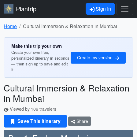
Plantrip
Sign In
Home
Cultural Immersion & Relaxation in Mumbai
Make this trip your own
Create your own free,
Create my version
personalized itinerary in seconds
— then sign up to save and edit
it.
Cultural Immersion & Relaxation
in Mumbai
Viewed by 106 travelers
Save This Itinerary
Share