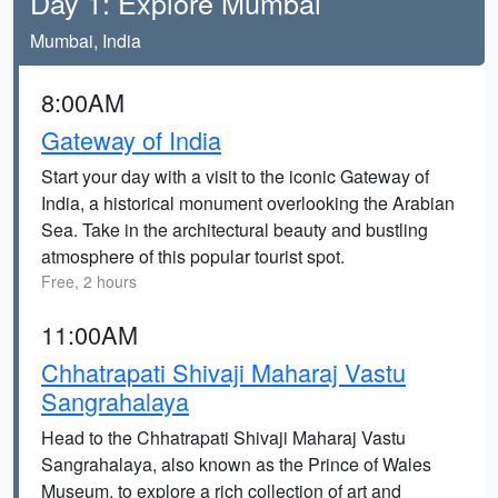
Day 1: Explore Mumbai
Mumbai, India
8:00AM
Gateway of India
Start your day with a visit to the iconic Gateway of
India, a historical monument overlooking the Arabian
Sea. Take in the architectural beauty and bustling
atmosphere of this popular tourist spot.
Free, 2 hours
11:00AM
Chhatrapati Shivaji Maharaj Vastu
Sangrahalaya
Head to the Chhatrapati Shivaji Maharaj Vastu
Sangrahalaya, also known as the Prince of Wales
Museum, to explore a rich collection of art and