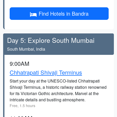
Find Hotels in Bandra
Day 5: Explore South Mumbai
South Mumbai, India
9:00AM
Chhatrapati Shivaji Terminus
Start your day at the UNESCO-listed Chhatrapati
Shivaji Terminus, a historic railway station renowned
for its Victorian Gothic architecture. Marvel at the
intricate details and bustling atmosphere.
Free, 1.5 hours