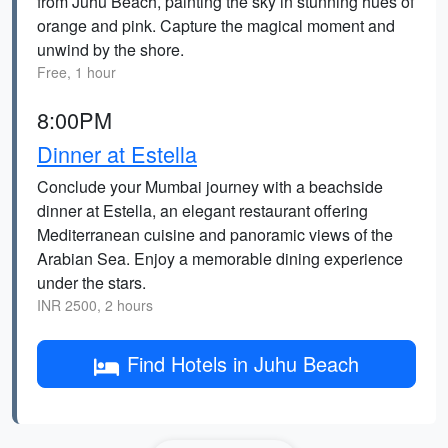
from Juhu Beach, painting the sky in stunning hues of
orange and pink. Capture the magical moment and
unwind by the shore.
Free, 1 hour
8:00PM
Dinner at Estella
Conclude your Mumbai journey with a beachside
dinner at Estella, an elegant restaurant offering
Mediterranean cuisine and panoramic views of the
Arabian Sea. Enjoy a memorable dining experience
under the stars.
INR 2500, 2 hours
Find Hotels in Juhu Beach