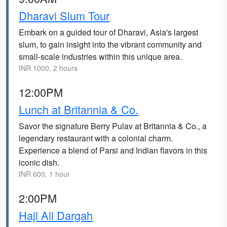
Dharavi Slum Tour
Embark on a guided tour of Dharavi, Asia's largest
slum, to gain insight into the vibrant community and
small-scale industries within this unique area.
INR 1000, 2 hours
12:00PM
Lunch at Britannia & Co.
Savor the signature Berry Pulav at Britannia & Co., a
legendary restaurant with a colonial charm.
Experience a blend of Parsi and Indian flavors in this
iconic dish.
INR 600, 1 hour
2:00PM
Haji Ali Dargah