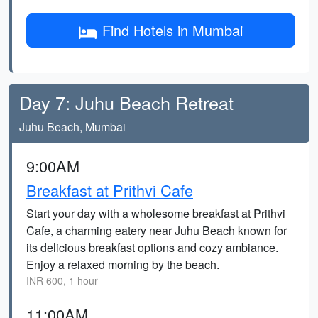
Find Hotels in Mumbai
Day 7: Juhu Beach Retreat
Juhu Beach, Mumbai
9:00AM
Breakfast at Prithvi Cafe
Start your day with a wholesome breakfast at Prithvi
Cafe, a charming eatery near Juhu Beach known for
its delicious breakfast options and cozy ambiance.
Enjoy a relaxed morning by the beach.
INR 600, 1 hour
11:00AM