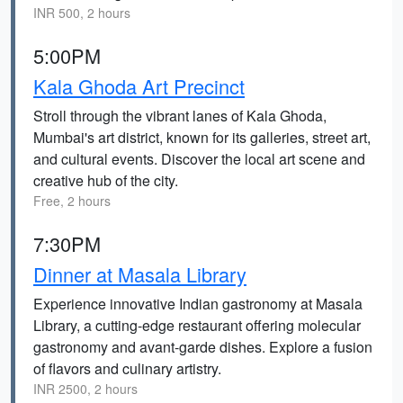
INR 500, 2 hours
5:00PM
Kala Ghoda Art Precinct
Stroll through the vibrant lanes of Kala Ghoda,
Mumbai's art district, known for its galleries, street art,
and cultural events. Discover the local art scene and
creative hub of the city.
Free, 2 hours
7:30PM
Dinner at Masala Library
Experience innovative Indian gastronomy at Masala
Library, a cutting-edge restaurant offering molecular
gastronomy and avant-garde dishes. Explore a fusion
of flavors and culinary artistry.
INR 2500, 2 hours