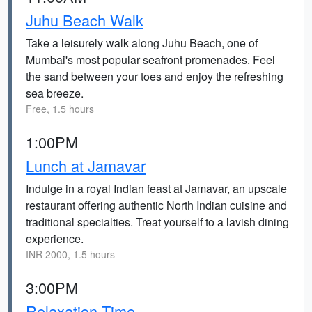
Juhu Beach Walk
Take a leisurely walk along Juhu Beach, one of
Mumbai's most popular seafront promenades. Feel
the sand between your toes and enjoy the refreshing
sea breeze.
Free, 1.5 hours
1:00PM
Lunch at Jamavar
Indulge in a royal Indian feast at Jamavar, an upscale
restaurant offering authentic North Indian cuisine and
traditional specialties. Treat yourself to a lavish dining
experience.
INR 2000, 1.5 hours
3:00PM
Relaxation Time