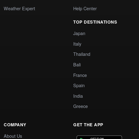
Weather Expert
Help Center
TOP DESTINATIONS
Japan
Italy
Thailand
Bali
France
Spain
India
Greece
COMPANY
GET THE APP
About Us