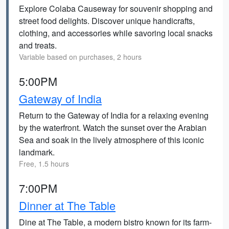
Explore Colaba Causeway for souvenir shopping and
street food delights. Discover unique handicrafts,
clothing, and accessories while savoring local snacks
and treats.
Variable based on purchases, 2 hours
5:00PM
Gateway of India
Return to the Gateway of India for a relaxing evening
by the waterfront. Watch the sunset over the Arabian
Sea and soak in the lively atmosphere of this iconic
landmark.
Free, 1.5 hours
7:00PM
Dinner at The Table
Dine at The Table, a modern bistro known for its farm-