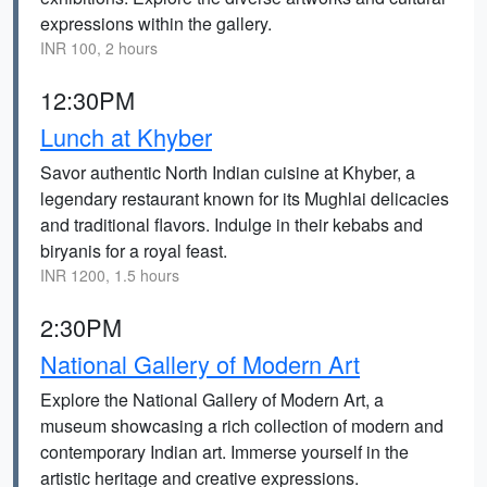
expressions within the gallery.
INR 100, 2 hours
12:30PM
Lunch at Khyber
Savor authentic North Indian cuisine at Khyber, a
legendary restaurant known for its Mughlai delicacies
and traditional flavors. Indulge in their kebabs and
biryanis for a royal feast.
INR 1200, 1.5 hours
2:30PM
National Gallery of Modern Art
Explore the National Gallery of Modern Art, a
museum showcasing a rich collection of modern and
contemporary Indian art. Immerse yourself in the
artistic heritage and creative expressions.