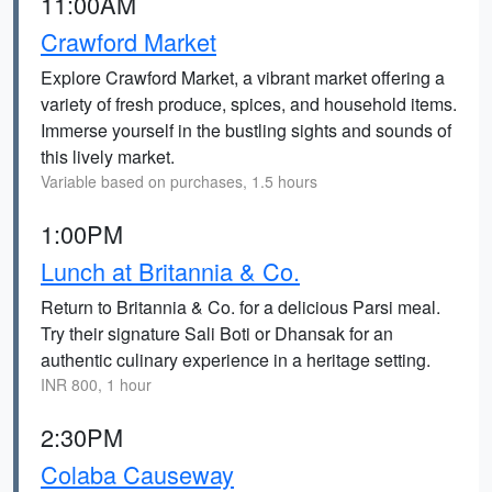
11:00AM
Crawford Market
Explore Crawford Market, a vibrant market offering a
variety of fresh produce, spices, and household items.
Immerse yourself in the bustling sights and sounds of
this lively market.
Variable based on purchases, 1.5 hours
1:00PM
Lunch at Britannia & Co.
Return to Britannia & Co. for a delicious Parsi meal.
Try their signature Sali Boti or Dhansak for an
authentic culinary experience in a heritage setting.
INR 800, 1 hour
2:30PM
Colaba Causeway