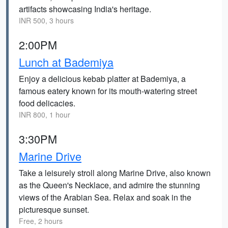
artifacts showcasing India's heritage.
INR 500, 3 hours
2:00PM
Lunch at Bademiya
Enjoy a delicious kebab platter at Bademiya, a
famous eatery known for its mouth-watering street
food delicacies.
INR 800, 1 hour
3:30PM
Marine Drive
Take a leisurely stroll along Marine Drive, also known
as the Queen's Necklace, and admire the stunning
views of the Arabian Sea. Relax and soak in the
picturesque sunset.
Free, 2 hours