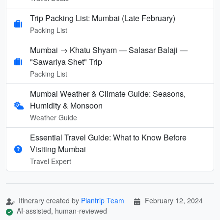
Trip Packing List: Mumbai (Late February)
Packing List
Mumbai → Khatu Shyam — Salasar Balaji —
"Sawariya Shet" Trip
Packing List
Mumbai Weather & Climate Guide: Seasons,
Humidity & Monsoon
Weather Guide
Essential Travel Guide: What to Know Before
Visiting Mumbai
Travel Expert
Itinerary created by
Plantrip Team
February 12, 2024
AI-assisted, human-reviewed