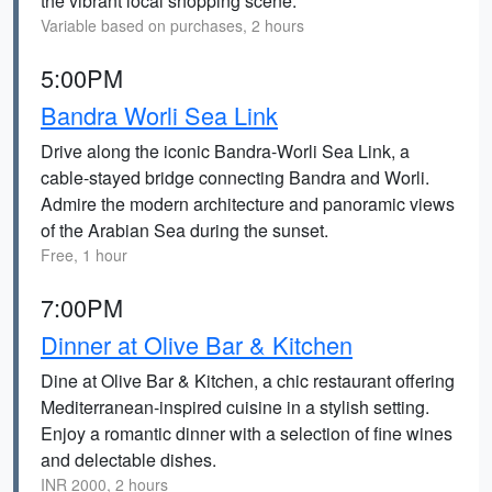
the vibrant local shopping scene.
Variable based on purchases, 2 hours
5:00PM
Bandra Worli Sea Link
Drive along the iconic Bandra-Worli Sea Link, a
cable-stayed bridge connecting Bandra and Worli.
Admire the modern architecture and panoramic views
of the Arabian Sea during the sunset.
Free, 1 hour
7:00PM
Dinner at Olive Bar & Kitchen
Dine at Olive Bar & Kitchen, a chic restaurant offering
Mediterranean-inspired cuisine in a stylish setting.
Enjoy a romantic dinner with a selection of fine wines
and delectable dishes.
INR 2000, 2 hours