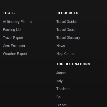
TOOLS
RESOURCES
AI Itinerary Planner
Travel Guides
Packing List
Travel Deals
Travel Expert
Travel Glossary
Cost Estimator
News
Weather Expert
Help Center
TOP DESTINATIONS
Japan
Italy
Thailand
Bali
France