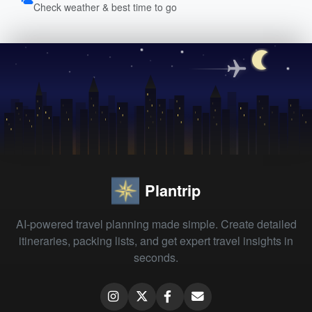
Check weather & best time to go
Plantrip
AI-powered travel planning made simple. Create detailed
itineraries, packing lists, and get expert travel insights in
seconds.