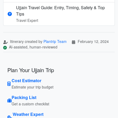
Ujjain Travel Guide: Entry, Timing, Safety & Top
Tips
Travel Expert
Itinerary created by
Plantrip Team
February 12, 2024
AI-assisted, human-reviewed
Plan Your Ujjain Trip
Cost Estimator
Estimate your trip budget
Packing List
Get a custom checklist
Weather Expert