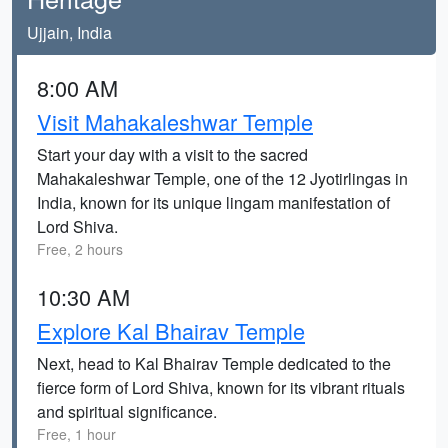
Ujjain, India
8:00 AM
Visit Mahakaleshwar Temple
Start your day with a visit to the sacred
Mahakaleshwar Temple, one of the 12 Jyotirlingas in
India, known for its unique lingam manifestation of
Lord Shiva.
Free, 2 hours
10:30 AM
Explore Kal Bhairav Temple
Next, head to Kal Bhairav Temple dedicated to the
fierce form of Lord Shiva, known for its vibrant rituals
and spiritual significance.
Free, 1 hour