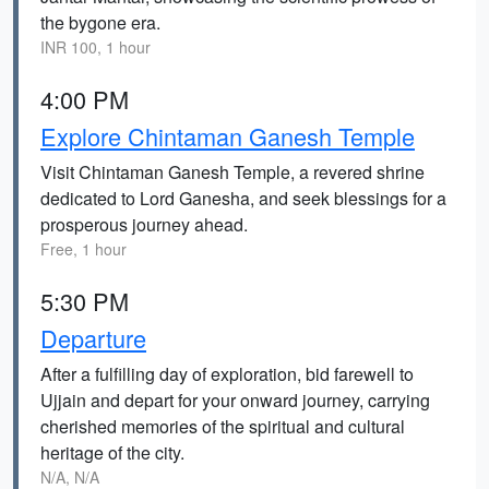
the bygone era.
INR 100, 1 hour
4:00 PM
Explore Chintaman Ganesh Temple
Visit Chintaman Ganesh Temple, a revered shrine
dedicated to Lord Ganesha, and seek blessings for a
prosperous journey ahead.
Free, 1 hour
5:30 PM
Departure
After a fulfilling day of exploration, bid farewell to
Ujjain and depart for your onward journey, carrying
cherished memories of the spiritual and cultural
heritage of the city.
N/A, N/A