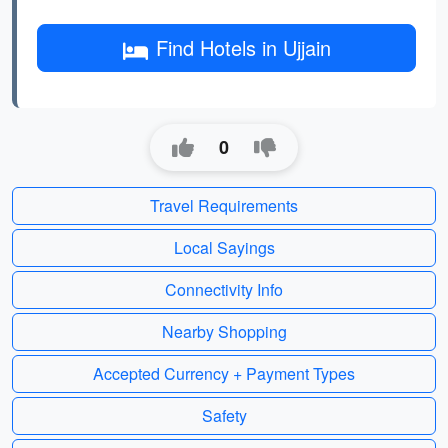
Find Hotels in Ujjain
0
Travel Requirements
Local Sayings
Connectivity Info
Nearby Shopping
Accepted Currency + Payment Types
Safety