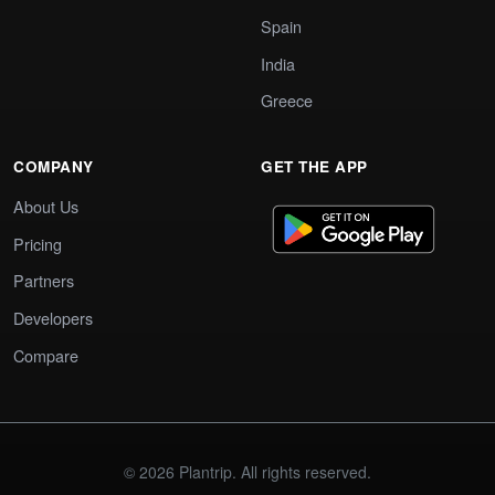
Spain
India
Greece
COMPANY
GET THE APP
About Us
Pricing
Partners
Developers
Compare
© 2026 Plantrip. All rights reserved.