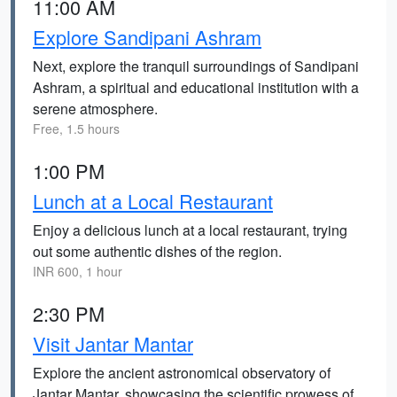
11:00 AM
Explore Sandipani Ashram
Next, explore the tranquil surroundings of Sandipani
Ashram, a spiritual and educational institution with a
serene atmosphere.
Free, 1.5 hours
1:00 PM
Lunch at a Local Restaurant
Enjoy a delicious lunch at a local restaurant, trying
out some authentic dishes of the region.
INR 600, 1 hour
2:30 PM
Visit Jantar Mantar
Explore the ancient astronomical observatory of
Jantar Mantar, showcasing the scientific prowess of