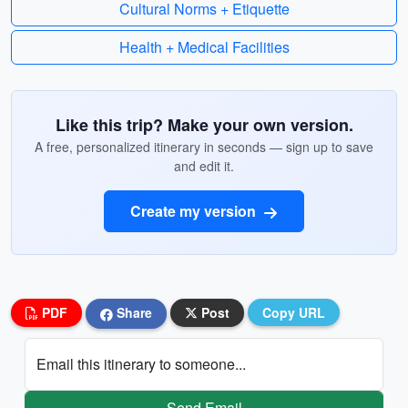
Cultural Norms + Etiquette
Health + Medical Facilities
Like this trip? Make your own version.
A free, personalized itinerary in seconds — sign up to save
and edit it.
Create my version
PDF
Share
Post
Copy URL
Email this itinerary to someone...
Send Email