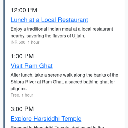
12:00 PM
Lunch at a Local Restaurant
Enjoy a traditional Indian meal at a local restaurant
nearby, savoring the flavors of Ujjain.
INR 500, 1 hour
1:30 PM
Visit Ram Ghat
After lunch, take a serene walk along the banks of the
Shipra River at Ram Ghat, a sacred bathing ghat for
pilgrims.
Free, 1 hour
3:00 PM
Explore Harsiddhi Temple
Proceed to Harsiddhi Temple, dedicated to the