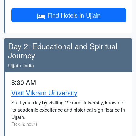
Find Hotels in Ujjain
Day 2: Educational and Spiritual
Journey
Ujjain, India
8:30 AM
Visit Vikram University
Start your day by visiting Vikram University, known for
its academic excellence and historical significance in
Ujjain.
Free, 2 hours