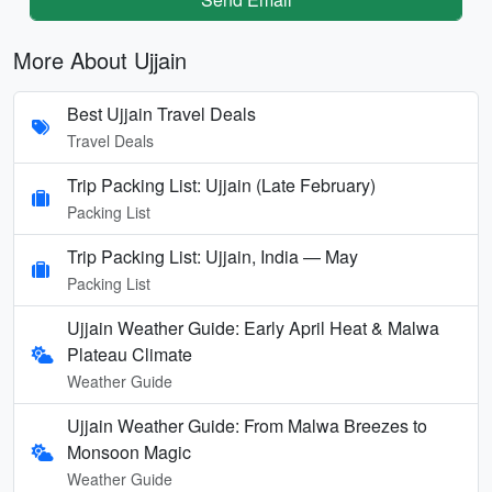
More About Ujjain
Best Ujjain Travel Deals
Travel Deals
Trip Packing List: Ujjain (Late February)
Packing List
Trip Packing List: Ujjain, India — May
Packing List
Ujjain Weather Guide: Early April Heat & Malwa
Plateau Climate
Weather Guide
Ujjain Weather Guide: From Malwa Breezes to
Monsoon Magic
Weather Guide