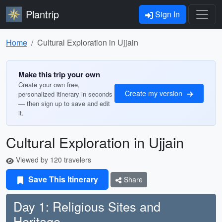
Plantrip
Sign In
Home
Cultural Exploration in Ujjain
Make this trip your own
Create your own free,
Create my version
personalized itinerary in seconds
— then sign up to save and edit
it.
Cultural Exploration in Ujjain
Viewed by 120 travelers
Save This Itinerary
Share
Day 1: Religious Sites and
Heritage