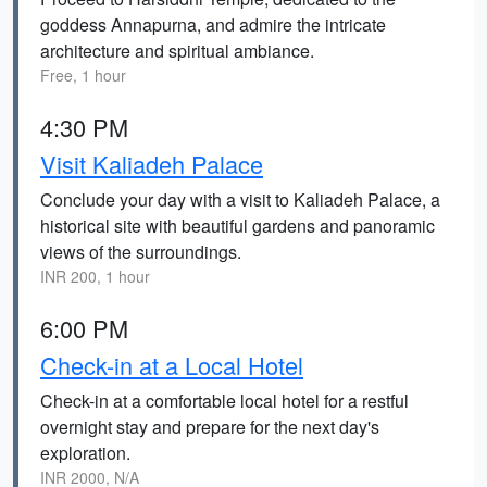
goddess Annapurna, and admire the intricate
architecture and spiritual ambiance.
Free, 1 hour
4:30 PM
Visit Kaliadeh Palace
Conclude your day with a visit to Kaliadeh Palace, a
historical site with beautiful gardens and panoramic
views of the surroundings.
INR 200, 1 hour
6:00 PM
Check-in at a Local Hotel
Check-in at a comfortable local hotel for a restful
overnight stay and prepare for the next day's
exploration.
INR 2000, N/A