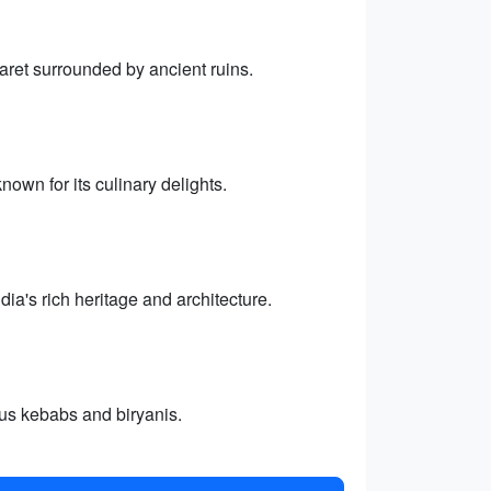
aret surrounded by ancient ruins.
nown for its culinary delights.
a's rich heritage and architecture.
ous kebabs and biryanis.