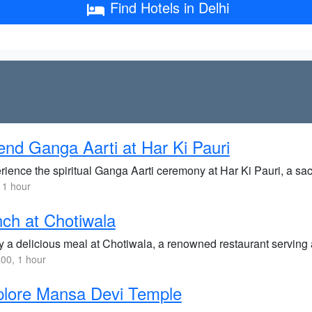
Find Hotels in Delhi
end Ganga Aarti at Har Ki Pauri
rience the spiritual Ganga Aarti ceremony at Har Ki Pauri, a sa
 1 hour
ch at Chotiwala
y a delicious meal at Chotiwala, a renowned restaurant serving 
00, 1 hour
plore Mansa Devi Temple