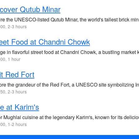
cover Qutub Minar
re the UNESCO-listed Qutub Minar, the world's tallest brick min
00, 2-3 hours
eet Food at Chandni Chowk
ge in flavorful street food at Chandni Chowk, a bustling market k
00, 1 hour
it Red Fort
ore the grandeur of the Red Fort, a UNESCO site symbolizing Indi
50, 2-3 hours
e at Karim's
r Mughlai cuisine at the legendary Karim's, known for its delici
00, 1-2 hours