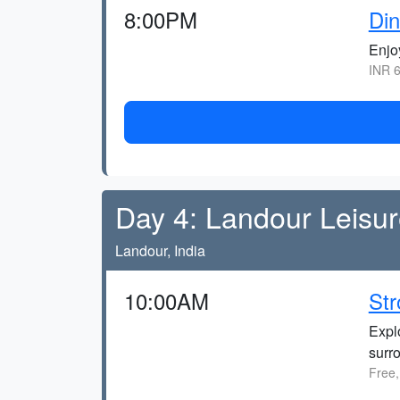
8:00PM
Din
Enjo
INR 6
Day 4: Landour Leisu
Landour, India
10:00AM
Str
Explo
surr
Free,