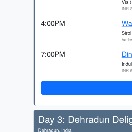
Visit
INR 2
4:00PM
Wal
Strol
Varie
7:00PM
Din
Indu
INR 6
Day 3: Dehradun Deli
Dehradun, India