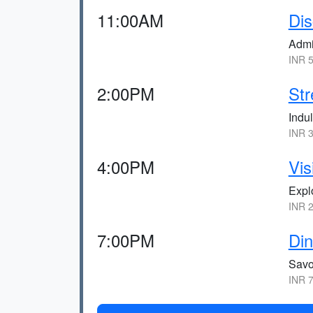
11:00AM
Dis
Admi
INR 5
2:00PM
Str
Indul
INR 3
4:00PM
Vis
Expl
INR 2
7:00PM
Din
Savo
INR 7