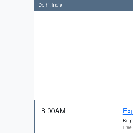
Delhi, India
8:00AM
Exp
Begin
Free,