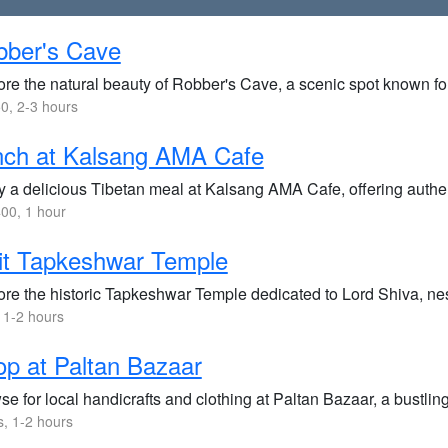
bber's Cave
ore the natural beauty of Robber's Cave, a scenic spot known fo
0, 2-3 hours
nch at Kalsang AMA Cafe
 a delicious Tibetan meal at Kalsang AMA Cafe, offering authent
00, 1 hour
it Tapkeshwar Temple
re the historic Tapkeshwar Temple dedicated to Lord Shiva, nest
 1-2 hours
p at Paltan Bazaar
e for local handicrafts and clothing at Paltan Bazaar, a bustling
s, 1-2 hours