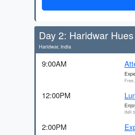
Day 2: Haridwar Hues
Haridwar, India
9:00AM
Att
Expe
Free,
12:00PM
Lun
Enjo
INR 5
2:00PM
Ex