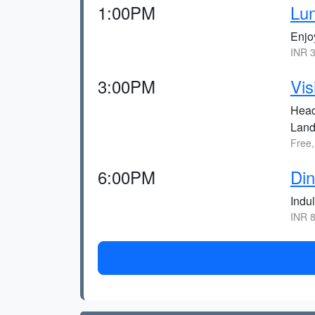
1:00PM
Lu
Enjo
INR 3
3:00PM
Vis
Head
Land
Free,
6:00PM
Di
Indu
INR 8