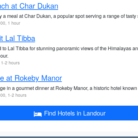
nch at Char Dukan
y a meal at Char Dukan, a popular spot serving a range of tasty
00, 1 hour
it Lal Tibba
 to Lal Tibba for stunning panoramic views of the Himalayas and 
our.
 1-2 hours
ne at Rokeby Manor
lge in a gourmet dinner at Rokeby Manor, a historic hotel known 
00, 1-2 hours
Find Hotels in Landour