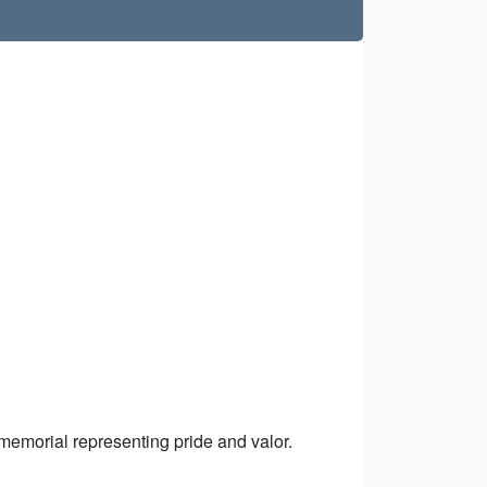
 memorial representing pride and valor.