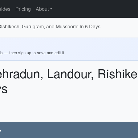
ides
Pricing
About
Rishikesh, Gurugram, and Mussoorie in 5 Days
ds — then sign up to save and edit it.
ehradun, Landour, Rishik
ys
y