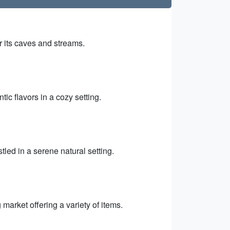
r its caves and streams.
ic flavors in a cozy setting.
led in a serene natural setting.
 market offering a variety of items.