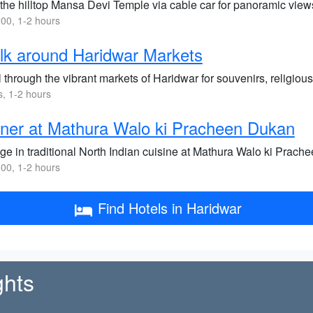
 the hilltop Mansa Devi Temple via cable car for panoramic views
00, 1-2 hours
k around Haridwar Markets
l through the vibrant markets of Haridwar for souvenirs, religious
s, 1-2 hours
ner at Mathura Walo ki Pracheen Dukan
lge in traditional North Indian cuisine at Mathura Walo ki Prac
00, 1-2 hours
Find Hotels in Haridwar
ghts