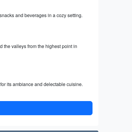
 snacks and beverages in a cozy setting.
the valleys from the highest point in
for its ambiance and delectable cuisine.