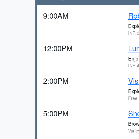
9:00AM
Ro
Expl
INR 5
12:00PM
Lu
Enjoy
INR 4
2:00PM
Vis
Explo
Free,
5:00PM
Sho
Brows
Varie