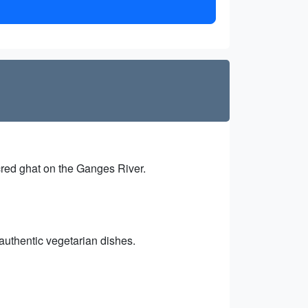
cred ghat on the Ganges River.
authentic vegetarian dishes.