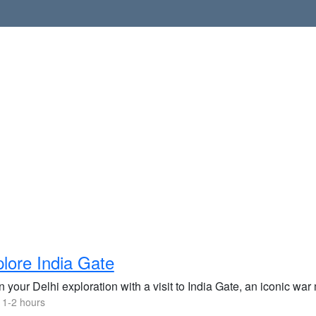
lore India Gate
 your Delhi exploration with a visit to India Gate, an iconic war
 1-2 hours