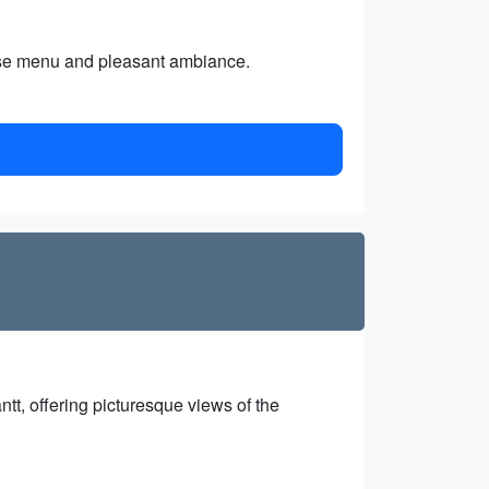
erse menu and pleasant ambiance.
tt, offering picturesque views of the