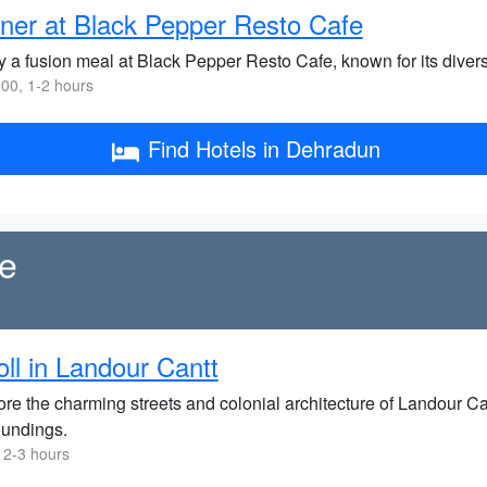
ner at Black Pepper Resto Cafe
y a fusion meal at Black Pepper Resto Cafe, known for its div
00, 1-2 hours
Find Hotels in Dehradun
re
oll in Landour Cantt
re the charming streets and colonial architecture of Landour Can
oundings.
 2-3 hours