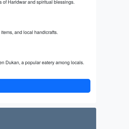
 of Haridwar and spiritual blessings.
 items, and local handicrafts.
heen Dukan, a popular eatery among locals.