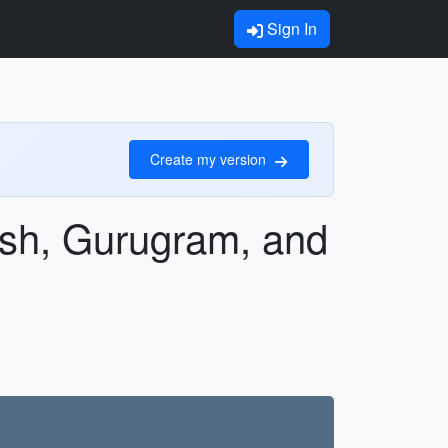
Sign In
Create my version
esh, Gurugram, and