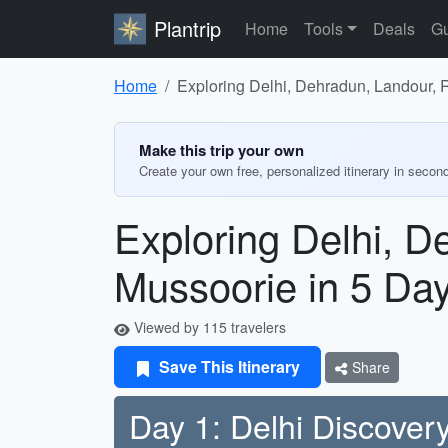
Plantrip
Home
Tools
Deals
Gu
Home
Exploring Delhi, Dehradun, Landour, 
Make this trip your own
Create your own free, personalized itinerary in secon
Exploring Delhi, D
Mussoorie in 5 Da
Viewed by 115 travelers
Save This Itinerary
Share
Day 1: Delhi Discover