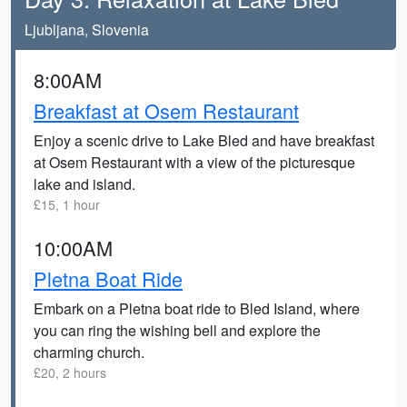
Ljubljana, Slovenia
8:00AM
Breakfast at Osem Restaurant
Enjoy a scenic drive to Lake Bled and have breakfast
at Osem Restaurant with a view of the picturesque
lake and island.
£15, 1 hour
10:00AM
Pletna Boat Ride
Embark on a Pletna boat ride to Bled Island, where
you can ring the wishing bell and explore the
charming church.
£20, 2 hours