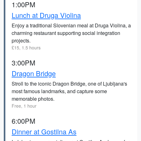
1:00PM
Lunch at Druga Violina
Enjoy a traditional Slovenian meal at Druga Violina, a
charming restaurant supporting social integration
projects.
£15, 1.5 hours
3:00PM
Dragon Bridge
Stroll to the iconic Dragon Bridge, one of Ljubljana's
most famous landmarks, and capture some
memorable photos.
Free, 1 hour
6:00PM
Dinner at Gostilna As