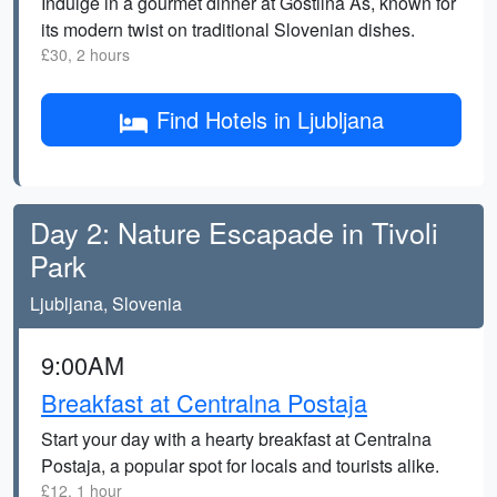
Indulge in a gourmet dinner at Gostilna As, known for
its modern twist on traditional Slovenian dishes.
£30, 2 hours
Find Hotels in Ljubljana
Day 2: Nature Escapade in Tivoli
Park
Ljubljana, Slovenia
9:00AM
Breakfast at Centralna Postaja
Start your day with a hearty breakfast at Centralna
Postaja, a popular spot for locals and tourists alike.
£12, 1 hour