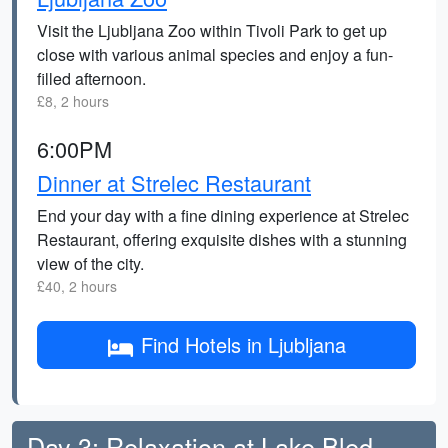
Visit the Ljubljana Zoo within Tivoli Park to get up
close with various animal species and enjoy a fun-
filled afternoon.
£8, 2 hours
6:00PM
Dinner at Strelec Restaurant
End your day with a fine dining experience at Strelec
Restaurant, offering exquisite dishes with a stunning
view of the city.
£40, 2 hours
Find Hotels in Ljubljana
Day 3: Relaxation at Lake Bled