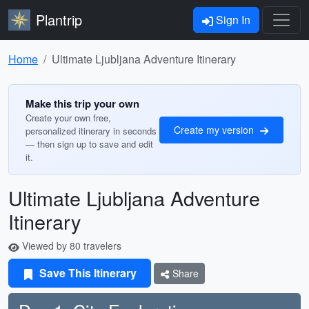
Plantrip
Sign In
Home
Ultimate Ljubljana Adventure Itinerary
Make this trip your own
Create your own free,
Create my version
personalized itinerary in seconds
— then sign up to save and edit
it.
Ultimate Ljubljana Adventure
Itinerary
Viewed by 80 travelers
Save This Itinerary
Share