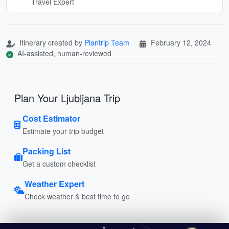
Travel Expert
Itinerary created by
Plantrip Team
February 12, 2024
AI-assisted, human-reviewed
Plan Your Ljubljana Trip
Cost Estimator
Estimate your trip budget
Packing List
Get a custom checklist
Weather Expert
Check weather & best time to go