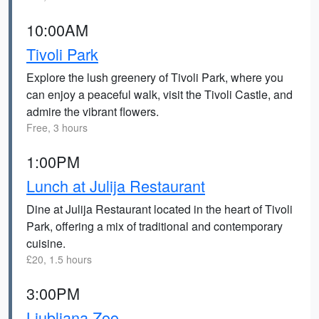
10:00AM
Tivoli Park
Explore the lush greenery of Tivoli Park, where you
can enjoy a peaceful walk, visit the Tivoli Castle, and
admire the vibrant flowers.
Free, 3 hours
1:00PM
Lunch at Julija Restaurant
Dine at Julija Restaurant located in the heart of Tivoli
Park, offering a mix of traditional and contemporary
cuisine.
£20, 1.5 hours
3:00PM
Ljubljana Zoo