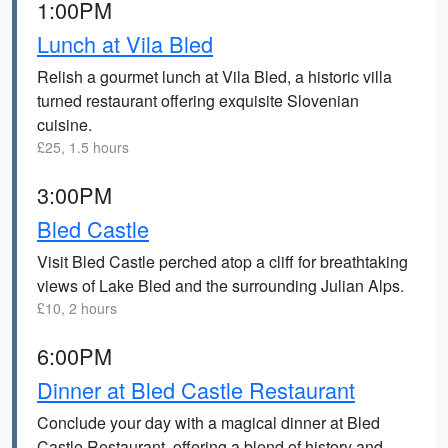
1:00PM
Lunch at Vila Bled
Relish a gourmet lunch at Vila Bled, a historic villa
turned restaurant offering exquisite Slovenian
cuisine.
£25, 1.5 hours
3:00PM
Bled Castle
Visit Bled Castle perched atop a cliff for breathtaking
views of Lake Bled and the surrounding Julian Alps.
£10, 2 hours
6:00PM
Dinner at Bled Castle Restaurant
Conclude your day with a magical dinner at Bled
Castle Restaurant, offering a blend of history and