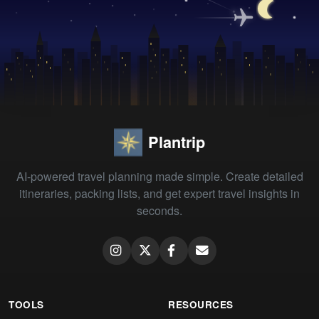
Plantrip
AI-powered travel planning made simple. Create detailed
itineraries, packing lists, and get expert travel insights in
seconds.
TOOLS
RESOURCES