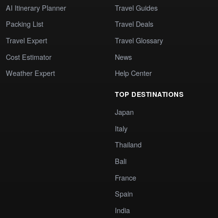
AI Itinerary Planner
Travel Guides
Packing List
Travel Deals
Travel Expert
Travel Glossary
Cost Estimator
News
Weather Expert
Help Center
TOP DESTINATIONS
Japan
Italy
Thailand
Bali
France
Spain
India