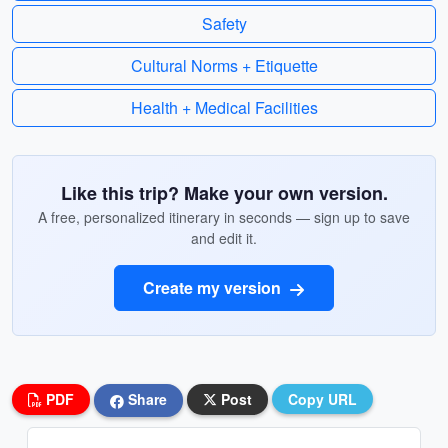
Safety
Cultural Norms + Etiquette
Health + Medical Facilities
Like this trip? Make your own version.
A free, personalized itinerary in seconds — sign up to save
and edit it.
Create my version
PDF
Share
Post
Copy URL