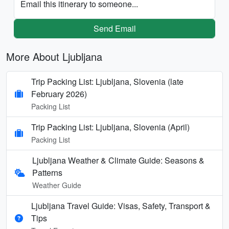
Email this itinerary to someone...
Send Email
More About Ljubljana
Trip Packing List: Ljubljana, Slovenia (late
February 2026)
Packing List
Trip Packing List: Ljubljana, Slovenia (April)
Packing List
Ljubljana Weather & Climate Guide: Seasons &
Patterns
Weather Guide
Ljubljana Travel Guide: Visas, Safety, Transport &
Tips