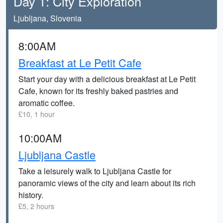
Day 1: City Exploration
Ljubljana, Slovenia
8:00AM
Breakfast at Le Petit Cafe
Start your day with a delicious breakfast at Le Petit
Cafe, known for its freshly baked pastries and
aromatic coffee.
£10, 1 hour
10:00AM
Ljubljana Castle
Take a leisurely walk to Ljubljana Castle for
panoramic views of the city and learn about its rich
history.
£5, 2 hours