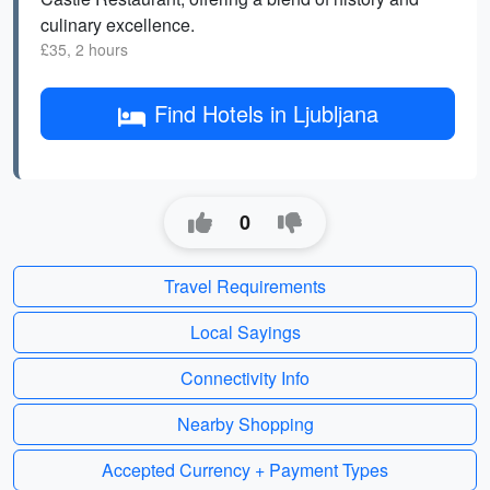
culinary excellence.
£35, 2 hours
Find Hotels in Ljubljana
0
Travel Requirements
Local Sayings
Connectivity Info
Nearby Shopping
Accepted Currency + Payment Types