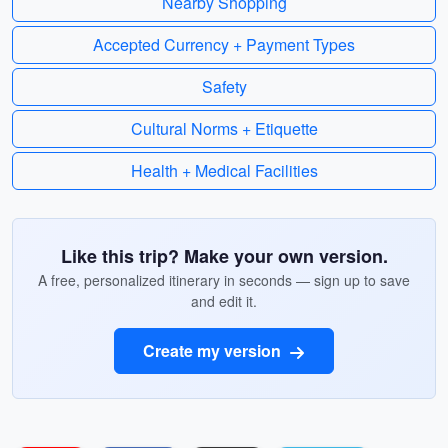
Nearby Shopping
Accepted Currency + Payment Types
Safety
Cultural Norms + Etiquette
Health + Medical Facilities
Like this trip? Make your own version.
A free, personalized itinerary in seconds — sign up to save
and edit it.
Create my version