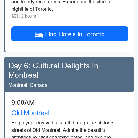
and trendy restaurants. Experience the vibrant
nightlife of Toronto.
$$$, 2 hours
Find Hotels in Toronto
Day 6: Cultural Delights in
Montreal
Montreal, Canada
9:00AM
Old Montreal
Begin your day with a stroll through the historic
streets of Old Montreal. Admire the beautiful
architecture, visit charming cafes, and explore