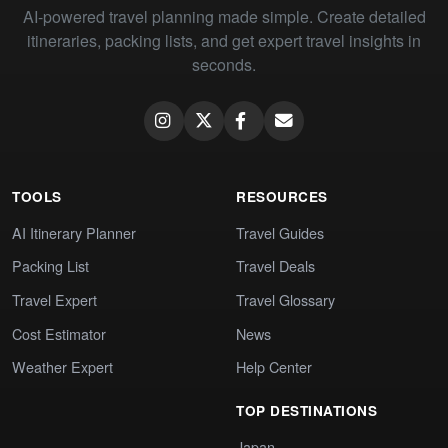
AI-powered travel planning made simple. Create detailed
itineraries, packing lists, and get expert travel insights in
seconds.
TOOLS
RESOURCES
AI Itinerary Planner
Travel Guides
Packing List
Travel Deals
Travel Expert
Travel Glossary
Cost Estimator
News
Weather Expert
Help Center
TOP DESTINATIONS
Japan