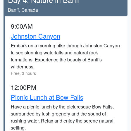
Banff, Canada
9:00AM
Johnston Canyon
Embark on a morning hike through Johnston Canyon
to see stunning waterfalls and natural rock
formations. Experience the beauty of Banff's
wilderness.
Free, 3 hours
12:00PM
Picnic Lunch at Bow Falls
Have a picnic lunch by the picturesque Bow Falls,
surrounded by lush greenery and the sound of
rushing water. Relax and enjoy the serene natural
setting.