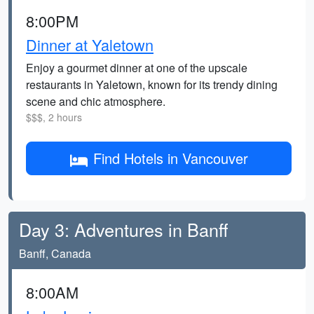
8:00PM
Dinner at Yaletown
Enjoy a gourmet dinner at one of the upscale
restaurants in Yaletown, known for its trendy dining
scene and chic atmosphere.
$$$, 2 hours
Find Hotels in Vancouver
Day 3: Adventures in Banff
Banff, Canada
8:00AM