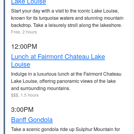
Lake Louise
Start your day with a visit to the iconic Lake Louise,
known for its turquoise waters and stunning mountain
backdrop. Take a leisurely stroll along the lakeshore.
Free, 2 hours
12:00PM
Lunch at Fairmont Chateau Lake
Louise
Indulge in a luxurious lunch at the Fairmont Chateau
Lake Louise, offering panoramic views of the lake
and surrounding mountains.
$$$, 1.5 hours
3:00PM
Banff Gondola
Take a scenic gondola ride up Sulphur Mountain for