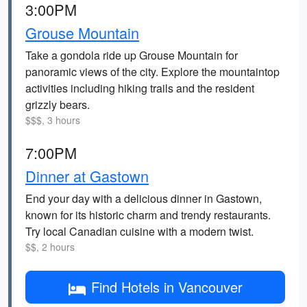
3:00PM
Grouse Mountain
Take a gondola ride up Grouse Mountain for
panoramic views of the city. Explore the mountaintop
activities including hiking trails and the resident
grizzly bears.
$$$, 3 hours
7:00PM
Dinner at Gastown
End your day with a delicious dinner in Gastown,
known for its historic charm and trendy restaurants.
Try local Canadian cuisine with a modern twist.
$$, 2 hours
Find Hotels in Vancouver