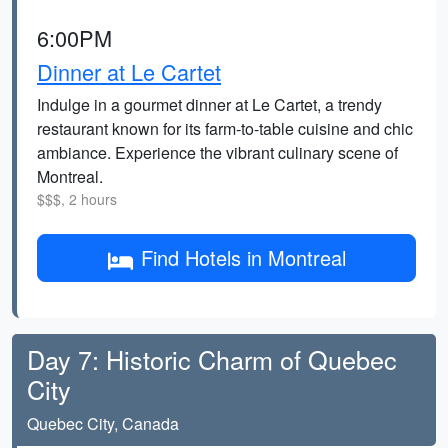
6:00PM
Dinner at Le Cartet
Indulge in a gourmet dinner at Le Cartet, a trendy
restaurant known for its farm-to-table cuisine and chic
ambiance. Experience the vibrant culinary scene of
Montreal.
$$$, 2 hours
Find Hotels in Montreal
Day 7: Historic Charm of Quebec
City
Quebec City, Canada