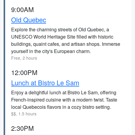
9:00AM
Old Quebec
Explore the charming streets of Old Quebec, a
UNESCO World Heritage Site filled with historic
buildings, quaint cafes, and artisan shops. Immerse
yourself in the city's European charm.
Free, 2 hours
12:00PM
Lunch at Bistro Le Sam
Enjoy a delightful lunch at Bistro Le Sam, offering
French-inspired cuisine with a modern twist. Taste
local Quebecois flavors in a cozy bistro setting.
$$, 1.5 hours
2:30PM