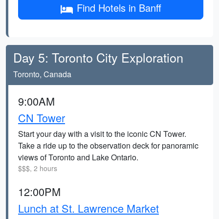
Find Hotels in Banff
Day 5: Toronto City Exploration
Toronto, Canada
9:00AM
CN Tower
Start your day with a visit to the iconic CN Tower.
Take a ride up to the observation deck for panoramic
views of Toronto and Lake Ontario.
$$$, 2 hours
12:00PM
Lunch at St. Lawrence Market