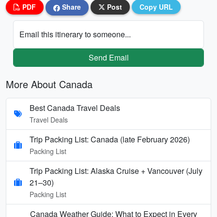
PDF
Share
Post
Copy URL
Email this itinerary to someone...
Send Email
More About Canada
Best Canada Travel Deals
Travel Deals
Trip Packing List: Canada (late February 2026)
Packing List
Trip Packing List: Alaska Cruise + Vancouver (July
21–30)
Packing List
Canada Weather Guide: What to Expect in Every