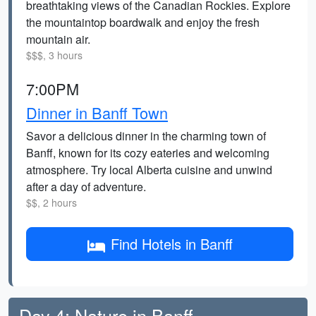
breathtaking views of the Canadian Rockies. Explore
the mountaintop boardwalk and enjoy the fresh
mountain air.
$$$, 3 hours
7:00PM
Dinner in Banff Town
Savor a delicious dinner in the charming town of
Banff, known for its cozy eateries and welcoming
atmosphere. Try local Alberta cuisine and unwind
after a day of adventure.
$$, 2 hours
Find Hotels in Banff
Day 4: Nature in Banff