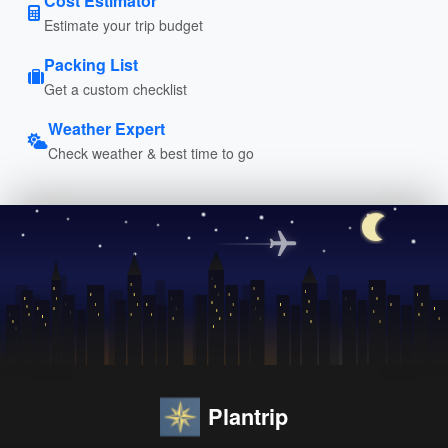
Cost Estimator
Estimate your trip budget
Packing List
Get a custom checklist
Weather Expert
Check weather & best time to go
Plantrip