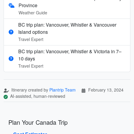
Province
Weather Guide
BC trip plan: Vancouver, Whistler & Vancouver
Island options
Travel Expert
BC trip plan: Vancouver, Whistler & Victoria in 7–
10 days
Travel Expert
Itinerary created by
Plantrip Team
February 13, 2024
AI-assisted, human-reviewed
Plan Your Canada Trip