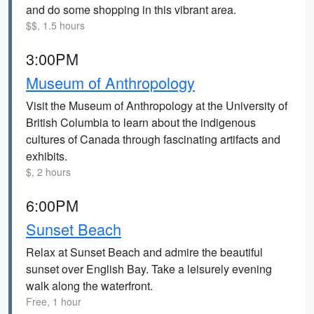
and do some shopping in this vibrant area.
$$, 1.5 hours
3:00PM
Museum of Anthropology
Visit the Museum of Anthropology at the University of
British Columbia to learn about the indigenous
cultures of Canada through fascinating artifacts and
exhibits.
$, 2 hours
6:00PM
Sunset Beach
Relax at Sunset Beach and admire the beautiful
sunset over English Bay. Take a leisurely evening
walk along the waterfront.
Free, 1 hour