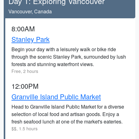
Day 1: Exploring Vancouver
Vancouver, Canada
8:00AM
Stanley Park
Begin your day with a leisurely walk or bike ride
through the scenic Stanley Park, surrounded by lush
forests and stunning waterfront views.
Free, 2 hours
12:00PM
Granville Island Public Market
Head to Granville Island Public Market for a diverse
selection of local food and artisan goods. Enjoy a
fresh seafood lunch at one of the market's eateries.
$$, 1.5 hours