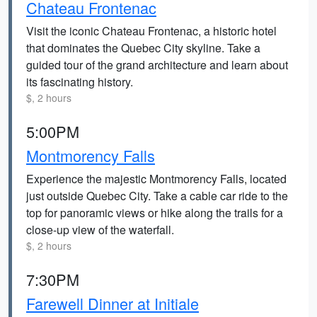
Chateau Frontenac
Visit the iconic Chateau Frontenac, a historic hotel
that dominates the Quebec City skyline. Take a
guided tour of the grand architecture and learn about
its fascinating history.
$, 2 hours
5:00PM
Montmorency Falls
Experience the majestic Montmorency Falls, located
just outside Quebec City. Take a cable car ride to the
top for panoramic views or hike along the trails for a
close-up view of the waterfall.
$, 2 hours
7:30PM
Farewell Dinner at Initiale