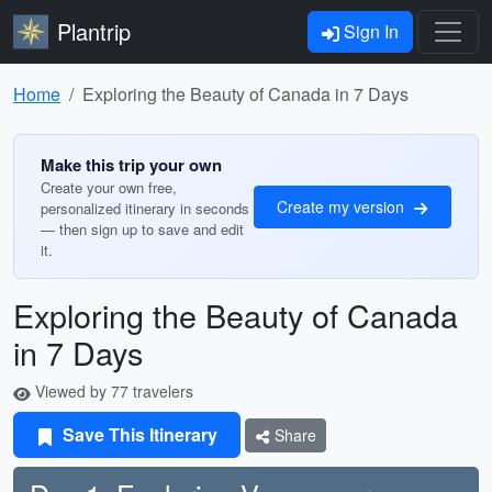
Plantrip
Sign In
Home
Exploring the Beauty of Canada in 7 Days
Make this trip your own
Create your own free,
Create my version
personalized itinerary in seconds
— then sign up to save and edit
it.
Exploring the Beauty of Canada
in 7 Days
Viewed by 77 travelers
Save This Itinerary
Share