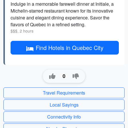
Indulge in a memorable farewell dinner at Initiale, a
Michelin-starred restaurant known for its innovative
cuisine and elegant dining experience. Savor the
flavors of Quebec in a refined setting.
$$$, 2 hours
Find Hotels in Quebec City
0
Travel Requirements
Local Sayings
Connectivity Info