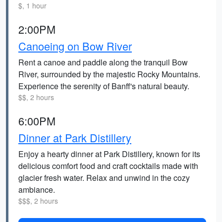
$, 1 hour
2:00PM
Canoeing on Bow River
Rent a canoe and paddle along the tranquil Bow
River, surrounded by the majestic Rocky Mountains.
Experience the serenity of Banff's natural beauty.
$$, 2 hours
6:00PM
Dinner at Park Distillery
Enjoy a hearty dinner at Park Distillery, known for its
delicious comfort food and craft cocktails made with
glacier fresh water. Relax and unwind in the cozy
ambiance.
$$$, 2 hours