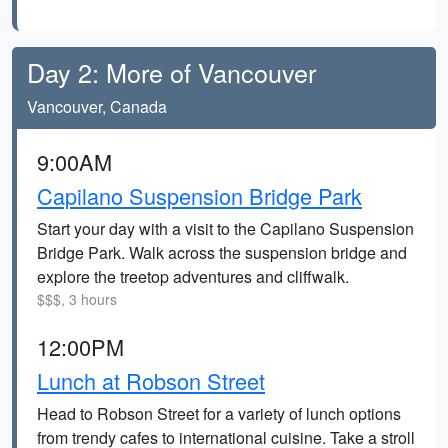
Day 2: More of Vancouver
Vancouver, Canada
9:00AM
Capilano Suspension Bridge Park
Start your day with a visit to the Capilano Suspension
Bridge Park. Walk across the suspension bridge and
explore the treetop adventures and cliffwalk.
$$$, 3 hours
12:00PM
Lunch at Robson Street
Head to Robson Street for a variety of lunch options
from trendy cafes to international cuisine. Take a stroll