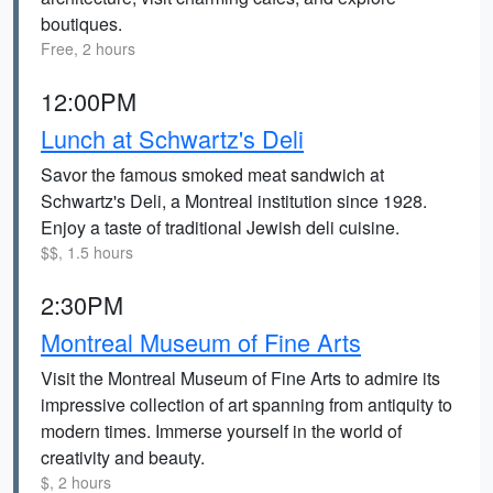
boutiques.
Free, 2 hours
12:00PM
Lunch at Schwartz's Deli
Savor the famous smoked meat sandwich at
Schwartz's Deli, a Montreal institution since 1928.
Enjoy a taste of traditional Jewish deli cuisine.
$$, 1.5 hours
2:30PM
Montreal Museum of Fine Arts
Visit the Montreal Museum of Fine Arts to admire its
impressive collection of art spanning from antiquity to
modern times. Immerse yourself in the world of
creativity and beauty.
$, 2 hours