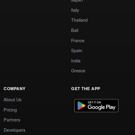
Italy
Thailand
Bali
France
Spain
India
Greece
COMPANY
GET THE APP
About Us
Pricing
Partners
Developers