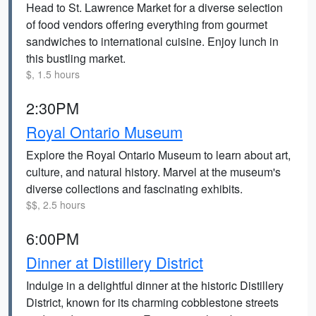
Head to St. Lawrence Market for a diverse selection
of food vendors offering everything from gourmet
sandwiches to international cuisine. Enjoy lunch in
this bustling market.
$, 1.5 hours
2:30PM
Royal Ontario Museum
Explore the Royal Ontario Museum to learn about art,
culture, and natural history. Marvel at the museum's
diverse collections and fascinating exhibits.
$$, 2.5 hours
6:00PM
Dinner at Distillery District
Indulge in a delightful dinner at the historic Distillery
District, known for its charming cobblestone streets