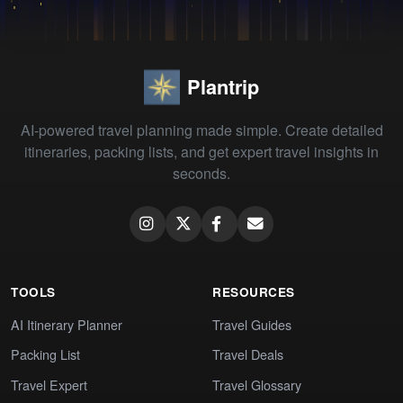
Plantrip
AI-powered travel planning made simple. Create detailed
itineraries, packing lists, and get expert travel insights in
seconds.
TOOLS
RESOURCES
AI Itinerary Planner
Travel Guides
Packing List
Travel Deals
Travel Expert
Travel Glossary