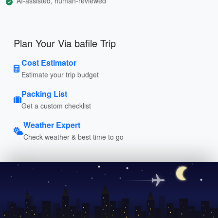
AI-assisted, human-reviewed
Plan Your Via bafile Trip
Cost Estimator
Estimate your trip budget
Packing List
Get a custom checklist
Weather Expert
Check weather & best time to go