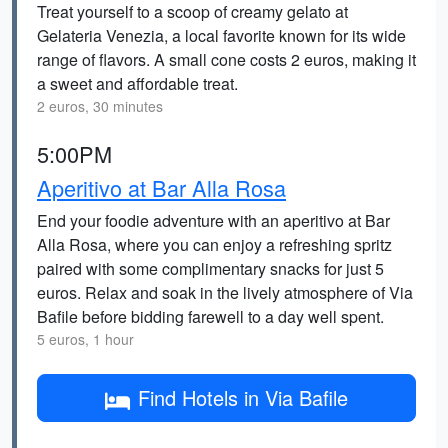
Treat yourself to a scoop of creamy gelato at
Gelateria Venezia, a local favorite known for its wide
range of flavors. A small cone costs 2 euros, making it
a sweet and affordable treat.
2 euros, 30 minutes
5:00PM
Aperitivo at Bar Alla Rosa
End your foodie adventure with an aperitivo at Bar
Alla Rosa, where you can enjoy a refreshing spritz
paired with some complimentary snacks for just 5
euros. Relax and soak in the lively atmosphere of Via
Bafile before bidding farewell to a day well spent.
5 euros, 1 hour
Find Hotels in Via Bafile