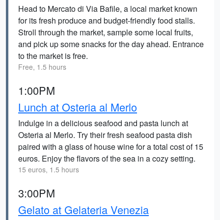
Head to Mercato di Via Bafile, a local market known
for its fresh produce and budget-friendly food stalls.
Stroll through the market, sample some local fruits,
and pick up some snacks for the day ahead. Entrance
to the market is free.
Free, 1.5 hours
1:00PM
Lunch at Osteria al Merlo
Indulge in a delicious seafood and pasta lunch at
Osteria al Merlo. Try their fresh seafood pasta dish
paired with a glass of house wine for a total cost of 15
euros. Enjoy the flavors of the sea in a cozy setting.
15 euros, 1.5 hours
3:00PM
Gelato at Gelateria Venezia