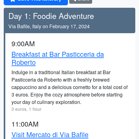
Day 1: Foodie Adventure
Via Bafile, Italy on February 17, 2024
9:00AM
Breakfast at Bar Pasticceria da
Roberto
Indulge in a traditional Italian breakfast at Bar
Pasticceria da Roberto with a freshly brewed
cappuccino and a delicious cornetto for a total cost of
3 euros. Enjoy the cozy atmosphere before starting
your day of culinary exploration.
3 euros, 1 hour
11:00AM
Visit Mercato di Via Bafile