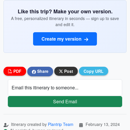
Like this trip? Make your own version.
A free, personalized itinerary in seconds — sign up to save
and edit it.
Create my version
PDF
Share
Post
Copy URL
Email this itinerary to someone...
Send Email
Itinerary created by
Plantrip Team
February 13, 2024