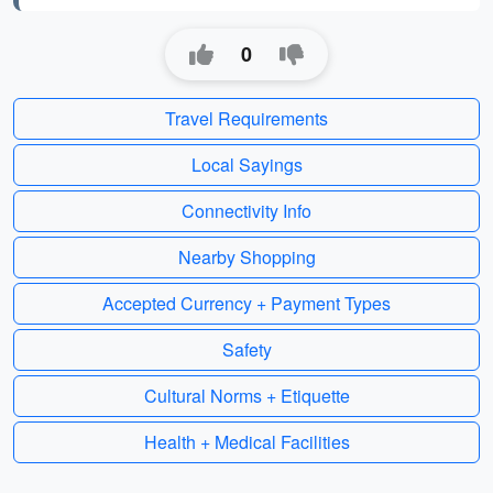
0
Travel Requirements
Local Sayings
Connectivity Info
Nearby Shopping
Accepted Currency + Payment Types
Safety
Cultural Norms + Etiquette
Health + Medical Facilities