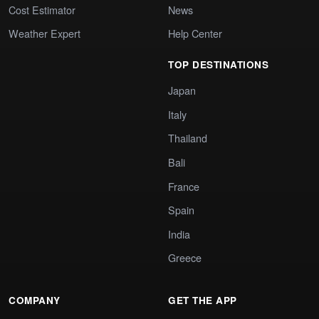
Cost Estimator
News
Weather Expert
Help Center
TOP DESTINATIONS
Japan
Italy
Thailand
Bali
France
Spain
India
Greece
COMPANY
GET THE APP