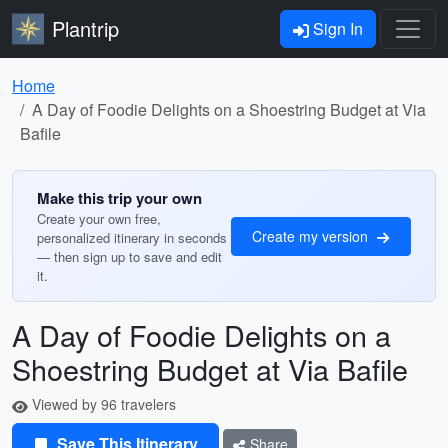
Plantrip
Sign In
Home
A Day of Foodie Delights on a Shoestring Budget at Via
Bafile
Make this trip your own
Create your own free,
Create my version
personalized itinerary in seconds
— then sign up to save and edit
it.
A Day of Foodie Delights on a
Shoestring Budget at Via Bafile
Viewed by 96 travelers
Save This Itinerary
Share