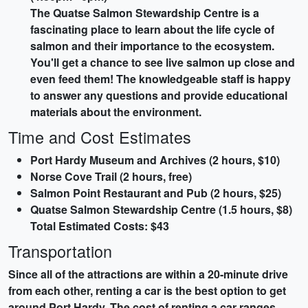
The Quatse Salmon Stewardship Centre is a
fascinating place to learn about the life cycle of
salmon and their importance to the ecosystem.
You'll get a chance to see live salmon up close and
even feed them! The knowledgeable staff is happy
to answer any questions and provide educational
materials about the environment.
Time and Cost Estimates
Port Hardy Museum and Archives (2 hours, $10)
Norse Cove Trail (2 hours, free)
Salmon Point Restaurant and Pub (2 hours, $25)
Quatse Salmon Stewardship Centre (1.5 hours, $8)
Total Estimated Costs: $43
Transportation
Since all of the attractions are within a 20-minute drive
from each other, renting a car is the best option to get
around Port Hardy. The cost of renting a car ranges