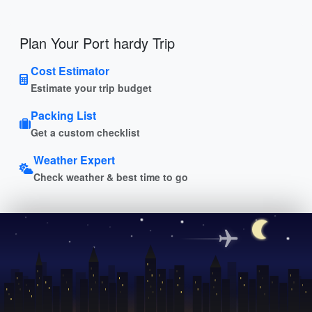
Plan Your Port hardy Trip
Cost Estimator
Estimate your trip budget
Packing List
Get a custom checklist
Weather Expert
Check weather & best time to go