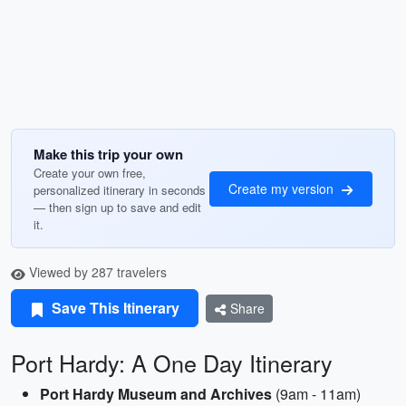
Make this trip your own
Create your own free,
Create my version
personalized itinerary in seconds
— then sign up to save and edit
it.
Viewed by 287 travelers
Save This Itinerary
Share
Port Hardy: A One Day Itinerary
Port Hardy Museum and Archives
(9am - 11am)