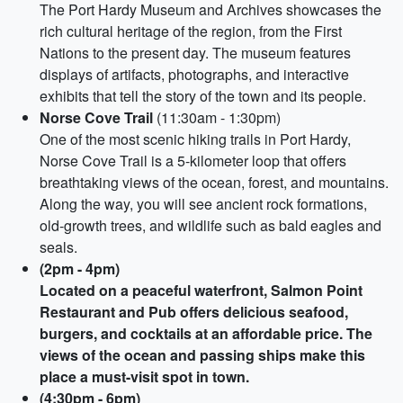
The Port Hardy Museum and Archives showcases the
rich cultural heritage of the region, from the First
Nations to the present day. The museum features
displays of artifacts, photographs, and interactive
exhibits that tell the story of the town and its people.
Norse Cove Trail
(11:30am - 1:30pm)
One of the most scenic hiking trails in Port Hardy,
Norse Cove Trail is a 5-kilometer loop that offers
breathtaking views of the ocean, forest, and mountains.
Along the way, you will see ancient rock formations,
old-growth trees, and wildlife such as bald eagles and
seals.
(2pm - 4pm)
Located on a peaceful waterfront, Salmon Point
Restaurant and Pub offers delicious seafood,
burgers, and cocktails at an affordable price. The
views of the ocean and passing ships make this
place a must-visit spot in town.
(4:30pm - 6pm)