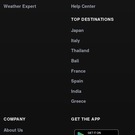
Weather Expert
Help Center
TOP DESTINATIONS
Japan
Italy
Thailand
Bali
France
Spain
India
Greece
COMPANY
GET THE APP
About Us