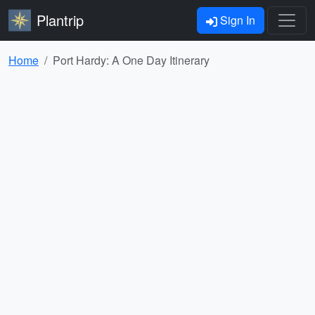
Plantrip
Sign In
Home
Port Hardy: A One Day Itinerary