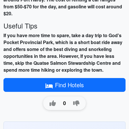
from $50-$70 for the day, and gasoline will cost around
$20.
Useful Tips
If you have more time to spare, take a day trip to God's
Pocket Provincial Park, which is a short boat ride away
and offers some of the best diving and snorkeling
opportunities in the area. However, If you have less
time, skip the Quatse Salmon Stewardship Centre and
spend more time hiking or exploring the town.
Find Hotels
0