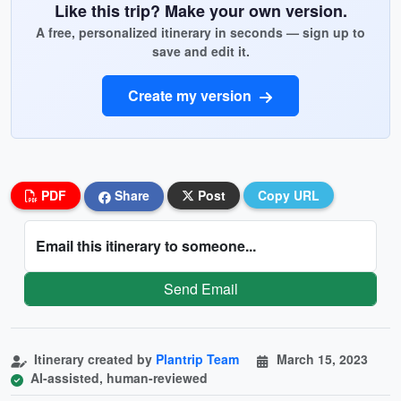
Like this trip? Make your own version.
A free, personalized itinerary in seconds — sign up to
save and edit it.
Create my version
PDF
Share
Post
Copy URL
Email this itinerary to someone...
Send Email
Itinerary created by
Plantrip Team
March 15, 2023
AI-assisted, human-reviewed