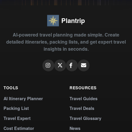
Plantrip
AI-powered travel planning made simple. Create
detailed itineraries, packing lists, and get expert travel
insights in seconds.
TOOLS
RESOURCES
AI Itinerary Planner
Travel Guides
Packing List
Travel Deals
Travel Expert
Travel Glossary
Cost Estimator
News