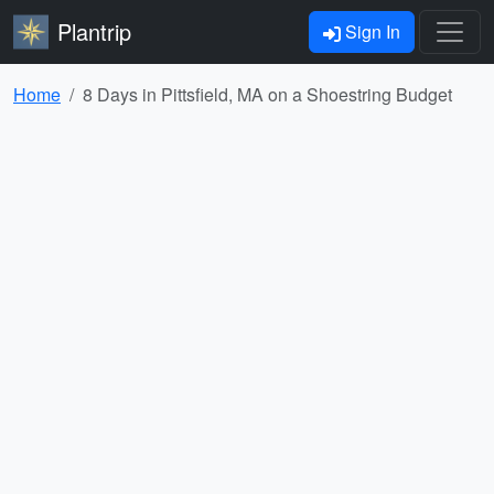
Plantrip
Sign In
Home
8 Days in Pittsfield, MA on a Shoestring Budget