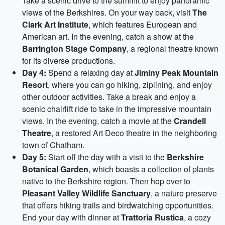
Take a scenic drive to the summit to enjoy panoramic
views of the Berkshires. On your way back, visit
The
Clark Art Institute
, which features European and
American art. In the evening, catch a show at the
Barrington Stage Company
, a regional theatre known
for its diverse productions.
Day 4:
Spend a relaxing day at
Jiminy Peak Mountain
Resort
, where you can go hiking, ziplining, and enjoy
other outdoor activities. Take a break and enjoy a
scenic chairlift ride to take in the impressive mountain
views. In the evening, catch a movie at the
Crandell
Theatre
, a restored Art Deco theatre in the neighboring
town of Chatham.
Day 5:
Start off the day with a visit to the
Berkshire
Botanical Garden
, which boasts a collection of plants
native to the Berkshire region. Then hop over to
Pleasant Valley Wildlife Sanctuary
, a nature preserve
that offers hiking trails and birdwatching opportunities.
End your day with dinner at
Trattoria Rustica
, a cozy