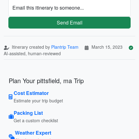
Email this itinerary to someone...
Send Email
Itinerary created by
Plantrip Team
March 15, 2023
AI-assisted, human-reviewed
Plan Your pittsfield, ma Trip
Cost Estimator
Estimate your trip budget
Packing List
Get a custom checklist
Weather Expert