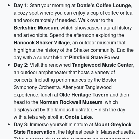
Day 1:
Start your morning at
Dottie's Coffee Lounge
,
a cozy spot where you can enjoy a cup of coffee or tea
and work remotely if needed. Walk over to the
Berkshire Museum
, which showcases natural history
and art exhibits. Spend the afternoon exploring the
Hancock Shaker Village
, an outdoor museum that
highlights the history of the Shaker community. End the
day with a sunset hike at
Pittsfield State Forest
.
Day 2:
Visit the renowned
Tanglewood Music Center
,
an outdoor amphitheater that hosts a variety of
concerts, including performances by the Boston
Symphony Orchestra. After your Tanglewood
experience, lunch at
Olde Heritage Tavern
and then
head to the
Norman Rockwell Museum
, which
displays art by the famous illustrator. Finish the day
with a leisurely stroll at
Onota Lake
.
Day 3:
Immerse yourself in nature at
Mount Greylock
State Reservation
, the highest peak in Massachusetts.