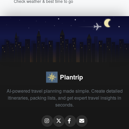
Check weather & best time to go
Plantrip
AI-powered travel planning made simple. Create detailed
itineraries, packing lists, and get expert travel insights in
seconds.