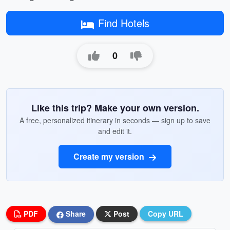
Find Hotels
0
Like this trip? Make your own version.
A free, personalized itinerary in seconds — sign up to save
and edit it.
Create my version
PDF
Share
Post
Copy URL