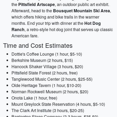
the
Pittsfield Artscape
, an outdoor public art exhibit.
Afterward, head to the
Bousquet Mountain Ski Area
,
which offers hiking and bike trails in the warmer
months. End your trip with dinner at the
Hot Dog
Ranch
, a retro-style hot dog joint that serves up classic
American fare.
Time and Cost Estimates
Dottie's Coffee Lounge (1 hour, $5-10)
Berkshire Museum (2 hours, $15)
Hancock Shaker Village (3 hours, $20)
Pittsfield State Forest (2 hours, free)
Tanglewood Music Center (2 hours, $25-55)
Olde Heritage Tavern (1 hour, $10-20)
Norman Rockwell Museum (2 hours, $20)
Onota Lake (1 hour, free)
Mount Greylock State Reservation (4 hours, $5-10)
The Clark Art Institute (3 hours, $20-25)
Barrington Stage Company (2-3 hours, $35-50)