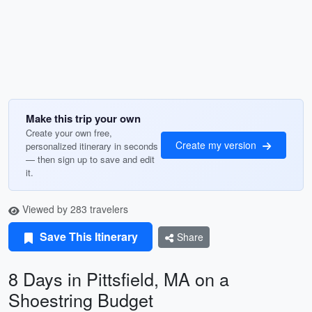
Make this trip your own
Create your own free,
Create my version
personalized itinerary in seconds
— then sign up to save and edit
it.
Viewed by 283 travelers
Save This Itinerary
Share
8 Days in Pittsfield, MA on a
Shoestring Budget