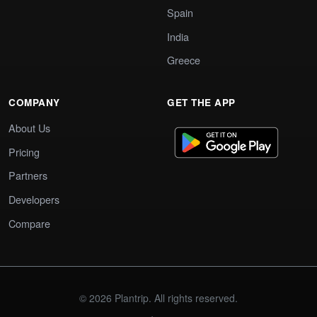
Spain
India
Greece
COMPANY
GET THE APP
About Us
Pricing
Partners
Developers
Compare
© 2026 Plantrip. All rights reserved.