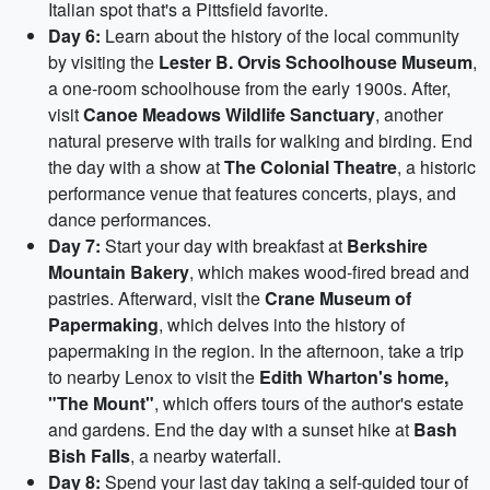
Italian spot that's a Pittsfield favorite.
Day 6:
Learn about the history of the local community
by visiting the
Lester B. Orvis Schoolhouse Museum
,
a one-room schoolhouse from the early 1900s. After,
visit
Canoe Meadows Wildlife Sanctuary
, another
natural preserve with trails for walking and birding. End
the day with a show at
The Colonial Theatre
, a historic
performance venue that features concerts, plays, and
dance performances.
Day 7:
Start your day with breakfast at
Berkshire
Mountain Bakery
, which makes wood-fired bread and
pastries. Afterward, visit the
Crane Museum of
Papermaking
, which delves into the history of
papermaking in the region. In the afternoon, take a trip
to nearby Lenox to visit the
Edith Wharton's home,
"The Mount"
, which offers tours of the author's estate
and gardens. End the day with a sunset hike at
Bash
Bish Falls
, a nearby waterfall.
Day 8:
Spend your last day taking a self-guided tour of