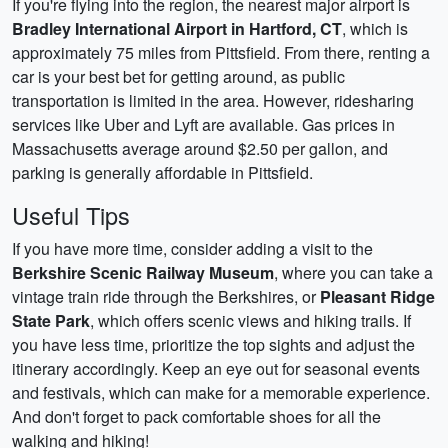
If you're flying into the region, the nearest major airport is
Bradley International Airport in Hartford, CT
, which is
approximately 75 miles from Pittsfield. From there, renting a
car is your best bet for getting around, as public
transportation is limited in the area. However, ridesharing
services like Uber and Lyft are available. Gas prices in
Massachusetts average around $2.50 per gallon, and
parking is generally affordable in Pittsfield.
Useful Tips
If you have more time, consider adding a visit to the
Berkshire Scenic Railway Museum
, where you can take a
vintage train ride through the Berkshires, or
Pleasant Ridge
State Park
, which offers scenic views and hiking trails. If
you have less time, prioritize the top sights and adjust the
itinerary accordingly. Keep an eye out for seasonal events
and festivals, which can make for a memorable experience.
And don't forget to pack comfortable shoes for all the
walking and hiking!