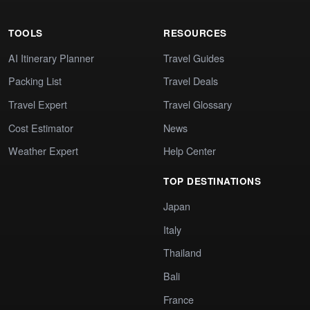
TOOLS
RESOURCES
AI Itinerary Planner
Travel Guides
Packing List
Travel Deals
Travel Expert
Travel Glossary
Cost Estimator
News
Weather Expert
Help Center
TOP DESTINATIONS
Japan
Italy
Thailand
Bali
France