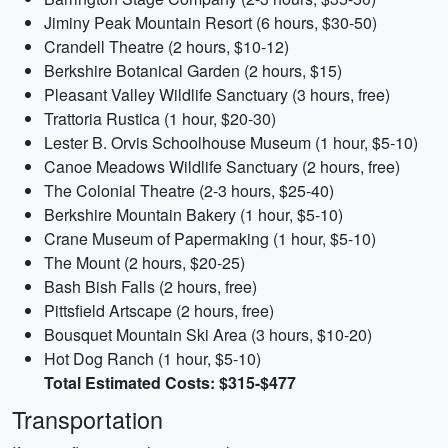
Jiminy Peak Mountain Resort (6 hours, $30-50)
Crandell Theatre (2 hours, $10-12)
Berkshire Botanical Garden (2 hours, $15)
Pleasant Valley Wildlife Sanctuary (3 hours, free)
Trattoria Rustica (1 hour, $20-30)
Lester B. Orvis Schoolhouse Museum (1 hour, $5-10)
Canoe Meadows Wildlife Sanctuary (2 hours, free)
The Colonial Theatre (2-3 hours, $25-40)
Berkshire Mountain Bakery (1 hour, $5-10)
Crane Museum of Papermaking (1 hour, $5-10)
The Mount (2 hours, $20-25)
Bash Bish Falls (2 hours, free)
Pittsfield Artscape (2 hours, free)
Bousquet Mountain Ski Area (3 hours, $10-20)
Hot Dog Ranch (1 hour, $5-10)
Total Estimated Costs: $315-$477
Transportation