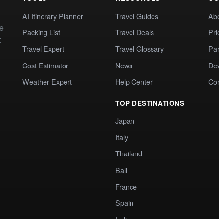
AI Itinerary Planner
Travel Guides
Ab
te
Packing List
Travel Deals
Pri
t
Travel Expert
Travel Glossary
Par
Cost Estimator
News
Dev
Weather Expert
Help Center
Co
TOP DESTINATIONS
Japan
Italy
Thailand
Bali
France
Spain