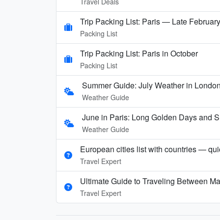
Travel Deals
Trip Packing List: Paris — Late Februar
Packing List
Trip Packing List: Paris in October
Packing List
Summer Guide: July Weather in London,
Weather Guide
June in Paris: Long Golden Days and
Weather Guide
European cities list with countries — qu
Travel Expert
Ultimate Guide to Traveling Between Ma
Travel Expert