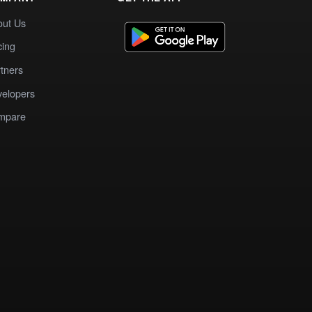
out Us
cing
tners
elopers
mpare