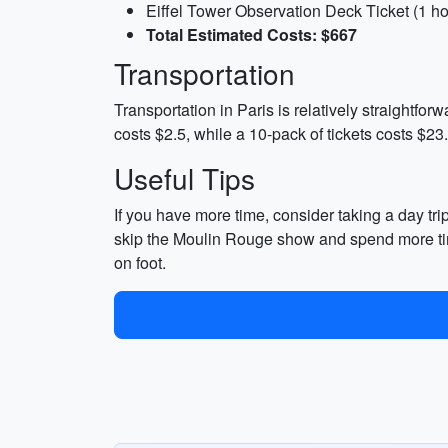
Eiffel Tower Observation Deck Ticket (1 ho
Total Estimated Costs: $667
Transportation
Transportation in Paris is relatively straightfor
costs $2.5, while a 10-pack of tickets costs $23.
Useful Tips
If you have more time, consider taking a day tr
skip the Moulin Rouge show and spend more ti
on foot.