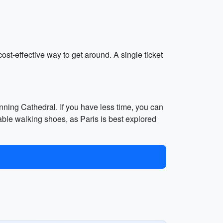
cost-effective way to get around. A single ticket
nning Cathedral. If you have less time, you can
le walking shoes, as Paris is best explored