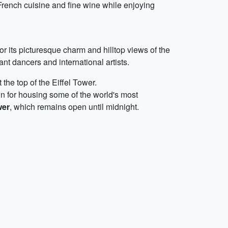
French cuisine and fine wine while enjoying
r its picturesque charm and hilltop views of the
ant dancers and international artists.
he top of the Eiffel Tower.
n for housing some of the world's most
wer
, which remains open until midnight.