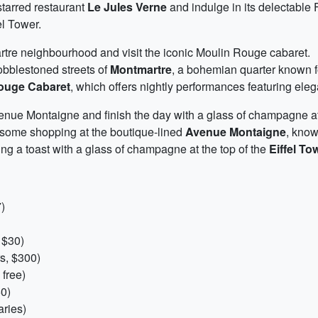
starred restaurant
Le Jules Verne
and indulge in its delectable 
el Tower.
rtre neighbourhood and visit the iconic Moulin Rouge cabaret.
obblestoned streets of
Montmartre
, a bohemian quarter known fo
ouge Cabaret
, which offers nightly performances featuring eleg
nue Montaigne and finish the day with a glass of champagne at t
n some shopping at the boutique-lined
Avenue Montaigne
, know
ng a toast with a glass of champagne at the top of the
Eiffel To
)
 $30)
s, $300)
 free)
0)
ries)