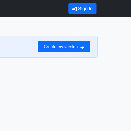
Sign In
Create my version