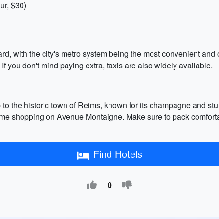
ur, $30)
ward, with the city's metro system being the most convenient and 
 If you don't mind paying extra, taxis are also widely available.
ip to the historic town of Reims, known for its champagne and stu
me shopping on Avenue Montaigne. Make sure to pack comfortab
Find Hotels
0