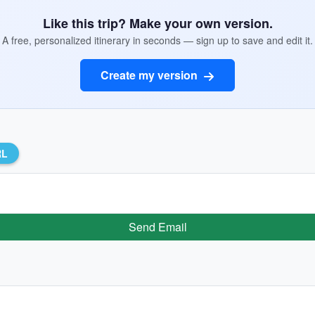
Like this trip? Make your own version.
A free, personalized itinerary in seconds — sign up to save and edit it.
Create my version
RL
Send Email