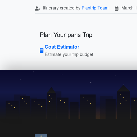
Itinerary created by
Plantrip Team
March 1
Plan Your paris Trip
Cost Estimator
Estimate your trip budget