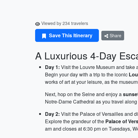
Viewed by 234 travelers
Save This Itinerary
Share
A Luxurious 4-Day Esca
Day 1:
Visit the Louvre Museum and take a
Begin your day with a trip to the iconic
Lou
works of art at your leisure, as the muse
Next, hop on the Seine and enjoy a
sunset
Notre-Dame Cathedral as you travel along t
Day 2:
Visit the Palace of Versailles and d
Explore the grandeur of the
Palace of Vers
am and closes at 6:30 pm on Tuesdays, W