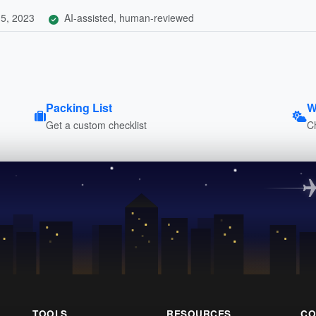
5, 2023
AI-assisted, human-reviewed
Packing List
W
Get a custom checklist
C
TOOLS
RESOURCES
CO