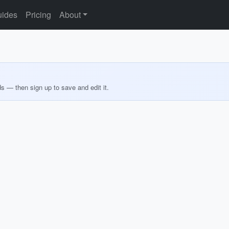
ides
Pricing
About
ds — then sign up to save and edit it.