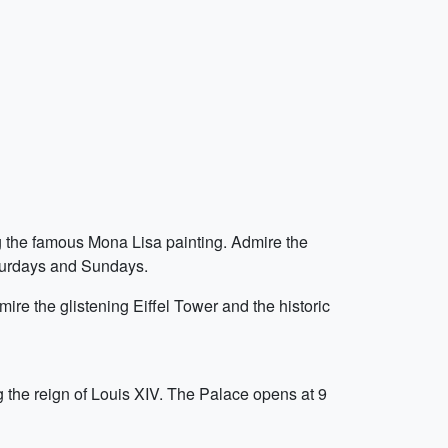
ng the famous Mona Lisa painting. Admire the
aturdays and Sundays.
ire the glistening Eiffel Tower and the historic
 the reign of Louis XIV. The Palace opens at 9