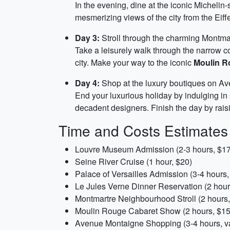
In the evening, dine at the iconic Michelin-
mesmerizing views of the city from the Eiff
Day 3:
Stroll through the charming Montma
Take a leisurely walk through the narrow c
city. Make your way to the iconic
Moulin R
Day 4:
Shop at the luxury boutiques on Ave
End your luxurious holiday by indulging i
decadent designers. Finish the day by raisi
Time and Costs Estimates
Louvre Museum Admission (2-3 hours, $17
Seine River Cruise (1 hour, $20)
Palace of Versailles Admission (3-4 hours,
Le Jules Verne Dinner Reservation (2 hour
Montmartre Neighbourhood Stroll (2 hours,
Moulin Rouge Cabaret Show (2 hours, $15
Avenue Montaigne Shopping (3-4 hours, va