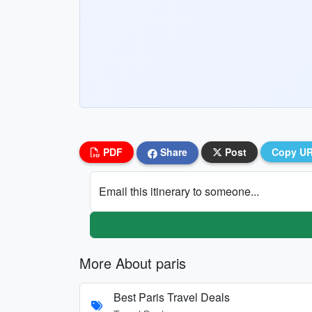
PDF
Share
Post
Copy U
Email this itinerary to someone...
More About paris
Best Paris Travel Deals