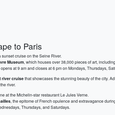
pe to Paris
 sunset cruise on the Seine River.
vre Museum
, which houses over 38,000 pieces of art, includi
um opens at 9 am and closes at 6 pm on Mondays, Thursdays, S
 river cruise
that showcases the stunning beauty of the city. Adm
he river.
ine at the Michelin-star restaurant Le Jules Verne.
ailles
, the epitome of French opulence and extravagance during
ednesdays, Thursdays, and Saturdays.