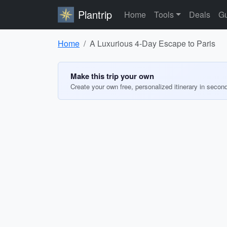
Plantrip
Home
Tools
Deals
Gu
Home
A Luxurious 4-Day Escape to Paris
Make this trip your own
Create your own free, personalized itinerary in secon