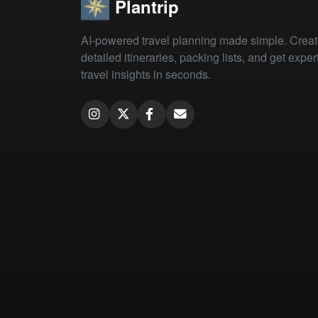
Plantrip
AI-powered travel planning made simple. Crea
detailed itineraries, packing lists, and get exper
travel insights in seconds.