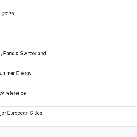
y (2026)
 Paris & Switzerland
 Summer Energy
ick reference
jor European Cities