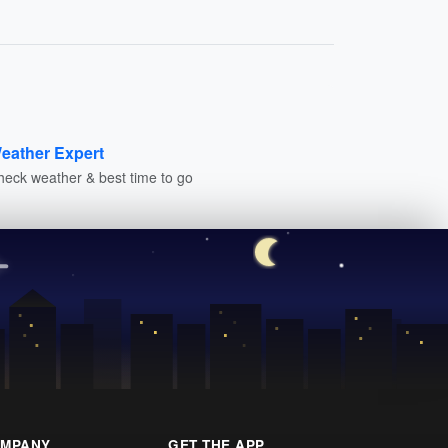
eather Expert
heck weather & best time to go
MPANY
GET THE APP