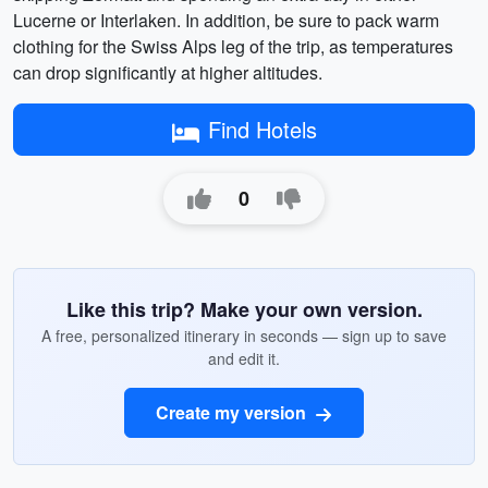
Lucerne or Interlaken. In addition, be sure to pack warm
clothing for the Swiss Alps leg of the trip, as temperatures
can drop significantly at higher altitudes.
Find Hotels
0
Like this trip? Make your own version.
A free, personalized itinerary in seconds — sign up to save
and edit it.
Create my version