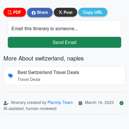
PDF
Share
Post
Copy URL
Email this itinerary to someone...
Send Email
More About switzerland, naples
Best Switzerland Travel Deals
Travel Deals
Itinerary created by
Plantrip Team
March 16, 2023
AI-assisted, human-reviewed