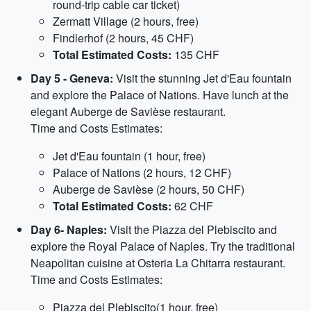
round-trip cable car ticket)
Zermatt Village (2 hours, free)
Findlerhof (2 hours, 45 CHF)
Total Estimated Costs:
135 CHF
Day 5 - Geneva:
Visit the stunning Jet d'Eau fountain
and explore the Palace of Nations. Have lunch at the
elegant Auberge de Savièse restaurant.
Time and Costs Estimates:
Jet d'Eau fountain (1 hour, free)
Palace of Nations (2 hours, 12 CHF)
Auberge de Savièse (2 hours, 50 CHF)
Total Estimated Costs:
62 CHF
Day 6- Naples:
Visit the Piazza del Plebiscito and
explore the Royal Palace of Naples. Try the traditional
Neapolitan cuisine at Osteria La Chitarra restaurant.
Time and Costs Estimates:
Piazza del Plebiscito(1 hour, free)