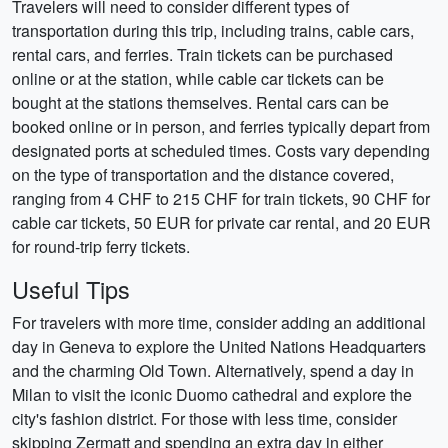
Travelers will need to consider different types of
transportation during this trip, including trains, cable cars,
rental cars, and ferries. Train tickets can be purchased
online or at the station, while cable car tickets can be
bought at the stations themselves. Rental cars can be
booked online or in person, and ferries typically depart from
designated ports at scheduled times. Costs vary depending
on the type of transportation and the distance covered,
ranging from 4 CHF to 215 CHF for train tickets, 90 CHF for
cable car tickets, 50 EUR for private car rental, and 20 EUR
for round-trip ferry tickets.
Useful Tips
For travelers with more time, consider adding an additional
day in Geneva to explore the United Nations Headquarters
and the charming Old Town. Alternatively, spend a day in
Milan to visit the iconic Duomo cathedral and explore the
city's fashion district. For those with less time, consider
skipping Zermatt and spending an extra day in either