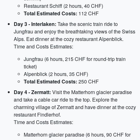
Restaurant Schiff (2 hours, 40 CHF)
Total Estimated Costs:
112 CHF
Day 3 - Interlaken:
Take the scenic train ride to
Jungfrau and enjoy the breathtaking views of the Swiss
Alps. Eat dinner at the cozy restaurant Alpenblick.
Time and Costs Estimates:
Jungfrau (6 hours, 215 CHF for round-trip train
ticket)
Alpenblick (2 hours, 35 CHF)
Total Estimated Costs:
250 CHF
Day 4 - Zermatt:
Visit the Matterhorn glacier paradise
and take a cable car ride to the top. Explore the
charming village of Zermatt and have dinner at the cozy
restaurant Findlerhof.
Time and Costs Estimates:
Matterhorn glacier paradise (6 hours, 90 CHF for