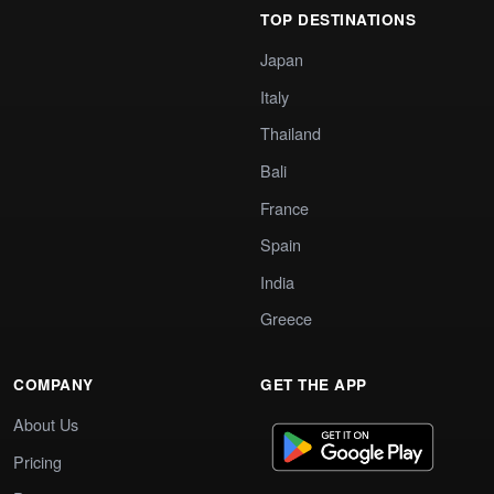
TOP DESTINATIONS
Japan
Italy
Thailand
Bali
France
Spain
India
Greece
COMPANY
GET THE APP
About Us
Pricing