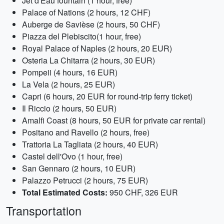
Jet d'Eau fountain (1 hour, free)
Palace of Nations (2 hours, 12 CHF)
Auberge de Savièse (2 hours, 50 CHF)
Piazza del Plebiscito(1 hour, free)
Royal Palace of Naples (2 hours, 20 EUR)
Osteria La Chitarra (2 hours, 30 EUR)
Pompeii (4 hours, 16 EUR)
La Vela (2 hours, 25 EUR)
Capri (6 hours, 20 EUR for round-trip ferry ticket)
Il Riccio (2 hours, 50 EUR)
Amalfi Coast (8 hours, 50 EUR for private car rental)
Positano and Ravello (2 hours, free)
Trattoria La Tagliata (2 hours, 40 EUR)
Castel dell'Ovo (1 hour, free)
San Gennaro (2 hours, 10 EUR)
Palazzo Petrucci (2 hours, 75 EUR)
Total Estimated Costs:
950 CHF, 326 EUR
Transportation