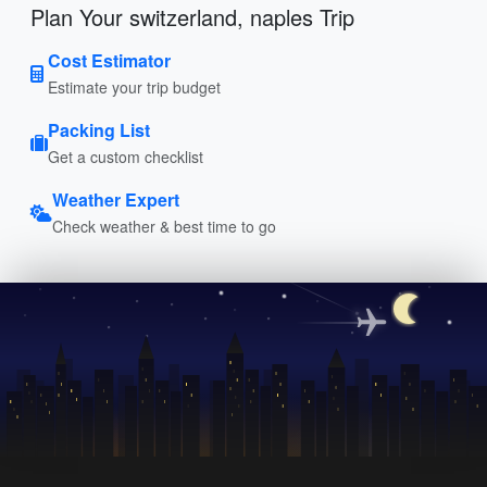
Plan Your switzerland, naples Trip
Cost Estimator
Estimate your trip budget
Packing List
Get a custom checklist
Weather Expert
Check weather & best time to go