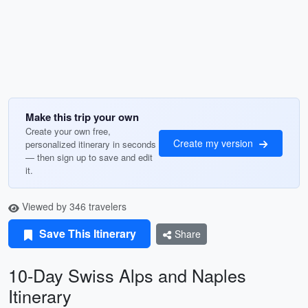
Make this trip your own
Create your own free,
Create my version
personalized itinerary in seconds
— then sign up to save and edit
it.
Viewed by 346 travelers
Save This Itinerary
Share
10-Day Swiss Alps and Naples
Itinerary