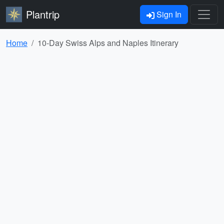
Plantrip
Sign In
Home
10-Day Swiss Alps and Naples Itinerary