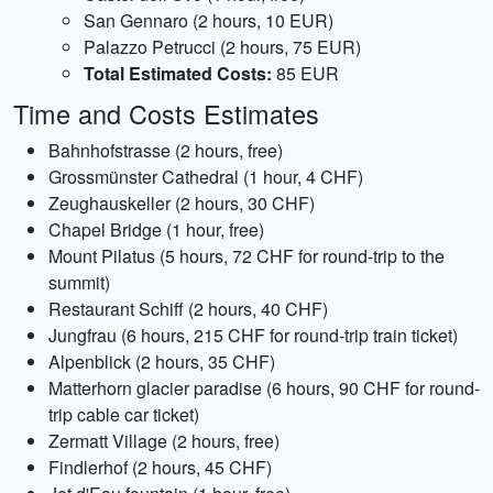
San Gennaro (2 hours, 10 EUR)
Palazzo Petrucci (2 hours, 75 EUR)
Total Estimated Costs:
85 EUR
Time and Costs Estimates
Bahnhofstrasse (2 hours, free)
Grossmünster Cathedral (1 hour, 4 CHF)
Zeughauskeller (2 hours, 30 CHF)
Chapel Bridge (1 hour, free)
Mount Pilatus (5 hours, 72 CHF for round-trip to the
summit)
Restaurant Schiff (2 hours, 40 CHF)
Jungfrau (6 hours, 215 CHF for round-trip train ticket)
Alpenblick (2 hours, 35 CHF)
Matterhorn glacier paradise (6 hours, 90 CHF for round-
trip cable car ticket)
Zermatt Village (2 hours, free)
Findlerhof (2 hours, 45 CHF)