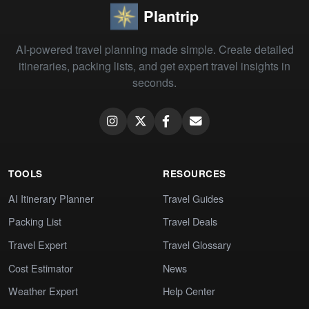
Plantrip
AI-powered travel planning made simple. Create detailed
itineraries, packing lists, and get expert travel insights in
seconds.
TOOLS
RESOURCES
AI Itinerary Planner
Travel Guides
Packing List
Travel Deals
Travel Expert
Travel Glossary
Cost Estimator
News
Weather Expert
Help Center