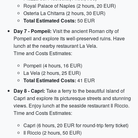
Royal Palace of Naples (2 hours, 20 EUR)
Osteria La Chitarra (2 hours, 30 EUR)
Total Estimated Costs:
50 EUR
Day 7 - Pompeii:
Visit the ancient Roman city of
Pompeii and explore its well-preserved ruins. Have
lunch at the nearby restaurant La Vela.
Time and Costs Estimates:
Pompeii (4 hours, 16 EUR)
La Vela (2 hours, 25 EUR)
Total Estimated Costs:
41 EUR
Day 8 - Capri:
Take a ferry to the beautiful island of
Capri and explore its picturesque streets and stunning
views. Enjoy lunch at the seaside restaurant Il Riccio.
Time and Costs Estimates:
Capri (6 hours, 20 EUR for round-trip ferry ticket)
Il Riccio (2 hours, 50 EUR)