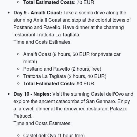
Total Estimated Costs:
70 EUR
Day 9 - Amalfi Coast:
Take a scenic drive along the
stunning Amalfi Coast and stop at the colorful towns of
Positano and Ravello. Have dinner at the charming
restaurant Trattoria La Tagliata.
Time and Costs Estimates:
Amalfi Coast (8 hours, 50 EUR for private car
rental)
Positano and Ravello (2 hours, free)
Trattoria La Tagliata (2 hours, 40 EUR)
Total Estimated Costs:
90 EUR
Day 10 - Naples:
Visit the stunning Castel dell'Ovo and
explore the ancient catacombs of San Gennaro. Enjoy
a farewell dinner at the renowned restaurant Palazzo
Petrucci.
Time and Costs Estimates:
Castel dell'Ovo (1 hour, free)