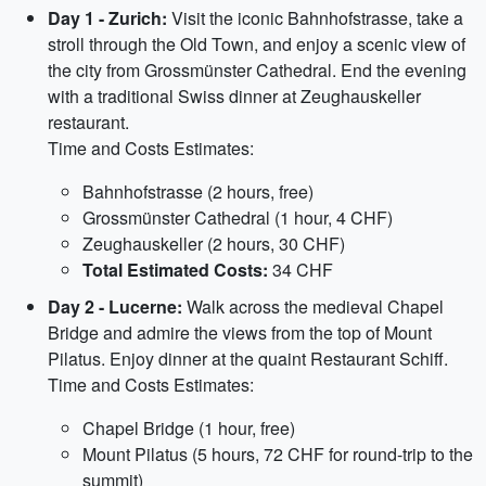
Day 1 - Zurich:
Visit the iconic Bahnhofstrasse, take a
stroll through the Old Town, and enjoy a scenic view of
the city from Grossmünster Cathedral. End the evening
with a traditional Swiss dinner at Zeughauskeller
restaurant.
Time and Costs Estimates:
Bahnhofstrasse (2 hours, free)
Grossmünster Cathedral (1 hour, 4 CHF)
Zeughauskeller (2 hours, 30 CHF)
Total Estimated Costs:
34 CHF
Day 2 - Lucerne:
Walk across the medieval Chapel
Bridge and admire the views from the top of Mount
Pilatus. Enjoy dinner at the quaint Restaurant Schiff.
Time and Costs Estimates:
Chapel Bridge (1 hour, free)
Mount Pilatus (5 hours, 72 CHF for round-trip to the
summit)