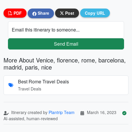
PDF
Share
Post
Copy URL
Email this itinerary to someone...
Send Email
More About Venice, florence, rome, barcelona,
madrid, paris, nice
Best Rome Travel Deals
Travel Deals
Itinerary created by
Plantrip Team
March 16, 2023
AI-assisted, human-reviewed