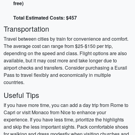
free)
Total Estimated Costs: $457
Transportation
Travel between cities by train for convenience and comfort.
The average cost can range from $25-$150 per trip,
depending on the speed and class. Flight options are also
available, but it may cost more and take longer due to
airport checks and transfers. Consider purchasing a Eurail
Pass to travel flexibly and economically in multiple
countries.
Useful Tips
If you have more time, you can add a day trip from Rome to
Capri or visit Monaco from Nice to enhance your
experience. If you have less time, prioritize the highlights
and skip the less important sights. Pack comfortable shoes
for walking and dress modestly when visiting churches and