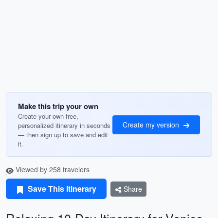
Make this trip your own
Create your own free,
Create my version
personalized itinerary in seconds
— then sign up to save and edit
it.
Viewed by 258 travelers
Save This Itinerary
Share