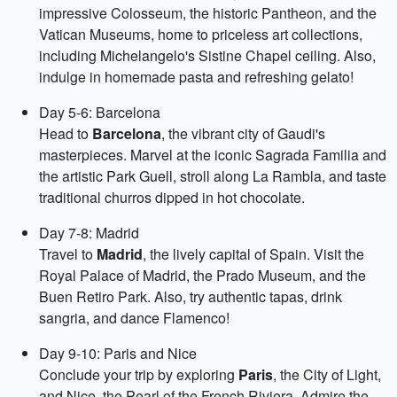
impressive Colosseum, the historic Pantheon, and the
Vatican Museums, home to priceless art collections,
including Michelangelo's Sistine Chapel ceiling. Also,
indulge in homemade pasta and refreshing gelato!
Day 5-6: Barcelona
Head to
Barcelona
, the vibrant city of Gaudi's
masterpieces. Marvel at the iconic Sagrada Familia and
the artistic Park Guell, stroll along La Rambla, and taste
traditional churros dipped in hot chocolate.
Day 7-8: Madrid
Travel to
Madrid
, the lively capital of Spain. Visit the
Royal Palace of Madrid, the Prado Museum, and the
Buen Retiro Park. Also, try authentic tapas, drink
sangria, and dance Flamenco!
Day 9-10: Paris and Nice
Conclude your trip by exploring
Paris
, the City of Light,
and Nice, the Pearl of the French Riviera. Admire the