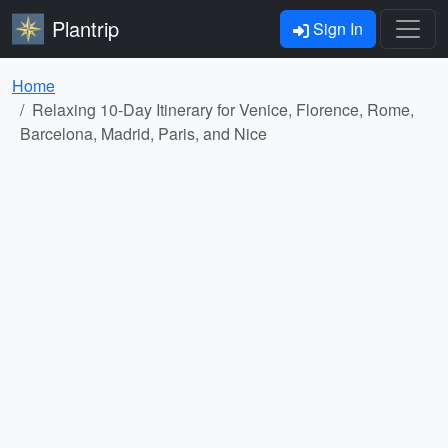
Plantrip
Sign In
Home
Relaxing 10-Day Itinerary for Venice, Florence, Rome,
Barcelona, Madrid, Paris, and Nice