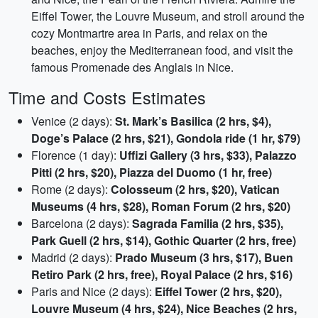
Eiffel Tower, the Louvre Museum, and stroll around the
cozy Montmartre area in Paris, and relax on the
beaches, enjoy the Mediterranean food, and visit the
famous Promenade des Anglais in Nice.
Time and Costs Estimates
Venice (2 days):
St. Mark’s Basilica (2 hrs, $4),
Doge’s Palace (2 hrs, $21), Gondola ride (1 hr, $79)
Florence (1 day):
Uffizi Gallery (3 hrs, $33), Palazzo
Pitti (2 hrs, $20), Piazza del Duomo (1 hr, free)
Rome (2 days):
Colosseum (2 hrs, $20), Vatican
Museums (4 hrs, $28), Roman Forum (2 hrs, $20)
Barcelona (2 days):
Sagrada Familia (2 hrs, $35),
Park Guell (2 hrs, $14), Gothic Quarter (2 hrs, free)
Madrid (2 days):
Prado Museum (3 hrs, $17), Buen
Retiro Park (2 hrs, free), Royal Palace (2 hrs, $16)
Paris and Nice (2 days):
Eiffel Tower (2 hrs, $20),
Louvre Museum (4 hrs, $24), Nice Beaches (2 hrs,