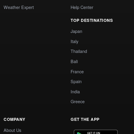
Weather Expert
Help Center
TOP DESTINATIONS
Japan
Italy
Thailand
Bali
France
Spain
India
Greece
COMPANY
GET THE APP
About Us