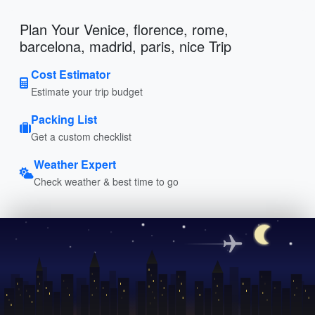
Plan Your Venice, florence, rome,
barcelona, madrid, paris, nice Trip
Cost Estimator
Estimate your trip budget
Packing List
Get a custom checklist
Weather Expert
Check weather & best time to go