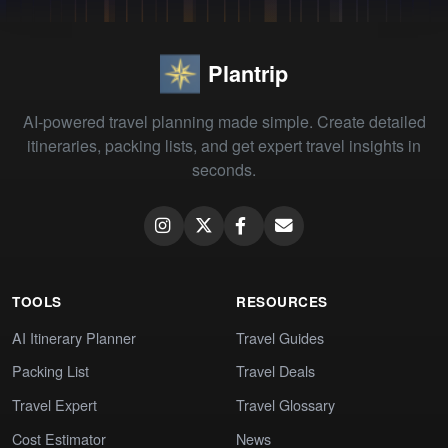
Plantrip
AI-powered travel planning made simple. Create detailed
itineraries, packing lists, and get expert travel insights in
seconds.
TOOLS
RESOURCES
AI Itinerary Planner
Travel Guides
Packing List
Travel Deals
Travel Expert
Travel Glossary
Cost Estimator
News