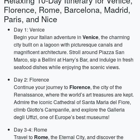
Relaxing 10-Day Itinerary for Venice,
Florence, Rome, Barcelona, Madrid,
Paris, and Nice
Day 1: Venice
Begin your Italian adventure in
Venice
, the charming
city built on a lagoon with picturesque canals and
magnificent architecture. Stroll around Piazza San
Marco, sip a Bellini at Harry’s Bar, and indulge in fresh
seafood dishes while enjoying the scenic views.
Day 2: Florence
Continue your journey to
Florence
, the city of the
Renaissance, where the world’s art treasures are kept.
Admire the iconic Cathedral of Santa Maria del Fiore,
climb Giotto's Campanile, and explore the Galleria
degli Uffizi, one of Europe’s best museums!
Day 3-4: Rome
Travel to
Rome
, the Eternal City, and discover the