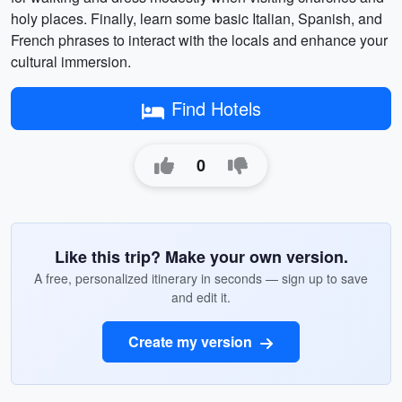
holy places. Finally, learn some basic Italian, Spanish, and
French phrases to interact with the locals and enhance your
cultural immersion.
Find Hotels
0
Like this trip? Make your own version.
A free, personalized itinerary in seconds — sign up to save
and edit it.
Create my version