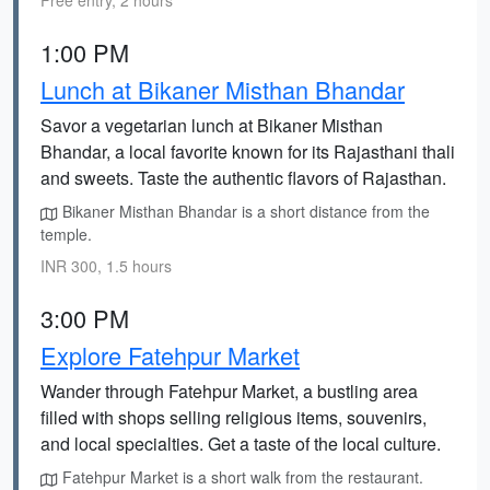
Free entry, 2 hours
1:00 PM
Lunch at Bikaner Misthan Bhandar
Savor a vegetarian lunch at Bikaner Misthan
Bhandar, a local favorite known for its Rajasthani thali
and sweets. Taste the authentic flavors of Rajasthan.
Bikaner Misthan Bhandar is a short distance from the
temple.
INR 300, 1.5 hours
3:00 PM
Explore Fatehpur Market
Wander through Fatehpur Market, a bustling area
filled with shops selling religious items, souvenirs,
and local specialties. Get a taste of the local culture.
Fatehpur Market is a short walk from the restaurant.