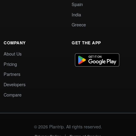
Spain
India
Greece
COMPANY
GET THE APP
About Us
Pricing
Partners
Developers
Compare
© 2026 Plantrip. All rights reserved.