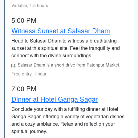
Variable, 1.5 hours
5:00 PM
Witness Sunset at Salasar Dham
Head to Salasar Dham to witness a breathtaking
sunset at this spiritual site. Feel the tranquility and
connect with the divine surroundings.
Salasar Dham is a short drive from Fatehpur Market.
Free entry, 1 hour
7:00 PM
Dinner at Hotel Ganga Sagar
Conclude your day with a fulfilling dinner at Hotel
Ganga Sagar, offering a variety of vegetarian dishes
and a cozy ambiance. Relax and reflect on your
spiritual journey.