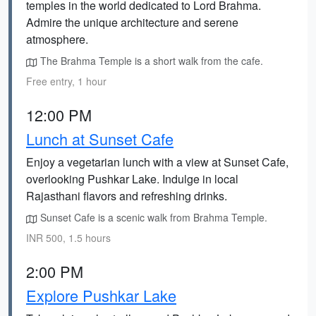
temples in the world dedicated to Lord Brahma.
Admire the unique architecture and serene
atmosphere.
The Brahma Temple is a short walk from the cafe.
Free entry, 1 hour
12:00 PM
Lunch at Sunset Cafe
Enjoy a vegetarian lunch with a view at Sunset Cafe,
overlooking Pushkar Lake. Indulge in local
Rajasthani flavors and refreshing drinks.
Sunset Cafe is a scenic walk from Brahma Temple.
INR 500, 1.5 hours
2:00 PM
Explore Pushkar Lake