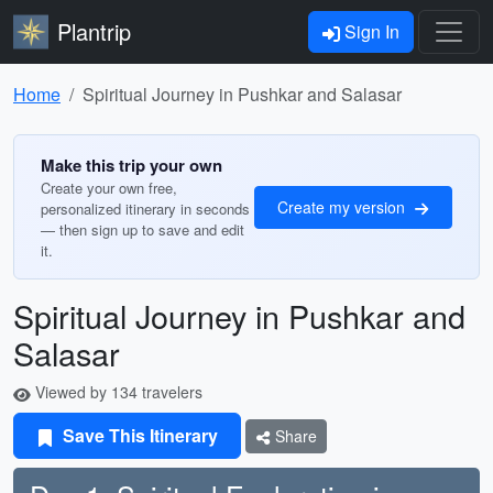
Plantrip
Sign In
Home
Spiritual Journey in Pushkar and Salasar
Make this trip your own
Create your own free,
Create my version
personalized itinerary in seconds
— then sign up to save and edit
it.
Spiritual Journey in Pushkar and
Salasar
Viewed by 134 travelers
Save This Itinerary
Share