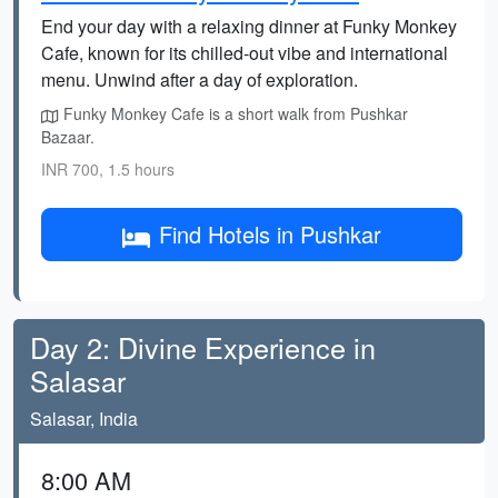
End your day with a relaxing dinner at Funky Monkey
Cafe, known for its chilled-out vibe and international
menu. Unwind after a day of exploration.
Funky Monkey Cafe is a short walk from Pushkar
Bazaar.
INR 700, 1.5 hours
Find Hotels in Pushkar
Day 2: Divine Experience in
Salasar
Salasar, India
8:00 AM