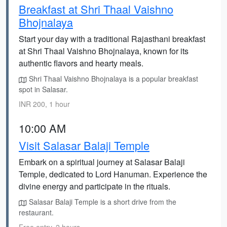
Breakfast at Shri Thaal Vaishno
Bhojnalaya
Start your day with a traditional Rajasthani breakfast
at Shri Thaal Vaishno Bhojnalaya, known for its
authentic flavors and hearty meals.
Shri Thaal Vaishno Bhojnalaya is a popular breakfast
spot in Salasar.
INR 200, 1 hour
10:00 AM
Visit Salasar Balaji Temple
Embark on a spiritual journey at Salasar Balaji
Temple, dedicated to Lord Hanuman. Experience the
divine energy and participate in the rituals.
Salasar Balaji Temple is a short drive from the
restaurant.