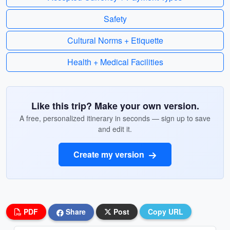
Safety
Cultural Norms + Etiquette
Health + Medical Facilities
Like this trip? Make your own version.
A free, personalized itinerary in seconds — sign up to save
and edit it.
Create my version
PDF
Share
Post
Copy URL