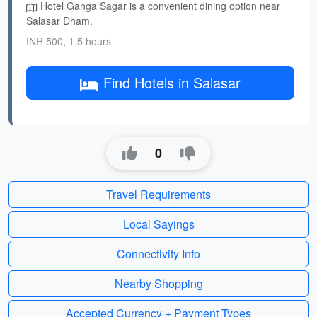
Hotel Ganga Sagar is a convenient dining option near
Salasar Dham.
INR 500, 1.5 hours
Find Hotels in Salasar
0
Travel Requirements
Local Sayings
Connectivity Info
Nearby Shopping
Accepted Currency + Payment Types