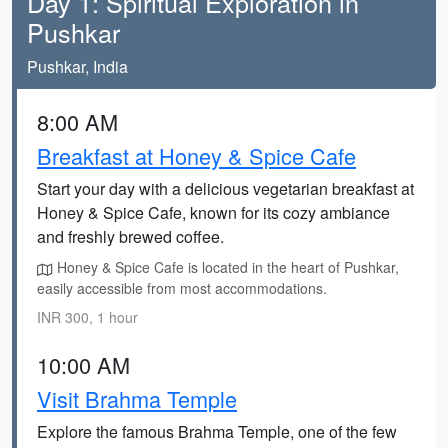
Day 1: Spiritual Exploration in
Pushkar
Pushkar, India
8:00 AM
Breakfast at Honey & Spice Cafe
Start your day with a delicious vegetarian breakfast at
Honey & Spice Cafe, known for its cozy ambiance
and freshly brewed coffee.
Honey & Spice Cafe is located in the heart of Pushkar,
easily accessible from most accommodations.
INR 300, 1 hour
10:00 AM
Visit Brahma Temple
Explore the famous Brahma Temple, one of the few