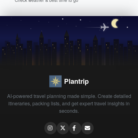
Plantrip
AI-powered travel planning made simple. Create detailed
itineraries, packing lists, and get expert travel insights in
seconds.