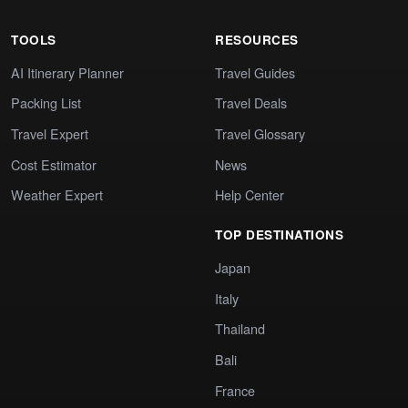
TOOLS
RESOURCES
AI Itinerary Planner
Travel Guides
Packing List
Travel Deals
Travel Expert
Travel Glossary
Cost Estimator
News
Weather Expert
Help Center
TOP DESTINATIONS
Japan
Italy
Thailand
Bali
France