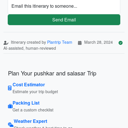
Email this itinerary to someone...
Send Email
Itinerary created by
Plantrip Team
March 28, 2024
AI-assisted, human-reviewed
Plan Your pushkar and salasar Trip
Cost Estimator
Estimate your trip budget
Packing List
Get a custom checklist
Weather Expert
Check weather & best time to go