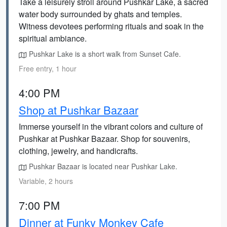
Take a leisurely stroll around Pushkar Lake, a sacred
water body surrounded by ghats and temples.
Witness devotees performing rituals and soak in the
spiritual ambiance.
Pushkar Lake is a short walk from Sunset Cafe.
Free entry, 1 hour
4:00 PM
Shop at Pushkar Bazaar
Immerse yourself in the vibrant colors and culture of
Pushkar at Pushkar Bazaar. Shop for souvenirs,
clothing, jewelry, and handicrafts.
Pushkar Bazaar is located near Pushkar Lake.
Variable, 2 hours
7:00 PM
Dinner at Funky Monkey Cafe