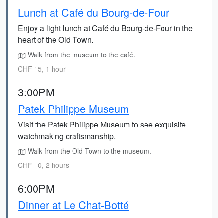
Lunch at Café du Bourg-de-Four
Enjoy a light lunch at Café du Bourg-de-Four in the
heart of the Old Town.
Walk from the museum to the café.
CHF 15, 1 hour
3:00PM
Patek Philippe Museum
Visit the Patek Philippe Museum to see exquisite
watchmaking craftsmanship.
Walk from the Old Town to the museum.
CHF 10, 2 hours
6:00PM
Dinner at Le Chat-Botté