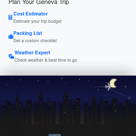
Plan Your Geneva Trip
Cost Estimator
Estimate your trip budget
Packing List
Get a custom checklist
Weather Expert
Check weather & best time to go