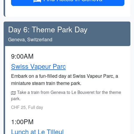
Day 6: Theme Park Day
Geneva, Switzerland
9:00AM
Swiss Vapeur Parc
Embark on a fun-filled day at Swiss Vapeur Parc, a
miniature steam train theme park.
Take a train from Geneva to Le Bouveret for the theme
park.
CHF 25, Full day
1:00PM
Lunch at Le Tilleul