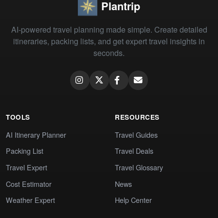
Plantrip
AI-powered travel planning made simple. Create detailed
itineraries, packing lists, and get expert travel insights in
seconds.
TOOLS
RESOURCES
AI Itinerary Planner
Travel Guides
Packing List
Travel Deals
Travel Expert
Travel Glossary
Cost Estimator
News
Weather Expert
Help Center