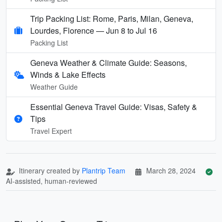
Trip Packing List: Rome, Paris, Milan, Geneva,
Lourdes, Florence — Jun 8 to Jul 16
Packing List
Geneva Weather & Climate Guide: Seasons,
Winds & Lake Effects
Weather Guide
Essential Geneva Travel Guide: Visas, Safety &
Tips
Travel Expert
Itinerary created by
Plantrip Team
March 28, 2024
AI-assisted, human-reviewed