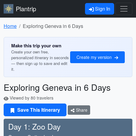
Plantrip
Sign In
Home
Exploring Geneva in 6 Days
Make this trip your own
Create your own free,
Create my version
personalized itinerary in seconds
— then sign up to save and edit
it.
Exploring Geneva in 6 Days
Viewed by 80 travelers
Save This Itinerary
Share
Day 1: Zoo Day