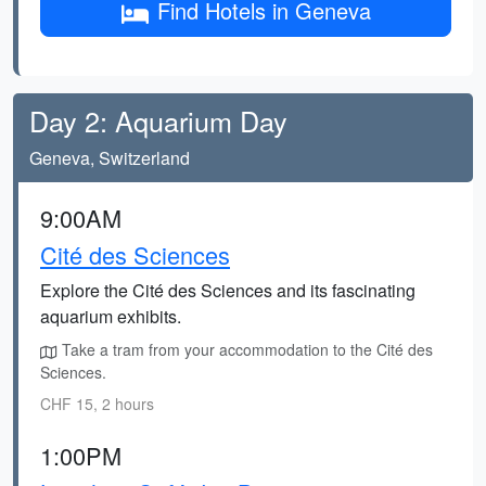
Find Hotels in Geneva
Day 2: Aquarium Day
Geneva, Switzerland
9:00AM
Cité des Sciences
Explore the Cité des Sciences and its fascinating
aquarium exhibits.
Take a tram from your accommodation to the Cité des
Sciences.
CHF 15, 2 hours
1:00PM