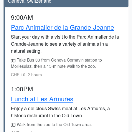
Geneva, Switzerland
9:00AM
Parc Animalier de la Grande-Jeanne
Start your day with a visit to the Parc Animalier de la
Grande-Jeanne to see a variety of animals in a
natural setting.
Take Bus 33 from Geneva Cornavin station to
Moillesulaz, then a 15-minute walk to the zoo.
CHF 10, 2 hours
1:00PM
Lunch at Les Armures
Enjoy a delicious Swiss meal at Les Armures, a
historic restaurant in the Old Town.
Walk from the zoo to the Old Town area.