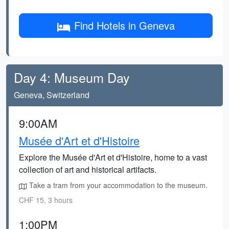
Find Hotels in Geneva
Day 4: Museum Day
Geneva, Switzerland
9:00AM
Musée d'Art et d'Histoire
Explore the Musée d'Art et d'Histoire, home to a vast
collection of art and historical artifacts.
Take a tram from your accommodation to the museum.
CHF 15, 3 hours
1:00PM