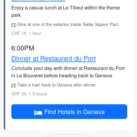
Enjoy a casual lunch at Le Tilleul within the theme
park.
Dine at one of the eateries inside Swiss Vapeur Parc.
CHF 15, 1 hour
6:00PM
Dinner at Restaurant du Port
Conclude your day with dinner at Restaurant du Port
in Le Bouveret before heading back to Geneva.
Take a train back to Geneva after dinner.
CHF 30, 1.5 hours
Find Hotels in Geneva