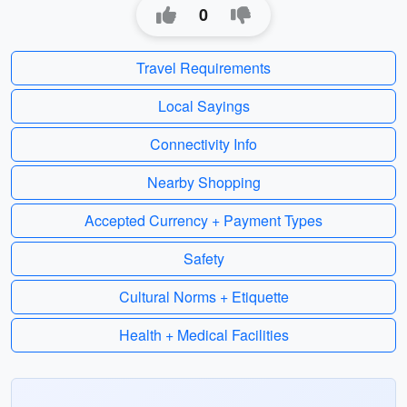
0
Travel Requirements
Local Sayings
Connectivity Info
Nearby Shopping
Accepted Currency + Payment Types
Safety
Cultural Norms + Etiquette
Health + Medical Facilities