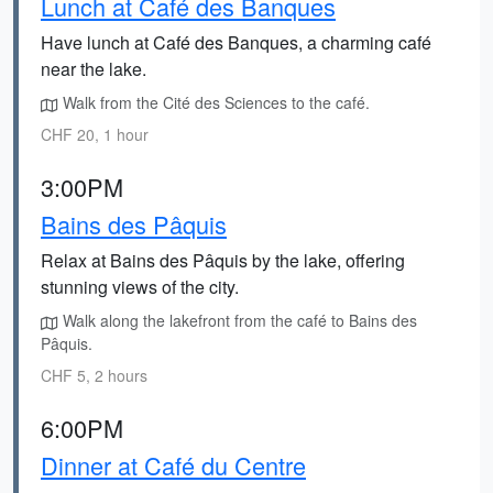
Lunch at Café des Banques
Have lunch at Café des Banques, a charming café
near the lake.
Walk from the Cité des Sciences to the café.
CHF 20, 1 hour
3:00PM
Bains des Pâquis
Relax at Bains des Pâquis by the lake, offering
stunning views of the city.
Walk along the lakefront from the café to Bains des
Pâquis.
CHF 5, 2 hours
6:00PM
Dinner at Café du Centre