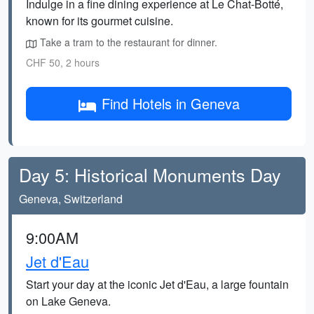
Indulge in a fine dining experience at Le Chat-Botté,
known for its gourmet cuisine.
Take a tram to the restaurant for dinner.
CHF 50, 2 hours
Find Hotels in Geneva
Day 5: Historical Monuments Day
Geneva, Switzerland
9:00AM
Jet d'Eau
Start your day at the iconic Jet d'Eau, a large fountain
on Lake Geneva.