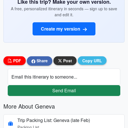
Like this trip? Make your own version.
A free, personalized itinerary in seconds — sign up to save
and edit it.
Create my version
PDF
Share
Post
Copy URL
Email this itinerary to someone...
Send Email
More About Geneva
Trip Packing List: Geneva (late Feb)
Packing List