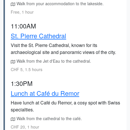
Walk from your accommodation to the lakeside.
Free, 1 hour
11:00AM
St. Pierre Cathedral
Visit the St. Pierre Cathedral, known for its
archaeological site and panoramic views of the city.
Walk from the Jet d'Eau to the cathedral.
CHF 5, 1.5 hours
1:30PM
Lunch at Café du Remor
Have lunch at Café du Remor, a cosy spot with Swiss
specialties.
Walk from the cathedral to the café.
CHF 20, 1 hour