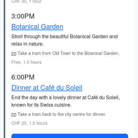
CHF 30, 1 hour
3:00PM
Botanical Garden
Stroll through the beautiful Botanical Garden and
relax in nature.
Take a tram from Old Town to the Botanical Garden.
Free, 1.5 hours
6:00PM
Dinner at Café du Soleil
End the day with a lovely dinner at Café du Soleil,
known for its Swiss cuisine.
Take a tram back to the city centre for dinner.
CHF 25, 1.5 hours