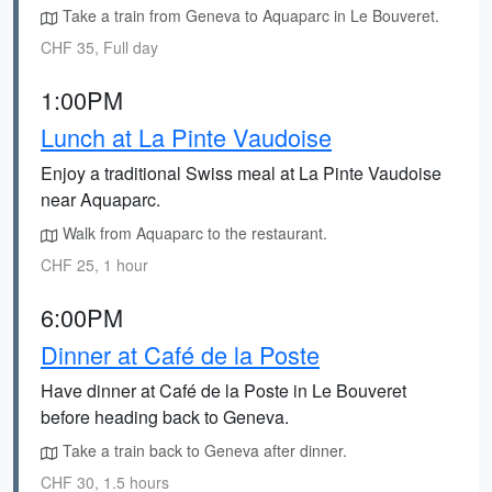
Take a train from Geneva to Aquaparc in Le Bouveret.
CHF 35, Full day
1:00PM
Lunch at La Pinte Vaudoise
Enjoy a traditional Swiss meal at La Pinte Vaudoise
near Aquaparc.
Walk from Aquaparc to the restaurant.
CHF 25, 1 hour
6:00PM
Dinner at Café de la Poste
Have dinner at Café de la Poste in Le Bouveret
before heading back to Geneva.
Take a train back to Geneva after dinner.
CHF 30, 1.5 hours