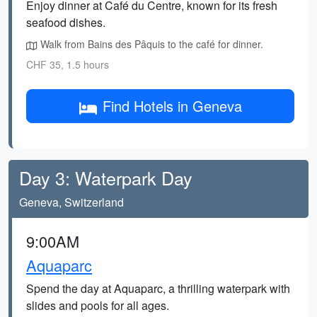
Enjoy dinner at Café du Centre, known for its fresh
seafood dishes.
Walk from Bains des Pâquis to the café for dinner.
CHF 35, 1.5 hours
Find Hotels in Geneva
Day 3: Waterpark Day
Geneva, Switzerland
9:00AM
Aquaparc
Spend the day at Aquaparc, a thrilling waterpark with
slides and pools for all ages.