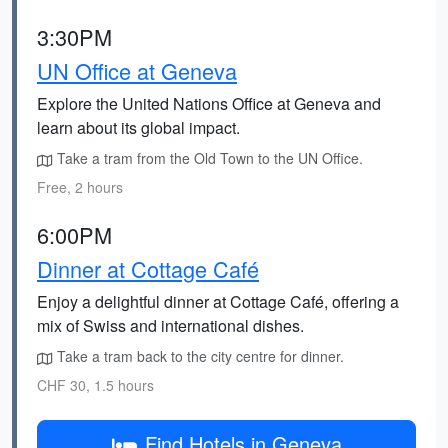
3:30PM
UN Office at Geneva
Explore the United Nations Office at Geneva and
learn about its global impact.
Take a tram from the Old Town to the UN Office.
Free, 2 hours
6:00PM
Dinner at Cottage Café
Enjoy a delightful dinner at Cottage Café, offering a
mix of Swiss and international dishes.
Take a tram back to the city centre for dinner.
CHF 30, 1.5 hours
Find Hotels in Geneva