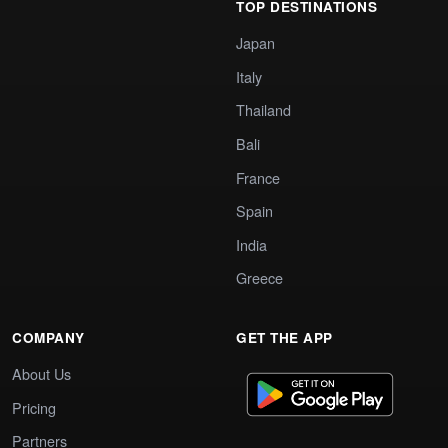
TOP DESTINATIONS
Japan
Italy
Thailand
Bali
France
Spain
India
Greece
COMPANY
GET THE APP
About Us
Pricing
Partners