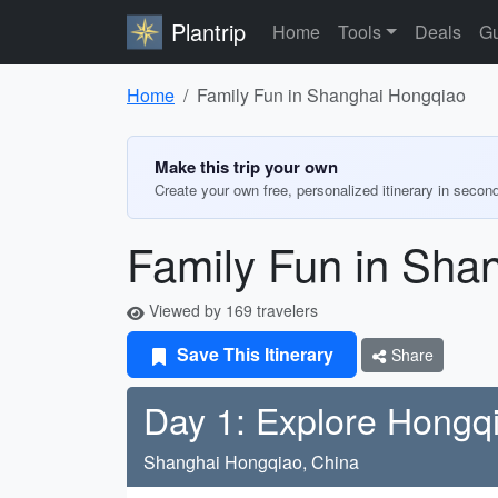
Plantrip
Home
Tools
Deals
Gu
Home
Family Fun in Shanghai Hongqiao
Make this trip your own
Create your own free, personalized itinerary in secon
Family Fun in Sha
Viewed by 169 travelers
Save This Itinerary
Share
Day 1: Explore Hongq
Shanghai Hongqiao, China