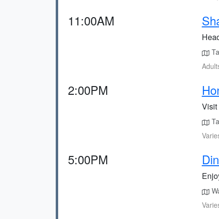
11:00AM
Sh
Head
Tak
Adult
2:00PM
Hon
Visit
Ta
Varie
5:00PM
Din
Enjoy
Wa
Varie