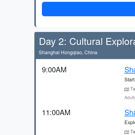
Day 2: Cultural Explor
Shanghai Hongqiao, China
9:00AM
Sha
Start
Ta
Adult
11:00AM
Sha
Expl
Tak