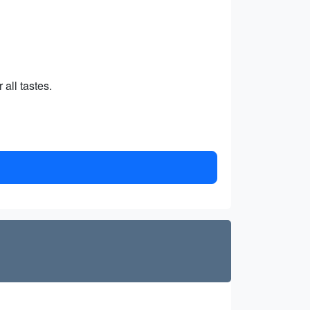
 all tastes.