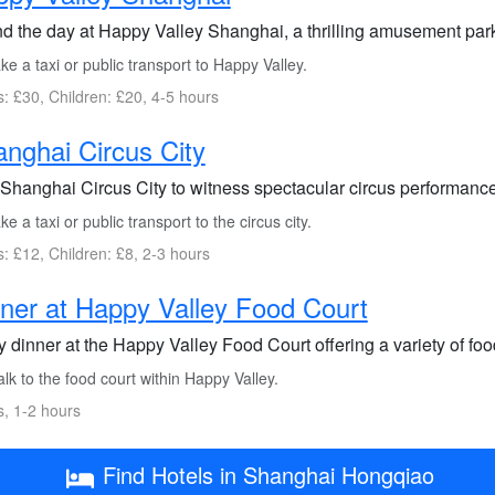
d the day at Happy Valley Shanghai, a thrilling amusement park 
e a taxi or public transport to Happy Valley.
s: £30, Children: £20, 4-5 hours
nghai Circus City
t Shanghai Circus City to witness spectacular circus performanc
e a taxi or public transport to the circus city.
s: £12, Children: £8, 2-3 hours
ner at Happy Valley Food Court
 dinner at the Happy Valley Food Court offering a variety of food
k to the food court within Happy Valley.
s, 1-2 hours
Find Hotels in Shanghai Hongqiao