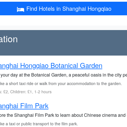
Find Hotels in Shanghai Hongqiao
ation
nghai Hongqiao Botanical Garden
 your day at the Botanical Garden, a peaceful oasis in the city per
ke a short taxi ride or walk from your accommodation to the garden.
s: £2, Children: £1, 1-2 hours
nghai Film Park
ore the Shanghai Film Park to learn about Chinese cinema and en
e a taxi or public transport to the film park.