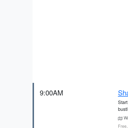
9:00AM
Sha
Star
bust
Wal
Free,