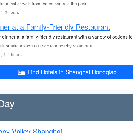
ke a taxi or walk from the museum to the park.
 1-2 hours
ner at a Family-Friendly Restaurant
dinner at a family-friendly restaurant with a variety of options for
k or take a short taxi ride to a nearby restaurant.
s, 1-2 hours
Find Hotels in Shanghai Hongqiao
 Day
py Valley Shanghai