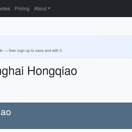
ides
Pricing
About
ds — then sign up to save and edit it.
nghai Hongqiao
iao