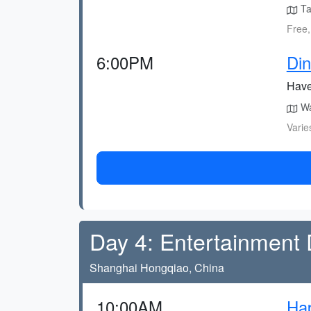
Ta
Free,
6:00PM
Din
Have 
Wal
Varie
Day 4: Entertainment
Shanghai Hongqiao, China
10:00AM
Hap