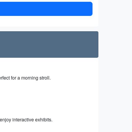
fect for a morning stroll.
joy interactive exhibits.