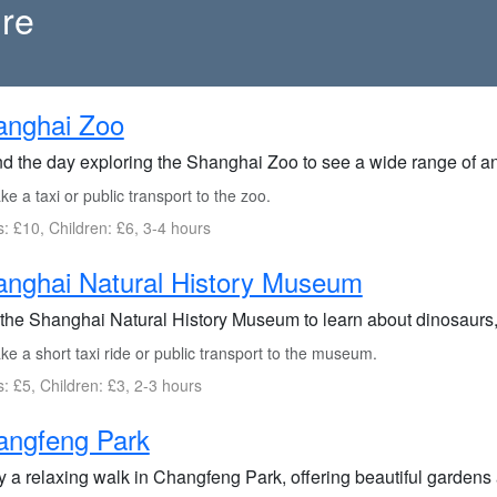
ure
anghai Zoo
d the day exploring the Shanghai Zoo to see a wide range of an
e a taxi or public transport to the zoo.
s: £10, Children: £6, 3-4 hours
nghai Natural History Museum
 the Shanghai Natural History Museum to learn about dinosaurs, f
e a short taxi ride or public transport to the museum.
s: £5, Children: £3, 2-3 hours
angfeng Park
y a relaxing walk in Changfeng Park, offering beautiful gardens