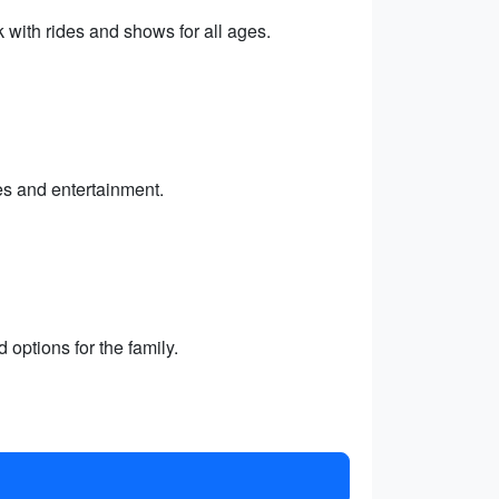
with rides and shows for all ages.
es and entertainment.
 options for the family.