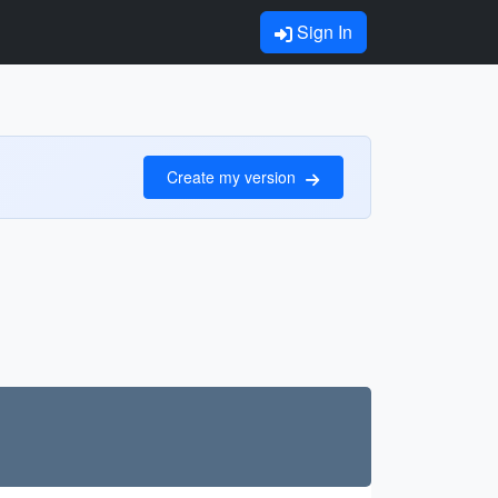
Sign In
Create my version