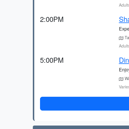
Adult
2:00PM
Sha
Expe
Tak
Adult
5:00PM
Din
Enjoy
Wal
Varie