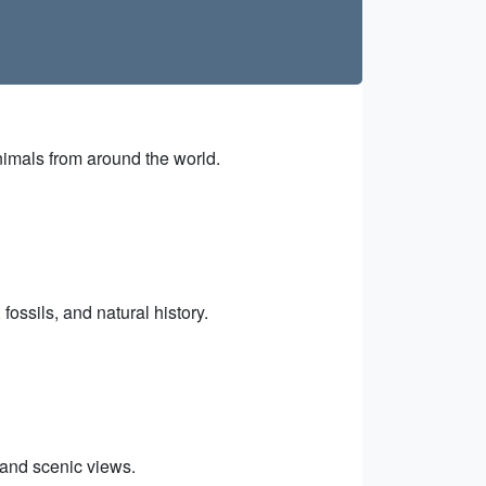
imals from around the world.
ossils, and natural history.
 and scenic views.