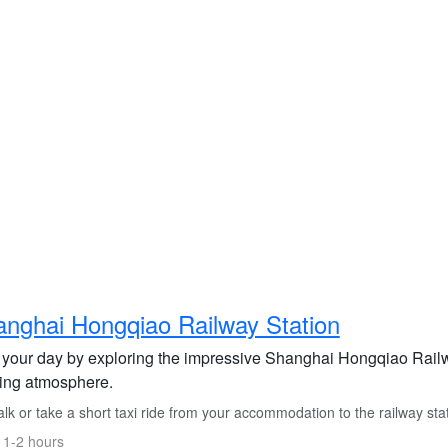
nghai Hongqiao Railway Station
t your day by exploring the impressive Shanghai Hongqiao Railw
ling atmosphere.
k or take a short taxi ride from your accommodation to the railway stat
 1-2 hours