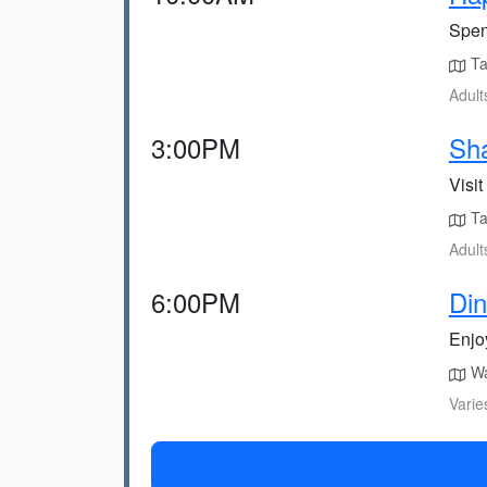
Spen
Tak
Adult
3:00PM
Sha
Visi
Tak
Adult
6:00PM
Din
Enjoy
Wal
Varie