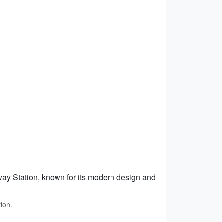
ay Station, known for its modern design and
ion.