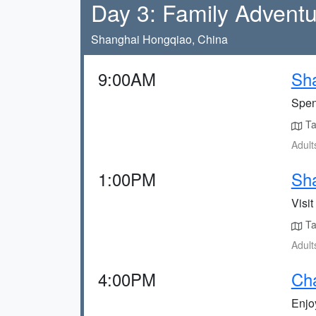
Day 3: Family Advent
Shanghai Hongqiao, China
9:00AM
Sh
Spen
Tak
Adult
1:00PM
Sha
Visit
Tak
Adult
4:00PM
Ch
Enjo