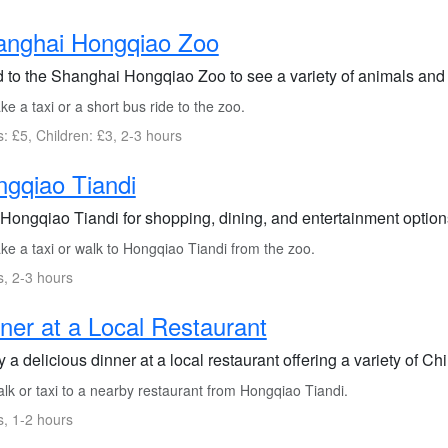
anghai Hongqiao Zoo
 to the Shanghai Hongqiao Zoo to see a variety of animals and e
e a taxi or a short bus ride to the zoo.
s: £5, Children: £3, 2-3 hours
gqiao Tiandi
 Hongqiao Tiandi for shopping, dining, and entertainment options
ke a taxi or walk to Hongqiao Tiandi from the zoo.
s, 2-3 hours
ner at a Local Restaurant
 a delicious dinner at a local restaurant offering a variety of C
lk or taxi to a nearby restaurant from Hongqiao Tiandi.
s, 1-2 hours