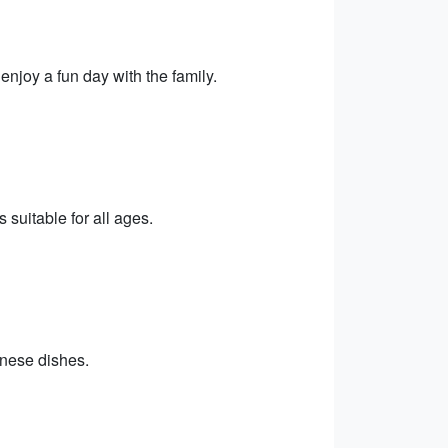
njoy a fun day with the family.
 suitable for all ages.
hinese dishes.