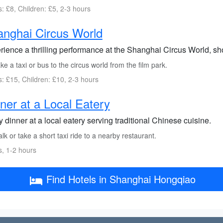
s: £8, Children: £5, 2-3 hours
nghai Circus World
rience a thrilling performance at the Shanghai Circus World, s
e a taxi or bus to the circus world from the film park.
s: £15, Children: £10, 2-3 hours
ner at a Local Eatery
 dinner at a local eatery serving traditional Chinese cuisine.
k or take a short taxi ride to a nearby restaurant.
s, 1-2 hours
Find Hotels in Shanghai Hongqiao