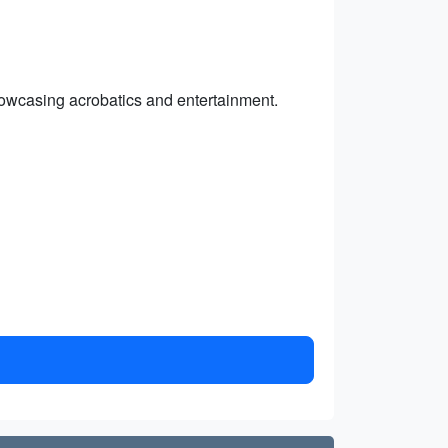
howcasing acrobatics and entertainment.