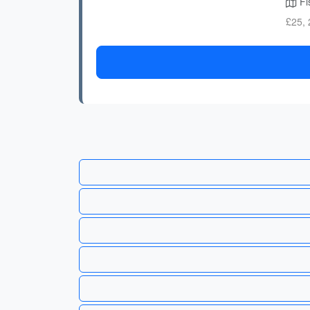
Fis
£25, 