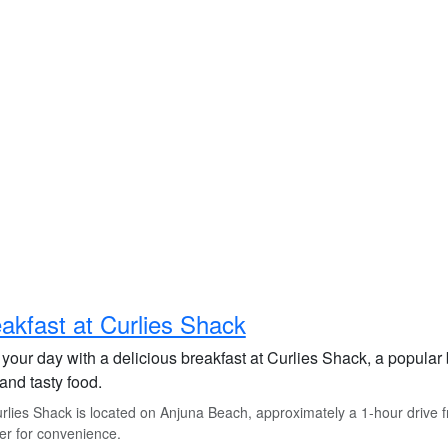
akfast at Curlies Shack
 your day with a delicious breakfast at Curlies Shack, a popular
and tasty food.
lies Shack is located on Anjuna Beach, approximately a 1-hour drive fro
er for convenience.