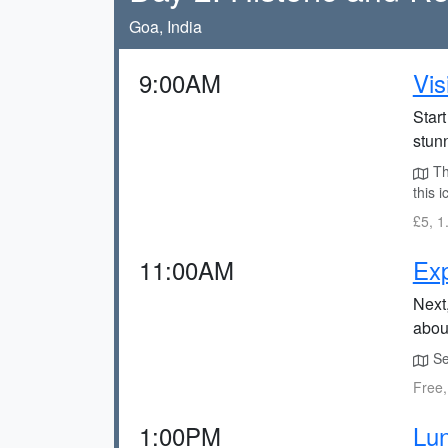
Goa, India
9:00AM
Vis
Star
stunn
The
this 
£5, 1
11:00AM
Exp
Next,
about
Se 
Free,
1:00PM
Lun