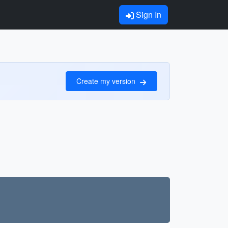
Sign In
Create my version