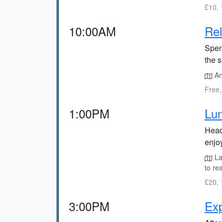
£10, 
10:00AM
Rel
Spen
the s
Anj
Free,
1:00PM
Lun
Head
enjo
La
to re
£20, 
3:00PM
Exp