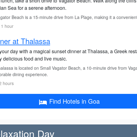
 lunch, take a short drive to Vagator Beach. Walk along the cliff
ian Sea for a serene afternoon.
ator Beach is a 15-minute drive from La Plage, making it a convenient s
 1 hour
ner at Thalassa
your day with a magical sunset dinner at Thalassa, a Greek rest
y delicious food and live music.
alassa is located on Small Vagator Beach, a 10-minute drive from Vaga
able dining experience.
2 hours
Find Hotels in Goa
elaxation Day