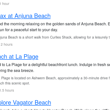
1 hour
ax at Anjuna Beach
d the morning relaxing on the golden sands of Anjuna Beach. E
un for a peaceful start to your day.
una Beach is a short walk from Curlies Shack, allowing for a leisurely t
 2 hours
ch at La Plage
 to La Plage for a delightful beachfront lunch. Indulge in fresh
ying the sea breeze.
 Plage is located on Ashwem Beach, approximately a 30-minute drive f
ach this scenic spot.
1.5 hours
lore Vagator Beach