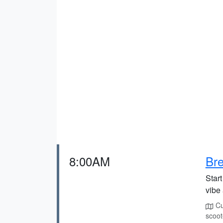
8:00AM
Bre
Start
vibe 
Cur
scoot