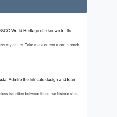
NESCO World Heritage site known for its
e city centre. Take a taxi or rent a car to reach
Asia. Admire the intricate design and learn
less transition between these two historic sites.