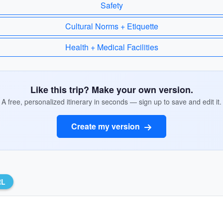
Safety
Cultural Norms + Etiquette
Health + Medical Facilities
Like this trip? Make your own version.
A free, personalized itinerary in seconds — sign up to save and edit it.
Create my version
RL