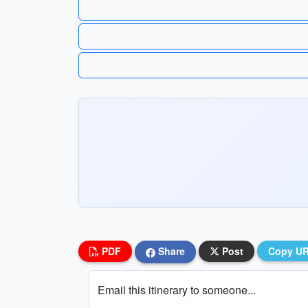
PDF
Share
Post
Copy U
Email this itinerary to someone...