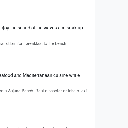
njoy the sound of the waves and soak up
ransition from breakfast to the beach.
 seafood and Mediterranean cuisine while
rom Anjuna Beach. Rent a scooter or take a taxi