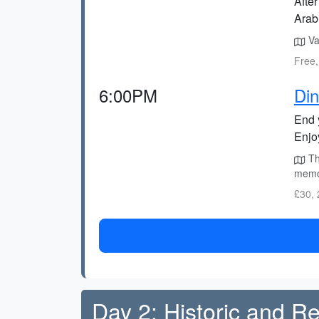
After
Arab
Vag
Free,
6:00PM
Din
End 
Enjo
Th
memor
£30, 
Day 2: Historic and R