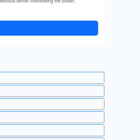
elicious dinner overlooking the ocean.