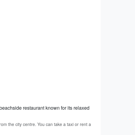
 beachside restaurant known for its relaxed
m the city centre. You can take a taxi or rent a