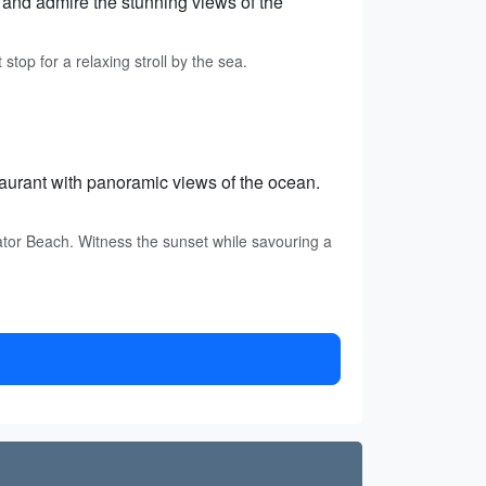
s and admire the stunning views of the
top for a relaxing stroll by the sea.
aurant with panoramic views of the ocean.
tor Beach. Witness the sunset while savouring a