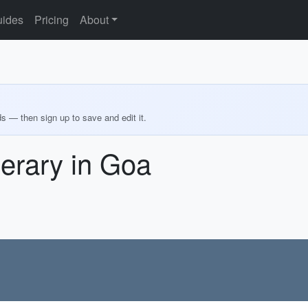
ides
Pricing
About
ds — then sign up to save and edit it.
nerary in Goa