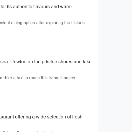
for its authentic flavours and warm
ient dining option after exploring the historic
 sea. Unwind on the pristine shores and take
 hire a taxi to reach this tranquil beach
urant offering a wide selection of fresh