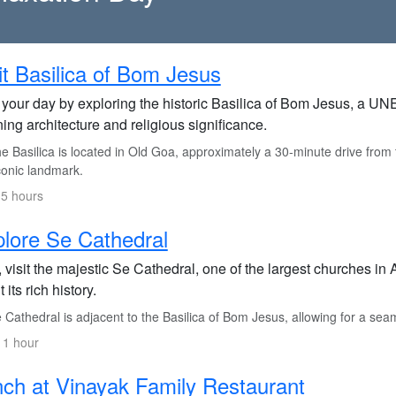
it Basilica of Bom Jesus
t your day by exploring the historic Basilica of Bom Jesus, a U
ing architecture and religious significance.
 Basilica is located in Old Goa, approximately a 30-minute drive from th
iconic landmark.
.5 hours
lore Se Cathedral
 visit the majestic Se Cathedral, one of the largest churches in 
 its rich history.
Cathedral is adjacent to the Basilica of Bom Jesus, allowing for a seam
 1 hour
ch at Vinayak Family Restaurant