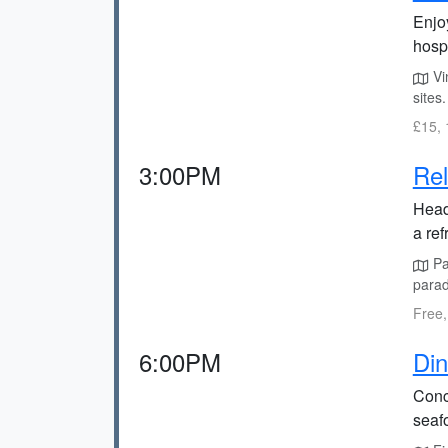
Enjo
hospi
Vin
sites.
£15, 
3:00PM
Rel
Head
a ref
Pal
parad
Free,
6:00PM
Din
Concl
seaf