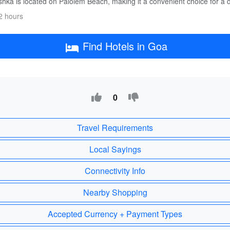
hka is located on Palolem Beach, making it a convenient choice for a d
2 hours
Find Hotels in Goa
0
Travel Requirements
Local Sayings
Connectivity Info
Nearby Shopping
Accepted Currency + Payment Types