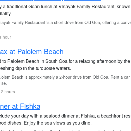
y a traditional Goan lunch at Vinayak Family Restaurant, known 
tality.
ayak Family Restaurant is a short drive from Old Goa, offering a conven
1 hour
ax at Palolem Beach
 to Palolem Beach in South Goa for a relaxing afternoon by the
reshing dip in the turquoise waters.
olem Beach is approximately a 2-hour drive from Old Goa. Rent a car or
ise.
 2 hours
ner at Fishka
ude your day with a seafood dinner at Fishka, a beachfront resta
ood dishes. Enjoy the sea views as you dine.