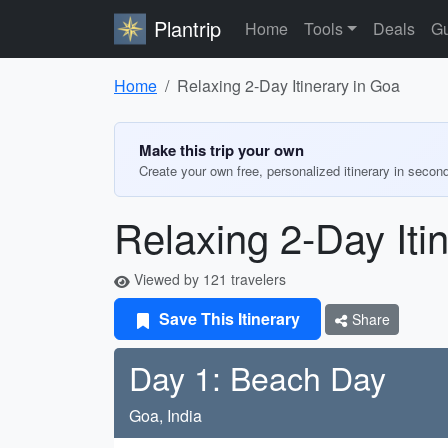
Plantrip
Home
Tools
Deals
Gu
Home
Relaxing 2-Day Itinerary in Goa
Make this trip your own
Create your own free, personalized itinerary in secon
Relaxing 2-Day Iti
Viewed by 121 travelers
Save This Itinerary
Share
Day 1: Beach Day
Goa, India