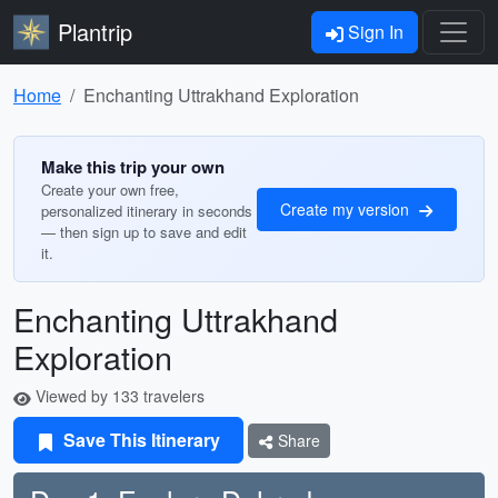
Plantrip
Sign In
Home
Enchanting Uttrakhand Exploration
Make this trip your own
Create your own free,
Create my version
personalized itinerary in seconds
— then sign up to save and edit
it.
Enchanting Uttrakhand
Exploration
Viewed by 133 travelers
Save This Itinerary
Share