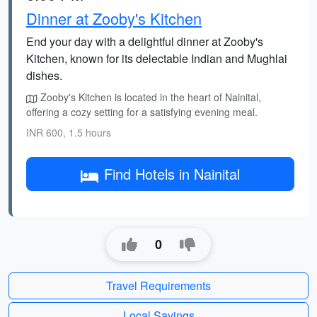
Dinner at Zooby's Kitchen
End your day with a delightful dinner at Zooby's
Kitchen, known for its delectable Indian and Mughlai
dishes.
Zooby's Kitchen is located in the heart of Nainital,
offering a cozy setting for a satisfying evening meal.
INR 600, 1.5 hours
Find Hotels in Nainital
0
Travel Requirements
Local Sayings