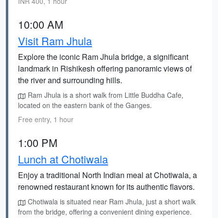
INR 400, 1 hour
10:00 AM
Visit Ram Jhula
Explore the iconic Ram Jhula bridge, a significant
landmark in Rishikesh offering panoramic views of
the river and surrounding hills.
Ram Jhula is a short walk from Little Buddha Cafe,
located on the eastern bank of the Ganges.
Free entry, 1 hour
1:00 PM
Lunch at Chotiwala
Enjoy a traditional North Indian meal at Chotiwala, a
renowned restaurant known for its authentic flavors.
Chotiwala is situated near Ram Jhula, just a short walk
from the bridge, offering a convenient dining experience.