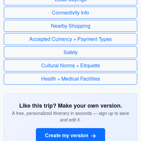
Connectivity Info
Nearby Shopping
Accepted Currency + Payment Types
Safety
Cultural Norms + Etiquette
Health + Medical Facilities
Like this trip? Make your own version.
A free, personalized itinerary in seconds — sign up to save
and edit it.
Create my version