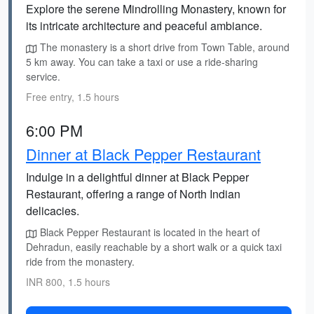
Explore the serene Mindrolling Monastery, known for
its intricate architecture and peaceful ambiance.
The monastery is a short drive from Town Table, around
5 km away. You can take a taxi or use a ride-sharing
service.
Free entry, 1.5 hours
6:00 PM
Dinner at Black Pepper Restaurant
Indulge in a delightful dinner at Black Pepper
Restaurant, offering a range of North Indian
delicacies.
Black Pepper Restaurant is located in the heart of
Dehradun, easily reachable by a short walk or a quick taxi
ride from the monastery.
INR 800, 1.5 hours