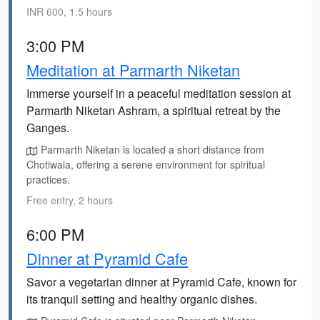
INR 600, 1.5 hours
3:00 PM
Meditation at Parmarth Niketan
Immerse yourself in a peaceful meditation session at
Parmarth Niketan Ashram, a spiritual retreat by the
Ganges.
Parmarth Niketan is located a short distance from
Chotiwala, offering a serene environment for spiritual
practices.
Free entry, 2 hours
6:00 PM
Dinner at Pyramid Cafe
Savor a vegetarian dinner at Pyramid Cafe, known for
its tranquil setting and healthy organic dishes.