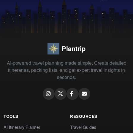
Plantrip
AI-powered travel planning made simple. Create detailed
itineraries, packing lists, and get expert travel insights in
seconds.
TOOLS
RESOURCES
AI Itinerary Planner
Travel Guides