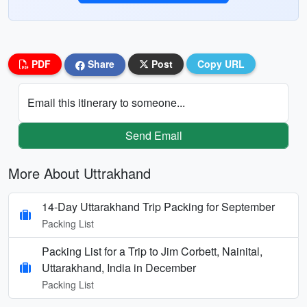
PDF
Share
Post
Copy URL
Email this itinerary to someone...
Send Email
More About Uttrakhand
14-Day Uttarakhand Trip Packing for September
Packing List
Packing List for a Trip to Jim Corbett, Nainital,
Uttarakhand, India in December
Packing List