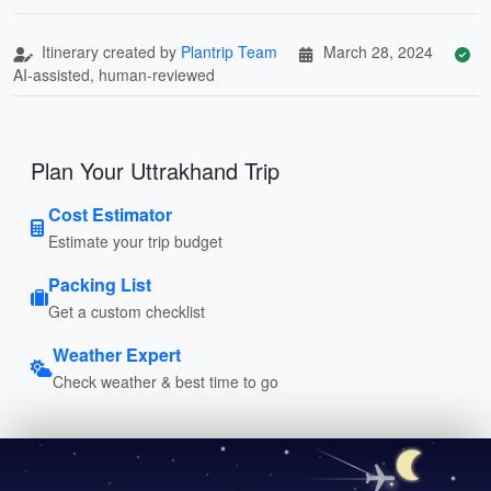
Itinerary created by
Plantrip Team
March 28, 2024
AI-assisted, human-reviewed
Plan Your Uttrakhand Trip
Cost Estimator
Estimate your trip budget
Packing List
Get a custom checklist
Weather Expert
Check weather & best time to go