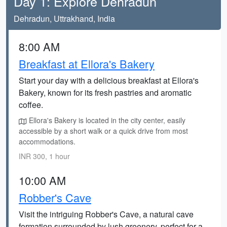
Day 1: Explore Dehradun
Dehradun, Uttrakhand, India
8:00 AM
Breakfast at Ellora's Bakery
Start your day with a delicious breakfast at Ellora's
Bakery, known for its fresh pastries and aromatic
coffee.
Ellora's Bakery is located in the city center, easily
accessible by a short walk or a quick drive from most
accommodations.
INR 300, 1 hour
10:00 AM
Robber's Cave
Visit the intriguing Robber's Cave, a natural cave
formation surrounded by lush greenery, perfect for a