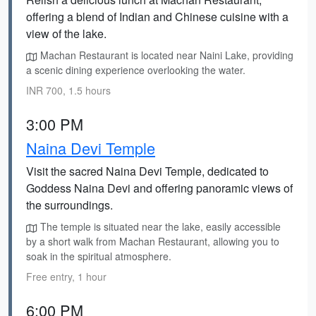
offering a blend of Indian and Chinese cuisine with a
view of the lake.
Machan Restaurant is located near Naini Lake, providing
a scenic dining experience overlooking the water.
INR 700, 1.5 hours
3:00 PM
Naina Devi Temple
Visit the sacred Naina Devi Temple, dedicated to
Goddess Naina Devi and offering panoramic views of
the surroundings.
The temple is situated near the lake, easily accessible
by a short walk from Machan Restaurant, allowing you to
soak in the spiritual atmosphere.
Free entry, 1 hour
6:00 PM