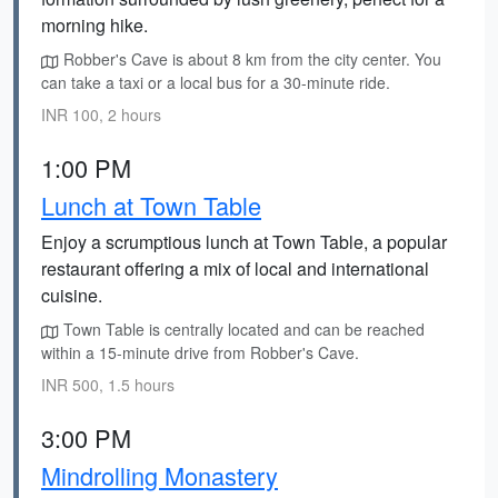
morning hike.
Robber's Cave is about 8 km from the city center. You
can take a taxi or a local bus for a 30-minute ride.
INR 100, 2 hours
1:00 PM
Lunch at Town Table
Enjoy a scrumptious lunch at Town Table, a popular
restaurant offering a mix of local and international
cuisine.
Town Table is centrally located and can be reached
within a 15-minute drive from Robber's Cave.
INR 500, 1.5 hours
3:00 PM
Mindrolling Monastery