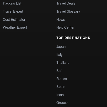
Packing List
Travel Deals
Travel Expert
Travel Glossary
Cost Estimator
News
Weather Expert
Help Center
TOP DESTINATIONS
Japan
Italy
Thailand
Bali
France
Spain
India
Greece