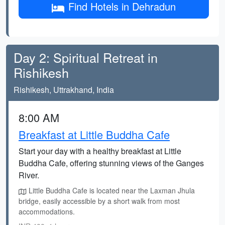
Find Hotels in Dehradun
Day 2: Spiritual Retreat in
Rishikesh
Rishikesh, Uttrakhand, India
8:00 AM
Breakfast at Little Buddha Cafe
Start your day with a healthy breakfast at Little
Buddha Cafe, offering stunning views of the Ganges
River.
Little Buddha Cafe is located near the Laxman Jhula
bridge, easily accessible by a short walk from most
accommodations.