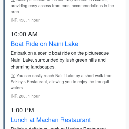
providing easy access from most accommodations in the
area.
INR 450, 1 hour
10:00 AM
Boat Ride on Naini Lake
Embark on a scenic boat ride on the picturesque
Naini Lake, surrounded by lush green hills and
charming landscapes.
You can easily reach Naini Lake by a short walk from
Sakley's Restaurant, allowing you to enjoy the tranquil
waters.
INR 200, 1 hour
1:00 PM
Lunch at Machan Restaurant
Relish a delicious lunch at Machan Restaurant,