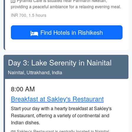
Pyramid Cafe is situated near Parmarth Niketan,
providing a peaceful ambiance for a relaxing evening meal.
INR 700, 1.5 hours
Find Hotels in Rishikesh
Day 3: Lake Serenity in Nainital
Nainital, Uttrakhand, India
8:00 AM
Breakfast at Sakley's Restaurant
Start your day with a hearty breakfast at Sakley's
Restaurant, offering a variety of continental and
Indian dishes.
Sakley's Restaurant is centrally located in Nainital,