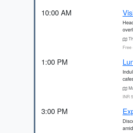
10:00 AM
Vis
Head
overl
The
Free 
1:00 PM
Lun
Indul
cafes
Ma
INR 5
3:00 PM
Ex
Disc
amid