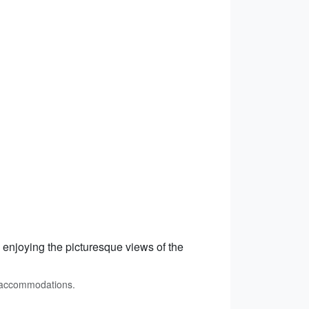
, enjoying the picturesque views of the
t accommodations.