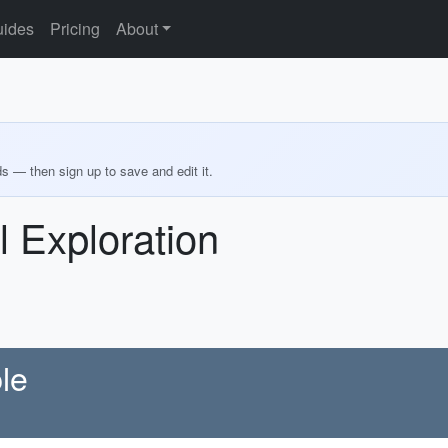
ides
Pricing
About
ds — then sign up to save and edit it.
l Exploration
le