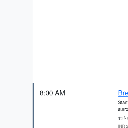
8:00 AM
Bre
Start
surro
Nai
INR 2