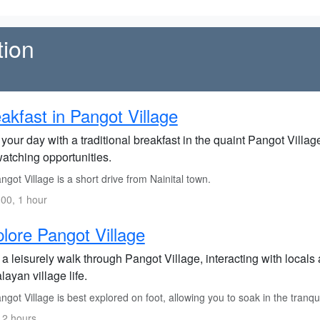
tion
akfast in Pangot Village
 your day with a traditional breakfast in the quaint Pangot Villa
watching opportunities.
got Village is a short drive from Nainital town.
00, 1 hour
lore Pangot Village
a leisurely walk through Pangot Village, interacting with locals
ayan village life.
got Village is best explored on foot, allowing you to soak in the tranqui
 2 hours