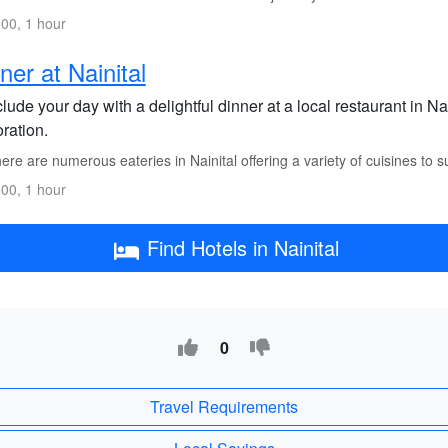
00, 1 hour
ner at Nainital
ude your day with a delightful dinner at a local restaurant in Nai
ration.
re are numerous eateries in Nainital offering a variety of cuisines to su
00, 1 hour
Find Hotels in Nainital
0
Travel Requirements