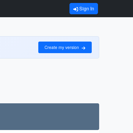
Sign In
Create my version