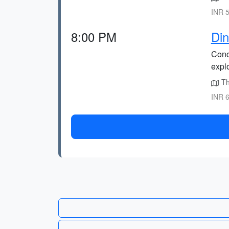
INR 5
8:00 PM
Din
Concl
explo
The
INR 6