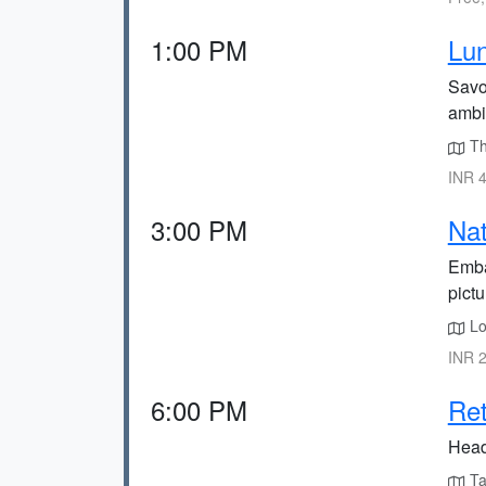
1:00 PM
Lun
Savor
ambi
The
INR 4
3:00 PM
Nat
Emba
pict
Lo
INR 2
6:00 PM
Ret
Head 
Tak