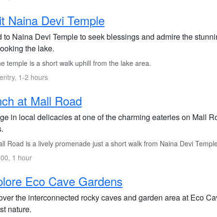
it Naina Devi Temple
 to Naina Devi Temple to seek blessings and admire the stunning
ooking the lake.
 temple is a short walk uphill from the lake area.
entry, 1-2 hours
ch at Mall Road
ge in local delicacies at one of the charming eateries on Mall R
.
ll Road is a lively promenade just a short walk from Naina Devi Temple
00, 1 hour
plore Eco Cave Gardens
over the interconnected rocky caves and garden area at Eco Cave 
st nature.