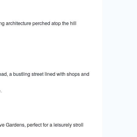
 architecture perched atop the hill
oad, a bustling street lined with shops and
.
Gardens, perfect for a leisurely stroll