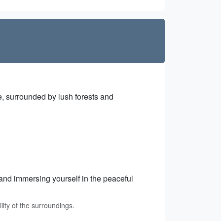
ge, surrounded by lush forests and
 and immersing yourself in the peaceful
lity of the surroundings.