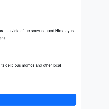
oramic vista of the snow-capped Himalayas.
ens.
 its delicious momos and other local