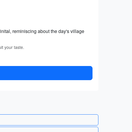
nital, reminiscing about the day's village
it your taste.