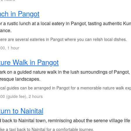
ch in Pangot
 a rustic lunch at a local eatery in Pangot, tasting authentic 
ance.
re are several eateries in Pangot where you can relish local dishes.
00, 1 hour
ure Walk in Pangot
rk on a guided nature walk in the lush surroundings of Pangot, s
uresque landscapes.
cal guides can be arranged in Pangot for a memorable nature walk ex
00 (guide fee), 2 hours
urn to Nainital
back to Nainital town, reminiscing about the serene village life
e a taxi back to Nainital for a comfortable journey.