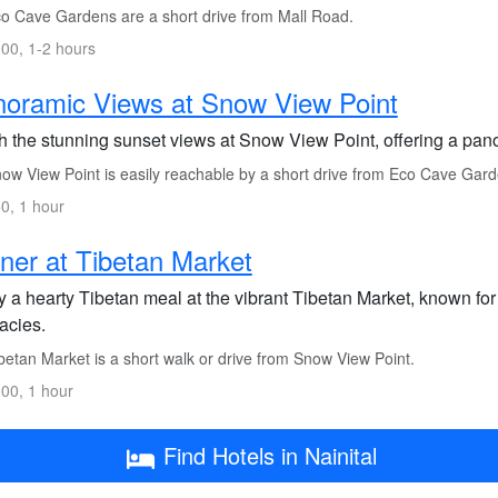
o Cave Gardens are a short drive from Mall Road.
00, 1-2 hours
oramic Views at Snow View Point
h the stunning sunset views at Snow View Point, offering a pan
ow View Point is easily reachable by a short drive from Eco Cave Gard
0, 1 hour
ner at Tibetan Market
y a hearty Tibetan meal at the vibrant Tibetan Market, known for
acies.
betan Market is a short walk or drive from Snow View Point.
00, 1 hour
Find Hotels in Nainital