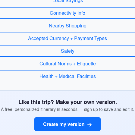
Local Sayings
Connectivity Info
Nearby Shopping
Accepted Currency + Payment Types
Safety
Cultural Norms + Etiquette
Health + Medical Facilities
Like this trip? Make your own version.
A free, personalized itinerary in seconds — sign up to save and edit it.
Create my version