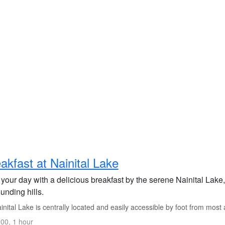
akfast at Nainital Lake
 your day with a delicious breakfast by the serene Nainital Lake
unding hills.
nital Lake is centrally located and easily accessible by foot from mos
00, 1 hour