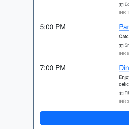
Ec
INR 1
5:00 PM
Pan
Catc
Sn
INR 5
7:00 PM
Din
Enjo
delic
Ti
INR 3