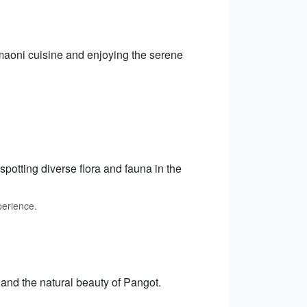
Kumaoni cuisine and enjoying the serene
potting diverse flora and fauna in the
perience.
 and the natural beauty of Pangot.