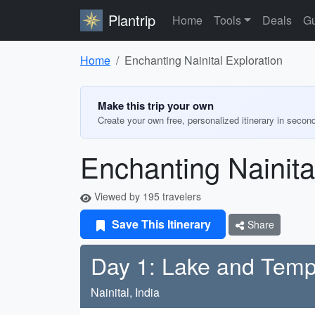
Plantrip
Home
Tools
Deals
Gu
Home
Enchanting Nainital Exploration
Make this trip your own
Create your own free, personalized itinerary in secon
Enchanting Nainita
Viewed by 195 travelers
Save This Itinerary
Share
Day 1: Lake and Temp
Nainital, India