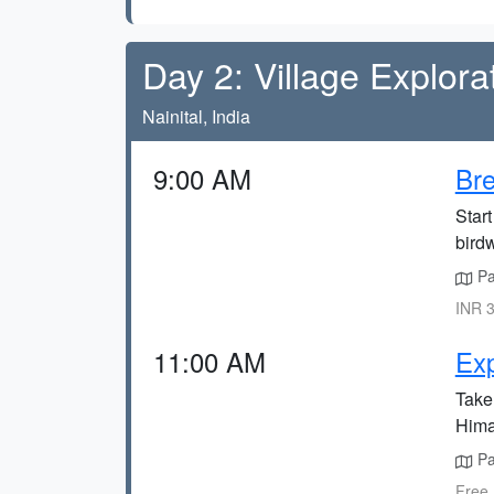
Day 2: Village Explora
Nainital, India
9:00 AM
Bre
Start
bird
Pan
INR 3
11:00 AM
Exp
Take 
Himal
Pan
Free,