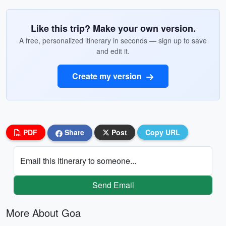
Like this trip? Make your own version.
A free, personalized itinerary in seconds — sign up to save
and edit it.
Create my version
PDF
Share
Post
Copy URL
Email this itinerary to someone...
Send Email
More About Goa