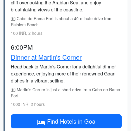
cliff overlooking the Arabian Sea, and enjoy
breathtaking views of the coastline.
Cabo de Rama Fort is about a 40-minute drive from
Palolem Beach.
100 INR, 2 hours
6:00PM
Dinner at Martin's Corner
Head back to Martin's Corner for a delightful dinner
experience, enjoying more of their renowned Goan
dishes in a vibrant setting.
Martin's Corner is just a short drive from Cabo de Rama
Fort.
1000 INR, 2 hours
Find Hotels in Goa