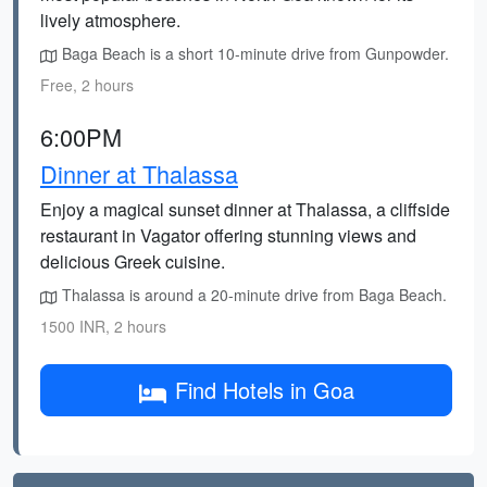
lively atmosphere.
Baga Beach is a short 10-minute drive from Gunpowder.
Free, 2 hours
6:00PM
Dinner at Thalassa
Enjoy a magical sunset dinner at Thalassa, a cliffside
restaurant in Vagator offering stunning views and
delicious Greek cuisine.
Thalassa is around a 20-minute drive from Baga Beach.
1500 INR, 2 hours
Find Hotels in Goa