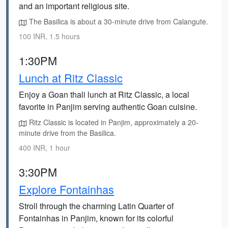
and an important religious site.
The Basilica is about a 30-minute drive from Calangute.
100 INR, 1.5 hours
1:30PM
Lunch at Ritz Classic
Enjoy a Goan thali lunch at Ritz Classic, a local
favorite in Panjim serving authentic Goan cuisine.
Ritz Classic is located in Panjim, approximately a 20-
minute drive from the Basilica.
400 INR, 1 hour
3:30PM
Explore Fontainhas
Stroll through the charming Latin Quarter of
Fontainhas in Panjim, known for its colorful