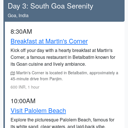
Day 3: South Goa Serenity
Goa, India
8:30AM
Breakfast at Martin's Corner
Kick off your day with a hearty breakfast at Martin's
Corner, a famous restaurant in Betalbatim known for
its Goan cuisine and lively ambiance.
Martin's Corner is located in Betalbatim, approximately a
45-minute drive from Panjim.
600 INR, 1 hour
10:00AM
Visit Palolem Beach
Explore the picturesque Palolem Beach, famous for
its white sand, clear waters, and laid-back vibe.