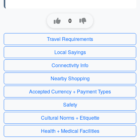
0
Travel Requirements
Local Sayings
Connectivity Info
Nearby Shopping
Accepted Currency + Payment Types
Safety
Cultural Norms + Etiquette
Health + Medical Facilities