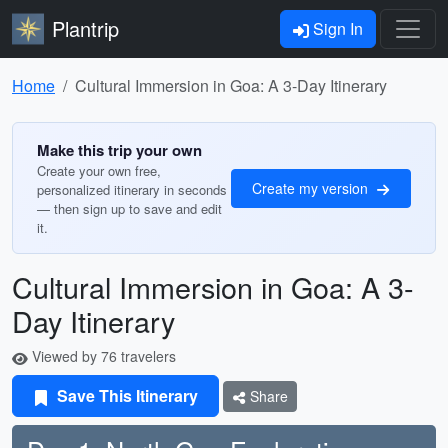
Plantrip
Sign In
Home
Cultural Immersion in Goa: A 3-Day Itinerary
Make this trip your own
Create your own free,
Create my version
personalized itinerary in seconds
— then sign up to save and edit
it.
Cultural Immersion in Goa: A 3-
Day Itinerary
Viewed by 76 travelers
Save This Itinerary
Share