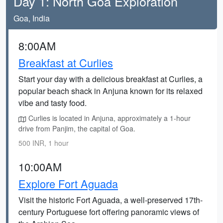
Day 1: North Goa Exploration
Goa, India
8:00AM
Breakfast at Curlies
Start your day with a delicious breakfast at Curlies, a
popular beach shack in Anjuna known for its relaxed
vibe and tasty food.
Curlies is located in Anjuna, approximately a 1-hour
drive from Panjim, the capital of Goa.
500 INR, 1 hour
10:00AM
Explore Fort Aguada
Visit the historic Fort Aguada, a well-preserved 17th-
century Portuguese fort offering panoramic views of