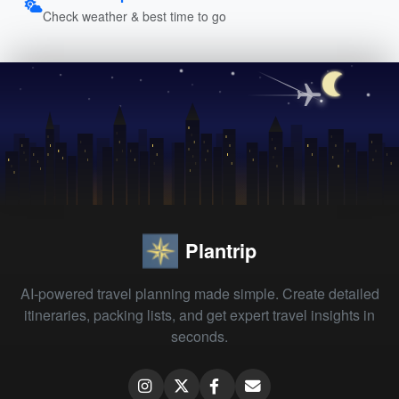
Check weather & best time to go
Plantrip
AI-powered travel planning made simple. Create detailed
itineraries, packing lists, and get expert travel insights in
seconds.