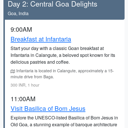
Day 2: Central Goa Delights
Goa, India
9:00AM
Breakfast at Infantaria
Start your day with a classic Goan breakfast at
Infantaria in Calangute, a beloved spot known for its
delicious pastries and coffee.
Infantaria is located in Calangute, approximately a 15-
minute drive from Baga.
300 INR, 1 hour
11:00AM
Visit Basilica of Bom Jesus
Explore the UNESCO-listed Basilica of Bom Jesus in
Old Goa, a stunning example of baroque architecture