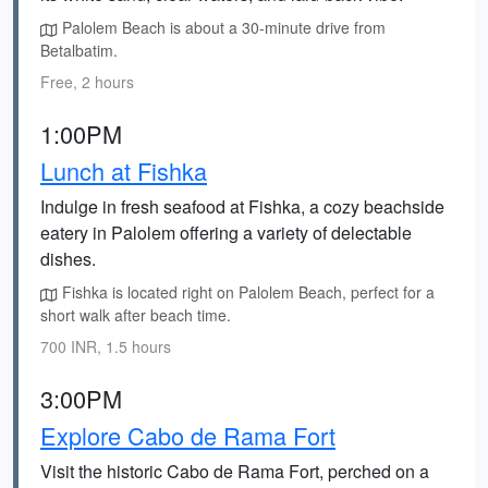
Palolem Beach is about a 30-minute drive from
Betalbatim.
Free, 2 hours
1:00PM
Lunch at Fishka
Indulge in fresh seafood at Fishka, a cozy beachside
eatery in Palolem offering a variety of delectable
dishes.
Fishka is located right on Palolem Beach, perfect for a
short walk after beach time.
700 INR, 1.5 hours
3:00PM
Explore Cabo de Rama Fort
Visit the historic Cabo de Rama Fort, perched on a