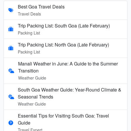
Best Goa Travel Deals
Travel Deals
Trip Packing List: South Goa (Late February)
Packing List
Trip Packing List: North Goa (Late February)
Packing List
Manali Weather in June: A Guide to the Summer
Transition
Weather Guide
South Goa Weather Guide: Year-Round Climate &
Seasonal Trends
Weather Guide
Essential Tips for Visiting South Goa: Travel
Guide
Travel Expert