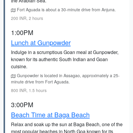
the Arabian Sea.
Fort Aguada is about a 30-minute drive from Anjuna.
200 INR, 2 hours
1:00PM
Lunch at Gunpowder
Indulge in a scrumptious Goan meal at Gunpowder,
known for its authentic South Indian and Goan
cuisine.
Gunpowder is located in Assagao, approximately a 25-
minute drive from Fort Aguada.
800 INR, 1.5 hours
3:00PM
Beach Time at Baga Beach
Relax and soak up the sun at Baga Beach, one of the
most popular beaches in North Goa known for its