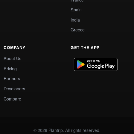
Spain
India
Greece
COMPANY
GET THE APP
About Us
Pricing
Partners
Developers
Compare
© 2026 Plantrip. All rights reserved.