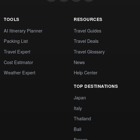
TOOLS
RESOURCES
AI Itinerary Planner
Travel Guides
Packing List
Travel Deals
Travel Expert
Travel Glossary
Cost Estimator
News
Weather Expert
Help Center
TOP DESTINATIONS
Japan
Italy
Thailand
Bali
France