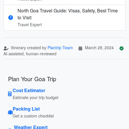
North Goa Travel Guide: Visas, Safety, Best Time
to Visit
Travel Expert
Itinerary created by
Plantrip Team
March 28, 2024
AI-assisted, human-reviewed
Plan Your Goa Trip
Cost Estimator
Estimate your trip budget
Packing List
Get a custom checklist
Weather Expert