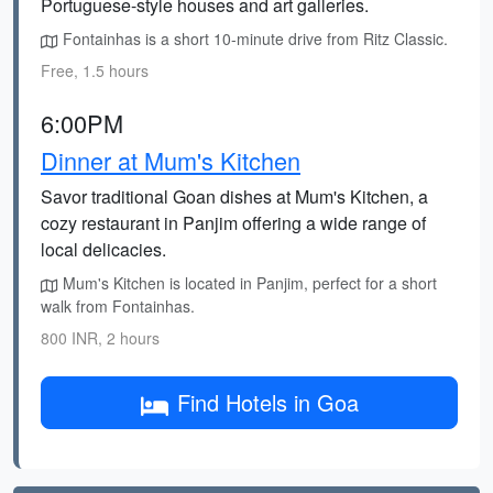
Portuguese-style houses and art galleries.
Fontainhas is a short 10-minute drive from Ritz Classic.
Free, 1.5 hours
6:00PM
Dinner at Mum's Kitchen
Savor traditional Goan dishes at Mum's Kitchen, a
cozy restaurant in Panjim offering a wide range of
local delicacies.
Mum's Kitchen is located in Panjim, perfect for a short
walk from Fontainhas.
800 INR, 2 hours
Find Hotels in Goa