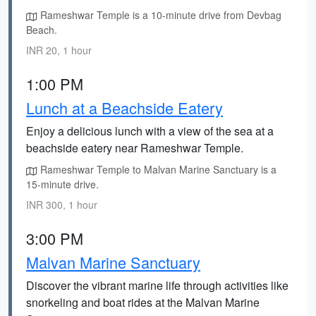
Rameshwar Temple is a 10-minute drive from Devbag
Beach.
INR 20, 1 hour
1:00 PM
Lunch at a Beachside Eatery
Enjoy a delicious lunch with a view of the sea at a
beachside eatery near Rameshwar Temple.
Rameshwar Temple to Malvan Marine Sanctuary is a
15-minute drive.
INR 300, 1 hour
3:00 PM
Malvan Marine Sanctuary
Discover the vibrant marine life through activities like
snorkeling and boat rides at the Malvan Marine