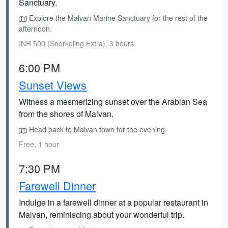
Sanctuary.
Explore the Malvan Marine Sanctuary for the rest of the
afternoon.
INR 500 (Snorkeling Extra), 3 hours
6:00 PM
Sunset Views
Witness a mesmerizing sunset over the Arabian Sea
from the shores of Malvan.
Head back to Malvan town for the evening.
Free, 1 hour
7:30 PM
Farewell Dinner
Indulge in a farewell dinner at a popular restaurant in
Malvan, reminiscing about your wonderful trip.