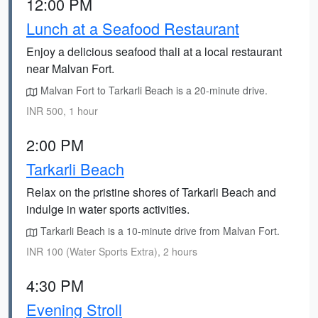
12:00 PM
Lunch at a Seafood Restaurant
Enjoy a delicious seafood thali at a local restaurant
near Malvan Fort.
Malvan Fort to Tarkarli Beach is a 20-minute drive.
INR 500, 1 hour
2:00 PM
Tarkarli Beach
Relax on the pristine shores of Tarkarli Beach and
indulge in water sports activities.
Tarkarli Beach is a 10-minute drive from Malvan Fort.
INR 100 (Water Sports Extra), 2 hours
4:30 PM
Evening Stroll