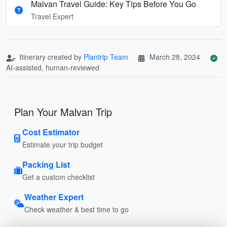
Malvan Travel Guide: Key Tips Before You Go
Travel Expert
Itinerary created by
Plantrip Team
March 28, 2024
AI-assisted, human-reviewed
Plan Your Malvan Trip
Cost Estimator
Estimate your trip budget
Packing List
Get a custom checklist
Weather Expert
Check weather & best time to go