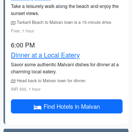
Take a leisurely walk along the beach and enjoy the
sunset views.
Tarkarli Beach to Malvan town is a 15-minute drive.
Free, 1 hour
6:00 PM
Dinner at a Local Eatery
Savor some authentic Malvani dishes for dinner at a
charming local eatery.
Head back to Malvan town for dinner.
INR 300, 1 hour
Find Hotels in Malvan