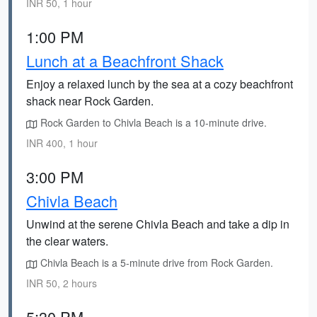
INR 50, 1 hour
1:00 PM
Lunch at a Beachfront Shack
Enjoy a relaxed lunch by the sea at a cozy beachfront
shack near Rock Garden.
Rock Garden to Chivla Beach is a 10-minute drive.
INR 400, 1 hour
3:00 PM
Chivla Beach
Unwind at the serene Chivla Beach and take a dip in
the clear waters.
Chivla Beach is a 5-minute drive from Rock Garden.
INR 50, 2 hours
5:30 PM