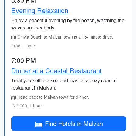
Evening Relaxation
Enjoy a peaceful evening by the beach, watching the
waves and seabirds.
Chivla Beach to Malvan town is a 15-minute drive.
Free, 1 hour
7:00 PM
Dinner at a Coastal Restaurant
Treat yourself to a seafood feast at a cozy coastal
restaurant in Malvan.
Head back to Malvan town for dinner.
INR 600, 1 hour
Find Hotels in Malvan