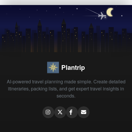
Plantrip
AI-powered travel planning made simple. Create detailed
itineraries, packing lists, and get expert travel insights in
seconds.