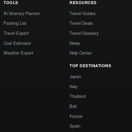
TOOLS
RESOURCES
AI Itinerary Planner
Travel Guides
Packing List
Travel Deals
Travel Expert
Travel Glossary
Cost Estimator
News
Weather Expert
Help Center
TOP DESTINATIONS
Japan
Italy
Thailand
Bali
France
Spain