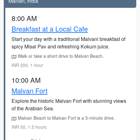
Malvan, India
8:00 AM
Breakfast at a Local Cafe
Start your day with a traditional Malvani breakfast of
spicy Misal Pav and refreshing Kokum juice.
Walk or take a short drive to Malvan Beach.
INR 200, 1 hour
10:00 AM
Malvan Fort
Explore the historic Malvan Fort with stunning views
of the Arabian Sea.
Malvan Beach to Malvan Fort is a 5-minute drive.
INR 50, 1.5 hours