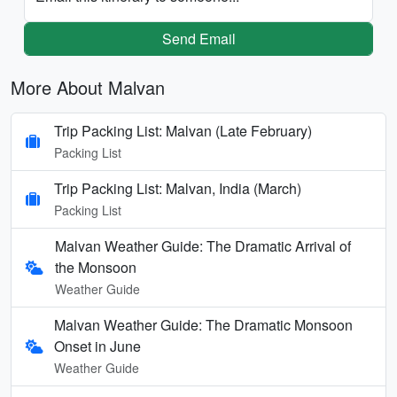
Send Email
More About Malvan
Trip Packing List: Malvan (Late February)
Packing List
Trip Packing List: Malvan, India (March)
Packing List
Malvan Weather Guide: The Dramatic Arrival of
the Monsoon
Weather Guide
Malvan Weather Guide: The Dramatic Monsoon
Onset in June
Weather Guide