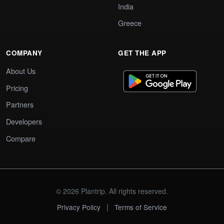
India
Greece
COMPANY
GET THE APP
About Us
Pricing
Partners
Developers
Compare
© 2026 Plantrip. All rights reserved.
|
Privacy Policy
Terms of Service