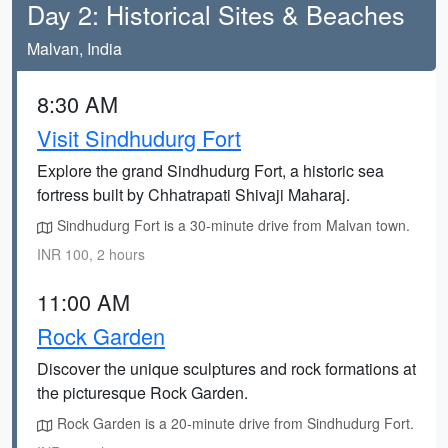
Day 2: Historical Sites & Beaches
Malvan, India
8:30 AM
Visit Sindhudurg Fort
Explore the grand Sindhudurg Fort, a historic sea
fortress built by Chhatrapati Shivaji Maharaj.
Sindhudurg Fort is a 30-minute drive from Malvan town.
INR 100, 2 hours
11:00 AM
Rock Garden
Discover the unique sculptures and rock formations at
the picturesque Rock Garden.
Rock Garden is a 20-minute drive from Sindhudurg Fort.