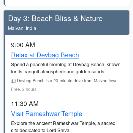
Day 3: Beach Bliss & Nature
Malvan, India
9:00 AM
Relax at Devbag Beach
Spend a peaceful morning at Devbag Beach, known
for its tranquil atmosphere and golden sands.
Devbag Beach is a 20-minute drive from Malvan town.
Free, 2 hours
11:30 AM
Visit Rameshwar Temple
Explore the ancient Rameshwar Temple, a sacred
site dedicated to Lord Shiva.