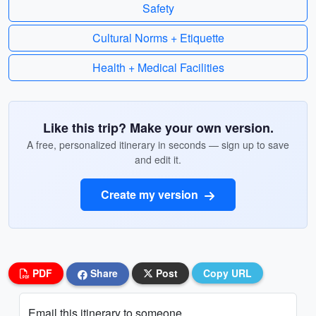
Safety
Cultural Norms + Etiquette
Health + Medical Facilities
Like this trip? Make your own version.
A free, personalized itinerary in seconds — sign up to save
and edit it.
Create my version
PDF
Share
Post
Copy URL
Email this itinerary to someone...