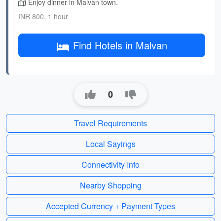
Enjoy dinner in Malvan town.
INR 800, 1 hour
Find Hotels in Malvan
0
Travel Requirements
Local Sayings
Connectivity Info
Nearby Shopping
Accepted Currency + Payment Types