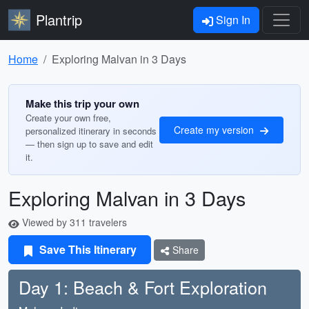
Plantrip
Sign In
Home
Exploring Malvan in 3 Days
Make this trip your own
Create your own free,
Create my version
personalized itinerary in seconds
— then sign up to save and edit
it.
Exploring Malvan in 3 Days
Viewed by 311 travelers
Save This Itinerary
Share
Day 1: Beach & Fort Exploration