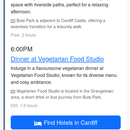
space with riverside paths, perfect for a relaxing
afternoon.
Bute Park is adjacent to Cardiff Castle, offering a
seamless transition for a leisurely walk.
Free, 2 hours
6:00PM
Dinner at Vegetarian Food Studio
Indulge in a flavoursome vegetarian dinner at
Vegetarian Food Studio, known for its diverse menu
and cosy ambiance.
Vegetarian Food Studio is located in the Grangetown
area, a short drive or bus journey from Bute Park.
£20, 1.5 hours
Find Hotels in Cardiff