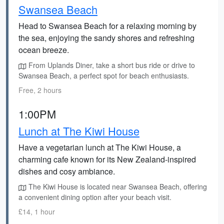
Swansea Beach
Head to Swansea Beach for a relaxing morning by
the sea, enjoying the sandy shores and refreshing
ocean breeze.
From Uplands Diner, take a short bus ride or drive to
Swansea Beach, a perfect spot for beach enthusiasts.
Free, 2 hours
1:00PM
Lunch at The Kiwi House
Have a vegetarian lunch at The Kiwi House, a
charming cafe known for its New Zealand-inspired
dishes and cosy ambiance.
The Kiwi House is located near Swansea Beach, offering
a convenient dining option after your beach visit.
£14, 1 hour