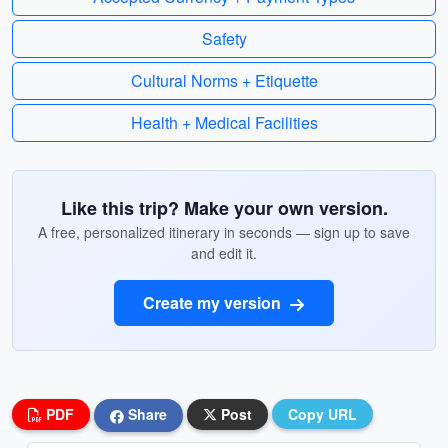
Safety
Cultural Norms + Etiquette
Health + Medical Facilities
Like this trip? Make your own version.
A free, personalized itinerary in seconds — sign up to save
and edit it.
Create my version
PDF
Share
Post
Copy URL