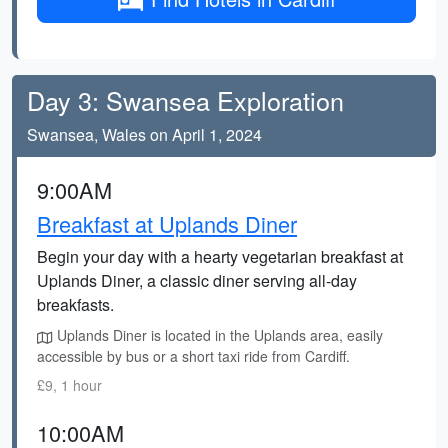
Day 3: Swansea Exploration
Swansea, Wales on April 1, 2024
9:00AM
Breakfast at Uplands Diner
Begin your day with a hearty vegetarian breakfast at
Uplands Diner, a classic diner serving all-day
breakfasts.
Uplands Diner is located in the Uplands area, easily
accessible by bus or a short taxi ride from Cardiff.
£9, 1 hour
10:00AM