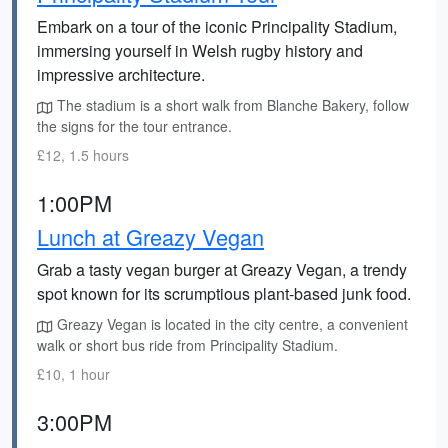
Embark on a tour of the iconic Principality Stadium,
immersing yourself in Welsh rugby history and
impressive architecture.
The stadium is a short walk from Blanche Bakery, follow
the signs for the tour entrance.
£12, 1.5 hours
1:00PM
Lunch at Greazy Vegan
Grab a tasty vegan burger at Greazy Vegan, a trendy
spot known for its scrumptious plant-based junk food.
Greazy Vegan is located in the city centre, a convenient
walk or short bus ride from Principality Stadium.
£10, 1 hour
3:00PM