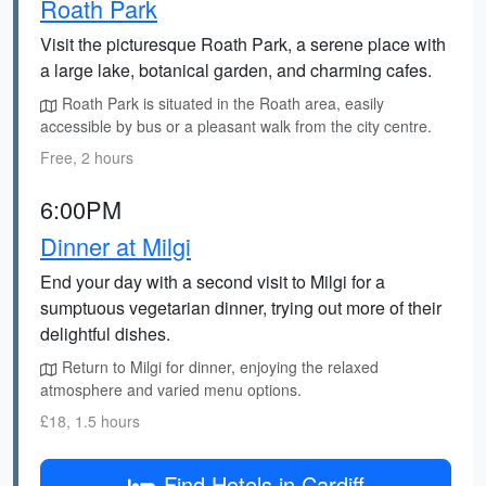
Roath Park
Visit the picturesque Roath Park, a serene place with
a large lake, botanical garden, and charming cafes.
Roath Park is situated in the Roath area, easily
accessible by bus or a pleasant walk from the city centre.
Free, 2 hours
6:00PM
Dinner at Milgi
End your day with a second visit to Milgi for a
sumptuous vegetarian dinner, trying out more of their
delightful dishes.
Return to Milgi for dinner, enjoying the relaxed
atmosphere and varied menu options.
£18, 1.5 hours
Find Hotels in Cardiff