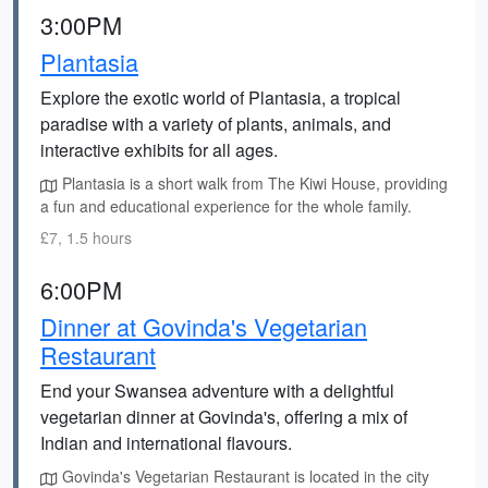
3:00PM
Plantasia
Explore the exotic world of Plantasia, a tropical
paradise with a variety of plants, animals, and
interactive exhibits for all ages.
Plantasia is a short walk from The Kiwi House, providing
a fun and educational experience for the whole family.
£7, 1.5 hours
6:00PM
Dinner at Govinda's Vegetarian
Restaurant
End your Swansea adventure with a delightful
vegetarian dinner at Govinda's, offering a mix of
Indian and international flavours.
Govinda's Vegetarian Restaurant is located in the city