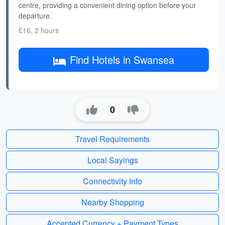
centre, providing a convenient dining option before your
departure.
£16, 2 hours
Find Hotels in Swansea
0
Travel Requirements
Local Sayings
Connectivity Info
Nearby Shopping
Accepted Currency + Payment Types