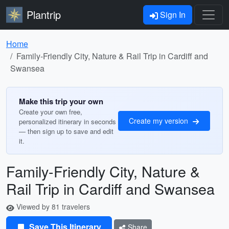
Plantrip
Sign In
Home
Family-Friendly City, Nature & Rail Trip in Cardiff and
Swansea
Make this trip your own
Create your own free,
Create my version
personalized itinerary in seconds
— then sign up to save and edit
it.
Family-Friendly City, Nature &
Rail Trip in Cardiff and Swansea
Viewed by 81 travelers
Save This Itinerary
Share