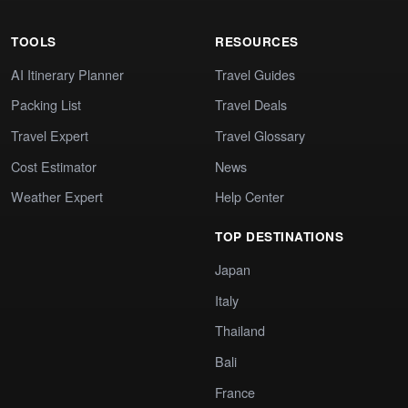
TOOLS
RESOURCES
AI Itinerary Planner
Travel Guides
Packing List
Travel Deals
Travel Expert
Travel Glossary
Cost Estimator
News
Weather Expert
Help Center
TOP DESTINATIONS
Japan
Italy
Thailand
Bali
France