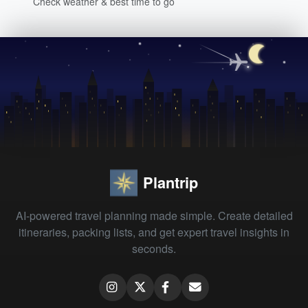
Check weather & best time to go
Plantrip
AI-powered travel planning made simple. Create detailed
itineraries, packing lists, and get expert travel insights in
seconds.