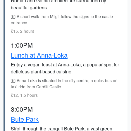
Roman and Gothic architecture surrounded by
beautiful gardens.
A short walk from Milgi, follow the signs to the castle
entrance.
£15, 2 hours
1:00PM
Lunch at Anna-Loka
Enjoy a vegan feast at Anna-Loka, a popular spot for
delicious plant-based cuisine.
Anna-Loka is situated in the city centre, a quick bus or
taxi ride from Cardiff Castle.
£12, 1.5 hours
3:00PM
Bute Park
Stroll through the tranquil Bute Park, a vast green