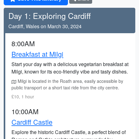
Day 1: Exploring Cardiff
Cardiff, Wales on March 30, 2024
8:00AM
Breakfast at Milgi
Start your day with a delicious vegetarian breakfast at
Milgi, known for its eco-friendly vibe and tasty dishes.
Milgi is located in the Roath area, easily accessible by
public transport or a short taxi ride from the city centre.
£10, 1 hour
10:00AM
Cardiff Castle
Explore the historic Cardiff Castle, a perfect blend of