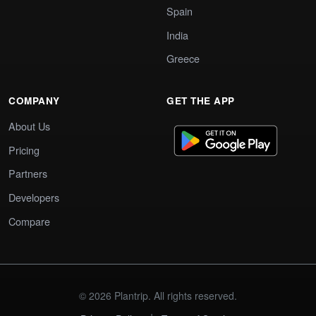
Spain
India
Greece
COMPANY
GET THE APP
About Us
Pricing
Partners
Developers
Compare
© 2026 Plantrip. All rights reserved.