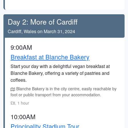
Day 2: More of Cardiff
Cardiff, Wales on March 31, 2024
9:00AM
Breakfast at Blanche Bakery
Start your day with a delightful vegan breakfast at
Blanche Bakery, offering a variety of pastries and
coffees.
Blanche Bakery is in the city centre, easily reachable by
foot or public transport from your accommodation.
£8, 1 hour
10:00AM
Principality Stadium Tour