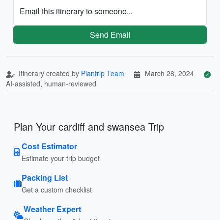
Email this itinerary to someone...
Send Email
Itinerary created by
Plantrip Team
March 28, 2024
AI-assisted, human-reviewed
Plan Your cardiff and swansea Trip
Cost Estimator
Estimate your trip budget
Packing List
Get a custom checklist
Weather Expert