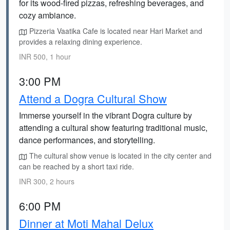
for its wood-fired pizzas, refreshing beverages, and
cozy ambiance.
Pizzeria Vaatika Cafe is located near Hari Market and
provides a relaxing dining experience.
INR 500, 1 hour
3:00 PM
Attend a Dogra Cultural Show
Immerse yourself in the vibrant Dogra culture by
attending a cultural show featuring traditional music,
dance performances, and storytelling.
The cultural show venue is located in the city center and
can be reached by a short taxi ride.
INR 300, 2 hours
6:00 PM
Dinner at Moti Mahal Delux