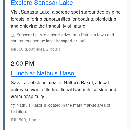
Explore Sanasar Lake
Visit Sanasar Lake, a serene spot surrounded by pine
forests, offering opportunities for boating, picnicking,
and enjoying the tranquility of nature.
Sanasar Lake is a short drive from Patnitop town and
can be reached by local transport or taxi.
INR 50 (Boat ride), 2 hours
2:00 PM
Lunch at Nathu's Rasoi
Savor a delicious meal at Nathu's Rasoi, a local
eatery known for its traditional Kashmiri cuisine and
warm hospitality.
Nathu's Rasoi is located in the main market area of
Patnitop.
INR 500, 1 hour