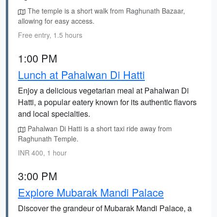
The temple is a short walk from Raghunath Bazaar,
allowing for easy access.
Free entry, 1.5 hours
1:00 PM
Lunch at Pahalwan Di Hatti
Enjoy a delicious vegetarian meal at Pahalwan Di
Hatti, a popular eatery known for its authentic flavors
and local specialties.
Pahalwan Di Hatti is a short taxi ride away from
Raghunath Temple.
INR 400, 1 hour
3:00 PM
Explore Mubarak Mandi Palace
Discover the grandeur of Mubarak Mandi Palace, a