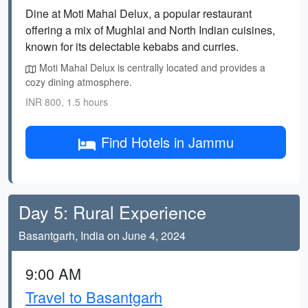
Dine at Moti Mahal Delux, a popular restaurant
offering a mix of Mughlai and North Indian cuisines,
known for its delectable kebabs and curries.
Moti Mahal Delux is centrally located and provides a
cozy dining atmosphere.
INR 800, 1.5 hours
Find Hotels in Jammu
Day 5: Rural Experience
Basantgarh, India on June 4, 2024
9:00 AM
Travel to Basantgarh