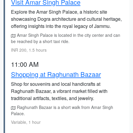
Visit Amar Singh Palace
Explore the Amar Singh Palace, a historic site
showcasing Dogra architecture and cultural heritage,
offering insights into the royal legacy of Jammu.
Amar Singh Palace is located in the city center and can
be reached by a short taxi ride.
INR 200, 1.5 hours
11:00 AM
Shopping at Raghunath Bazaar
Shop for souvenirs and local handicrafts at
Raghunath Bazaar, a vibrant market filled with
traditional artifacts, textiles, and jewelry.
Raghunath Bazaar is a short walk from Amar Singh
Palace.
Variable, 1 hour