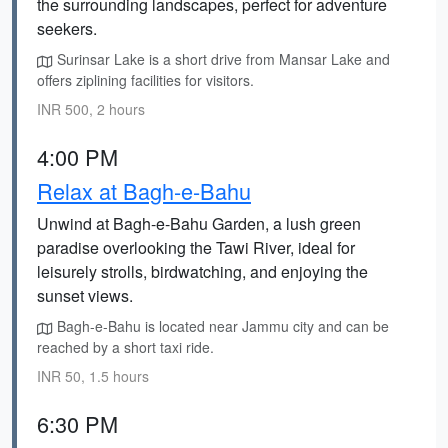
the surrounding landscapes, perfect for adventure
seekers.
Surinsar Lake is a short drive from Mansar Lake and
offers ziplining facilities for visitors.
INR 500, 2 hours
4:00 PM
Relax at Bagh-e-Bahu
Unwind at Bagh-e-Bahu Garden, a lush green
paradise overlooking the Tawi River, ideal for
leisurely strolls, birdwatching, and enjoying the
sunset views.
Bagh-e-Bahu is located near Jammu city and can be
reached by a short taxi ride.
INR 50, 1.5 hours
6:30 PM