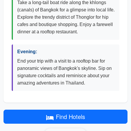
Take a long-tail boat ride along the khlongs
(canals) of Bangkok for a glimpse into local life.
Explore the trendy district of Thonglor for hip
cafes and boutique shopping. Enjoy a farewell
dinner at a rooftop restaurant.
Evening:
End your trip with a visit to a rooftop bar for
panoramic views of Bangkok's skyline. Sip on
signature cocktails and reminisce about your
amazing adventures in Thailand.
Find Hotels