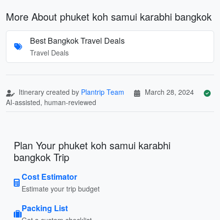
More About phuket koh samui karabhi bangkok
Best Bangkok Travel Deals
Travel Deals
Itinerary created by
Plantrip Team
March 28, 2024
AI-assisted, human-reviewed
Plan Your phuket koh samui karabhi
bangkok Trip
Cost Estimator
Estimate your trip budget
Packing List
Get a custom checklist