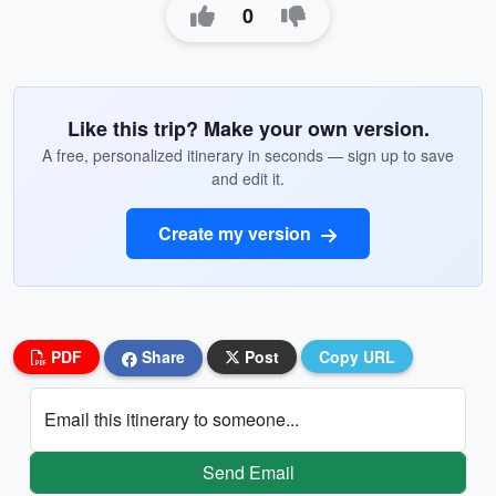
0
Like this trip? Make your own version.
A free, personalized itinerary in seconds — sign up to save
and edit it.
Create my version
PDF
Share
Post
Copy URL
Email this itinerary to someone...
Send Email