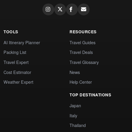
TOOLS
RESOURCES
AI Itinerary Planner
Travel Guides
Packing List
Travel Deals
Travel Expert
Travel Glossary
Cost Estimator
News
Weather Expert
Help Center
TOP DESTINATIONS
Japan
Italy
Thailand