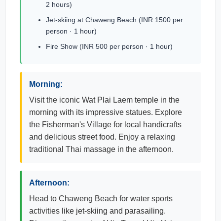
2 hours)
Jet-skiing at Chaweng Beach (INR 1500 per
person · 1 hour)
Fire Show (INR 500 per person · 1 hour)
Morning:
Visit the iconic Wat Plai Laem temple in the
morning with its impressive statues. Explore
the Fisherman's Village for local handicrafts
and delicious street food. Enjoy a relaxing
traditional Thai massage in the afternoon.
Afternoon:
Head to Chaweng Beach for water sports
activities like jet-skiing and parasailing.