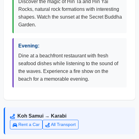
Discover the magic of Hin Ta and Hin Yai
Rocks, natural rock formations with interesting
shapes. Watch the sunset at the Secret Buddha
Garden.
Evening:
Dine at a beachfront restaurant with fresh
seafood dishes while listening to the sound of
the waves. Experience a fire show on the
beach for a memorable evening.
Koh Samui → Karabi
Rent a Car
All Transport