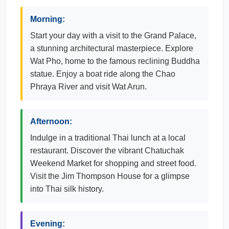
Morning:
Start your day with a visit to the Grand Palace,
a stunning architectural masterpiece. Explore
Wat Pho, home to the famous reclining Buddha
statue. Enjoy a boat ride along the Chao
Phraya River and visit Wat Arun.
Afternoon:
Indulge in a traditional Thai lunch at a local
restaurant. Discover the vibrant Chatuchak
Weekend Market for shopping and street food.
Visit the Jim Thompson House for a glimpse
into Thai silk history.
Evening: