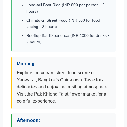
Long-tail Boat Ride (INR 800 per person · 2
hours)
Chinatown Street Food (INR 500 for food
tasting · 2 hours)
Rooftop Bar Experience (INR 1000 for drinks ·
2 hours)
Morning:
Explore the vibrant street food scene of
Yaowarat, Bangkok's Chinatown. Taste local
delicacies and enjoy the bustling atmosphere.
Visit the Pak Khlong Talat flower market for a
colorful experience.
Afternoon: