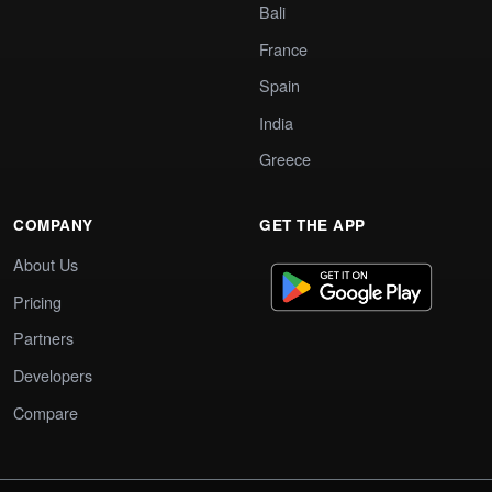
Bali
France
Spain
India
Greece
COMPANY
GET THE APP
About Us
Pricing
Partners
Developers
Compare