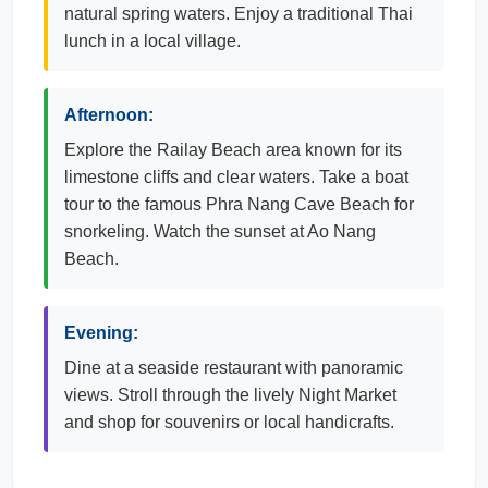
natural spring waters. Enjoy a traditional Thai
lunch in a local village.
Afternoon:
Explore the Railay Beach area known for its
limestone cliffs and clear waters. Take a boat
tour to the famous Phra Nang Cave Beach for
snorkeling. Watch the sunset at Ao Nang
Beach.
Evening:
Dine at a seaside restaurant with panoramic
views. Stroll through the lively Night Market
and shop for souvenirs or local handicrafts.