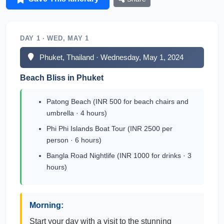
DAY 1 · WED, MAY 1
Phuket, Thailand · Wednesday, May 1, 2024
Beach Bliss in Phuket
Patong Beach (INR 500 for beach chairs and
umbrella · 4 hours)
Phi Phi Islands Boat Tour (INR 2500 per
person · 6 hours)
Bangla Road Nightlife (INR 1000 for drinks · 3
hours)
Morning:
Start your day with a visit to the stunning