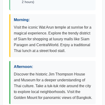
2 hours)
Morning:
Visit the iconic Wat Arun temple at sunrise for a
magical experience. Explore the trendy district
of Siam for shopping at luxury malls like Siam
Paragon and CentralWorld. Enjoy a traditional
Thai lunch at a street food stall.
Afternoon:
Discover the historic Jim Thompson House
and Museum for a deeper understanding of
Thai culture. Take a tuk-tuk ride around the city
to explore local neighborhoods. Visit the
Golden Mount for panoramic views of Bangkok.