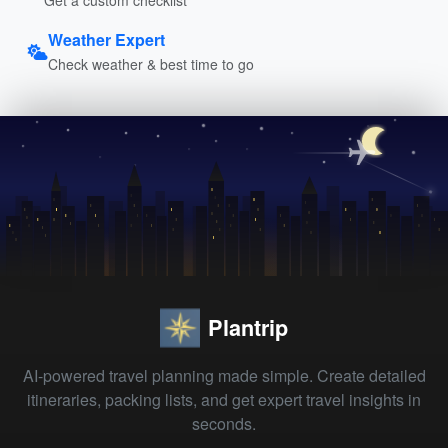
Weather Expert
Check weather & best time to go
Plantrip
AI-powered travel planning made simple. Create detailed
itineraries, packing lists, and get expert travel insights in
seconds.