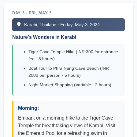
DAY 3 · FRI, MAY 3
Karabi, Thailand · Friday, May 3, 2024
Nature's Wonders in Karabi
Tiger Cave Temple Hike (INR 300 for entrance
fee · 3 hours)
Boat Tour to Phra Nang Cave Beach (INR
2000 per person · 5 hours)
Night Market Shopping (Variable · 2 hours)
Morning:
Embark on a morning hike to the Tiger Cave
Temple for breathtaking views of Karabi. Visit
the Emerald Pool for a refreshing swim in