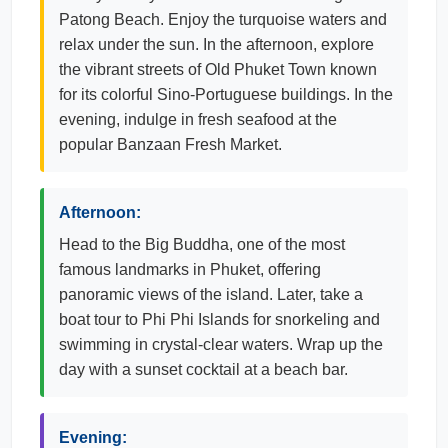
Patong Beach. Enjoy the turquoise waters and
relax under the sun. In the afternoon, explore
the vibrant streets of Old Phuket Town known
for its colorful Sino-Portuguese buildings. In the
evening, indulge in fresh seafood at the
popular Banzaan Fresh Market.
Afternoon:
Head to the Big Buddha, one of the most
famous landmarks in Phuket, offering
panoramic views of the island. Later, take a
boat tour to Phi Phi Islands for snorkeling and
swimming in crystal-clear waters. Wrap up the
day with a sunset cocktail at a beach bar.
Evening: