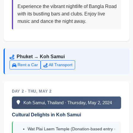
Experience the vibrant nightlife of Bangla Road
with its bustling bars and clubs. Enjoy live
music and dance the night away.
Phuket → Koh Samui
Rent a Car
All Transport
DAY 2 · THU, MAY 2
Koh Samui, Thailand · Thursday, May 2, 2024
Cultural Delights in Koh Samui
Wat Plai Laem Temple (Donation-based entry ·