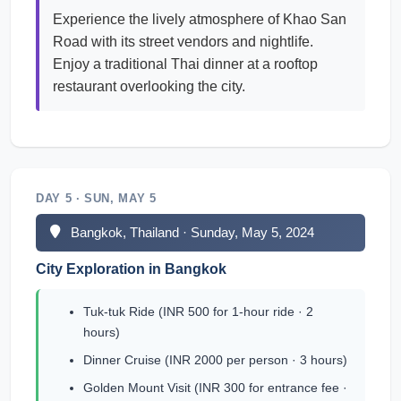
Experience the lively atmosphere of Khao San
Road with its street vendors and nightlife.
Enjoy a traditional Thai dinner at a rooftop
restaurant overlooking the city.
DAY 5 · SUN, MAY 5
Bangkok, Thailand · Sunday, May 5, 2024
City Exploration in Bangkok
Tuk-tuk Ride (INR 500 for 1-hour ride · 2
hours)
Dinner Cruise (INR 2000 per person · 3 hours)
Golden Mount Visit (INR 300 for entrance fee ·