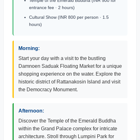
Temple of the Emerald Buddha (INR 500 for
entrance fee · 2 hours)
Cultural Show (INR 800 per person · 1.5
hours)
Morning:
Start your day with a visit to the bustling
Damnoen Saduak Floating Market for a unique
shopping experience on the water. Explore the
historic district of Rattanakosin Island and visit
the Democracy Monument.
Afternoon:
Discover the Temple of the Emerald Buddha
within the Grand Palace complex for intricate
architecture. Stroll through Lumpini Park for