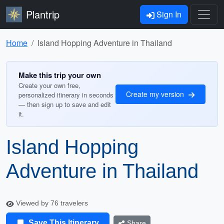
Plantrip
Sign In
Home
Island Hopping Adventure in Thailand
Make this trip your own
Create your own free,
Create my version
personalized itinerary in seconds
— then sign up to save and edit
it.
Island Hopping
Adventure in Thailand
Viewed by 76 travelers
Save This Itinerary
Share