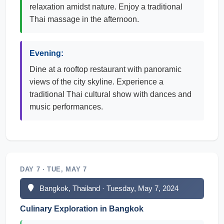
relaxation amidst nature. Enjoy a traditional
Thai massage in the afternoon.
Evening:
Dine at a rooftop restaurant with panoramic
views of the city skyline. Experience a
traditional Thai cultural show with dances and
music performances.
DAY 7 · TUE, MAY 7
Bangkok, Thailand · Tuesday, May 7, 2024
Culinary Exploration in Bangkok