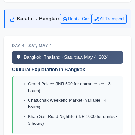
Karabi → Bangkok
Rent a Car
All Transport
DAY 4 · SAT, MAY 4
Bangkok, Thailand · Saturday, May 4, 2024
Cultural Exploration in Bangkok
Grand Palace (INR 500 for entrance fee · 3
hours)
Chatuchak Weekend Market (Variable · 4
hours)
Khao San Road Nightlife (INR 1000 for drinks ·
3 hours)