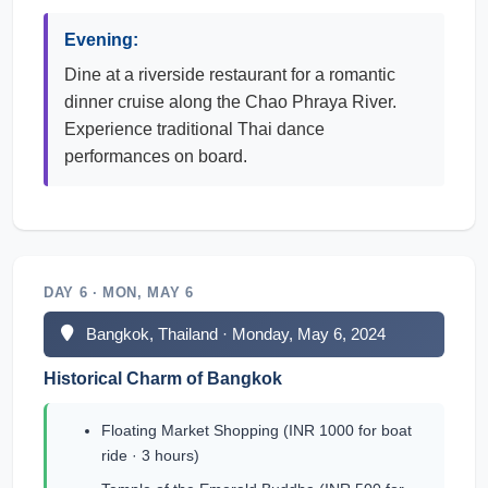
Evening:
Dine at a riverside restaurant for a romantic
dinner cruise along the Chao Phraya River.
Experience traditional Thai dance
performances on board.
DAY 6 · MON, MAY 6
Bangkok, Thailand · Monday, May 6, 2024
Historical Charm of Bangkok
Floating Market Shopping (INR 1000 for boat
ride · 3 hours)