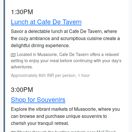
1:30PM
Lunch at Cafe De Tavern
Savor a delectable lunch at Cafe De Tavern, where
the cozy ambiance and scrumptious cuisine create a
delightful dining experience.
Located in Mussoorie, Cafe De Tavern offers a relaxed
setting to enjoy your meal before continuing with your day's
adventures.
Approximately 800 INR per person, 1 hour
3:00PM
Shop for Souvenirs
Explore the vibrant markets of Mussoorie, where you
can browse and purchase unique souvenirs to
cherish your tranquil retreat.