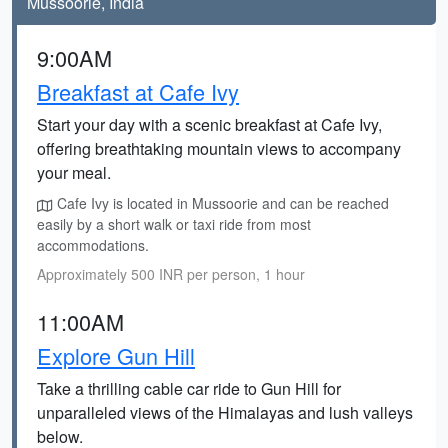
Mussoorie, India
9:00AM
Breakfast at Cafe Ivy
Start your day with a scenic breakfast at Cafe Ivy,
offering breathtaking mountain views to accompany
your meal.
Cafe Ivy is located in Mussoorie and can be reached
easily by a short walk or taxi ride from most
accommodations.
Approximately 500 INR per person, 1 hour
11:00AM
Explore Gun Hill
Take a thrilling cable car ride to Gun Hill for
unparalleled views of the Himalayas and lush valleys
below.