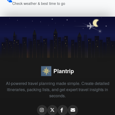
Check weather & best time to go
Plantrip
AI-powered travel planning made simple. Create detailed
itineraries, packing lists, and get expert travel insights in
seconds.