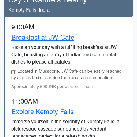
Kempty Falls, India
9:00AM
Breakfast at JW Cafe
Kickstart your day with a fulfilling breakfast at JW
Cafe, boasting an array of Indian and continental
dishes to please all palates.
Located in Mussoorie, JW Cafe can be easily reached
by a quick taxi or car ride from your accommodation.
Approximately 600 INR per person, 1 hour
11:00AM
Explore Kempty Falls
Immerse yourself in the serenity of Kempty Falls, a
picturesque cascade surrounded by verdant
landscapes, perfect for a refreshing dip.