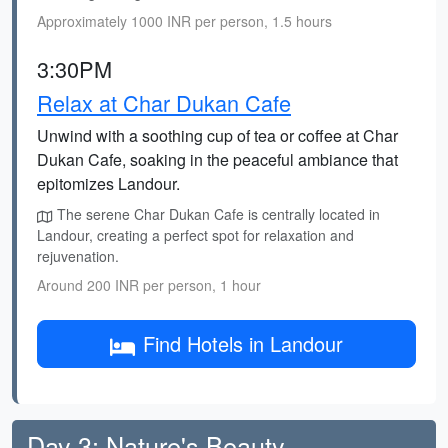
Approximately 1000 INR per person, 1.5 hours
3:30PM
Relax at Char Dukan Cafe
Unwind with a soothing cup of tea or coffee at Char
Dukan Cafe, soaking in the peaceful ambiance that
epitomizes Landour.
The serene Char Dukan Cafe is centrally located in
Landour, creating a perfect spot for relaxation and
rejuvenation.
Around 200 INR per person, 1 hour
Find Hotels in Landour
Day 3: Nature's Beauty