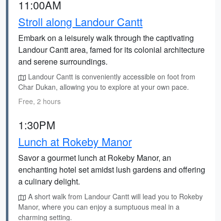
11:00AM
Stroll along Landour Cantt
Embark on a leisurely walk through the captivating
Landour Cantt area, famed for its colonial architecture
and serene surroundings.
Landour Cantt is conveniently accessible on foot from
Char Dukan, allowing you to explore at your own pace.
Free, 2 hours
1:30PM
Lunch at Rokeby Manor
Savor a gourmet lunch at Rokeby Manor, an
enchanting hotel set amidst lush gardens and offering
a culinary delight.
A short walk from Landour Cantt will lead you to Rokeby
Manor, where you can enjoy a sumptuous meal in a
charming setting.