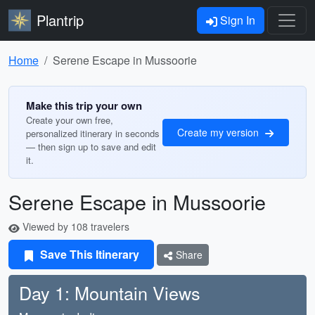
Plantrip
Sign In
Home
Serene Escape in Mussoorie
Make this trip your own
Create your own free,
Create my version
personalized itinerary in seconds
— then sign up to save and edit
it.
Serene Escape in Mussoorie
Viewed by 108 travelers
Save This Itinerary
Share
Day 1: Mountain Views