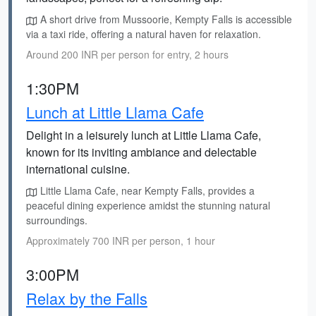
A short drive from Mussoorie, Kempty Falls is accessible
via a taxi ride, offering a natural haven for relaxation.
Around 200 INR per person for entry, 2 hours
1:30PM
Lunch at Little Llama Cafe
Delight in a leisurely lunch at Little Llama Cafe,
known for its inviting ambiance and delectable
international cuisine.
Little Llama Cafe, near Kempty Falls, provides a
peaceful dining experience amidst the stunning natural
surroundings.
Approximately 700 INR per person, 1 hour
3:00PM
Relax by the Falls