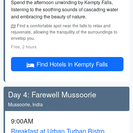
Spend the afternoon unwinding by Kempty Falls,
listening to the soothing sounds of cascading water
and embracing the beauty of nature.
Find a comfortable spot near the falls to relax and
rejuvenate, allowing the tranquility of the surroundings to
envelop you.
Free, 2 hours
Find Hotels in Kempty Falls
Day 4: Farewell Mussoorie
Mussoorie, India
9:00AM
Breakfast at Urban Turban Bistro