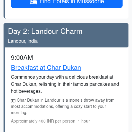
Find Hotels in Mussoorie
Day 2: Landour Charm
Landour, India
9:00AM
Breakfast at Char Dukan
Commence your day with a delicious breakfast at
Char Dukan, relishing in their famous pancakes and
hot beverages.
Char Dukan in Landour is a stone's throw away from
most accommodations, offering a cozy start to your
morning.
Approximately 400 INR per person, 1 hour