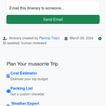
Email this itinerary to someone...
Send Email
Itinerary created by
Plantrip Team
March 28, 2024
AI-assisted, human-reviewed
Plan Your mussorrie Trip
Cost Estimator
Estimate your trip budget
Packing List
Get a custom checklist
Weather Expert