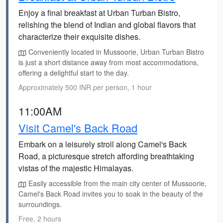
Enjoy a final breakfast at Urban Turban Bistro,
relishing the blend of Indian and global flavors that
characterize their exquisite dishes.
Conveniently located in Mussoorie, Urban Turban Bistro
is just a short distance away from most accommodations,
offering a delightful start to the day.
Approximately 500 INR per person, 1 hour
11:00AM
Visit Camel's Back Road
Embark on a leisurely stroll along Camel's Back
Road, a picturesque stretch affording breathtaking
vistas of the majestic Himalayas.
Easily accessible from the main city center of Mussoorie,
Camel's Back Road invites you to soak in the beauty of the
surroundings.
Free, 2 hours