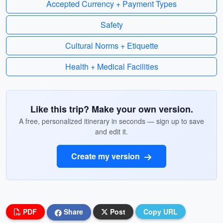
Accepted Currency + Payment Types
Safety
Cultural Norms + Etiquette
Health + Medical Facilities
Like this trip? Make your own version.
A free, personalized itinerary in seconds — sign up to save
and edit it.
Create my version
PDF
Share
Post
Copy URL