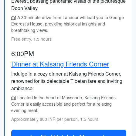
Everest, boasting panoramic vistas of the picturesque
Doon Valley.
A 30-minute drive from Landour will lead you to George
Everest's House, providing historical insights and
breathtaking views.
Free entry, 1.5 hours
6:00PM
Dinner at Kalsang Friends Corner
Indulge in a cozy dinner at Kalsang Friends Corner,
renowned for its delectable Tibetan fare and inviting
ambiance.
Located in the heart of Mussoorie, Kalsang Friends
Corner is easily accessible and perfect for a relaxing
evening meal.
Approximately 800 INR per person, 1.5 hours