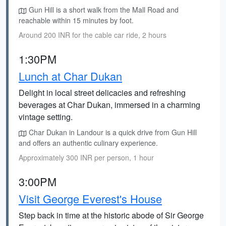
Gun Hill is a short walk from the Mall Road and
reachable within 15 minutes by foot.
Around 200 INR for the cable car ride, 2 hours
1:30PM
Lunch at Char Dukan
Delight in local street delicacies and refreshing
beverages at Char Dukan, immersed in a charming
vintage setting.
Char Dukan in Landour is a quick drive from Gun Hill
and offers an authentic culinary experience.
Approximately 300 INR per person, 1 hour
3:00PM
Visit George Everest's House
Step back in time at the historic abode of Sir George