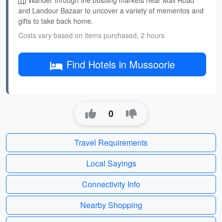
Wander through the bustling markets near Mall Road
and Landour Bazaar to uncover a variety of mementos and
gifts to take back home.
Costs vary based on items purchased, 2 hours
Find Hotels in Mussoorie
0
Travel Requirements
Local Sayings
Connectivity Info
Nearby Shopping