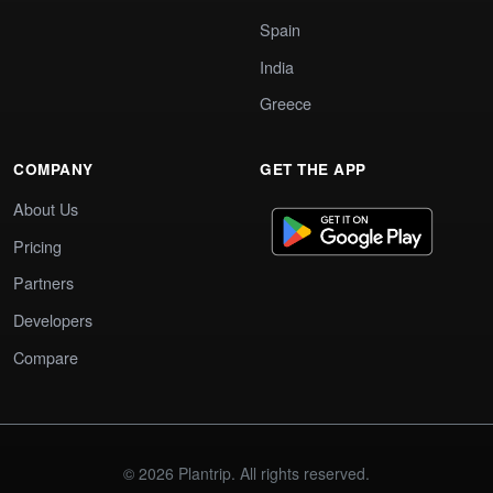
Spain
India
Greece
COMPANY
GET THE APP
About Us
Pricing
Partners
Developers
Compare
© 2026 Plantrip. All rights reserved.