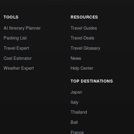
TOOLS
RESOURCES
AI Itinerary Planner
Travel Guides
Packing List
Travel Deals
Travel Expert
Travel Glossary
Cost Estimator
News
Weather Expert
Help Center
TOP DESTINATIONS
Japan
Italy
Thailand
Bali
France