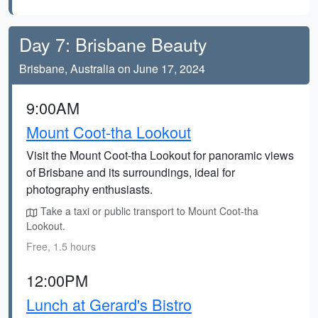
Day 7: Brisbane Beauty
Brisbane, Australia on June 17, 2024
9:00AM
Mount Coot-tha Lookout
Visit the Mount Coot-tha Lookout for panoramic views
of Brisbane and its surroundings, ideal for
photography enthusiasts.
Take a taxi or public transport to Mount Coot-tha
Lookout.
Free, 1.5 hours
12:00PM
Lunch at Gerard's Bistro