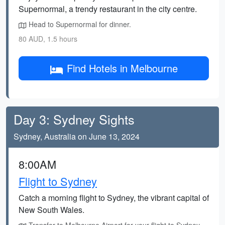
Supernormal, a trendy restaurant in the city centre.
Head to Supernormal for dinner.
80 AUD, 1.5 hours
Find Hotels in Melbourne
Day 3: Sydney Sights
Sydney, Australia on June 13, 2024
8:00AM
Flight to Sydney
Catch a morning flight to Sydney, the vibrant capital of
New South Wales.