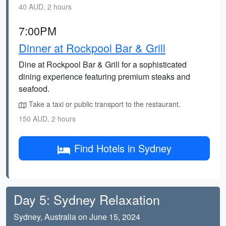
40 AUD, 2 hours
7:00PM
Dinner at Rockpool Bar & Grill
Dine at Rockpool Bar & Grill for a sophisticated
dining experience featuring premium steaks and
seafood.
Take a taxi or public transport to the restaurant.
150 AUD, 2 hours
Find Hotels in Sydney
Day 5: Sydney Relaxation
Sydney, Australia on June 15, 2024