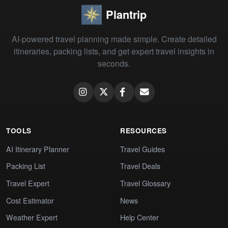
Plantrip
AI-powered travel planning made simple. Create detailed
itineraries, packing lists, and get expert travel insights in
seconds.
TOOLS
RESOURCES
AI Itinerary Planner
Travel Guides
Packing List
Travel Deals
Travel Expert
Travel Glossary
Cost Estimator
News
Weather Expert
Help Center