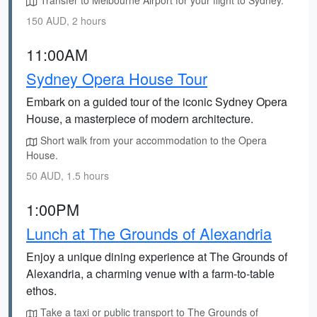
Transfer to Melbourne Airport for your flight to Sydney.
150 AUD, 2 hours
11:00AM
Sydney Opera House Tour
Embark on a guided tour of the iconic Sydney Opera
House, a masterpiece of modern architecture.
Short walk from your accommodation to the Opera
House.
50 AUD, 1.5 hours
1:00PM
Lunch at The Grounds of Alexandria
Enjoy a unique dining experience at The Grounds of
Alexandria, a charming venue with a farm-to-table
ethos.
Take a taxi or public transport to The Grounds of