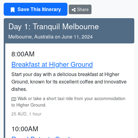
Save This Itinerary
Share
Day 1: Tranquil Melbourne
Melbourne, Australia on June 11, 2024
8:00AM
Breakfast at Higher Ground
Start your day with a delicious breakfast at Higher
Ground, known for its excellent coffee and innovative
dishes.
Walk or take a short taxi ride from your accommodation
to Higher Ground.
25 AUD, 1 hour
10:00AM