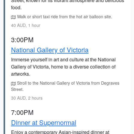
Street, known for its vibrant atmosphere and delicious
food.
Walk or short taxi ride from the hot air balloon site.
40 AUD, 1 hour
3:00PM
National Gallery of Victoria
Immerse yourself in art and culture at the National
Gallery of Victoria, home to a diverse collection of
artworks.
Stroll to the National Gallery of Victoria from Degraves
Street.
30 AUD, 2 hours
7:00PM
Dinner at Supernormal
Enjoy a contemporary Asian-inspired dinner at