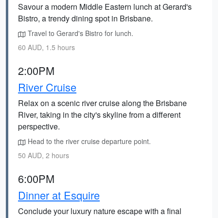
Savour a modern Middle Eastern lunch at Gerard's
Bistro, a trendy dining spot in Brisbane.
Travel to Gerard's Bistro for lunch.
60 AUD, 1.5 hours
2:00PM
River Cruise
Relax on a scenic river cruise along the Brisbane
River, taking in the city's skyline from a different
perspective.
Head to the river cruise departure point.
50 AUD, 2 hours
6:00PM
Dinner at Esquire
Conclude your luxury nature escape with a final