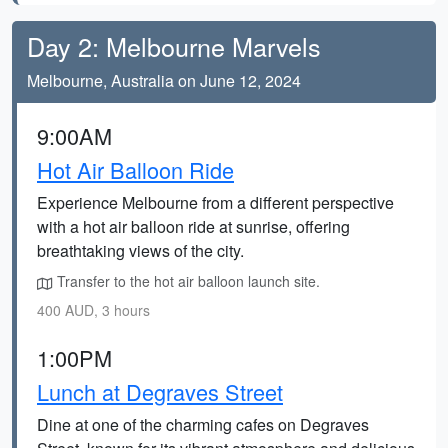
Day 2: Melbourne Marvels
Melbourne, Australia on June 12, 2024
9:00AM
Hot Air Balloon Ride
Experience Melbourne from a different perspective
with a hot air balloon ride at sunrise, offering
breathtaking views of the city.
Transfer to the hot air balloon launch site.
400 AUD, 3 hours
1:00PM
Lunch at Degraves Street
Dine at one of the charming cafes on Degraves