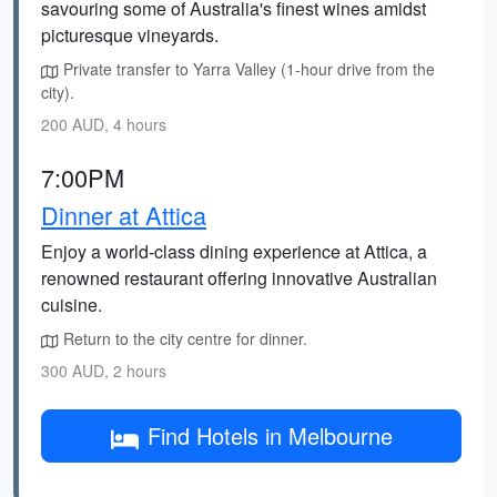
savouring some of Australia's finest wines amidst
picturesque vineyards.
Private transfer to Yarra Valley (1-hour drive from the
city).
200 AUD, 4 hours
7:00PM
Dinner at Attica
Enjoy a world-class dining experience at Attica, a
renowned restaurant offering innovative Australian
cuisine.
Return to the city centre for dinner.
300 AUD, 2 hours
Find Hotels in Melbourne