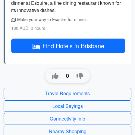
dinner at Esquire, a fine dining restaurant known for
its innovative dishes.
Make your way to Esquire for dinner.
180 AUD, 2 hours
Find Hotels in Brisbane
0
Travel Requirements
Local Sayings
Connectivity Info
Nearby Shopping