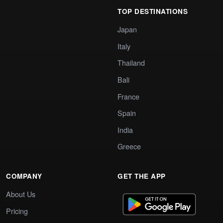
TOP DESTINATIONS
Japan
Italy
Thailand
Bali
France
Spain
India
Greece
COMPANY
GET THE APP
About Us
Pricing