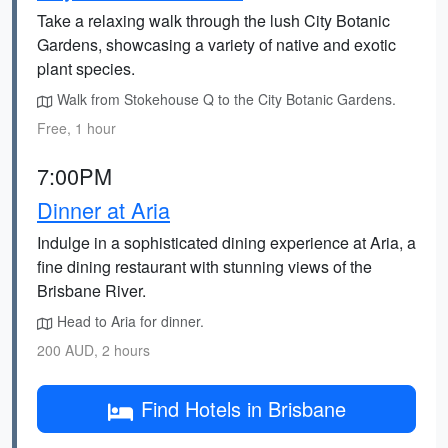
Take a relaxing walk through the lush City Botanic
Gardens, showcasing a variety of native and exotic
plant species.
Walk from Stokehouse Q to the City Botanic Gardens.
Free, 1 hour
7:00PM
Dinner at Aria
Indulge in a sophisticated dining experience at Aria, a
fine dining restaurant with stunning views of the
Brisbane River.
Head to Aria for dinner.
200 AUD, 2 hours
Find Hotels in Brisbane