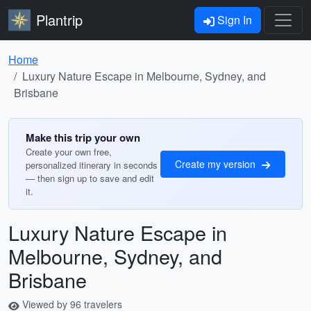
Plantrip
Sign In
Home
Luxury Nature Escape in Melbourne, Sydney, and
Brisbane
Make this trip your own
Create your own free,
Create my version
personalized itinerary in seconds
— then sign up to save and edit
it.
Luxury Nature Escape in
Melbourne, Sydney, and
Brisbane
Viewed by 96 travelers