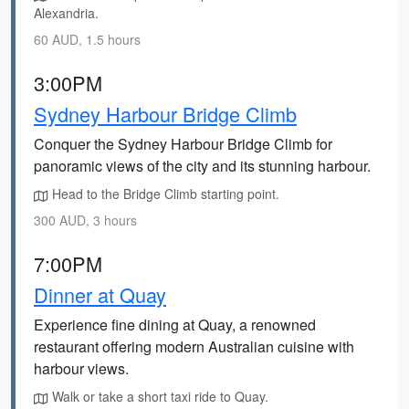
Alexandria.
60 AUD, 1.5 hours
3:00PM
Sydney Harbour Bridge Climb
Conquer the Sydney Harbour Bridge Climb for
panoramic views of the city and its stunning harbour.
Head to the Bridge Climb starting point.
300 AUD, 3 hours
7:00PM
Dinner at Quay
Experience fine dining at Quay, a renowned
restaurant offering modern Australian cuisine with
harbour views.
Walk or take a short taxi ride to Quay.