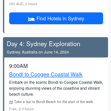
250 AUD, 2 hours
Find Hotels in Sydney
Day 4: Sydney Exploration
Sydney, Australia on June 14, 2024
9:00AM
Bondi to Coogee Coastal Walk
Embark on the scenic Bondi to Coogee Coastal Walk,
enjoying stunning views of the coastline and vibrant
beach culture.
Take a taxi to Bondi Beach for the start of the walk.
Free, 2-3 hours