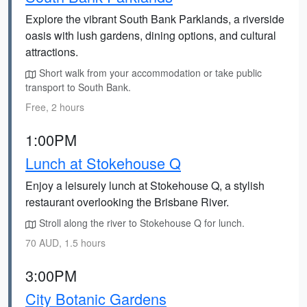
Explore the vibrant South Bank Parklands, a riverside
oasis with lush gardens, dining options, and cultural
attractions.
Short walk from your accommodation or take public
transport to South Bank.
Free, 2 hours
1:00PM
Lunch at Stokehouse Q
Enjoy a leisurely lunch at Stokehouse Q, a stylish
restaurant overlooking the Brisbane River.
Stroll along the river to Stokehouse Q for lunch.
70 AUD, 1.5 hours
3:00PM
City Botanic Gardens