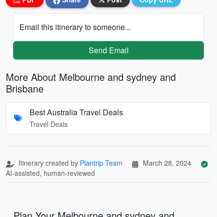
Email this itinerary to someone...
Send Email
More About Melbourne and sydney and
Brisbane
Best Australia Travel Deals
Travel Deals
Itinerary created by
Plantrip Team
March 28, 2024
AI-assisted, human-reviewed
Plan Your Melbourne and sydney and