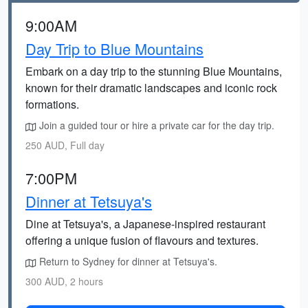
9:00AM
Day Trip to Blue Mountains
Embark on a day trip to the stunning Blue Mountains,
known for their dramatic landscapes and iconic rock
formations.
Join a guided tour or hire a private car for the day trip.
250 AUD, Full day
7:00PM
Dinner at Tetsuya's
Dine at Tetsuya's, a Japanese-inspired restaurant
offering a unique fusion of flavours and textures.
Return to Sydney for dinner at Tetsuya's.
300 AUD, 2 hours