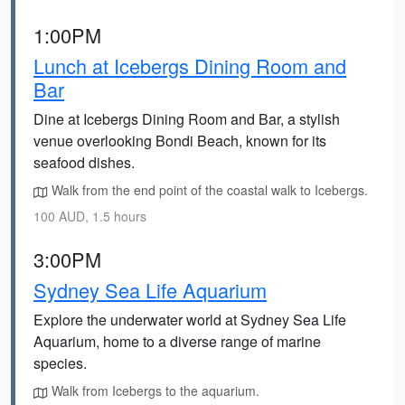
1:00PM
Lunch at Icebergs Dining Room and
Bar
Dine at Icebergs Dining Room and Bar, a stylish
venue overlooking Bondi Beach, known for its
seafood dishes.
Walk from the end point of the coastal walk to Icebergs.
100 AUD, 1.5 hours
3:00PM
Sydney Sea Life Aquarium
Explore the underwater world at Sydney Sea Life
Aquarium, home to a diverse range of marine
species.
Walk from Icebergs to the aquarium.