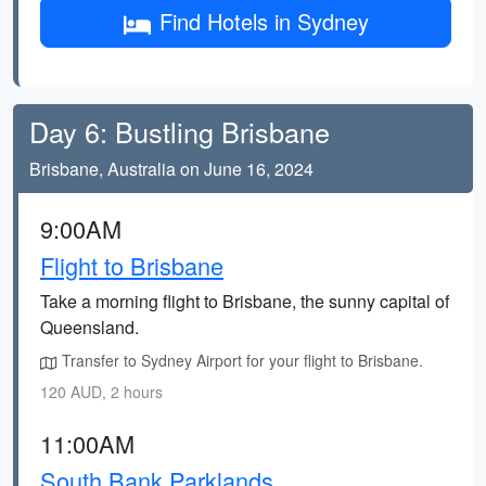
Find Hotels in Sydney
Day 6: Bustling Brisbane
Brisbane, Australia on June 16, 2024
9:00AM
Flight to Brisbane
Take a morning flight to Brisbane, the sunny capital of
Queensland.
Transfer to Sydney Airport for your flight to Brisbane.
120 AUD, 2 hours
11:00AM
South Bank Parklands