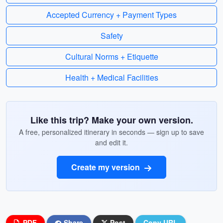
Accepted Currency + Payment Types
Safety
Cultural Norms + Etiquette
Health + Medical Facilities
Like this trip? Make your own version.
A free, personalized itinerary in seconds — sign up to save
and edit it.
Create my version
PDF
Share
Post
Copy URL