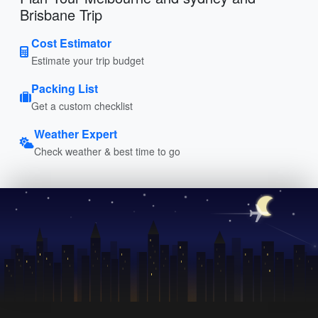
Brisbane Trip
Cost Estimator
Estimate your trip budget
Packing List
Get a custom checklist
Weather Expert
Check weather & best time to go