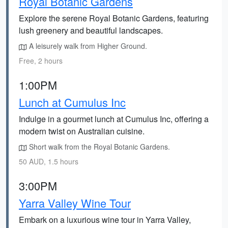
Royal Botanic Gardens
Explore the serene Royal Botanic Gardens, featuring
lush greenery and beautiful landscapes.
A leisurely walk from Higher Ground.
Free, 2 hours
1:00PM
Lunch at Cumulus Inc
Indulge in a gourmet lunch at Cumulus Inc, offering a
modern twist on Australian cuisine.
Short walk from the Royal Botanic Gardens.
50 AUD, 1.5 hours
3:00PM
Yarra Valley Wine Tour
Embark on a luxurious wine tour in Yarra Valley,