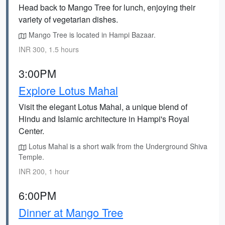
Head back to Mango Tree for lunch, enjoying their
variety of vegetarian dishes.
Mango Tree is located in Hampi Bazaar.
INR 300, 1.5 hours
3:00PM
Explore Lotus Mahal
Visit the elegant Lotus Mahal, a unique blend of
Hindu and Islamic architecture in Hampi's Royal
Center.
Lotus Mahal is a short walk from the Underground Shiva
Temple.
INR 200, 1 hour
6:00PM
Dinner at Mango Tree