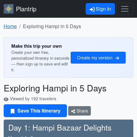
Plantrip
Sign In
Home
Exploring Hampi in 5 Days
Make this trip your own
Create your own free,
Create my version
personalized itinerary in seconds
— then sign up to save and edit
it.
Exploring Hampi in 5 Days
Viewed by 192 travelers
Save This Itinerary
Share
Day 1: Hampi Bazaar Delights