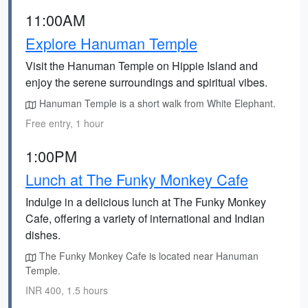
11:00AM
Explore Hanuman Temple
Visit the Hanuman Temple on Hippie Island and
enjoy the serene surroundings and spiritual vibes.
Hanuman Temple is a short walk from White Elephant.
Free entry, 1 hour
1:00PM
Lunch at The Funky Monkey Cafe
Indulge in a delicious lunch at The Funky Monkey
Cafe, offering a variety of international and Indian
dishes.
The Funky Monkey Cafe is located near Hanuman
Temple.
INR 400, 1.5 hours