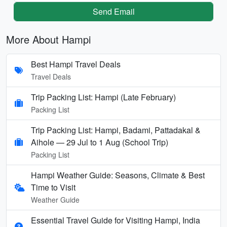
Send Email
More About Hampi
Best Hampi Travel Deals
Travel Deals
Trip Packing List: Hampi (Late February)
Packing List
Trip Packing List: Hampi, Badami, Pattadakal &
Aihole — 29 Jul to 1 Aug (School Trip)
Packing List
Hampi Weather Guide: Seasons, Climate & Best
Time to Visit
Weather Guide
Essential Travel Guide for Visiting Hampi, India