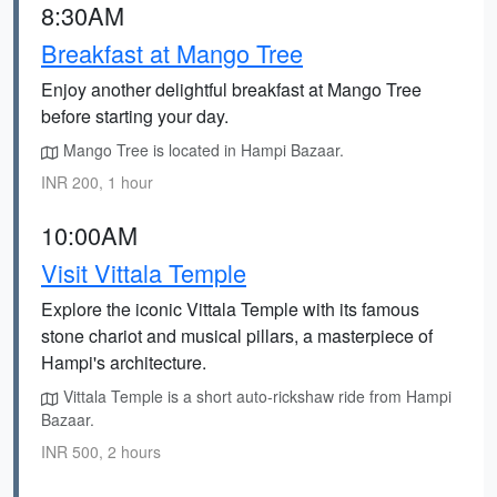
8:30AM
Breakfast at Mango Tree
Enjoy another delightful breakfast at Mango Tree
before starting your day.
Mango Tree is located in Hampi Bazaar.
INR 200, 1 hour
10:00AM
Visit Vittala Temple
Explore the iconic Vittala Temple with its famous
stone chariot and musical pillars, a masterpiece of
Hampi's architecture.
Vittala Temple is a short auto-rickshaw ride from Hampi
Bazaar.
INR 500, 2 hours