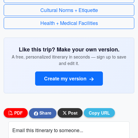
Cultural Norms + Etiquette
Health + Medical Facilities
Like this trip? Make your own version.
A free, personalized itinerary in seconds — sign up to save
and edit it.
Create my version
PDF
Share
Post
Copy URL
Email this itinerary to someone...