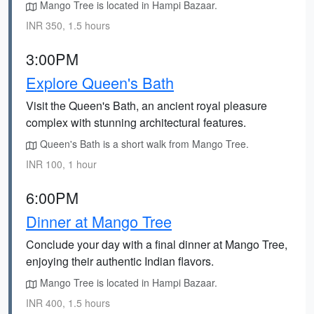
Mango Tree is located in Hampi Bazaar.
INR 350, 1.5 hours
3:00PM
Explore Queen's Bath
Visit the Queen's Bath, an ancient royal pleasure
complex with stunning architectural features.
Queen's Bath is a short walk from Mango Tree.
INR 100, 1 hour
6:00PM
Dinner at Mango Tree
Conclude your day with a final dinner at Mango Tree,
enjoying their authentic Indian flavors.
Mango Tree is located in Hampi Bazaar.
INR 400, 1.5 hours