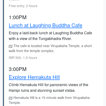
Free entry, 2 hours
1:00PM
Lunch at Laughing Buddha Cafe
Enjoy a laid-back lunch at Laughing Buddha Cafe
with a view of the Tungabhadra River.
The cafe is located near Virupaksha Temple, a short
walk from the temple complex.
INR 500, 1.5 hours
3:00PM
Explore Hemakuta Hill
Climb Hemakuta Hill for panoramic views of the
Hampi ruins and stunning sunset vistas.
Hemakuta Hill is a 15-minute walk from Virupaksha
Temple.