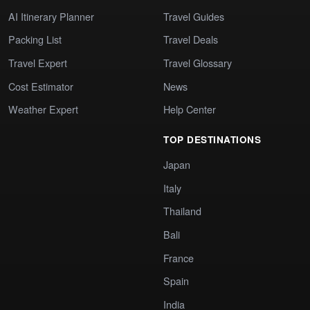
AI Itinerary Planner
Travel Guides
Packing List
Travel Deals
Travel Expert
Travel Glossary
Cost Estimator
News
Weather Expert
Help Center
TOP DESTINATIONS
Japan
Italy
Thailand
Bali
France
Spain
India