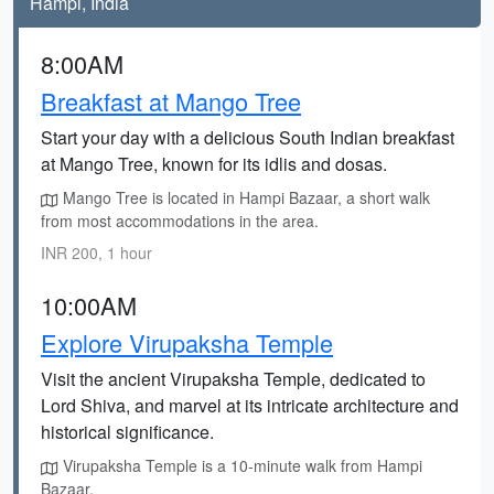
Hampi, India
8:00AM
Breakfast at Mango Tree
Start your day with a delicious South Indian breakfast
at Mango Tree, known for its idlis and dosas.
Mango Tree is located in Hampi Bazaar, a short walk
from most accommodations in the area.
INR 200, 1 hour
10:00AM
Explore Virupaksha Temple
Visit the ancient Virupaksha Temple, dedicated to
Lord Shiva, and marvel at its intricate architecture and
historical significance.
Virupaksha Temple is a 10-minute walk from Hampi
Bazaar.