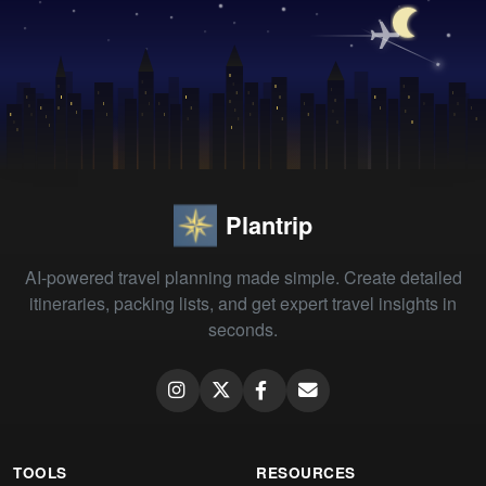
Plantrip
AI-powered travel planning made simple. Create detailed
itineraries, packing lists, and get expert travel insights in
seconds.
TOOLS
RESOURCES