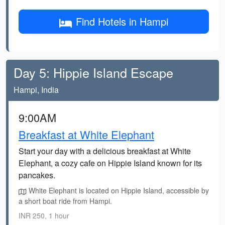
Find Hotels in Hampi
Day 5: Hippie Island Escape
Hampi, India
9:00AM
Breakfast at White Elephant
Start your day with a delicious breakfast at White
Elephant, a cozy cafe on Hippie Island known for its
pancakes.
White Elephant is located on Hippie Island, accessible by
a short boat ride from Hampi.
INR 250, 1 hour