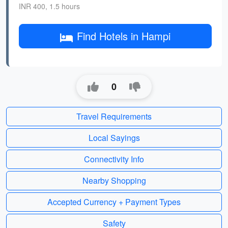
INR 400, 1.5 hours
Find Hotels in Hampi
0
Travel Requirements
Local Sayings
Connectivity Info
Nearby Shopping
Accepted Currency + Payment Types
Safety