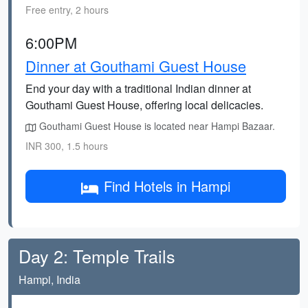
Free entry, 2 hours
6:00PM
Dinner at Gouthami Guest House
End your day with a traditional Indian dinner at
Gouthami Guest House, offering local delicacies.
Gouthami Guest House is located near Hampi Bazaar.
INR 300, 1.5 hours
Find Hotels in Hampi
Day 2: Temple Trails
Hampi, India