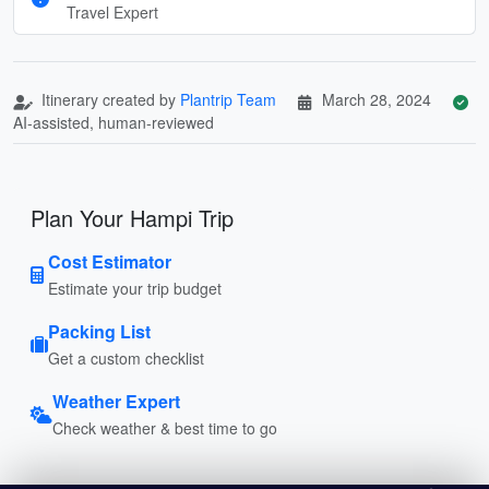
Travel Expert
Itinerary created by
Plantrip Team
March 28, 2024
AI-assisted, human-reviewed
Plan Your Hampi Trip
Cost Estimator
Estimate your trip budget
Packing List
Get a custom checklist
Weather Expert
Check weather & best time to go