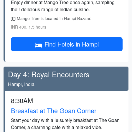
Enjoy dinner at Mango Tree once again, sampling
their delicious range of Indian cuisine.
Mango Tree is located in Hampi Bazaar.
INR 400, 1.5 hours
Find Hotels in Hampi
Day 4: Royal Encounters
Hampi, India
8:30AM
Breakfast at The Goan Corner
Start your day with a leisurely breakfast at The Goan
Corner, a charming cafe with a relaxed vibe.