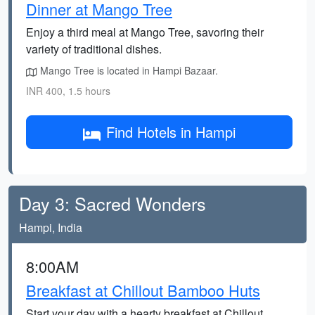
Dinner at Mango Tree
Enjoy a third meal at Mango Tree, savoring their
variety of traditional dishes.
Mango Tree is located in Hampi Bazaar.
INR 400, 1.5 hours
Find Hotels in Hampi
Day 3: Sacred Wonders
Hampi, India
8:00AM
Breakfast at Chillout Bamboo Huts
Start your day with a hearty breakfast at Chillout