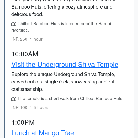
Bamboo Huts, offering a cozy atmosphere and
delicious food.
Chillout Bamboo Huts is located near the Hampi
riverside.
INR 250, 1 hour
10:00AM
Visit the Underground Shiva Temple
Explore the unique Underground Shiva Temple,
carved out of a single rock, showcasing ancient
craftsmanship.
The temple is a short walk from Chillout Bamboo Huts.
INR 100, 1.5 hours
1:00PM
Lunch at Mango Tree