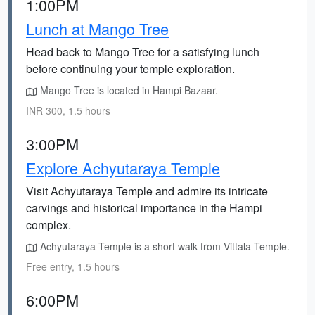
1:00PM
Lunch at Mango Tree
Head back to Mango Tree for a satisfying lunch
before continuing your temple exploration.
Mango Tree is located in Hampi Bazaar.
INR 300, 1.5 hours
3:00PM
Explore Achyutaraya Temple
Visit Achyutaraya Temple and admire its intricate
carvings and historical importance in the Hampi
complex.
Achyutaraya Temple is a short walk from Vittala Temple.
Free entry, 1.5 hours
6:00PM