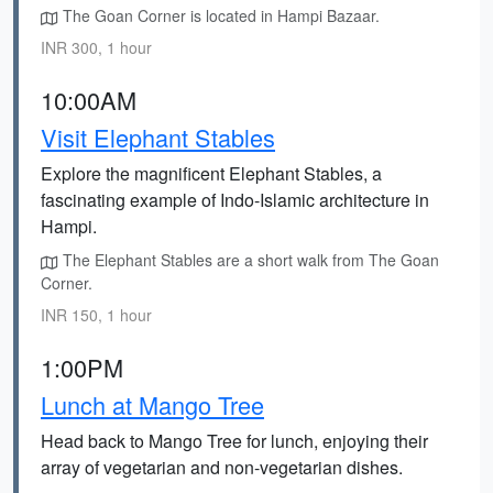
The Goan Corner is located in Hampi Bazaar.
INR 300, 1 hour
10:00AM
Visit Elephant Stables
Explore the magnificent Elephant Stables, a
fascinating example of Indo-Islamic architecture in
Hampi.
The Elephant Stables are a short walk from The Goan
Corner.
INR 150, 1 hour
1:00PM
Lunch at Mango Tree
Head back to Mango Tree for lunch, enjoying their
array of vegetarian and non-vegetarian dishes.