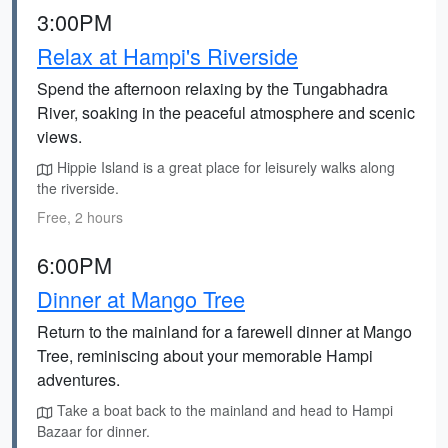
3:00PM
Relax at Hampi's Riverside
Spend the afternoon relaxing by the Tungabhadra
River, soaking in the peaceful atmosphere and scenic
views.
Hippie Island is a great place for leisurely walks along
the riverside.
Free, 2 hours
6:00PM
Dinner at Mango Tree
Return to the mainland for a farewell dinner at Mango
Tree, reminiscing about your memorable Hampi
adventures.
Take a boat back to the mainland and head to Hampi
Bazaar for dinner.