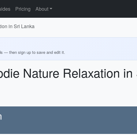
ides
Pricing
About
ion in Sri Lanka
ds — then sign up to save and edit it.
odie Nature Relaxation in
n