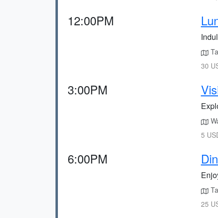
12:00PM
Lun
Indul
Tak
30 US
3:00PM
Vi
Expl
Wal
5 USD
6:00PM
Di
Enjo
Ta
25 US