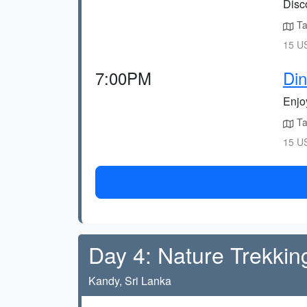
Disco
Tak
15 US
7:00PM
Din
Enjoy
Tak
15 US
Day 4: Nature Trekkin
Kandy, Sri Lanka