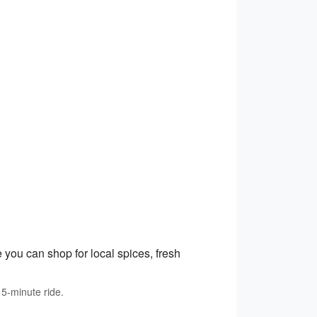
 you can shop for local spices, fresh
15-minute ride.