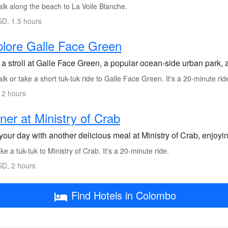
lk along the beach to La Voile Blanche.
D, 1.5 hours
lore Galle Face Green
a stroll at Galle Face Green, a popular ocean-side urban park, 
k or take a short tuk-tuk ride to Galle Face Green. It's a 20-minute rid
 2 hours
ner at Ministry of Crab
our day with another delicious meal at Ministry of Crab, enjoyin
e a tuk-tuk to Ministry of Crab. It's a 20-minute ride.
D, 2 hours
Find Hotels in Colombo