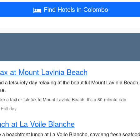
Find Hotels in Colombo
ax at Mount Lavinia Beach
d a leisurely day relaxing at the beautiful Mount Lavinia Beach
ze.
e a taxi or tuk-tuk to Mount Lavinia Beach. It's a 30-minute ride.
 Full day
ch at La Voile Blanche
a beachfront lunch at La Voile Blanche, savoring fresh seafood 