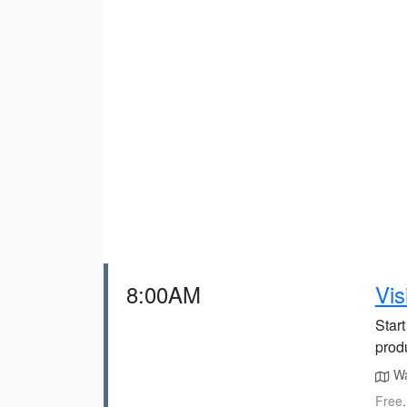
8:00AM
Vis
Start
prod
Wal
Free,