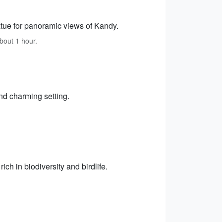
ue for panoramic views of Kandy.
about 1 hour.
nd charming setting.
ch in biodiversity and birdlife.