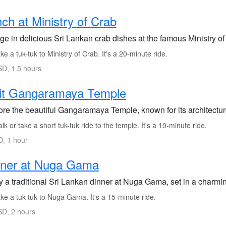
ch at Ministry of Crab
ge in delicious Sri Lankan crab dishes at the famous Ministry of
e a tuk-tuk to Ministry of Crab. It's a 20-minute ride.
D, 1.5 hours
sit Gangaramaya Temple
ore the beautiful Gangaramaya Temple, known for its architecture
k or take a short tuk-tuk ride to the temple. It's a 10-minute ride.
, 1 hour
nner at Nuga Gama
y a traditional Sri Lankan dinner at Nuga Gama, set in a charmi
ke a tuk-tuk to Nuga Gama. It's a 15-minute ride.
D, 2 hours