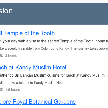
sion
it Temple of the Tooth
 your day with a visit to the sacred Temple of the Tooth, home to
ke a scenic train ride from Colombo to Kandy. The journey takes appro
D, 2 hours
ch at Kandy Muslim Hotel
authentic Sri Lankan Muslim cuisine for lunch at Kandy Muslim H
lk or take a tuk-tuk to Kandy Muslim Hotel.
D, 1.5 hours
lore Royal Botanical Gardens