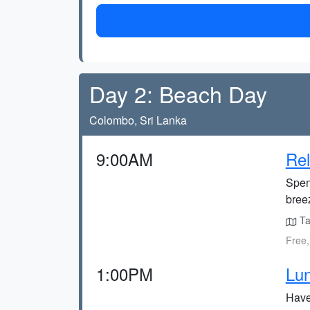
Day 2: Beach Day
Colombo, Sri Lanka
9:00AM
Rel
Spen
bree
Tak
Free,
1:00PM
Lun
Have 