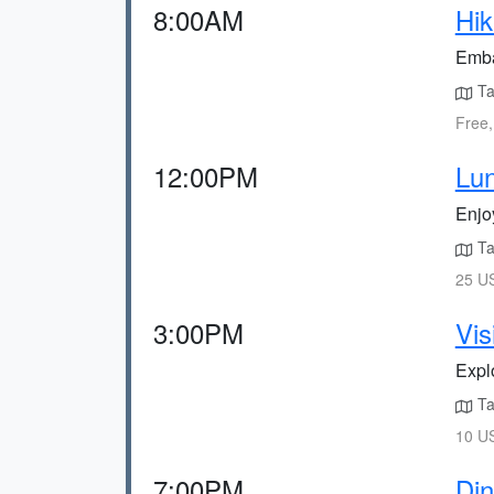
8:00AM
Hik
Emba
Tak
Free,
12:00PM
Lun
Enjoy
Ta
25 US
3:00PM
Vis
Explo
Tak
10 US
7:00PM
Di