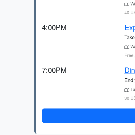
Wa
40 US
4:00PM
Exp
Take 
Wal
Free,
7:00PM
Din
End y
Tak
30 US