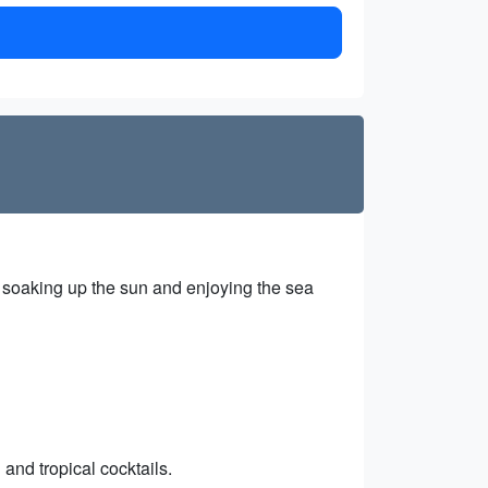
, soaking up the sun and enjoying the sea
and tropical cocktails.