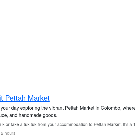
it Pettah Market
 your day exploring the vibrant Pettah Market in Colombo, where
uce, and handmade goods.
k or take a tuk-tuk from your accommodation to Pettah Market. It's a 
 2 hours