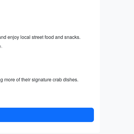
and enjoy local street food and snacks.
e.
g more of their signature crab dishes.