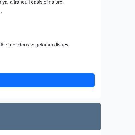
ya, a tranquil oasis of nature.
.
ther delicious vegetarian dishes.