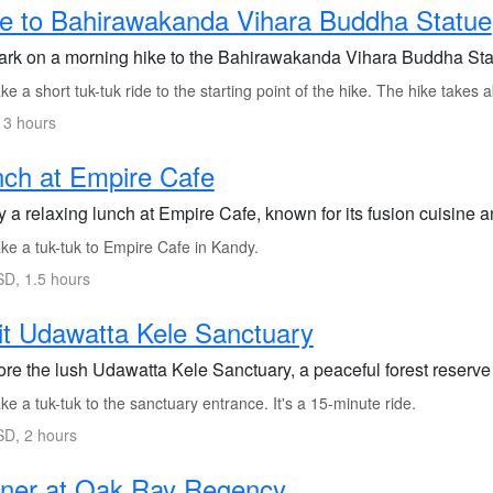
e to Bahirawakanda Vihara Buddha Statue
rk on a morning hike to the Bahirawakanda Vihara Buddha Stat
e a short tuk-tuk ride to the starting point of the hike. The hike takes 
 3 hours
ch at Empire Cafe
 a relaxing lunch at Empire Cafe, known for its fusion cuisine a
ke a tuk-tuk to Empire Cafe in Kandy.
D, 1.5 hours
it Udawatta Kele Sanctuary
re the lush Udawatta Kele Sanctuary, a peaceful forest reserve ri
e a tuk-tuk to the sanctuary entrance. It's a 15-minute ride.
D, 2 hours
nner at Oak Ray Regency