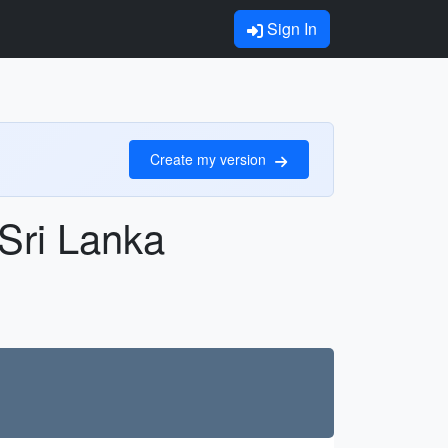
Sign In
Create my version
 Sri Lanka