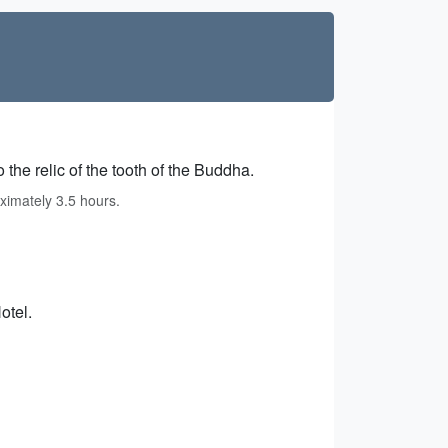
 the relic of the tooth of the Buddha.
ximately 3.5 hours.
otel.