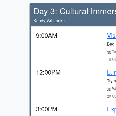
Day 3: Cultural Immer
Kandy, Sri Lanka
9:00AM
Vis
Begin
Ta
10 US
12:00PM
Lun
Try 
Wa
20 US
3:00PM
Exp