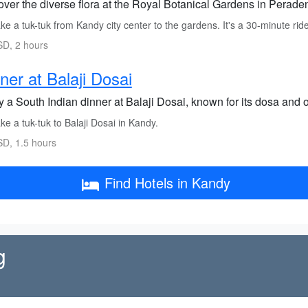
ver the diverse flora at the Royal Botanical Gardens in Peradeni
e a tuk-tuk from Kandy city center to the gardens. It's a 30-minute ride
D, 2 hours
ner at Balaji Dosai
 a South Indian dinner at Balaji Dosai, known for its dosa and o
e a tuk-tuk to Balaji Dosai in Kandy.
D, 1.5 hours
Find Hotels in Kandy
g