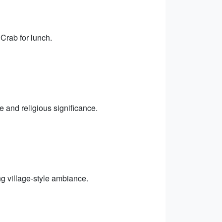
 Crab for lunch.
 and religious significance.
ng village-style ambiance.