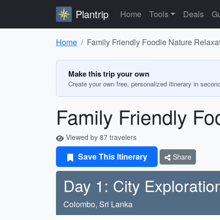
Plantrip
Home
Tools
Deals
Gu
Home
Family Friendly Foodie Nature Relaxat
Make this trip your own
Create your own free, personalized itinerary in secon
Family Friendly Fo
Viewed by 87 travelers
Save This Itinerary
Share
Day 1: City Exploratio
Colombo, Sri Lanka