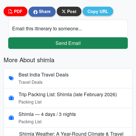
PDF
Share
Post
Copy URL
Email this itinerary to someone...
Send Email
More About shimla
Best India Travel Deals
Travel Deals
Trip Packing List: Shimla (late February 2026)
Packing List
Shimla — 4 days / 3 nights
Packing List
Shimla Weather: A Year-Round Climate & Travel