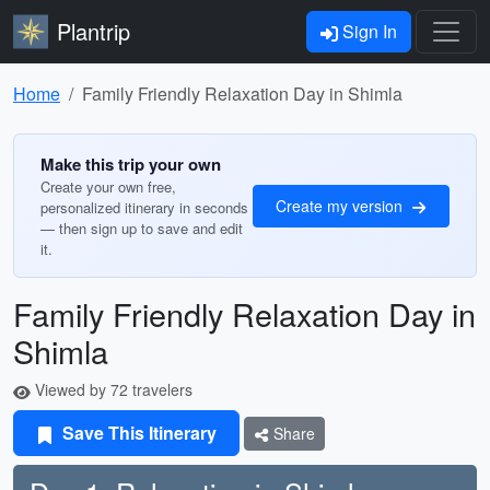
Plantrip
Sign In
Home
Family Friendly Relaxation Day in Shimla
Make this trip your own
Create your own free,
Create my version
personalized itinerary in seconds
— then sign up to save and edit
it.
Family Friendly Relaxation Day in
Shimla
Viewed by 72 travelers
Save This Itinerary
Share