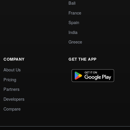
Bali
France
Spain
India
Greece
COMPANY
GET THE APP
About Us
Pricing
Partners
Developers
Compare