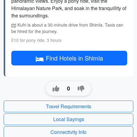
panoramic views. Enjoy a pony ride, visit the
Himalayan Nature Park, and soak in the tranquillity of
the surroundings.
Kufri is about a 30-minute drive from Shimla. Taxis can
be hired for the journey.
£10 for pony ride, 3 hours
Find Hotels in Shimla
0
Travel Requirements
Local Sayings
Connectivity Info