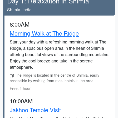
Day 1: Relaxation in Shimla
Shimla, India
8:00AM
Morning Walk at The Ridge
Start your day with a refreshing morning walk at The
Ridge, a spacious open area in the heart of Shimla
offering beautiful views of the surrounding mountains.
Enjoy the cool breeze and take in the serene
atmosphere.
The Ridge is located in the centre of Shimla, easily
accessible by walking from most hotels in the area.
Free, 1 hour
10:00AM
Jakhoo Temple Visit