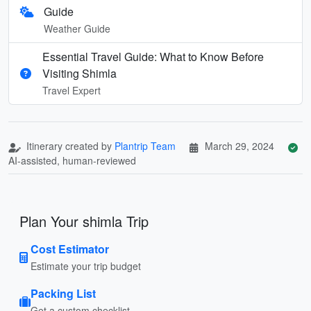
Guide
Weather Guide
Essential Travel Guide: What to Know Before
Visiting Shimla
Travel Expert
Itinerary created by
Plantrip Team
March 29, 2024
AI-assisted, human-reviewed
Plan Your shimla Trip
Cost Estimator
Estimate your trip budget
Packing List
Get a custom checklist