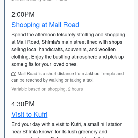
2:00PM
Shopping at Mall Road
Spend the afternoon leisurely strolling and shopping
at Mall Road, Shimla's main street lined with shops
selling local handicrafts, souvenirs, and woollen
clothing. Enjoy the bustling atmosphere and pick up
some gifts for your loved ones.
Mall Road is a short distance from Jakhoo Temple and
can be reached by walking or taking a taxi.
Variable based on shopping, 2 hours
4:30PM
Visit to Kufri
End your day with a visit to Kufri, a small hill station
near Shimla known for its lush greenery and