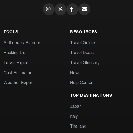
TOOLS
RESOURCES
AI Itinerary Planner
Travel Guides
Packing List
Travel Deals
Travel Expert
Travel Glossary
Cost Estimator
News
Weather Expert
Help Center
TOP DESTINATIONS
Japan
Italy
Thailand