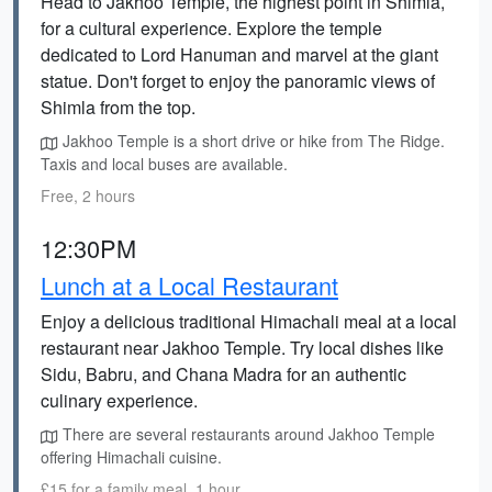
Head to Jakhoo Temple, the highest point in Shimla,
for a cultural experience. Explore the temple
dedicated to Lord Hanuman and marvel at the giant
statue. Don't forget to enjoy the panoramic views of
Shimla from the top.
Jakhoo Temple is a short drive or hike from The Ridge.
Taxis and local buses are available.
Free, 2 hours
12:30PM
Lunch at a Local Restaurant
Enjoy a delicious traditional Himachali meal at a local
restaurant near Jakhoo Temple. Try local dishes like
Sidu, Babru, and Chana Madra for an authentic
culinary experience.
There are several restaurants around Jakhoo Temple
offering Himachali cuisine.
£15 for a family meal, 1 hour