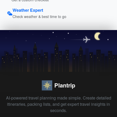
Weather Expert
Check weather & best time to go
Plantrip
AI-powered travel planning made simple. Create detailed
itineraries, packing lists, and get expert travel insights in
seconds.