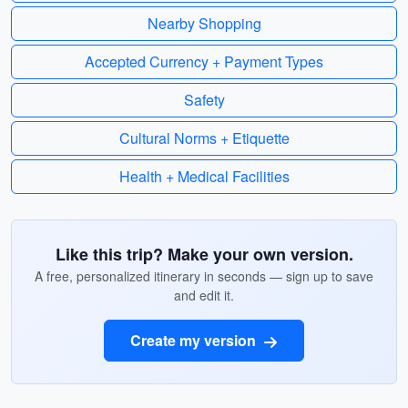
Nearby Shopping
Accepted Currency + Payment Types
Safety
Cultural Norms + Etiquette
Health + Medical Facilities
Like this trip? Make your own version.
A free, personalized itinerary in seconds — sign up to save
and edit it.
Create my version