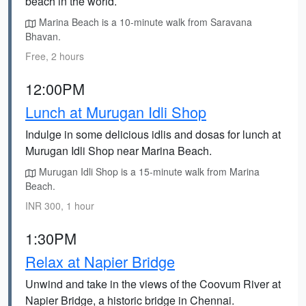
beach in the world.
Marina Beach is a 10-minute walk from Saravana
Bhavan.
Free, 2 hours
12:00PM
Lunch at Murugan Idli Shop
Indulge in some delicious idlis and dosas for lunch at
Murugan Idli Shop near Marina Beach.
Murugan Idli Shop is a 15-minute walk from Marina
Beach.
INR 300, 1 hour
1:30PM
Relax at Napier Bridge
Unwind and take in the views of the Coovum River at
Napier Bridge, a historic bridge in Chennai.