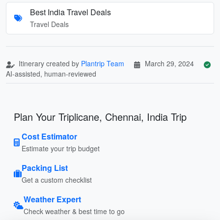
Best India Travel Deals
Travel Deals
Itinerary created by
Plantrip Team
March 29, 2024
AI-assisted, human-reviewed
Plan Your Triplicane, Chennai, India Trip
Cost Estimator
Estimate your trip budget
Packing List
Get a custom checklist
Weather Expert
Check weather & best time to go