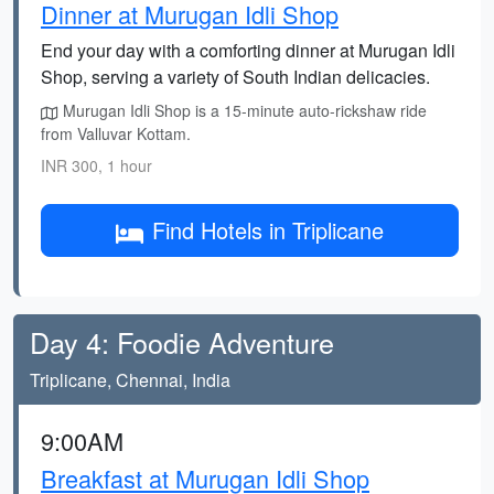
Dinner at Murugan Idli Shop
End your day with a comforting dinner at Murugan Idli
Shop, serving a variety of South Indian delicacies.
Murugan Idli Shop is a 15-minute auto-rickshaw ride
from Valluvar Kottam.
INR 300, 1 hour
Find Hotels in Triplicane
Day 4: Foodie Adventure
Triplicane, Chennai, India
9:00AM
Breakfast at Murugan Idli Shop