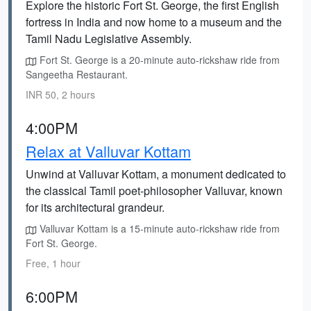
Explore the historic Fort St. George, the first English
fortress in India and now home to a museum and the
Tamil Nadu Legislative Assembly.
Fort St. George is a 20-minute auto-rickshaw ride from
Sangeetha Restaurant.
INR 50, 2 hours
4:00PM
Relax at Valluvar Kottam
Unwind at Valluvar Kottam, a monument dedicated to
the classical Tamil poet-philosopher Valluvar, known
for its architectural grandeur.
Valluvar Kottam is a 15-minute auto-rickshaw ride from
Fort St. George.
Free, 1 hour
6:00PM