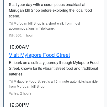
Start your day with a scrumptious breakfast at
Murugan Idli Shop before exploring the local food
scene.
Murugan Idli Shop is a short walk from most
accommodations in Triplicane.
INR 300, 1 hour
10:00AM
Visit Mylapore Food Street
Embark on a culinary journey through Mylapore Food
Street, known for its vibrant street food and traditional
eateries.
Mylapore Food Street is a 15-minute auto-rickshaw ride
from Murugan Idli Shop.
Varies, 2 hours
12:30PM