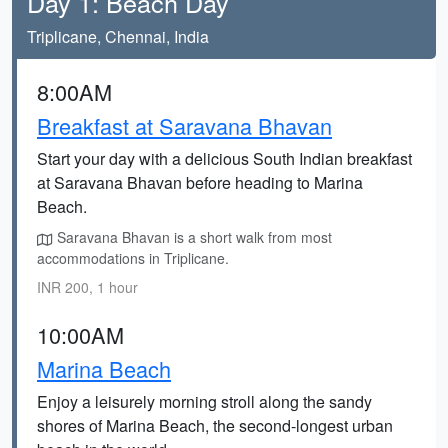
Day 1: Beach Day
Triplicane, Chennai, India
8:00AM
Breakfast at Saravana Bhavan
Start your day with a delicious South Indian breakfast
at Saravana Bhavan before heading to Marina
Beach.
Saravana Bhavan is a short walk from most
accommodations in Triplicane.
INR 200, 1 hour
10:00AM
Marina Beach
Enjoy a leisurely morning stroll along the sandy
shores of Marina Beach, the second-longest urban