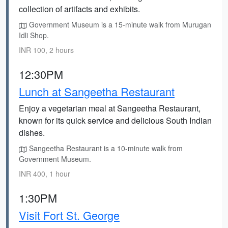
collection of artifacts and exhibits.
Government Museum is a 15-minute walk from Murugan
Idli Shop.
INR 100, 2 hours
12:30PM
Lunch at Sangeetha Restaurant
Enjoy a vegetarian meal at Sangeetha Restaurant,
known for its quick service and delicious South Indian
dishes.
Sangeetha Restaurant is a 10-minute walk from
Government Museum.
INR 400, 1 hour
1:30PM
Visit Fort St. George