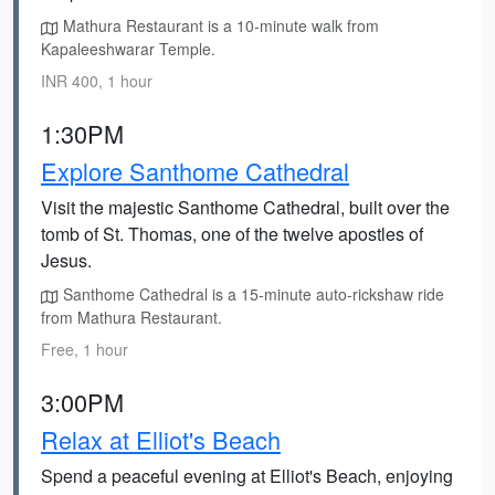
Mathura Restaurant is a 10-minute walk from
Kapaleeshwarar Temple.
INR 400, 1 hour
1:30PM
Explore Santhome Cathedral
Visit the majestic Santhome Cathedral, built over the
tomb of St. Thomas, one of the twelve apostles of
Jesus.
Santhome Cathedral is a 15-minute auto-rickshaw ride
from Mathura Restaurant.
Free, 1 hour
3:00PM
Relax at Elliot's Beach
Spend a peaceful evening at Elliot's Beach, enjoying