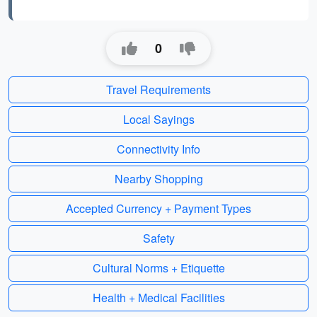
0
Travel Requirements
Local Sayings
Connectivity Info
Nearby Shopping
Accepted Currency + Payment Types
Safety
Cultural Norms + Etiquette
Health + Medical Facilities