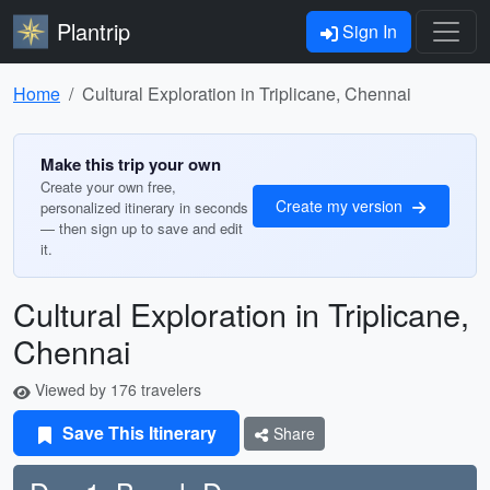
Plantrip
Sign In
Home
Cultural Exploration in Triplicane, Chennai
Make this trip your own
Create your own free,
Create my version
personalized itinerary in seconds
— then sign up to save and edit
it.
Cultural Exploration in Triplicane,
Chennai
Viewed by 176 travelers
Save This Itinerary
Share