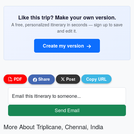
Like this trip? Make your own version.
A free, personalized itinerary in seconds — sign up to save
and edit it.
Create my version
PDF
Share
Post
Copy URL
Email this itinerary to someone...
Send Email
More About Triplicane, Chennai, India