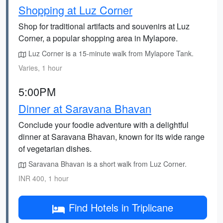
Shopping at Luz Corner
Shop for traditional artifacts and souvenirs at Luz
Corner, a popular shopping area in Mylapore.
Luz Corner is a 15-minute walk from Mylapore Tank.
Varies, 1 hour
5:00PM
Dinner at Saravana Bhavan
Conclude your foodie adventure with a delightful
dinner at Saravana Bhavan, known for its wide range
of vegetarian dishes.
Saravana Bhavan is a short walk from Luz Corner.
INR 400, 1 hour
Find Hotels in Triplicane