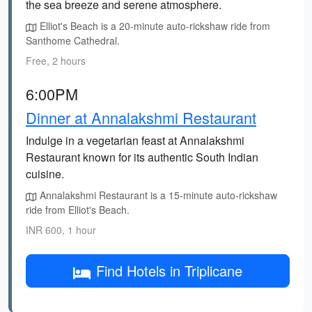
the sea breeze and serene atmosphere.
Elliot's Beach is a 20-minute auto-rickshaw ride from
Santhome Cathedral.
Free, 2 hours
6:00PM
Dinner at Annalakshmi Restaurant
Indulge in a vegetarian feast at Annalakshmi
Restaurant known for its authentic South Indian
cuisine.
Annalakshmi Restaurant is a 15-minute auto-rickshaw
ride from Elliot's Beach.
INR 600, 1 hour
Find Hotels in Triplicane