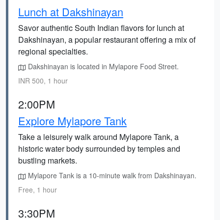
Lunch at Dakshinayan
Savor authentic South Indian flavors for lunch at
Dakshinayan, a popular restaurant offering a mix of
regional specialties.
Dakshinayan is located in Mylapore Food Street.
INR 500, 1 hour
2:00PM
Explore Mylapore Tank
Take a leisurely walk around Mylapore Tank, a
historic water body surrounded by temples and
bustling markets.
Mylapore Tank is a 10-minute walk from Dakshinayan.
Free, 1 hour
3:30PM