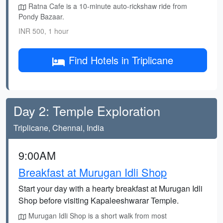
Ratna Cafe is a 10-minute auto-rickshaw ride from
Pondy Bazaar.
INR 500, 1 hour
Find Hotels in Triplicane
Day 2: Temple Exploration
Triplicane, Chennai, India
9:00AM
Breakfast at Murugan Idli Shop
Start your day with a hearty breakfast at Murugan Idli
Shop before visiting Kapaleeshwarar Temple.
Murugan Idli Shop is a short walk from most