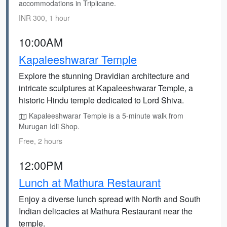
accommodations in Triplicane.
INR 300, 1 hour
10:00AM
Kapaleeshwarar Temple
Explore the stunning Dravidian architecture and
intricate sculptures at Kapaleeshwarar Temple, a
historic Hindu temple dedicated to Lord Shiva.
Kapaleeshwarar Temple is a 5-minute walk from
Murugan Idli Shop.
Free, 2 hours
12:00PM
Lunch at Mathura Restaurant
Enjoy a diverse lunch spread with North and South
Indian delicacies at Mathura Restaurant near the
temple.