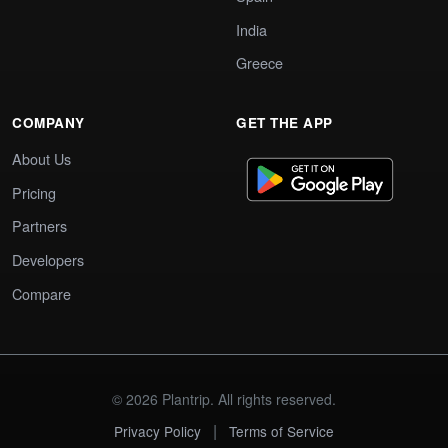
India
Greece
COMPANY
GET THE APP
About Us
Pricing
Partners
Developers
Compare
© 2026 Plantrip. All rights reserved.
|
Privacy Policy
Terms of Service