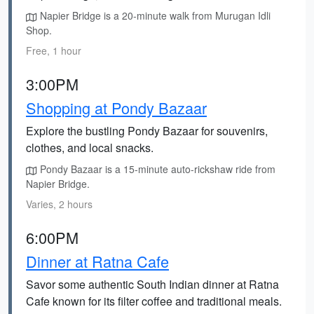
Napier Bridge is a 20-minute walk from Murugan Idli
Shop.
Free, 1 hour
3:00PM
Shopping at Pondy Bazaar
Explore the bustling Pondy Bazaar for souvenirs,
clothes, and local snacks.
Pondy Bazaar is a 15-minute auto-rickshaw ride from
Napier Bridge.
Varies, 2 hours
6:00PM
Dinner at Ratna Cafe
Savor some authentic South Indian dinner at Ratna
Cafe known for its filter coffee and traditional meals.