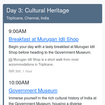
Day 3: Cultural Heritage
Triplicane, Chennai, India
9:00AM
Breakfast at Murugan Idli Shop
Begin your day with a tasty breakfast at Murugan Idli
Shop before heading to the Government Museum.
Murugan Idli Shop is a short walk from most
accommodations in Triplicane.
INR 300, 1 hour
10:00AM
Government Museum
Immerse yourself in the rich cultural history of India at
the Government Museum, housing a diverse