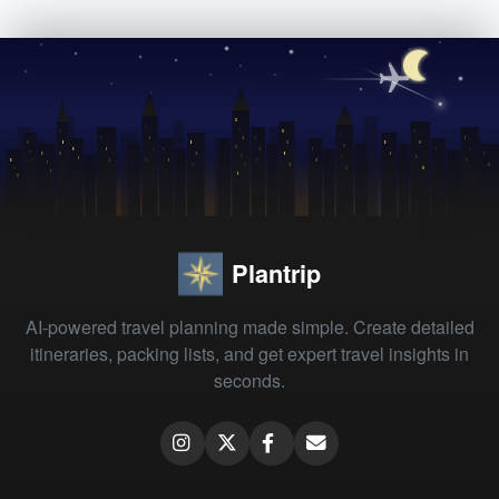
Plantrip
AI-powered travel planning made simple. Create detailed
itineraries, packing lists, and get expert travel insights in
seconds.