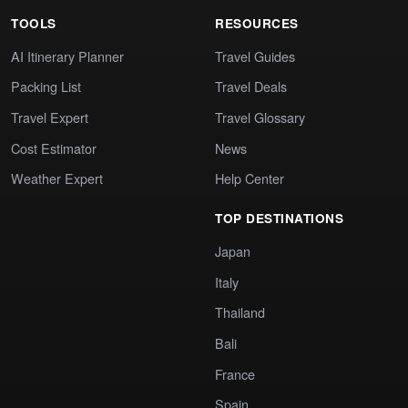
TOOLS
RESOURCES
AI Itinerary Planner
Travel Guides
Packing List
Travel Deals
Travel Expert
Travel Glossary
Cost Estimator
News
Weather Expert
Help Center
TOP DESTINATIONS
Japan
Italy
Thailand
Bali
France
Spain