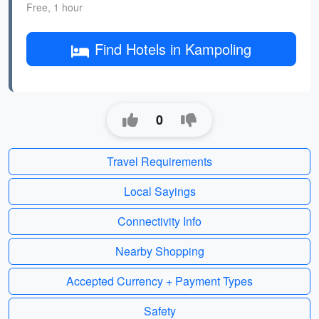
Free, 1 hour
Find Hotels in Kampoling
0
Travel Requirements
Local Sayings
Connectivity Info
Nearby Shopping
Accepted Currency + Payment Types
Safety