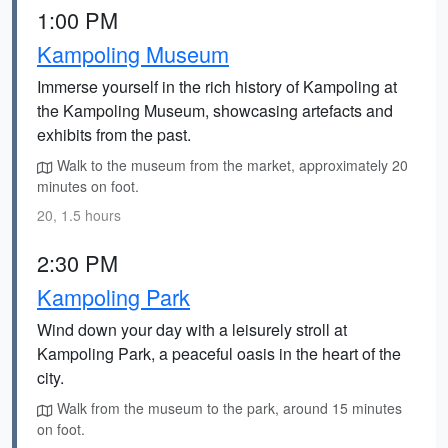
1:00 PM
Kampoling Museum
Immerse yourself in the rich history of Kampoling at
the Kampoling Museum, showcasing artefacts and
exhibits from the past.
Walk to the museum from the market, approximately 20
minutes on foot.
20, 1.5 hours
2:30 PM
Kampoling Park
Wind down your day with a leisurely stroll at
Kampoling Park, a peaceful oasis in the heart of the
city.
Walk from the museum to the park, around 15 minutes
on foot.