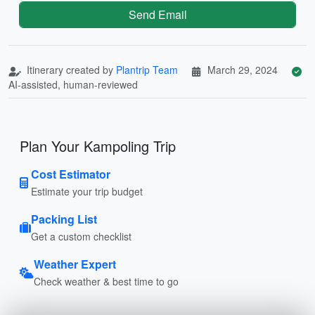
Send Email
Itinerary created by
Plantrip Team
March 29, 2024
AI-assisted, human-reviewed
Plan Your Kampoling Trip
Cost Estimator
Estimate your trip budget
Packing List
Get a custom checklist
Weather Expert
Check weather & best time to go