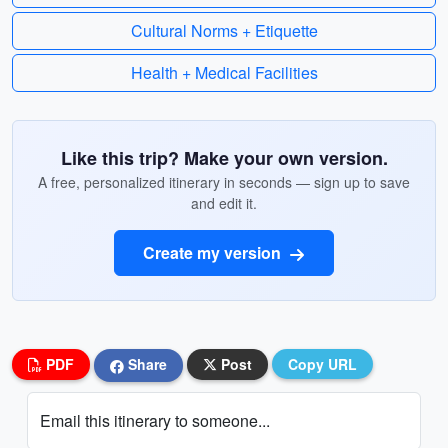
Cultural Norms + Etiquette
Health + Medical Facilities
Like this trip? Make your own version.
A free, personalized itinerary in seconds — sign up to save
and edit it.
Create my version
PDF
Share
Post
Copy URL
Email this itinerary to someone...