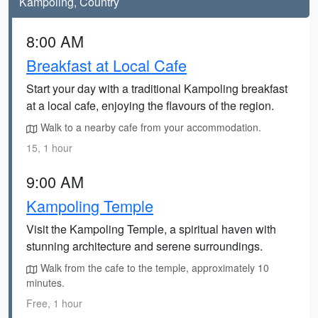
Kampoling, Country
8:00 AM
Breakfast at Local Cafe
Start your day with a traditional Kampoling breakfast
at a local cafe, enjoying the flavours of the region.
Walk to a nearby cafe from your accommodation.
15, 1 hour
9:00 AM
Kampoling Temple
Visit the Kampoling Temple, a spiritual haven with
stunning architecture and serene surroundings.
Walk from the cafe to the temple, approximately 10
minutes.
Free, 1 hour