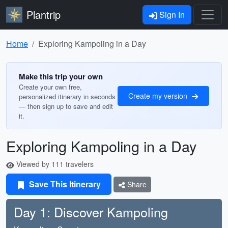
Plantrip
Sign In
Home
Exploring Kampoling in a Day
Make this trip your own
Create your own free,
Create my version
personalized itinerary in seconds
— then sign up to save and edit
it.
Exploring Kampoling in a Day
Viewed by 111 travelers
Save This Itinerary
Share
Day 1: Discover Kampoling