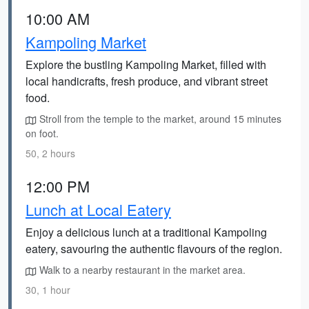
10:00 AM
Kampoling Market
Explore the bustling Kampoling Market, filled with
local handicrafts, fresh produce, and vibrant street
food.
Stroll from the temple to the market, around 15 minutes
on foot.
50, 2 hours
12:00 PM
Lunch at Local Eatery
Enjoy a delicious lunch at a traditional Kampoling
eatery, savouring the authentic flavours of the region.
Walk to a nearby restaurant in the market area.
30, 1 hour