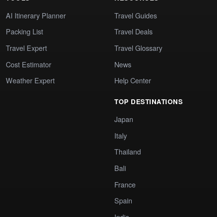
AI Itinerary Planner
Travel Guides
Packing List
Travel Deals
Travel Expert
Travel Glossary
Cost Estimator
News
Weather Expert
Help Center
TOP DESTINATIONS
Japan
Italy
Thailand
Bali
France
Spain
India