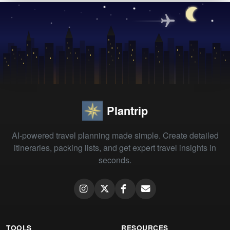
Plantrip
AI-powered travel planning made simple. Create detailed
itineraries, packing lists, and get expert travel insights in
seconds.
TOOLS
RESOURCES