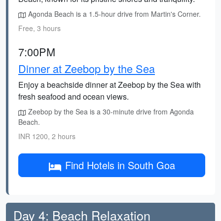
Agonda Beach is a 1.5-hour drive from Martin's Corner.
Free, 3 hours
7:00PM
Dinner at Zeebop by the Sea
Enjoy a beachside dinner at Zeebop by the Sea with
fresh seafood and ocean views.
Zeebop by the Sea is a 30-minute drive from Agonda
Beach.
INR 1200, 2 hours
Find Hotels in South Goa
Day 4: Beach Relaxation