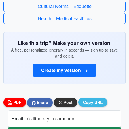
Cultural Norms + Etiquette
Health + Medical Facilities
Like this trip? Make your own version.
A free, personalized itinerary in seconds — sign up to save
and edit it.
Create my version
PDF
Share
Post
Copy URL
Email this itinerary to someone...