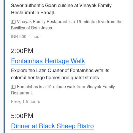
Savor authentic Goan cuisine at Vinayak Family
Restaurant in Panaji.
Vinayak Family Restaurant is a 15-minute drive from the
Basilica of Bom Jesus.
INR 500, 1 hour
2:00PM
Fontainhas Heritage Walk
Explore the Latin Quarter of Fontainhas with its
colorful heritage homes and quaint streets.
Fontainhas is a 10-minute walk from Vinayak Family
Restaurant.
Free, 1.5 hours
5:00PM
Dinner at Black Sheep Bistro