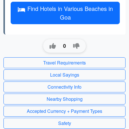
Find Hotels in Various Beaches in
Goa
0
Travel Requirements
Local Sayings
Connectivity Info
Nearby Shopping
Accepted Currency + Payment Types
Safety