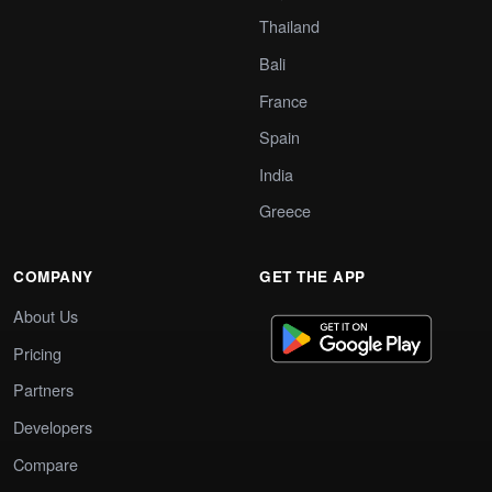
Thailand
Bali
France
Spain
India
Greece
COMPANY
GET THE APP
About Us
Pricing
Partners
Developers
Compare