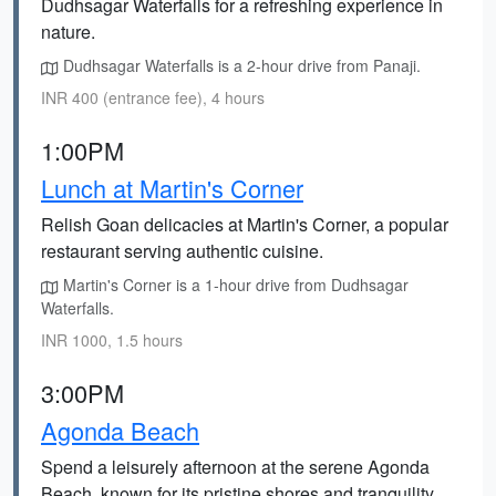
Dudhsagar Waterfalls for a refreshing experience in
nature.
Dudhsagar Waterfalls is a 2-hour drive from Panaji.
INR 400 (entrance fee), 4 hours
1:00PM
Lunch at Martin's Corner
Relish Goan delicacies at Martin's Corner, a popular
restaurant serving authentic cuisine.
Martin's Corner is a 1-hour drive from Dudhsagar
Waterfalls.
INR 1000, 1.5 hours
3:00PM
Agonda Beach
Spend a leisurely afternoon at the serene Agonda
Beach, known for its pristine shores and tranquility.