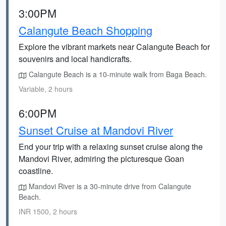
3:00PM
Calangute Beach Shopping
Explore the vibrant markets near Calangute Beach for
souvenirs and local handicrafts.
Calangute Beach is a 10-minute walk from Baga Beach.
Variable, 2 hours
6:00PM
Sunset Cruise at Mandovi River
End your trip with a relaxing sunset cruise along the
Mandovi River, admiring the picturesque Goan
coastline.
Mandovi River is a 30-minute drive from Calangute
Beach.
INR 1500, 2 hours