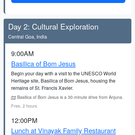
Day 2: Cultural Exploration
Central Goa, India
9:00AM
Basilica of Bom Jesus
Begin your day with a visit to the UNESCO World
Heritage site, Basilica of Bom Jesus, housing the
remains of St. Francis Xavier.
Basilica of Bom Jesus is a 30-minute drive from Anjuna.
Free, 2 hours
12:00PM
Lunch at Vinayak Family Restaurant