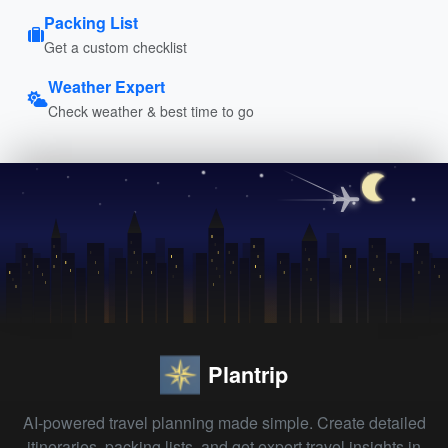
Packing List
Get a custom checklist
Weather Expert
Check weather & best time to go
Plantrip
AI-powered travel planning made simple. Create detailed
itineraries, packing lists, and get expert travel insights in