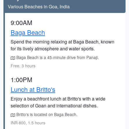
Various Beaches in Goa, India
9:00AM
Baga Beach
Spend the morning relaxing at Baga Beach, known
for its lively atmosphere and water sports.
Baga Beach is a 45-minute drive from Panaji.
Free, 3 hours
1:00PM
Lunch at Britto's
Enjoy a beachfront lunch at Britto's with a wide
selection of Goan and international dishes.
Britto's is located on Baga Beach.
INR 800, 1.5 hours