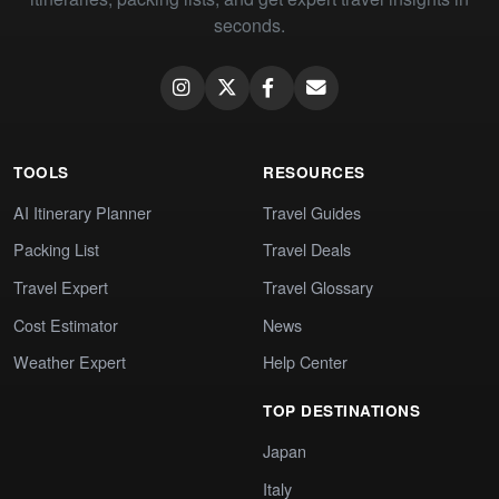
seconds.
TOOLS
RESOURCES
AI Itinerary Planner
Travel Guides
Packing List
Travel Deals
Travel Expert
Travel Glossary
Cost Estimator
News
Weather Expert
Help Center
TOP DESTINATIONS
Japan
Italy