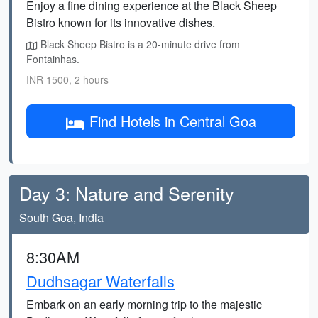
Enjoy a fine dining experience at the Black Sheep
Bistro known for its innovative dishes.
Black Sheep Bistro is a 20-minute drive from
Fontainhas.
INR 1500, 2 hours
Find Hotels in Central Goa
Day 3: Nature and Serenity
South Goa, India
8:30AM
Dudhsagar Waterfalls
Embark on an early morning trip to the majestic