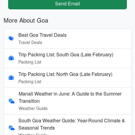
Send Email
More About Goa
Best Goa Travel Deals
Travel Deals
Trip Packing List: South Goa (Late February)
Packing List
Trip Packing List: North Goa (Late February)
Packing List
Manali Weather in June: A Guide to the Summer
Transition
Weather Guide
South Goa Weather Guide: Year-Round Climate &
Seasonal Trends
Weather Guide