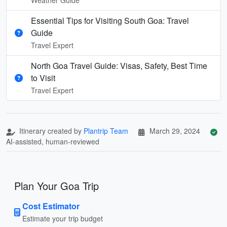
Essential Tips for Visiting South Goa: Travel
Guide
Travel Expert
North Goa Travel Guide: Visas, Safety, Best Time
to Visit
Travel Expert
Itinerary created by
Plantrip Team
March 29, 2024
AI-assisted, human-reviewed
Plan Your Goa Trip
Cost Estimator
Estimate your trip budget