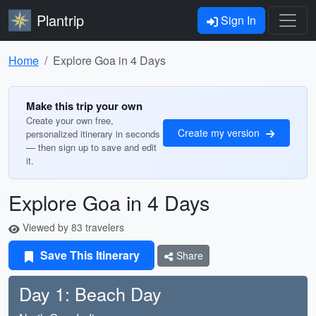
Plantrip
Sign In
Home
Explore Goa in 4 Days
Make this trip your own
Create your own free,
Create my version
personalized itinerary in seconds
— then sign up to save and edit
it.
Explore Goa in 4 Days
Viewed by 83 travelers
Save This Itinerary
Share
Day 1: Beach Day