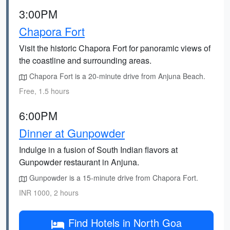
3:00PM
Chapora Fort
Visit the historic Chapora Fort for panoramic views of
the coastline and surrounding areas.
Chapora Fort is a 20-minute drive from Anjuna Beach.
Free, 1.5 hours
6:00PM
Dinner at Gunpowder
Indulge in a fusion of South Indian flavors at
Gunpowder restaurant in Anjuna.
Gunpowder is a 15-minute drive from Chapora Fort.
INR 1000, 2 hours
Find Hotels in North Goa