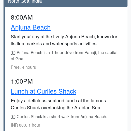
North Goa, India
8:00AM
Anjuna Beach
Start your day at the lively Anjuna Beach, known for
its flea markets and water sports activities.
Anjuna Beach is a 1-hour drive from Panaji, the capital
of Goa.
Free, 4 hours
1:00PM
Lunch at Curlies Shack
Enjoy a delicious seafood lunch at the famous
Curlies Shack overlooking the Arabian Sea.
Curlies Shack is a short walk from Anjuna Beach.
INR 800, 1 hour