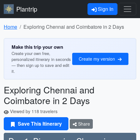
Plantrip
Sign In
Home
Exploring Chennai and Coimbatore in 2 Days
Make this trip your own
Create your own free,
Create my version
personalized itinerary in seconds
— then sign up to save and edit
it.
Exploring Chennai and
Coimbatore in 2 Days
Viewed by 118 travelers
Save This Itinerary
Share