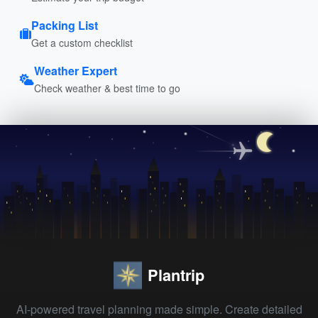
Packing List
Get a custom checklist
Weather Expert
Check weather & best time to go
Plantrip
AI-powered travel planning made simple. Create detailed