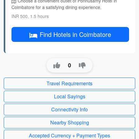
Choose a convenient outlet of Ponnusamy Hotel in
Coimbatore for a satisfying dining experience.
INR 500, 1.5 hours
Find Hotels in Coimbatore
0
Travel Requirements
Local Sayings
Connectivity Info
Nearby Shopping
Accepted Currency + Payment Types