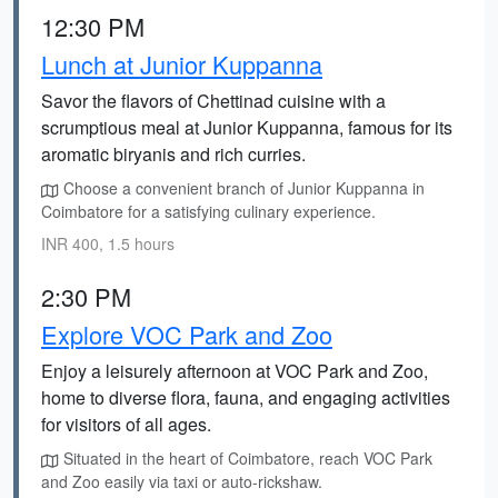
12:30 PM
Lunch at Junior Kuppanna
Savor the flavors of Chettinad cuisine with a
scrumptious meal at Junior Kuppanna, famous for its
aromatic biryanis and rich curries.
Choose a convenient branch of Junior Kuppanna in
Coimbatore for a satisfying culinary experience.
INR 400, 1.5 hours
2:30 PM
Explore VOC Park and Zoo
Enjoy a leisurely afternoon at VOC Park and Zoo,
home to diverse flora, fauna, and engaging activities
for visitors of all ages.
Situated in the heart of Coimbatore, reach VOC Park
and Zoo easily via taxi or auto-rickshaw.