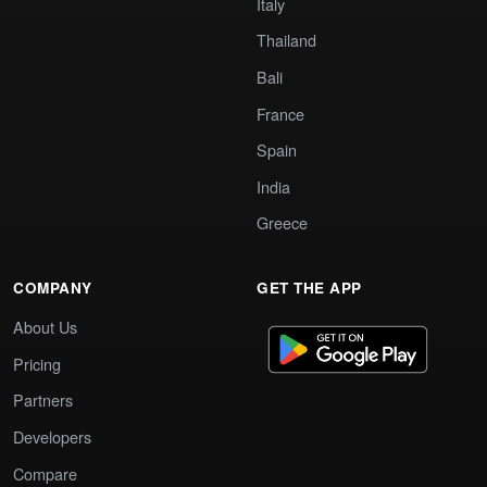
Italy
Thailand
Bali
France
Spain
India
Greece
COMPANY
GET THE APP
About Us
Pricing
Partners
Developers
Compare