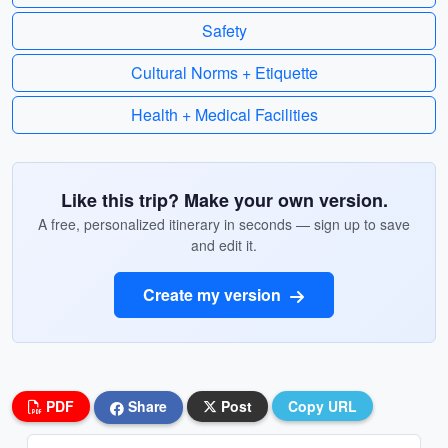
Safety
Cultural Norms + Etiquette
Health + Medical Facilities
Like this trip? Make your own version.
A free, personalized itinerary in seconds — sign up to save
and edit it.
Create my version
PDF
Share
Post
Copy URL