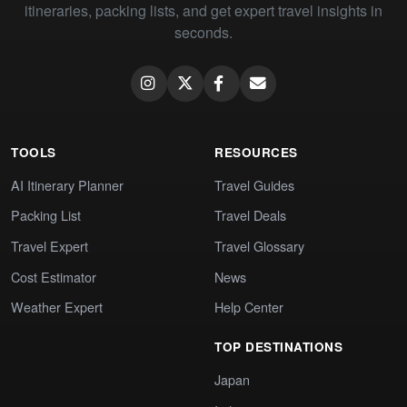
itineraries, packing lists, and get expert travel insights in
seconds.
TOOLS
RESOURCES
AI Itinerary Planner
Travel Guides
Packing List
Travel Deals
Travel Expert
Travel Glossary
Cost Estimator
News
Weather Expert
Help Center
TOP DESTINATIONS
Japan