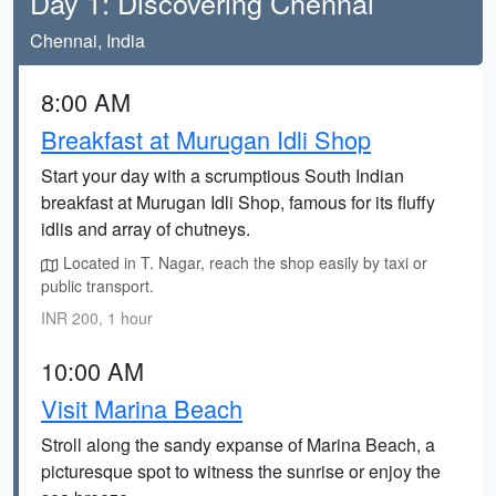
Day 1: Discovering Chennai
Chennai, India
8:00 AM
Breakfast at Murugan Idli Shop
Start your day with a scrumptious South Indian
breakfast at Murugan Idli Shop, famous for its fluffy
idlis and array of chutneys.
Located in T. Nagar, reach the shop easily by taxi or
public transport.
INR 200, 1 hour
10:00 AM
Visit Marina Beach
Stroll along the sandy expanse of Marina Beach, a
picturesque spot to witness the sunrise or enjoy the