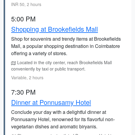
INR 50, 2 hours
5:00 PM
Shopping at Brookefields Mall
Shop for souvenirs and trendy items at Brookefields
Mall, a popular shopping destination in Coimbatore
offering a variety of stores.
Located in the city center, reach Brookefields Mall
conveniently by taxi or public transport.
Variable, 2 hours
7:30 PM
Dinner at Ponnusamy Hotel
Conclude your day with a delightful dinner at
Ponnusamy Hotel, renowned for its flavorful non-
vegetarian dishes and aromatic biryanis.