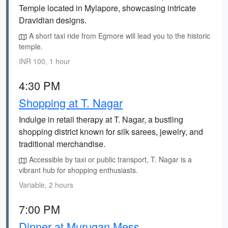
Temple located in Mylapore, showcasing intricate
Dravidian designs.
A short taxi ride from Egmore will lead you to the historic
temple.
INR 100, 1 hour
4:30 PM
Shopping at T. Nagar
Indulge in retail therapy at T. Nagar, a bustling
shopping district known for silk sarees, jewelry, and
traditional merchandise.
Accessible by taxi or public transport, T. Nagar is a
vibrant hub for shopping enthusiasts.
Variable, 2 hours
7:00 PM
Dinner at Murugan Mess