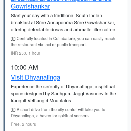
Gowrishankar
Start your day with a traditional South Indian
breakfast at Sree Annapoorna Sree Gowrishankar,
offering delectable dosas and aromatic filter coffee.
Centrally located in Coimbatore, you can easily reach
the restaurant via taxi or public transport.
INR 250, 1 hour
10:00 AM
Visit Dhyanalinga
Experience the serenity of Dhyanalinga, a spiritual
space designed by Sadhguru Jaggi Vasudev in the
tranquil Velliangiri Mountains.
A short drive from the city center will take you to
Dhyanalinga, a haven for spiritual seekers.
Free, 2 hours