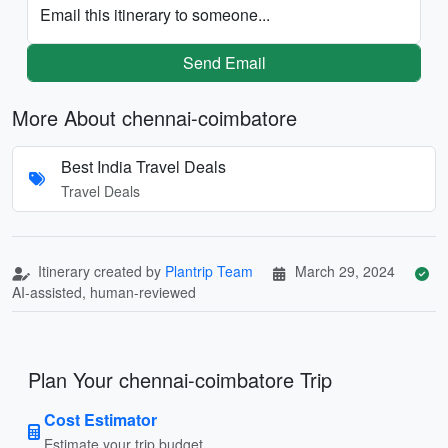
Email this itinerary to someone...
Send Email
More About chennai-coimbatore
Best India Travel Deals
Travel Deals
Itinerary created by
Plantrip Team
March 29, 2024
AI-assisted, human-reviewed
Plan Your chennai-coimbatore Trip
Cost Estimator
Estimate your trip budget