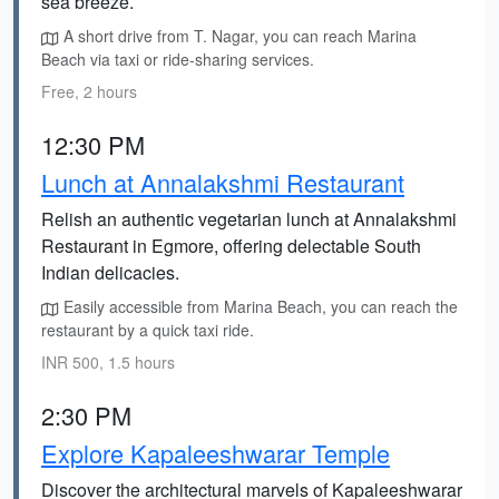
sea breeze.
A short drive from T. Nagar, you can reach Marina
Beach via taxi or ride-sharing services.
Free, 2 hours
12:30 PM
Lunch at Annalakshmi Restaurant
Relish an authentic vegetarian lunch at Annalakshmi
Restaurant in Egmore, offering delectable South
Indian delicacies.
Easily accessible from Marina Beach, you can reach the
restaurant by a quick taxi ride.
INR 500, 1.5 hours
2:30 PM
Explore Kapaleeshwarar Temple
Discover the architectural marvels of Kapaleeshwarar