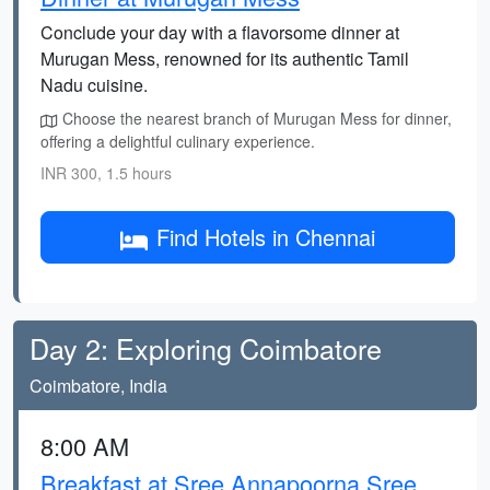
Conclude your day with a flavorsome dinner at
Murugan Mess, renowned for its authentic Tamil
Nadu cuisine.
Choose the nearest branch of Murugan Mess for dinner,
offering a delightful culinary experience.
INR 300, 1.5 hours
Find Hotels in Chennai
Day 2: Exploring Coimbatore
Coimbatore, India
8:00 AM
Breakfast at Sree Annapoorna Sree