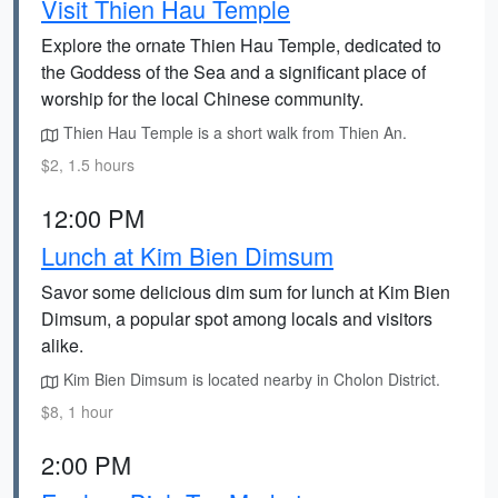
Visit Thien Hau Temple
Explore the ornate Thien Hau Temple, dedicated to
the Goddess of the Sea and a significant place of
worship for the local Chinese community.
Thien Hau Temple is a short walk from Thien An.
$2, 1.5 hours
12:00 PM
Lunch at Kim Bien Dimsum
Savor some delicious dim sum for lunch at Kim Bien
Dimsum, a popular spot among locals and visitors
alike.
Kim Bien Dimsum is located nearby in Cholon District.
$8, 1 hour
2:00 PM