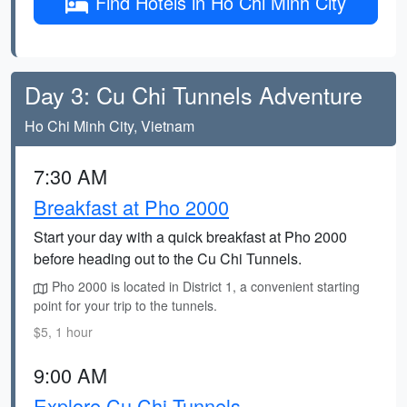
Find Hotels in Ho Chi Minh City
Day 3: Cu Chi Tunnels Adventure
Ho Chi Minh City, Vietnam
7:30 AM
Breakfast at Pho 2000
Start your day with a quick breakfast at Pho 2000
before heading out to the Cu Chi Tunnels.
Pho 2000 is located in District 1, a convenient starting
point for your trip to the tunnels.
$5, 1 hour
9:00 AM
Explore Cu Chi Tunnels