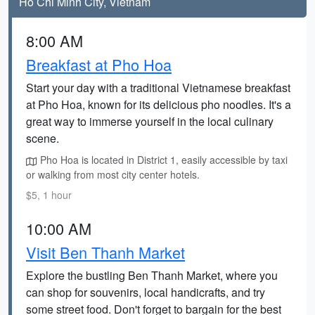
Ho Chi Minh City, Vietnam
8:00 AM
Breakfast at Pho Hoa
Start your day with a traditional Vietnamese breakfast
at Pho Hoa, known for its delicious pho noodles. It's a
great way to immerse yourself in the local culinary
scene.
Pho Hoa is located in District 1, easily accessible by taxi
or walking from most city center hotels.
$5, 1 hour
10:00 AM
Visit Ben Thanh Market
Explore the bustling Ben Thanh Market, where you
can shop for souvenirs, local handicrafts, and try
some street food. Don't forget to bargain for the best