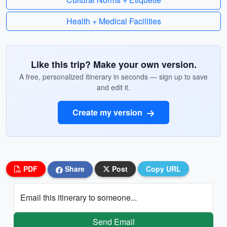
Health + Medical Facilities
Like this trip? Make your own version.
A free, personalized itinerary in seconds — sign up to save
and edit it.
Create my version
PDF
Share
Post
Copy URL
Email this itinerary to someone...
Send Email