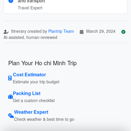
and transport
Travel Expert
Itinerary created by
Plantrip Team
March 29, 2024
AI-assisted, human-reviewed
Plan Your Ho chi Minh Trip
Cost Estimator
Estimate your trip budget
Packing List
Get a custom checklist
Weather Expert
Check weather & best time to go