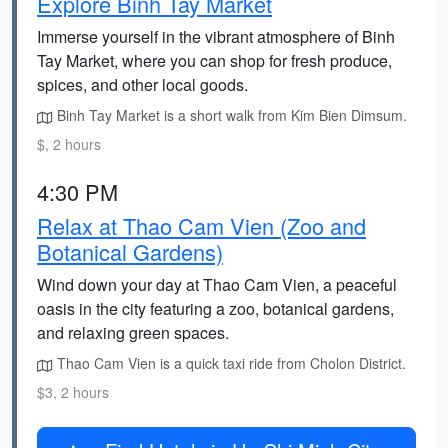
Explore Binh Tay Market
Immerse yourself in the vibrant atmosphere of Binh
Tay Market, where you can shop for fresh produce,
spices, and other local goods.
Binh Tay Market is a short walk from Kim Bien Dimsum.
$, 2 hours
4:30 PM
Relax at Thao Cam Vien (Zoo and
Botanical Gardens)
Wind down your day at Thao Cam Vien, a peaceful
oasis in the city featuring a zoo, botanical gardens,
and relaxing green spaces.
Thao Cam Vien is a quick taxi ride from Cholon District.
$3, 2 hours