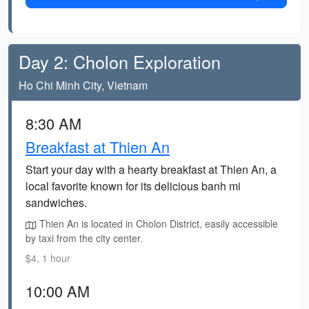
Day 2: Cholon Exploration
Ho Chi Minh City, Vietnam
8:30 AM
Breakfast at Thien An
Start your day with a hearty breakfast at Thien An, a
local favorite known for its delicious banh mi
sandwiches.
Thien An is located in Cholon District, easily accessible
by taxi from the city center.
$4, 1 hour
10:00 AM