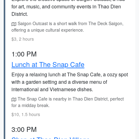
for art, music, and community events in Thao Dien
District.
Saigon Outcast is a short walk from The Deck Saigon,
offering a unique cultural experience.
$3, 2 hours
1:00 PM
Lunch at The Snap Cafe
Enjoy a relaxing lunch at The Snap Cafe, a cozy spot
with a garden setting and a diverse menu of
international and Vietnamese dishes.
The Snap Cafe is nearby in Thao Dien District, perfect
for a midday break.
$10, 1.5 hours
3:00 PM