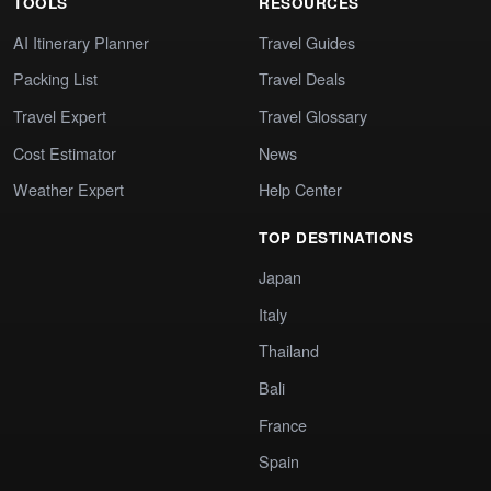
TOOLS
RESOURCES
AI Itinerary Planner
Travel Guides
Packing List
Travel Deals
Travel Expert
Travel Glossary
Cost Estimator
News
Weather Expert
Help Center
TOP DESTINATIONS
Japan
Italy
Thailand
Bali
France
Spain