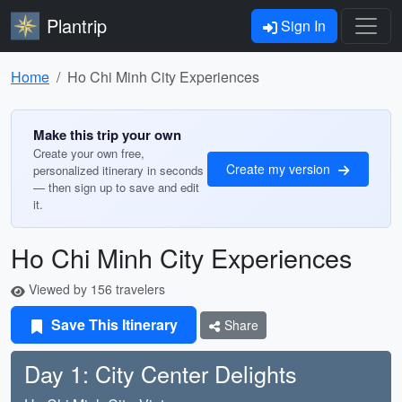
Plantrip
Sign In
Home
Ho Chi Minh City Experiences
Make this trip your own
Create your own free,
Create my version
personalized itinerary in seconds
— then sign up to save and edit
it.
Ho Chi Minh City Experiences
Viewed by 156 travelers
Save This Itinerary
Share
Day 1: City Center Delights