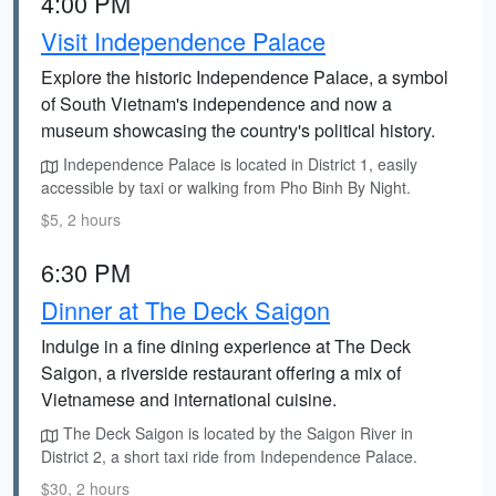
4:00 PM
Visit Independence Palace
Explore the historic Independence Palace, a symbol
of South Vietnam's independence and now a
museum showcasing the country's political history.
Independence Palace is located in District 1, easily
accessible by taxi or walking from Pho Binh By Night.
$5, 2 hours
6:30 PM
Dinner at The Deck Saigon
Indulge in a fine dining experience at The Deck
Saigon, a riverside restaurant offering a mix of
Vietnamese and international cuisine.
The Deck Saigon is located by the Saigon River in
District 2, a short taxi ride from Independence Palace.
$30, 2 hours