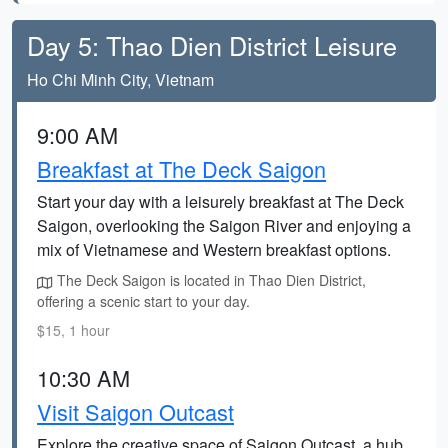
Day 5: Thao Dien District Leisure
Ho Chi Minh City, Vietnam
9:00 AM
Breakfast at The Deck Saigon
Start your day with a leisurely breakfast at The Deck
Saigon, overlooking the Saigon River and enjoying a
mix of Vietnamese and Western breakfast options.
The Deck Saigon is located in Thao Dien District,
offering a scenic start to your day.
$15, 1 hour
10:30 AM
Visit Saigon Outcast
Explore the creative space of Saigon Outcast, a hub