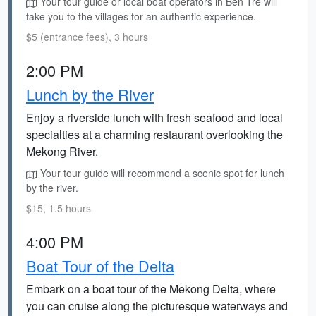
Your tour guide or local boat operators in Ben Tre will
take you to the villages for an authentic experience.
$5 (entrance fees), 3 hours
2:00 PM
Lunch by the River
Enjoy a riverside lunch with fresh seafood and local
specialties at a charming restaurant overlooking the
Mekong River.
Your tour guide will recommend a scenic spot for lunch
by the river.
$15, 1.5 hours
4:00 PM
Boat Tour of the Delta
Embark on a boat tour of the Mekong Delta, where
you can cruise along the picturesque waterways and