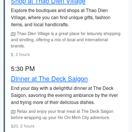
Shop at Thao Dien Village
Explore the boutiques and shops at Thao Dien
Village, where you can find unique gifts, fashion
items, and local handicrafts.
Thao Dien Village is a great place for leisurely shopping
and strolling, offering a mix of local and international
brands.
$, 2 hours
5:30 PM
Dinner at The Deck Saigon
End your day with a delightful dinner at The Deck
Saigon, savoring the evening ambiance by the river
and trying more of their delicious dishes.
Relax and enjoy your final meal at The Deck Saigon
before wrapping up your Ho Chi Minh City adventure.
$20, 2 hours