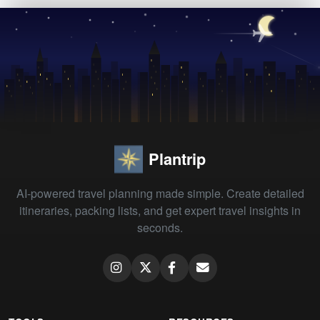
Plantrip
AI-powered travel planning made simple. Create detailed
itineraries, packing lists, and get expert travel insights in
seconds.