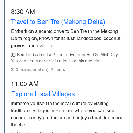
8:30 AM
Travel to Ben Tre (Mekong Delta)
Embark on a scenic drive to Ben Tre in the Mekong
Delta region, known for its lush landscapes, coconut
groves, and river life.
Ben Tre is about a 2-hour drive from Ho Chi Minh City.
You can hire a car or join a tour for this day trip.
$30 (transportation), 2 hours
11:00 AM
Explore Local Villages
Immerse yourself in the local culture by visiting
traditional villages in Ben Tre, where you can see
coconut candy production and enjoy a boat ride along
the river.