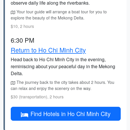
observe daily life along the riverbanks.
Your tour guide will arrange a boat tour for you to
explore the beauty of the Mekong Delta.
$10, 2 hours
6:30 PM
Return to Ho Chi Minh City
Head back to Ho Chi Minh City in the evening,
reminiscing about your peaceful day in the Mekong
Delta.
The journey back to the city takes about 2 hours. You
can relax and enjoy the scenery on the way.
$30 (transportation), 2 hours
Find Hotels in Ho Chi Minh City