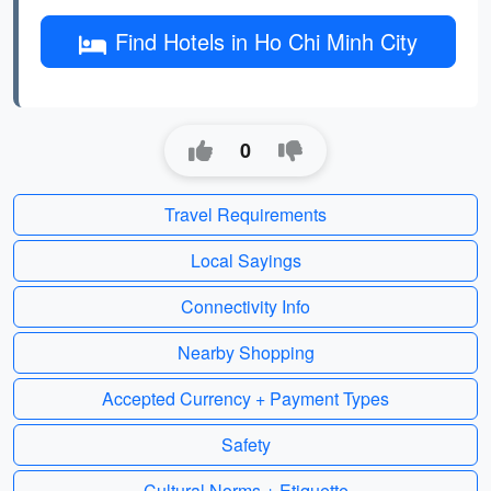
Find Hotels in Ho Chi Minh City
0
Travel Requirements
Local Sayings
Connectivity Info
Nearby Shopping
Accepted Currency + Payment Types
Safety
Cultural Norms + Etiquette