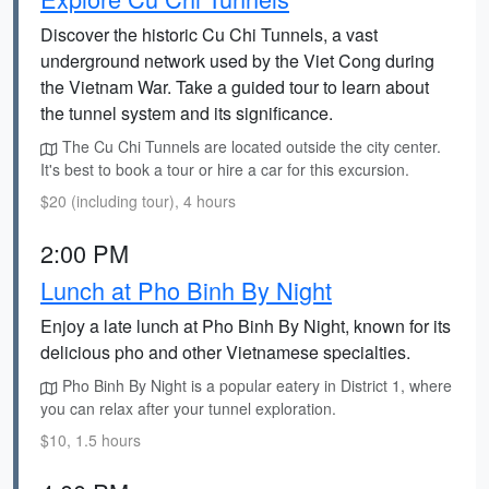
Discover the historic Cu Chi Tunnels, a vast
underground network used by the Viet Cong during
the Vietnam War. Take a guided tour to learn about
the tunnel system and its significance.
The Cu Chi Tunnels are located outside the city center.
It's best to book a tour or hire a car for this excursion.
$20 (including tour), 4 hours
2:00 PM
Lunch at Pho Binh By Night
Enjoy a late lunch at Pho Binh By Night, known for its
delicious pho and other Vietnamese specialties.
Pho Binh By Night is a popular eatery in District 1, where
you can relax after your tunnel exploration.
$10, 1.5 hours