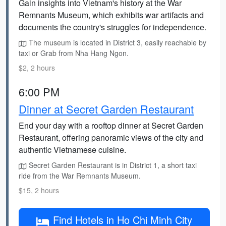
Gain insights into Vietnam's history at the War
Remnants Museum, which exhibits war artifacts and
documents the country's struggles for independence.
The museum is located in District 3, easily reachable by
taxi or Grab from Nha Hang Ngon.
$2, 2 hours
6:00 PM
Dinner at Secret Garden Restaurant
End your day with a rooftop dinner at Secret Garden
Restaurant, offering panoramic views of the city and
authentic Vietnamese cuisine.
Secret Garden Restaurant is in District 1, a short taxi
ride from the War Remnants Museum.
$15, 2 hours
Find Hotels in Ho Chi Minh City