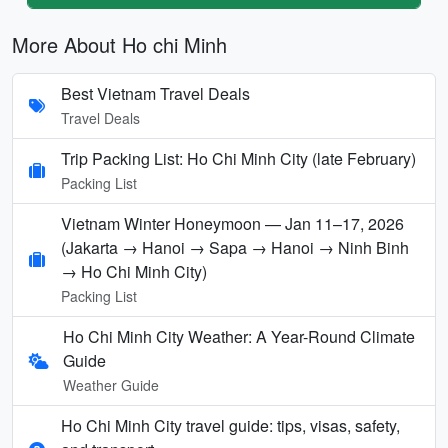
More About Ho chi Minh
Best Vietnam Travel Deals
Travel Deals
Trip Packing List: Ho Chi Minh City (late February)
Packing List
Vietnam Winter Honeymoon — Jan 11–17, 2026
(Jakarta → Hanoi → Sapa → Hanoi → Ninh Binh
→ Ho Chi Minh City)
Packing List
Ho Chi Minh City Weather: A Year-Round Climate
Guide
Weather Guide
Ho Chi Minh City travel guide: tips, visas, safety,