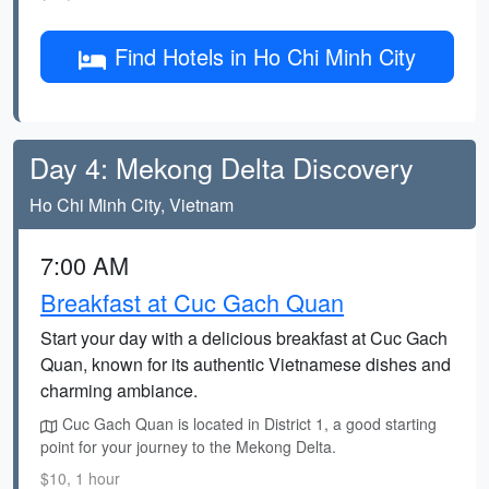
Find Hotels in Ho Chi Minh City
Day 4: Mekong Delta Discovery
Ho Chi Minh City, Vietnam
7:00 AM
Breakfast at Cuc Gach Quan
Start your day with a delicious breakfast at Cuc Gach
Quan, known for its authentic Vietnamese dishes and
charming ambiance.
Cuc Gach Quan is located in District 1, a good starting
point for your journey to the Mekong Delta.
$10, 1 hour