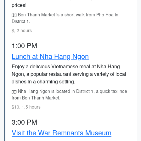
prices!
Ben Thanh Market is a short walk from Pho Hoa in
District 1.
$, 2 hours
1:00 PM
Lunch at Nha Hang Ngon
Enjoy a delicious Vietnamese meal at Nha Hang
Ngon, a popular restaurant serving a variety of local
dishes in a charming setting.
Nha Hang Ngon is located in District 1, a quick taxi ride
from Ben Thanh Market.
$10, 1.5 hours
3:00 PM
Visit the War Remnants Museum