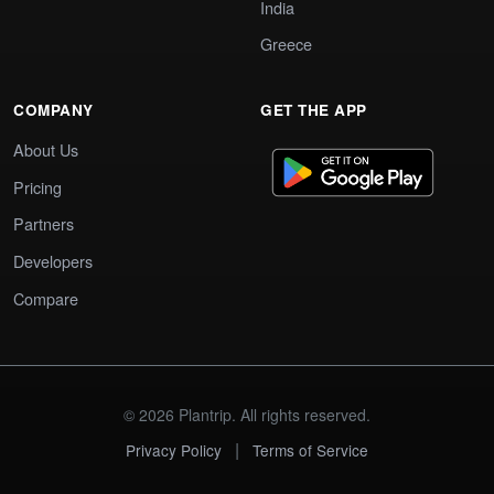
India
Greece
COMPANY
GET THE APP
About Us
Pricing
Partners
Developers
Compare
© 2026 Plantrip. All rights reserved.
|
Privacy Policy
Terms of Service