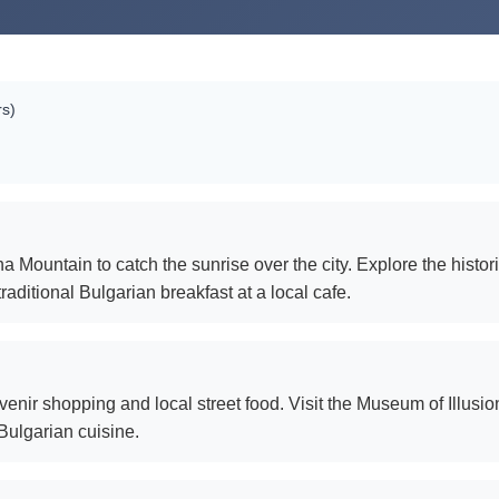
rs)
a Mountain to catch the sunrise over the city. Explore the histo
raditional Bulgarian breakfast at a local cafe.
nir shopping and local street food. Visit the Museum of Illusion
Bulgarian cuisine.