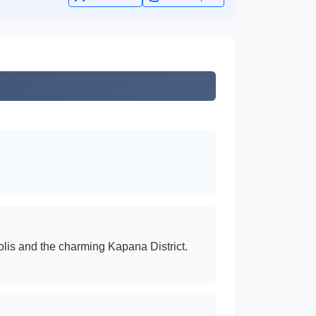
olis and the charming Kapana District.