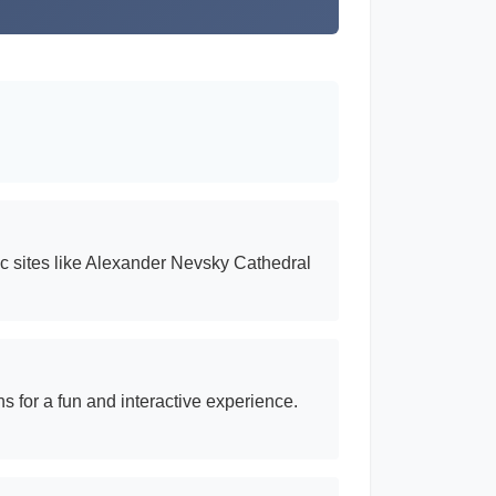
ric sites like Alexander Nevsky Cathedral
s for a fun and interactive experience.