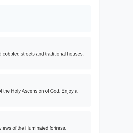
ld cobbled streets and traditional houses.
of the Holy Ascension of God. Enjoy a
iews of the illuminated fortress.