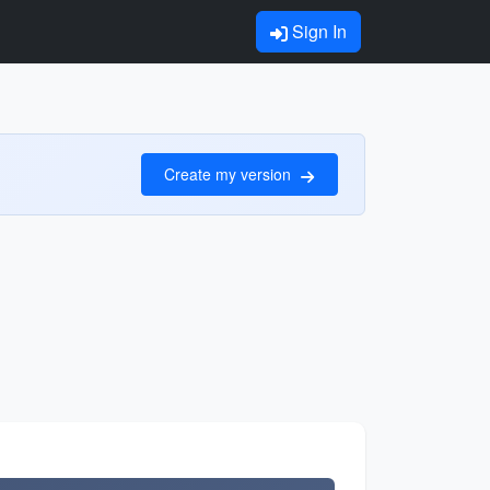
Sign In
Create my version