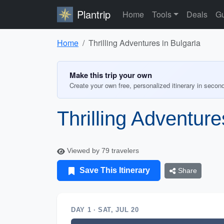
Plantrip
Home
Tools
Deals
Gu
Home
Thrilling Adventures in Bulgaria
Make this trip your own
Create your own free, personalized itinerary in secon
Thrilling Adventure
Viewed by 79 travelers
Save This Itinerary
Share
DAY 1 · SAT, JUL 20