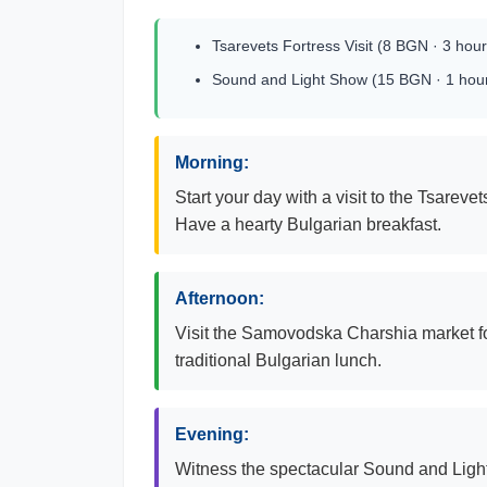
Tsarevets Fortress Visit (8 BGN · 3 hour
Sound and Light Show (15 BGN · 1 hou
Morning:
Start your day with a visit to the Tsarev
Have a hearty Bulgarian breakfast.
Afternoon:
Visit the Samovodska Charshia market for
traditional Bulgarian lunch.
Evening:
Witness the spectacular Sound and Light s