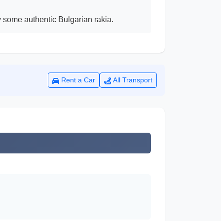
ry some authentic Bulgarian rakia.
Rent a Car
All Transport