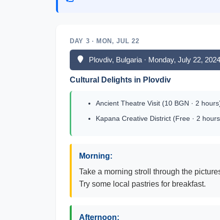
DAY 3 · MON, JUL 22
Plovdiv, Bulgaria · Monday, July 22, 202
Cultural Delights in Plovdiv
Ancient Theatre Visit (10 BGN · 2 hours
Kapana Creative District (Free · 2 hours
Morning:
Take a morning stroll through the picture
Try some local pastries for breakfast.
Afternoon: