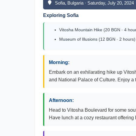
Sofia, Bulgaria · Saturday, July 20, 2024
Exploring Sofia
Vitosha Mountain Hike (20 BGN · 4 hou
Museum of Illusions (12 BGN · 2 hours)
Morning:
Embark on an exhilarating hike up Vitosh
and National Palace of Culture. Enjoy a t
Afternoon:
Head to Vitosha Boulevard for some souve
Have lunch at a cozy restaurant offering 