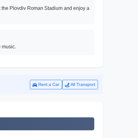
isit the Plovdiv Roman Stadium and enjoy a
e music.
Rent a Car
All Transport