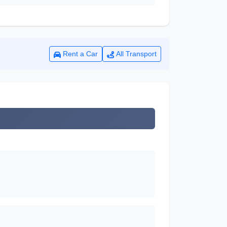
Rent a Car
All Transport