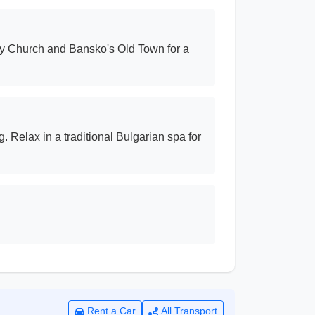
nity Church and Bansko's Old Town for a
. Relax in a traditional Bulgarian spa for
Rent a Car
All Transport