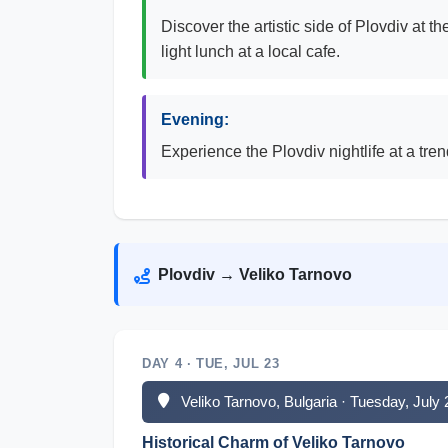
Discover the artistic side of Plovdiv at 
light lunch at a local cafe.
Evening:
Experience the Plovdiv nightlife at a tre
Plovdiv → Veliko Tarnovo
DAY 4 · TUE, JUL 23
Veliko Tarnovo, Bulgaria · Tuesday, July
Historical Charm of Veliko Tarnovo