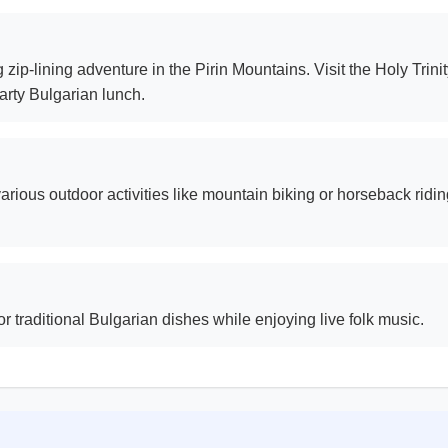
 zip-lining adventure in the Pirin Mountains. Visit the Holy Tri
earty Bulgarian lunch.
arious outdoor activities like mountain biking or horseback riding
 traditional Bulgarian dishes while enjoying live folk music.