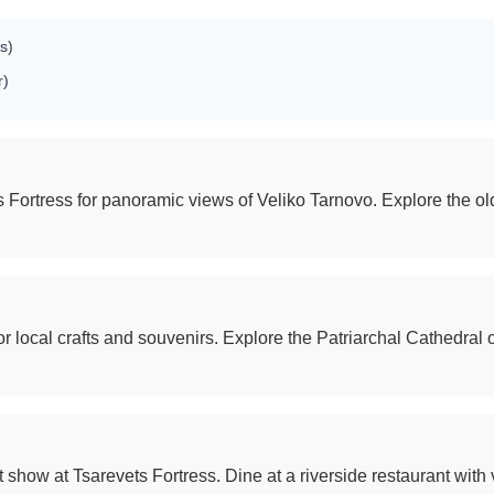
s)
r)
ets Fortress for panoramic views of Veliko Tarnovo. Explore the o
 local crafts and souvenirs. Explore the Patriarchal Cathedral 
how at Tsarevets Fortress. Dine at a riverside restaurant with v