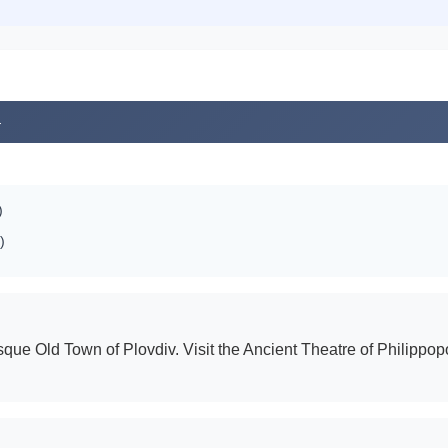
4
)
)
sque Old Town of Plovdiv. Visit the Ancient Theatre of Philippop