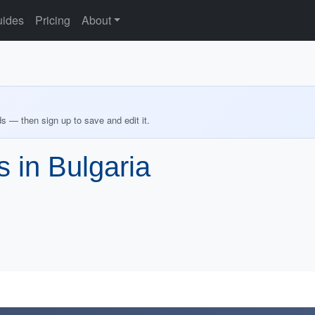
ides
Pricing
About
ds — then sign up to save and edit it.
s in Bulgaria