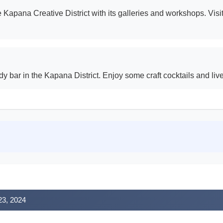
the Kapana Creative District with its galleries and workshops. V
ndy bar in the Kapana District. Enjoy some craft cocktails and liv
 23, 2024