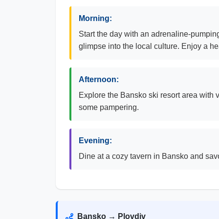
Morning:
Start the day with an adrenaline-pumping
glimpse into the local culture. Enjoy a h
Afternoon:
Explore the Bansko ski resort area with v
some pampering.
Evening:
Dine at a cozy tavern in Bansko and savor
Bansko → Plovdiv