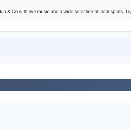
akia & Co with live music and a wide selection of local spirits. T
4