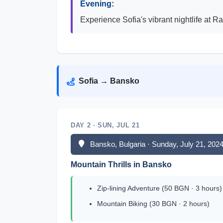
Evening:
Experience Sofia's vibrant nightlife at R
Sofia → Bansko
DAY 2 · SUN, JUL 21
Bansko, Bulgaria · Sunday, July 21, 202
Mountain Thrills in Bansko
Zip-lining Adventure (50 BGN · 3 hours)
Mountain Biking (30 BGN · 2 hours)