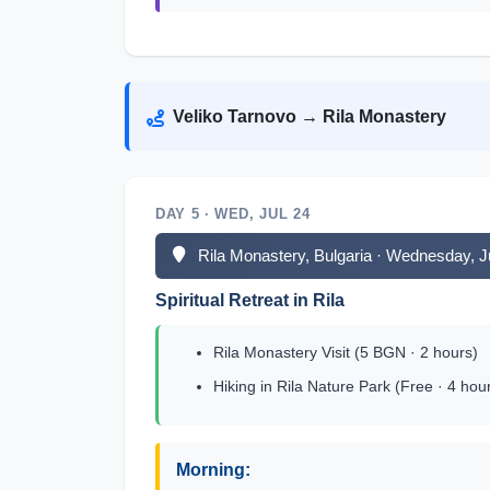
Veliko Tarnovo → Rila Monastery
DAY 5 · WED, JUL 24
Rila Monastery, Bulgaria · Wednesday, J
Spiritual Retreat in Rila
Rila Monastery Visit (5 BGN · 2 hours)
Hiking in Rila Nature Park (Free · 4 hou
Morning: