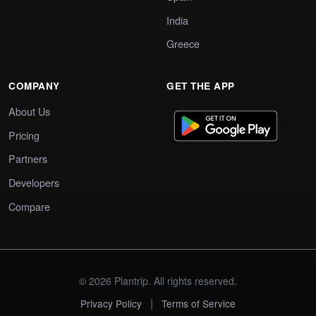
India
Greece
COMPANY
GET THE APP
About Us
Pricing
Partners
Developers
Compare
© 2026 Plantrip. All rights reserved.
|
Privacy Policy
Terms of Service