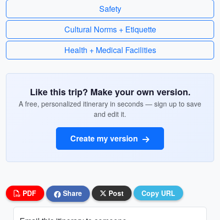
Safety
Cultural Norms + Etiquette
Health + Medical Facilities
Like this trip? Make your own version.
A free, personalized itinerary in seconds — sign up to save
and edit it.
Create my version
PDF
Share
Post
Copy URL