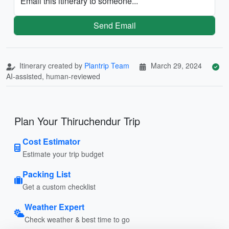
Email this itinerary to someone...
Send Email
Itinerary created by
Plantrip Team
March 29, 2024
AI-assisted, human-reviewed
Plan Your Thiruchendur Trip
Cost Estimator
Estimate your trip budget
Packing List
Get a custom checklist
Weather Expert
Check weather & best time to go