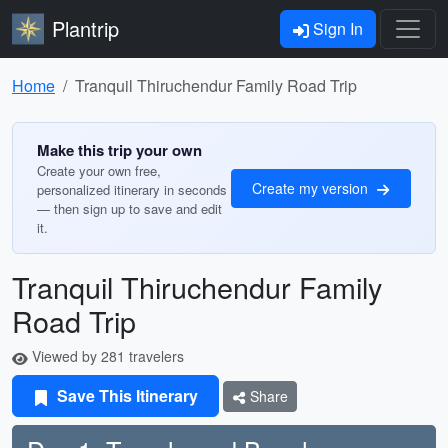
Plantrip
Sign In
Home
Tranquil Thiruchendur Family Road Trip
Make this trip your own
Create your own free,
Create my version
personalized itinerary in seconds
— then sign up to save and edit
it.
Tranquil Thiruchendur Family
Road Trip
Viewed by 281 travelers
Save This Itinerary
Share