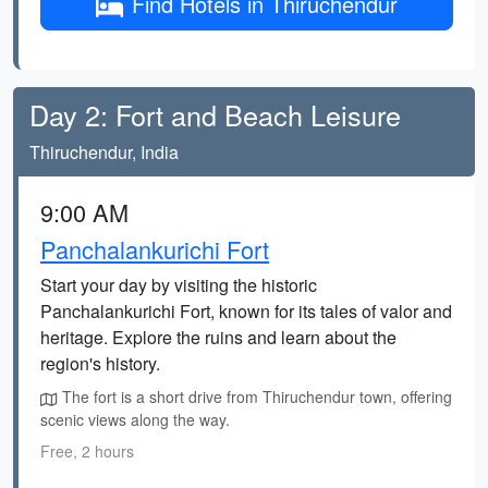
Find Hotels in Thiruchendur
Day 2: Fort and Beach Leisure
Thiruchendur, India
9:00 AM
Panchalankurichi Fort
Start your day by visiting the historic
Panchalankurichi Fort, known for its tales of valor and
heritage. Explore the ruins and learn about the
region's history.
The fort is a short drive from Thiruchendur town, offering
scenic views along the way.
Free, 2 hours