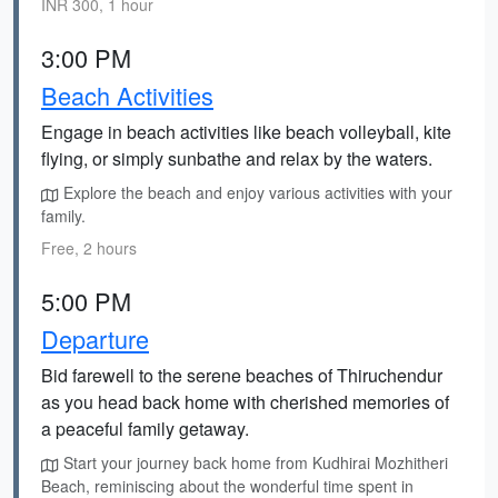
INR 300, 1 hour
3:00 PM
Beach Activities
Engage in beach activities like beach volleyball, kite
flying, or simply sunbathe and relax by the waters.
Explore the beach and enjoy various activities with your
family.
Free, 2 hours
5:00 PM
Departure
Bid farewell to the serene beaches of Thiruchendur
as you head back home with cherished memories of
a peaceful family getaway.
Start your journey back home from Kudhirai Mozhitheri
Beach, reminiscing about the wonderful time spent in