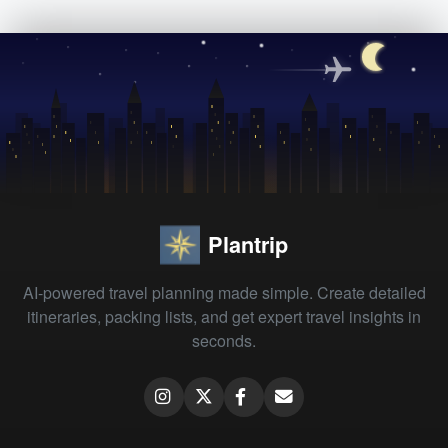
Plantrip
AI-powered travel planning made simple. Create detailed
itineraries, packing lists, and get expert travel insights in
seconds.