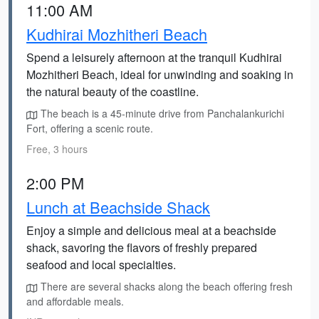
11:00 AM
Kudhirai Mozhitheri Beach
Spend a leisurely afternoon at the tranquil Kudhirai
Mozhitheri Beach, ideal for unwinding and soaking in
the natural beauty of the coastline.
The beach is a 45-minute drive from Panchalankurichi
Fort, offering a scenic route.
Free, 3 hours
2:00 PM
Lunch at Beachside Shack
Enjoy a simple and delicious meal at a beachside
shack, savoring the flavors of freshly prepared
seafood and local specialties.
There are several shacks along the beach offering fresh
and affordable meals.