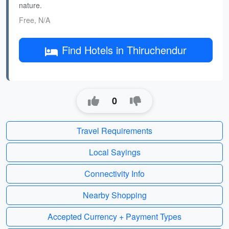
nature.
Free, N/A
Find Hotels in Thiruchendur
0
Travel Requirements
Local Sayings
Connectivity Info
Nearby Shopping
Accepted Currency + Payment Types