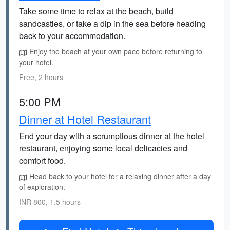
Take some time to relax at the beach, build
sandcastles, or take a dip in the sea before heading
back to your accommodation.
Enjoy the beach at your own pace before returning to
your hotel.
Free, 2 hours
5:00 PM
Dinner at Hotel Restaurant
End your day with a scrumptious dinner at the hotel
restaurant, enjoying some local delicacies and
comfort food.
Head back to your hotel for a relaxing dinner after a day
of exploration.
INR 800, 1.5 hours