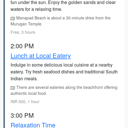
fun under the sun. Enjoy the golden sands and clear
waters for a relaxing time.
Manapad Beach is about a 30-minute drive from the
Murugan Temple.
Free, 3 hours
2:00 PM
Lunch at Local Eatery
Indulge in some delicious local cuisine at a nearby
eatery. Try fresh seafood dishes and traditional South
Indian meals.
There are several eateries along the beachfront offering
authentic local food.
INR 500, 1 hour
3:00 PM
Relaxation Time