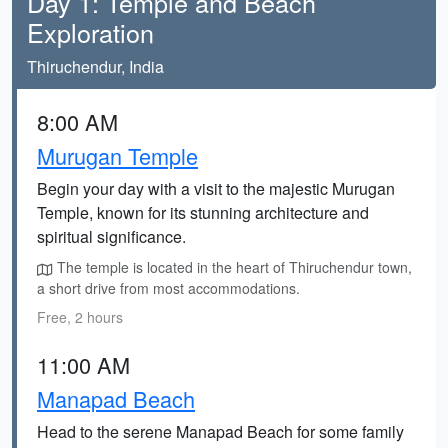
Day 1: Temple and Beach
Exploration
Thiruchendur, India
8:00 AM
Murugan Temple
Begin your day with a visit to the majestic Murugan
Temple, known for its stunning architecture and
spiritual significance.
The temple is located in the heart of Thiruchendur town,
a short drive from most accommodations.
Free, 2 hours
11:00 AM
Manapad Beach
Head to the serene Manapad Beach for some family