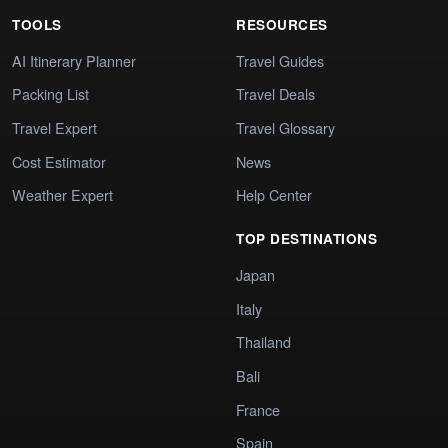
TOOLS
RESOURCES
AI Itinerary Planner
Travel Guides
Packing List
Travel Deals
Travel Expert
Travel Glossary
Cost Estimator
News
Weather Expert
Help Center
TOP DESTINATIONS
Japan
Italy
Thailand
Bali
France
Spain