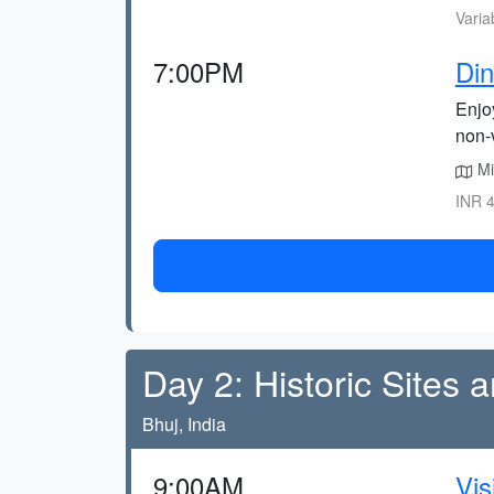
Varia
7:00PM
Din
Enjoy
non-
Mi
INR 4
Day 2: Historic Sites 
Bhuj, India
9:00AM
Vis