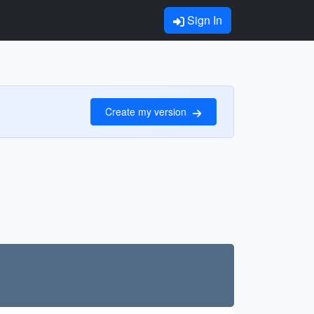
Sign In
Create my version