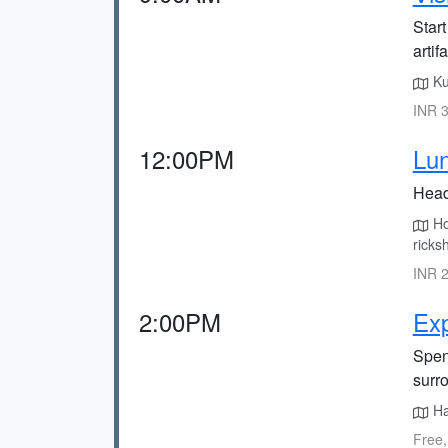
Start
artif
Ku
INR 3
12:00PM
Lun
Head 
Hon
ricks
INR 2
2:00PM
Exp
Spen
surr
Ha
Free,