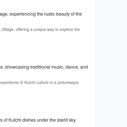
age, experiencing the rustic beauty of the
llage, offering a unique way to explore the
age, showcasing traditional music, dance, and
xperience of Kutchi culture in a picturesque
 of Kutchi dishes under the starlit sky.