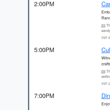
2:00PM
Cam
Embar
Rann
Th
sandy
INR 8
5:00PM
Cul
Witne
craft
The
settin
INR 2
7:00PM
Din
Enjoy