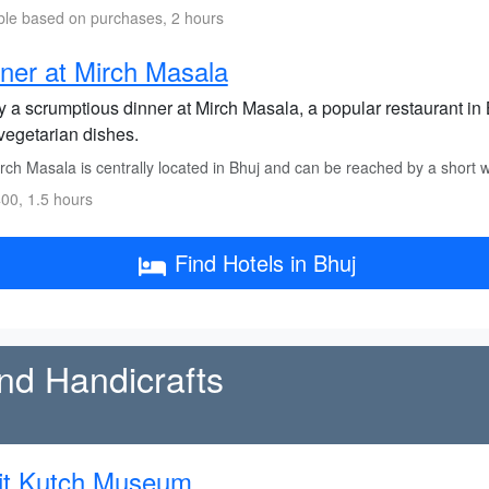
ble based on purchases, 2 hours
ner at Mirch Masala
 a scrumptious dinner at Mirch Masala, a popular restaurant in B
vegetarian dishes.
rch Masala is centrally located in Bhuj and can be reached by a short 
00, 1.5 hours
Find Hotels in Bhuj
and Handicrafts
it Kutch Museum