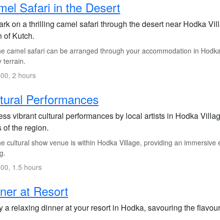
el Safari in the Desert
k on a thrilling camel safari through the desert near Hodka Vill
 of Kutch.
e camel safari can be arranged through your accommodation in Hodka Vi
 terrain.
00, 2 hours
tural Performances
ss vibrant cultural performances by local artists in Hodka Vill
s of the region.
 cultural show venue is within Hodka Village, providing an immersive e
g.
00, 1.5 hours
ner at Resort
 a relaxing dinner at your resort in Hodka, savouring the flavours