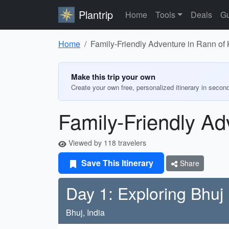
Plantrip
Home
Tools
Deals
Gu
Home
Family-Friendly Adventure in Rann of
Make this trip your own
Create your own free, personalized itinerary in secon
Family-Friendly Ad
Viewed by 118 travelers
Save This Itinerary
Share
Day 1: Exploring Bhuj
Bhuj, India