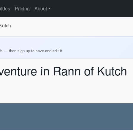
ides
Pricing
About
 Kutch
ds — then sign up to save and edit it.
venture in Rann of Kutch