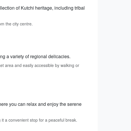
ction of Kutchi heritage, including tribal
m the city centre.
ng a variety of regional delicacies.
et area and easily accessible by walking or
here you can relax and enjoy the serene
t a convenient stop for a peaceful break.