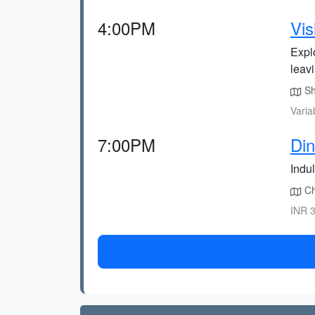
4:00PM
Vis
Expl
leav
Shr
Varia
7:00PM
Din
Indul
Cha
INR 3