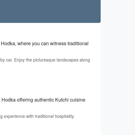
n Hodka, where you can witness traditional
 by car. Enjoy the picturesque landscapes along
Hodka offering authentic Kutchi cuisine
experience with traditional hospitality.