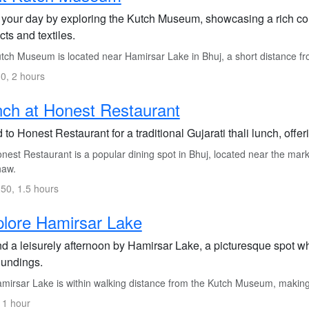
 your day by exploring the Kutch Museum, showcasing a rich colle
acts and textiles.
tch Museum is located near Hamirsar Lake in Bhuj, a short distance fro
0, 2 hours
ch at Honest Restaurant
to Honest Restaurant for a traditional Gujarati thali lunch, offeri
est Restaurant is a popular dining spot in Bhuj, located near the mark
haw.
50, 1.5 hours
lore Hamirsar Lake
d a leisurely afternoon by Hamirsar Lake, a picturesque spot w
oundings.
mirsar Lake is within walking distance from the Kutch Museum, making i
 1 hour