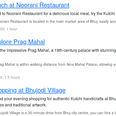
ch at Noorani Restaurant
to Noorani Restaurant for a delicious local meal, try the Kutchi
rani Restaurant is located in the main market area of Bhuj, easily acce
00, 1 hour
lore Prag Mahal
t the impressive Prag Mahal, a 19th-century palace with stunnin
g Mahal is within walking distance from Aina Mahal Palace, allowing you 
0, 1.5 hours
pping at Bhujodi Village
d your evening shopping for authentic Kutchi handicrafts at Bhu
les and traditional artwork.
jodi Village is a 30-minute drive from Bhuj city centre, you can hire a t