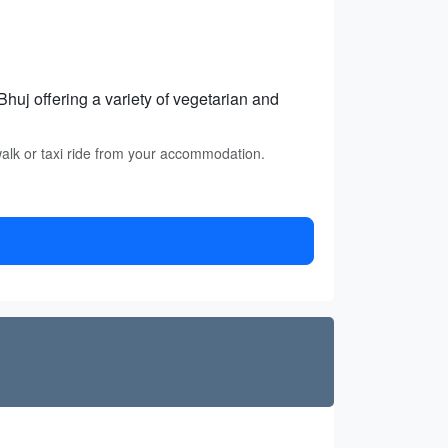
huj offering a variety of vegetarian and
walk or taxi ride from your accommodation.