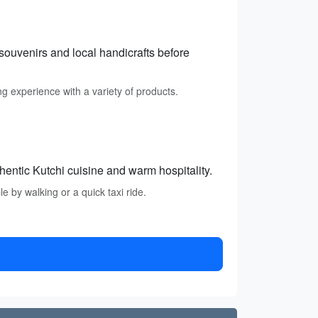
souvenirs and local handicrafts before
ing experience with a variety of products.
hentic Kutchi cuisine and warm hospitality.
 by walking or a quick taxi ride.