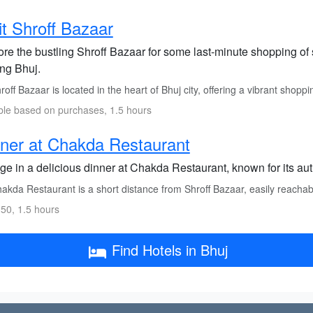
it Shroff Bazaar
ore the bustling Shroff Bazaar for some last-minute shopping of 
ing Bhuj.
off Bazaar is located in the heart of Bhuj city, offering a vibrant shopp
ble based on purchases, 1.5 hours
ner at Chakda Restaurant
ge in a delicious dinner at Chakda Restaurant, known for its aut
kda Restaurant is a short distance from Shroff Bazaar, easily reachable
50, 1.5 hours
Find Hotels in Bhuj