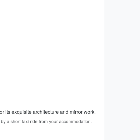
r its exquisite architecture and mirror work.
 by a short taxi ride from your accommodation.