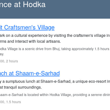
ence at Hodka
it Craftsmen's Village
k on a cultural experience by visiting the craftsmen's village i
orms and interact with local artisans.
ka Village is a scenic drive from Bhuj, taking approximately 1.5 hours
ay.
00, 2 hours
nch at Shaam-e-Sarhad
y a sumptuous lunch at Shaam-e-Sarhad, a unique eco-resort in 
st tranquil surroundings.
am-e-Sarhad is located within Hodka Village, providing a serene dining 
00, 1.5 hours