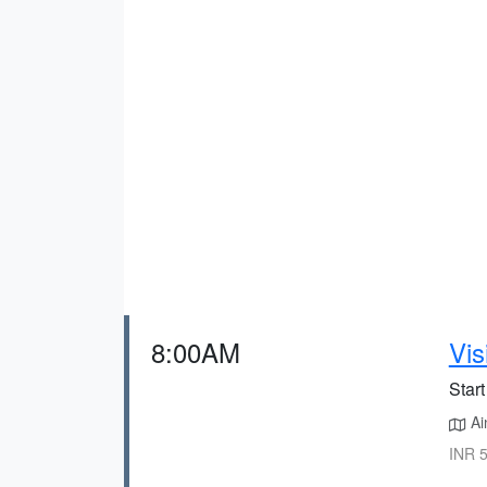
8:00AM
Vis
Start
Ain
INR 5