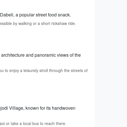
 Dabeli, a popular street food snack.
ssible by walking or a short rickshaw ride.
g architecture and panoramic views of the
to enjoy a leisurely stroll through the streets of
jodi Village, known for its handwoven
axi or take a local bus to reach there.