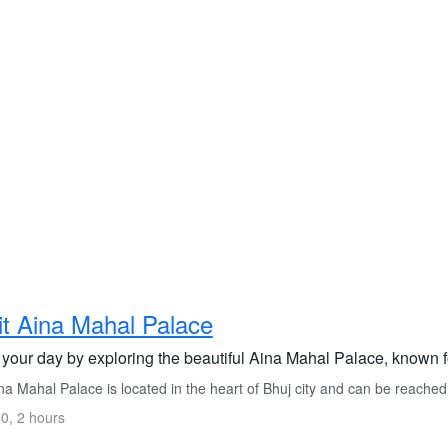
it Aina Mahal Palace
 your day by exploring the beautiful Aina Mahal Palace, known fo
a Mahal Palace is located in the heart of Bhuj city and can be reached
0, 2 hours