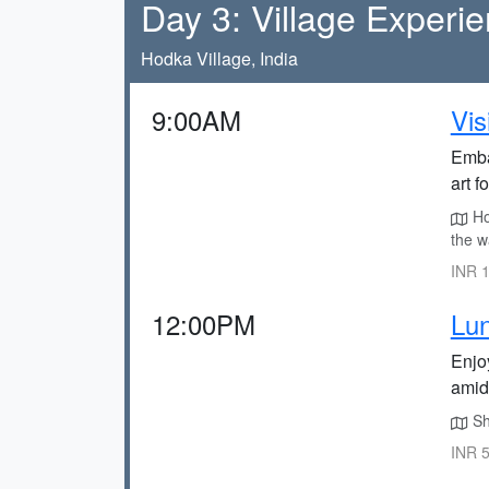
Day 3: Village Experi
Hodka Village, India
9:00AM
Vis
Embar
art f
Hod
the w
INR 1
12:00PM
Lu
Enjo
amid
Sha
INR 5