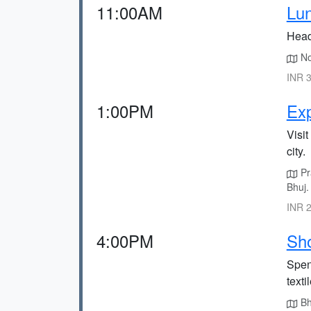
11:00AM
Lun
Head 
Noo
INR 3
1:00PM
Exp
Visi
city.
Pra
Bhuj.
INR 2
4:00PM
Sho
Spen
texti
Bhu