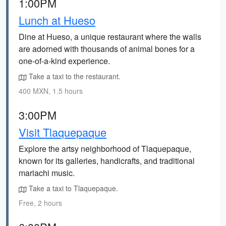
1:00PM
Lunch at Hueso
Dine at Hueso, a unique restaurant where the walls
are adorned with thousands of animal bones for a
one-of-a-kind experience.
Take a taxi to the restaurant.
400 MXN, 1.5 hours
3:00PM
Visit Tlaquepaque
Explore the artsy neighborhood of Tlaquepaque,
known for its galleries, handicrafts, and traditional
mariachi music.
Take a taxi to Tlaquepaque.
Free, 2 hours