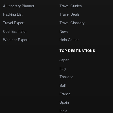
AI Itinerary Planner
Travel Guides
Packing List
Travel Deals
Travel Expert
Travel Glossary
Cost Estimator
News
Weather Expert
Help Center
TOP DESTINATIONS
Japan
Italy
Thailand
Bali
France
Spain
India