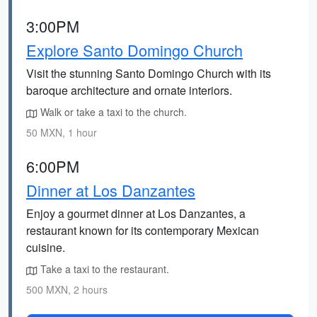
3:00PM
Explore Santo Domingo Church
Visit the stunning Santo Domingo Church with its
baroque architecture and ornate interiors.
Walk or take a taxi to the church.
50 MXN, 1 hour
6:00PM
Dinner at Los Danzantes
Enjoy a gourmet dinner at Los Danzantes, a
restaurant known for its contemporary Mexican
cuisine.
Take a taxi to the restaurant.
500 MXN, 2 hours