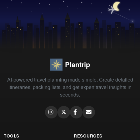
Plantrip
AI-powered travel planning made simple. Create detailed
itineraries, packing lists, and get expert travel insights in
seconds.
TOOLS
RESOURCES