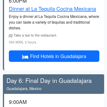
6:00PM
Dinner at La Tequila Cocina Mexicana
Enjoy a dinner at La Tequila Cocina Mexicana, where
you can taste a variety of tequilas and traditional
dishes.
Take a taxi to the restaurant.
350 MXN, 2 hours
Find Hotels in Guadalajara
Day 6: Final Day in Guadalajara
Guadalajara, Mexico
9:00AM