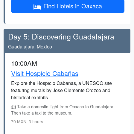
Find Hotels in Oaxaca
Day 5: Discovering Guadalajara
Guadalajara, Mexico
10:00AM
Visit Hospicio Cabañas
Explore the Hospicio Cabañas, a UNESCO site
featuring murals by Jose Clemente Orozco and
historical exhibits.
Take a domestic flight from Oaxaca to Guadalajara.
Then take a taxi to the museum.
70 MXN, 3 hours