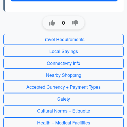
0
Travel Requirements
Local Sayings
Connectivity Info
Nearby Shopping
Accepted Currency + Payment Types
Safety
Cultural Norms + Etiquette
Health + Medical Facilities