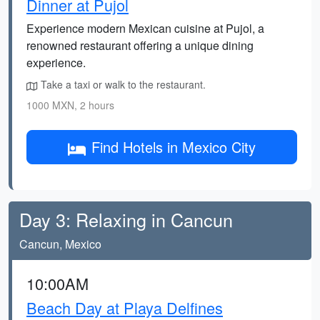
Dinner at Pujol
Experience modern Mexican cuisine at Pujol, a
renowned restaurant offering a unique dining
experience.
Take a taxi or walk to the restaurant.
1000 MXN, 2 hours
Find Hotels in Mexico City
Day 3: Relaxing in Cancun
Cancun, Mexico
10:00AM
Beach Day at Playa Delfines