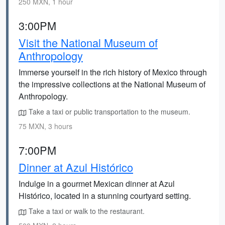
250 MXN, 1 hour
3:00PM
Visit the National Museum of
Anthropology
Immerse yourself in the rich history of Mexico through
the impressive collections at the National Museum of
Anthropology.
Take a taxi or public transportation to the museum.
75 MXN, 3 hours
7:00PM
Dinner at Azul Histórico
Indulge in a gourmet Mexican dinner at Azul
Histórico, located in a stunning courtyard setting.
Take a taxi or walk to the restaurant.