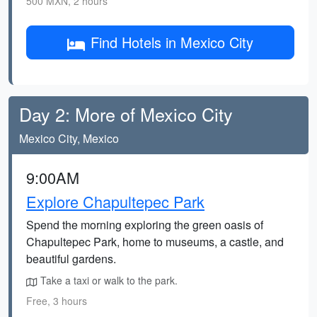
500 MXN, 2 hours
Find Hotels in Mexico City
Day 2: More of Mexico City
Mexico City, Mexico
9:00AM
Explore Chapultepec Park
Spend the morning exploring the green oasis of
Chapultepec Park, home to museums, a castle, and
beautiful gardens.
Take a taxi or walk to the park.
Free, 3 hours