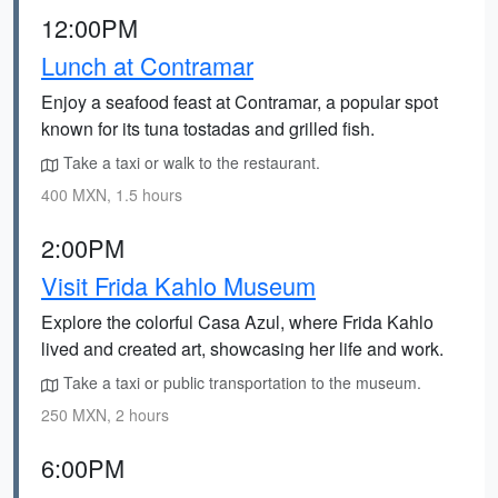
12:00PM
Lunch at Contramar
Enjoy a seafood feast at Contramar, a popular spot
known for its tuna tostadas and grilled fish.
Take a taxi or walk to the restaurant.
400 MXN, 1.5 hours
2:00PM
Visit Frida Kahlo Museum
Explore the colorful Casa Azul, where Frida Kahlo
lived and created art, showcasing her life and work.
Take a taxi or public transportation to the museum.
250 MXN, 2 hours
6:00PM