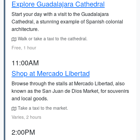
Explore Guadalajara Cathedral
Start your day with a visit to the Guadalajara
Cathedral, a stunning example of Spanish colonial
architecture.
Walk or take a taxi to the cathedral.
Free, 1 hour
11:00AM
Shop at Mercado Libertad
Browse through the stalls at Mercado Libertad, also
known as the San Juan de Dios Market, for souvenirs
and local goods.
Take a taxi to the market.
Varies, 2 hours
2:00PM