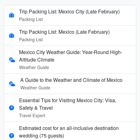
Trip Packing List: Mexico City (Late February)
Packing List
Trip Packing List: Mexico (Late February)
Packing List
Mexico City Weather Guide: Year-Round High-
Altitude Climate
Weather Guide
A Guide to the Weather and Climate of Mexico
Weather Guide
Essential Tips for Visiting Mexico City: Visa,
Safety & Travel
Travel Expert
Estimated cost for an all‑inclusive destination
wedding (75 guests)