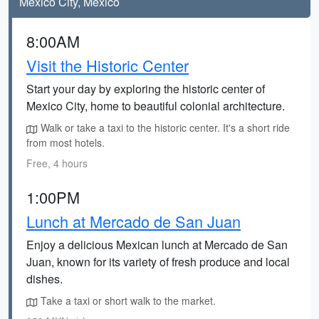
Mexico City, Mexico
8:00AM
Visit the Historic Center
Start your day by exploring the historic center of
Mexico City, home to beautiful colonial architecture.
Walk or take a taxi to the historic center. It's a short ride
from most hotels.
Free, 4 hours
1:00PM
Lunch at Mercado de San Juan
Enjoy a delicious Mexican lunch at Mercado de San
Juan, known for its variety of fresh produce and local
dishes.
Take a taxi or short walk to the market.