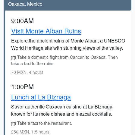
Oaxaca, Mexico
9:00AM
Visit Monte Alban Ruins
Explore the ancient ruins of Monte Alban, a UNESCO
World Heritage site with stunning views of the valley.
Take a domestic flight from Cancun to Oaxaca. Then
take a taxi to the ruins.
70 MXN, 4 hours
1:00PM
Lunch at La Biznaga
Savor authentic Oaxacan cuisine at La Biznaga,
known for its mole dishes and mezcal cocktails.
Take a taxi to the restaurant.
250 MXN, 1.5 hours