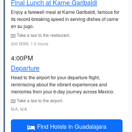
Final Lunch at Karne Garibaldi
Enjoy a farewell meal at Karne Garibaldi, famous for
its record-breaking speed in serving dishes of carne
en su jugo.
Take a taxi to the restaurant.
200 MXN, 1.5 hours
4:00PM
Departure
Head to the airport for your departure flight,
reminiscing about the vibrant experiences and
memories from your 6-day journey across Mexico.
Take a taxi to the airport.
N/A, N/A
Find Hotels in Guadalajara