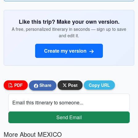
Like this trip? Make your own version.
A free, personalized itinerary in seconds — sign up to save
and edit it.
Create my version
PDF
Share
Post
Copy URL
Email this itinerary to someone...
Send Email
More About MEXICO