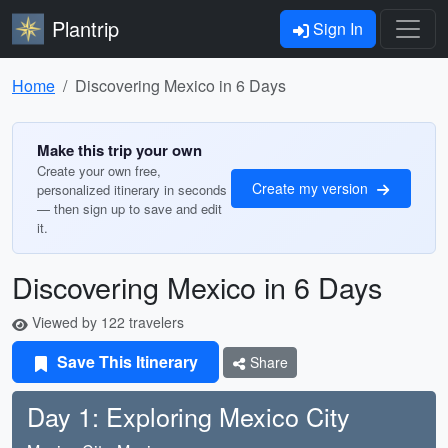
Plantrip
Sign In
Home
Discovering Mexico in 6 Days
Make this trip your own
Create your own free,
Create my version
personalized itinerary in seconds
— then sign up to save and edit
it.
Discovering Mexico in 6 Days
Viewed by 122 travelers
Save This Itinerary
Share
Day 1: Exploring Mexico City