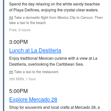
Spend the day relaxing on the white sandy beaches
of Playa Delfines, enjoying the crystal-clear waters.
Take a domestic flight from Mexico City to Cancun. Then
take a taxi to the beach.
Free, 5 hours
3:00PM
Lunch at La Destileria
Enjoy traditional Mexican cuisine with a view at La
Destileria, overlooking the Caribbean Sea.
Take a taxi to the restaurant.
300 MXN, 1 hour
5:00PM
Explore Mercado 28
Shop for souvenirs and local crafts at Mercado 28, a