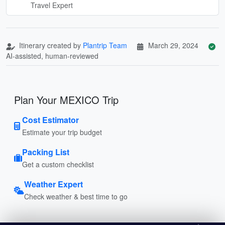
Travel Expert
Itinerary created by
Plantrip Team
March 29, 2024
AI-assisted, human-reviewed
Plan Your MEXICO Trip
Cost Estimator
Estimate your trip budget
Packing List
Get a custom checklist
Weather Expert
Check weather & best time to go