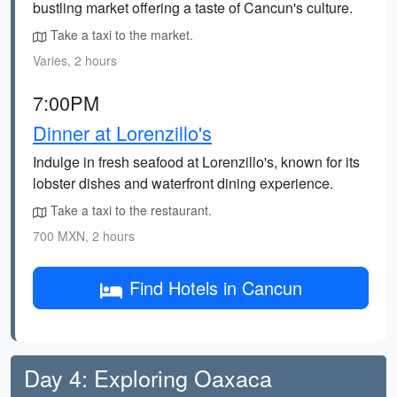
bustling market offering a taste of Cancun's culture.
Take a taxi to the market.
Varies, 2 hours
7:00PM
Dinner at Lorenzillo's
Indulge in fresh seafood at Lorenzillo's, known for its
lobster dishes and waterfront dining experience.
Take a taxi to the restaurant.
700 MXN, 2 hours
Find Hotels in Cancun
Day 4: Exploring Oaxaca