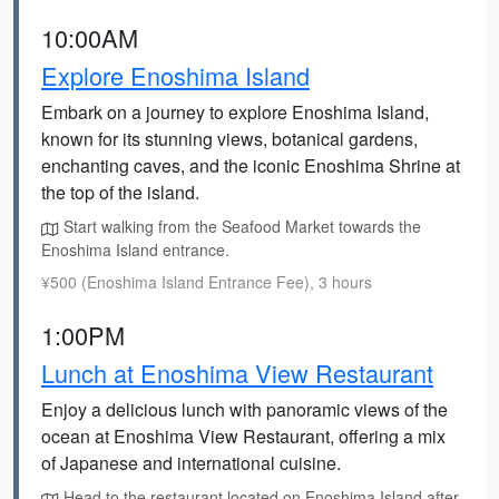
10:00AM
Explore Enoshima Island
Embark on a journey to explore Enoshima Island,
known for its stunning views, botanical gardens,
enchanting caves, and the iconic Enoshima Shrine at
the top of the island.
Start walking from the Seafood Market towards the
Enoshima Island entrance.
¥500 (Enoshima Island Entrance Fee), 3 hours
1:00PM
Lunch at Enoshima View Restaurant
Enjoy a delicious lunch with panoramic views of the
ocean at Enoshima View Restaurant, offering a mix
of Japanese and international cuisine.
Head to the restaurant located on Enoshima Island after