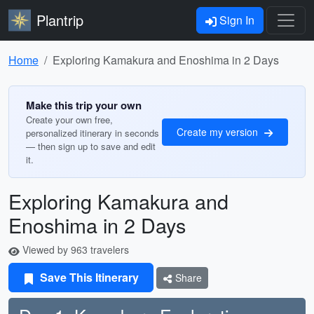
Plantrip
Sign In
Home
Exploring Kamakura and Enoshima in 2 Days
Make this trip your own
Create your own free,
Create my version
personalized itinerary in seconds
— then sign up to save and edit
it.
Exploring Kamakura and
Enoshima in 2 Days
Viewed by 963 travelers
Save This Itinerary
Share