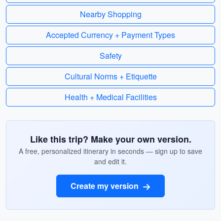
Nearby Shopping
Accepted Currency + Payment Types
Safety
Cultural Norms + Etiquette
Health + Medical Facilities
Like this trip? Make your own version.
A free, personalized itinerary in seconds — sign up to save
and edit it.
Create my version