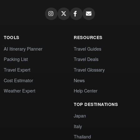
TOOLS
RESOURCES
AI Itinerary Planner
Travel Guides
Packing List
Travel Deals
Travel Expert
Travel Glossary
Cost Estimator
News
Weather Expert
Help Center
TOP DESTINATIONS
Japan
Italy
Thailand