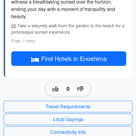
witness a breathtaking sunset over the horizon,
ending your day with a moment of tranquility and
beauty.
Take a leisurely walk from the garden to the beach for a
picturesque sunset experience.
Free, 1 hour
Find Hotels in Enoshima
0
Travel Requirements
Local Sayings
Connectivity Info