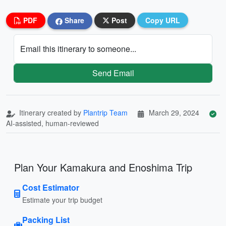
PDF
Share
Post
Copy URL
Email this itinerary to someone...
Send Email
Itinerary created by
Plantrip Team
March 29, 2024
AI-assisted, human-reviewed
Plan Your Kamakura and Enoshima Trip
Cost Estimator
Estimate your trip budget
Packing List