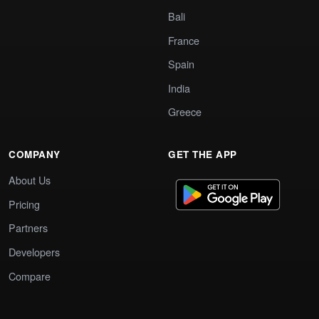
Bali
France
Spain
India
Greece
COMPANY
GET THE APP
About Us
Pricing
Partners
Developers
Compare