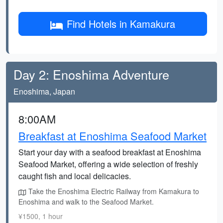
Find Hotels in Kamakura
Day 2: Enoshima Adventure
Enoshima, Japan
8:00AM
Breakfast at Enoshima Seafood Market
Start your day with a seafood breakfast at Enoshima
Seafood Market, offering a wide selection of freshly
caught fish and local delicacies.
Take the Enoshima Electric Railway from Kamakura to
Enoshima and walk to the Seafood Market.
¥1500, 1 hour