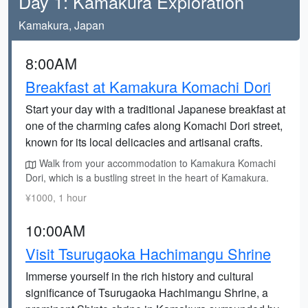
Day 1: Kamakura Exploration
Kamakura, Japan
8:00AM
Breakfast at Kamakura Komachi Dori
Start your day with a traditional Japanese breakfast at
one of the charming cafes along Komachi Dori street,
known for its local delicacies and artisanal crafts.
Walk from your accommodation to Kamakura Komachi
Dori, which is a bustling street in the heart of Kamakura.
¥1000, 1 hour
10:00AM
Visit Tsurugaoka Hachimangu Shrine
Immerse yourself in the rich history and cultural
significance of Tsurugaoka Hachimangu Shrine, a