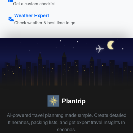
Get a custom checklist
Weather Expert
Check weather & best time to go
Plantrip
AI-powered travel planning made simple. Create detailed
itineraries, packing lists, and get expert travel insights in
seconds.