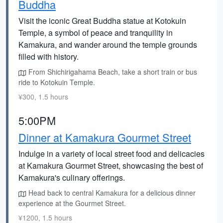
Buddha
Visit the iconic Great Buddha statue at Kotokuin
Temple, a symbol of peace and tranquility in
Kamakura, and wander around the temple grounds
filled with history.
From Shichirigahama Beach, take a short train or bus
ride to Kotokuin Temple.
¥300, 1.5 hours
5:00PM
Dinner at Kamakura Gourmet Street
Indulge in a variety of local street food and delicacies
at Kamakura Gourmet Street, showcasing the best of
Kamakura's culinary offerings.
Head back to central Kamakura for a delicious dinner
experience at the Gourmet Street.
¥1200, 1.5 hours