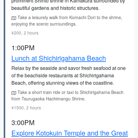
prominent Shinto shrine in Kamakura surrounded by
beautiful gardens and historic structures.
Take a leisurely walk from Komachi Dori to the shrine,
enjoying the scenic surroundings.
¥200, 2 hours
1:00PM
Lunch at Shichirigahama Beach
Relax by the seaside and savor fresh seafood at one
of the beachside restaurants at Shichirigahama
Beach, offering stunning views of the coastline.
Take a short train ride or taxi to Shichirigahama Beach
from Tsurugaoka Hachimangu Shrine.
¥1500, 2 hours
3:00PM
Explore Kotokuin Temple and the Great