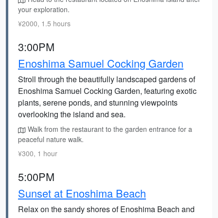
your exploration.
¥2000, 1.5 hours
3:00PM
Enoshima Samuel Cocking Garden
Stroll through the beautifully landscaped gardens of
Enoshima Samuel Cocking Garden, featuring exotic
plants, serene ponds, and stunning viewpoints
overlooking the island and sea.
Walk from the restaurant to the garden entrance for a
peaceful nature walk.
¥300, 1 hour
5:00PM
Sunset at Enoshima Beach
Relax on the sandy shores of Enoshima Beach and