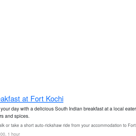
akfast at Fort Kochi
 your day with a delicious South Indian breakfast at a local eater
rs and spices.
lk or take a short auto-rickshaw ride from your accommodation to Fort
00, 1 hour