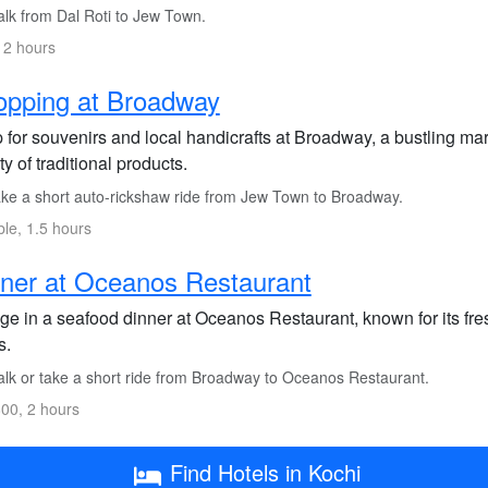
lk from Dal Roti to Jew Town.
 2 hours
opping at Broadway
for souvenirs and local handicrafts at Broadway, a bustling mar
ty of traditional products.
ke a short auto-rickshaw ride from Jew Town to Broadway.
ble, 1.5 hours
ner at Oceanos Restaurant
ge in a seafood dinner at Oceanos Restaurant, known for its fres
s.
lk or take a short ride from Broadway to Oceanos Restaurant.
00, 2 hours
Find Hotels in Kochi