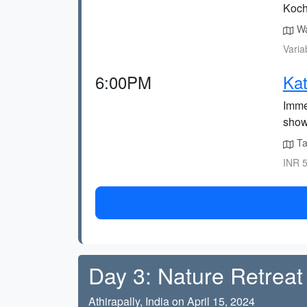
Koch
Wa
Varia
6:00PM
Kat
Immer
show
Tak
INR 5
Day 3: Nature Retreat 
Athirapally, India on April 15, 2024