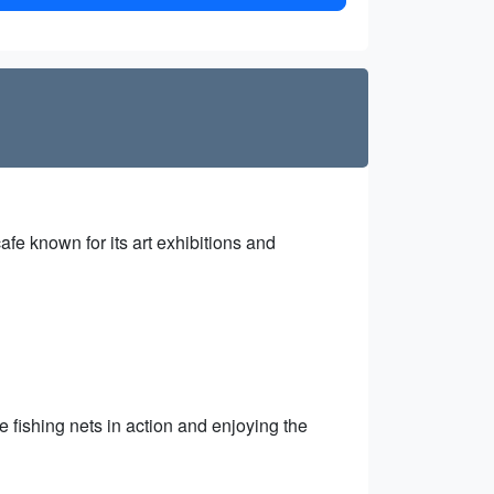
afe known for its art exhibitions and
fishing nets in action and enjoying the