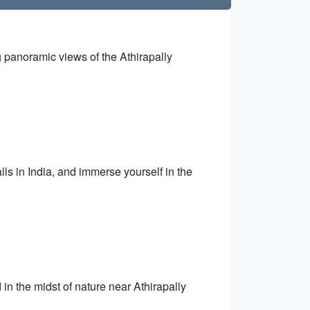
ng panoramic views of the Athirapally
.
lls in India, and immerse yourself in the
 in the midst of nature near Athirapally