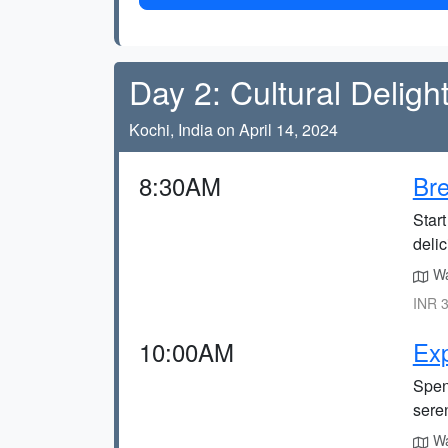
Day 2: Cultural Deligh
Kochi, India on April 14, 2024
8:30AM
Bre
Start
delic
Wa
INR 3
10:00AM
Exp
Spen
sere
Wa