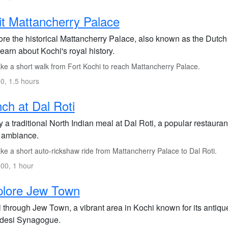
it Mattancherry Palace
re the historical Mattancherry Palace, also known as the Dutch 
earn about Kochi's royal history.
ke a short walk from Fort Kochi to reach Mattancherry Palace.
0, 1.5 hours
ch at Dal Roti
 a traditional North Indian meal at Dal Roti, a popular restauran
 ambiance.
ke a short auto-rickshaw ride from Mattancherry Palace to Dal Roti.
00, 1 hour
plore Jew Town
l through Jew Town, a vibrant area in Kochi known for its antiqu
desi Synagogue.