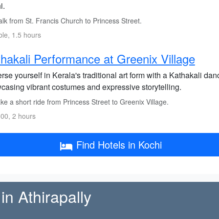
i.
lk from St. Francis Church to Princess Street.
ble, 1.5 hours
hakali Performance at Greenix Village
se yourself in Kerala's traditional art form with a Kathakali da
casing vibrant costumes and expressive storytelling.
e a short ride from Princess Street to Greenix Village.
00, 2 hours
Find Hotels in Kochi
in Athirapally