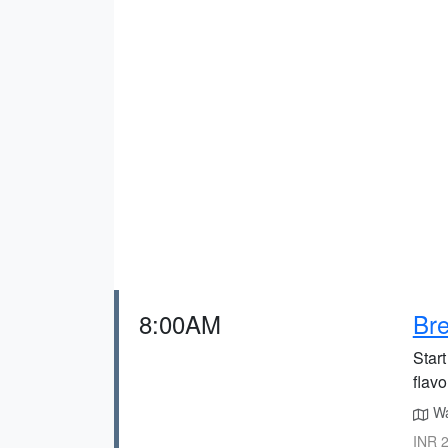
8:00AM
Bre
Start
flavo
Wa
INR 2