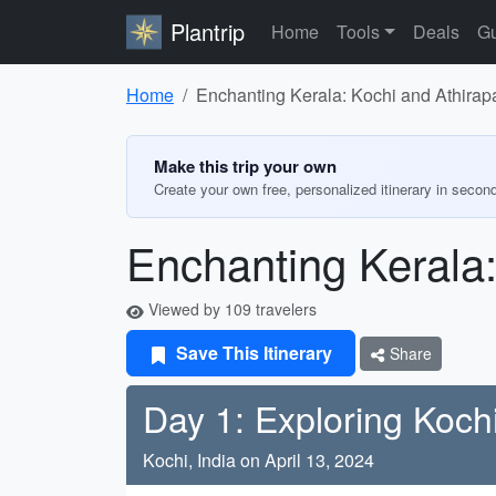
Plantrip
Home
Tools
Deals
Gu
Home
Enchanting Kerala: Kochi and Athirapa
Make this trip your own
Create your own free, personalized itinerary in secon
Enchanting Kerala:
Viewed by 109 travelers
Save This Itinerary
Share
Day 1: Exploring Koch
Kochi, India on April 13, 2024