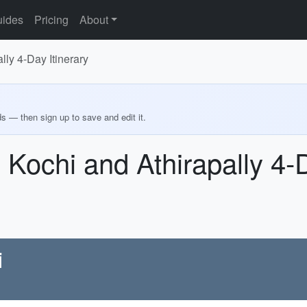
ides
Pricing
About
lly 4-Day Itinerary
ds — then sign up to save and edit it.
 Kochi and Athirapally 4-D
i