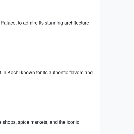
Palace, to admire its stunning architecture
t in Kochi known for its authentic flavors and
e shops, spice markets, and the iconic