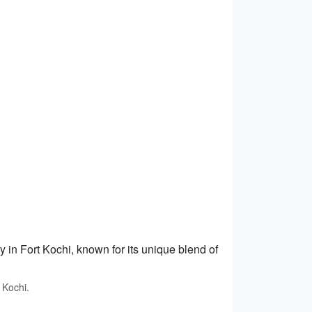
y in Fort Kochi, known for its unique blend of
 Kochi.