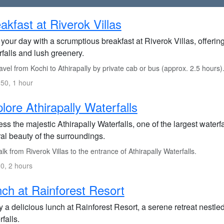
akfast at Riverok Villas
 your day with a scrumptious breakfast at Riverok Villas, offeri
falls and lush greenery.
vel from Kochi to Athirapally by private cab or bus (approx. 2.5 hours)
50, 1 hour
lore Athirapally Waterfalls
ss the majestic Athirapally Waterfalls, one of the largest waterfa
al beauty of the surroundings.
k from Riverok Villas to the entrance of Athirapally Waterfalls.
0, 2 hours
ch at Rainforest Resort
 a delicious lunch at Rainforest Resort, a serene retreat nestled
falls.