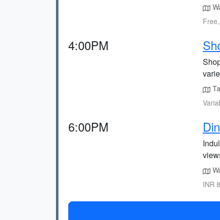
Wa
Free,
4:00PM
Sh
Shop 
varie
Ta
Varia
6:00PM
Din
Indul
view
Wa
INR 8