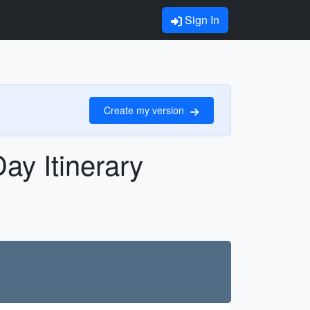
Sign In
Create my version
ay Itinerary