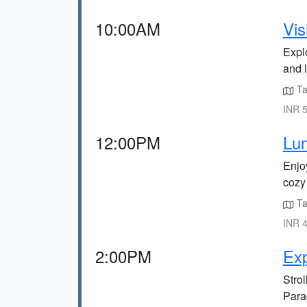
10:00AM
Vis
Explo
and l
Ta
INR 5
12:00PM
Lun
Enjoy
cozy
Ta
INR 4
2:00PM
Ex
Strol
Para