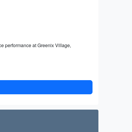
nce performance at Greenix Village,