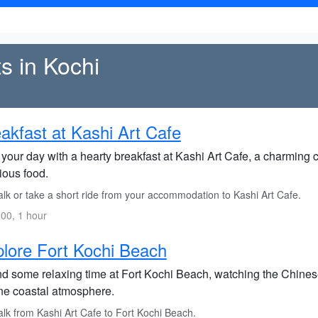
ts in Kochi
akfast at Kashi Art Cafe
 your day with a hearty breakfast at Kashi Art Cafe, a charming c
ious food.
lk or take a short ride from your accommodation to Kashi Art Cafe.
00, 1 hour
lore Fort Kochi Beach
d some relaxing time at Fort Kochi Beach, watching the Chinese 
ne coastal atmosphere.
lk from Kashi Art Cafe to Fort Kochi Beach.