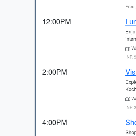
Free,
12:00PM
Lun
Enjoy
inter
Wa
INR 5
2:00PM
Vis
Explo
Kochi
Wa
INR 2
4:00PM
Sho
Shop 