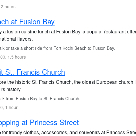
 2 hours
ch at Fusion Bay
 a fusion cuisine lunch at Fusion Bay, a popular restaurant offer
national flavors.
lk or take a short ride from Fort Kochi Beach to Fusion Bay.
00, 1.5 hours
it St. Francis Church
re the historic St. Francis Church, the oldest European church in
's history.
lk from Fusion Bay to St. Francis Church.
0, 1 hour
pping at Princess Street
for trendy clothes, accessories, and souvenirs at Princess Stree