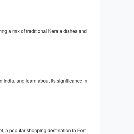
ing a mix of traditional Kerala dishes and
 India, and learn about its significance in
t, a popular shopping destination in Fort