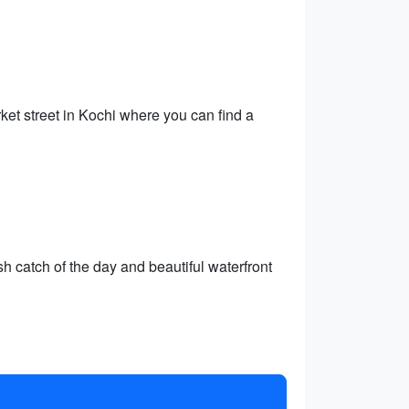
ket street in Kochi where you can find a
h catch of the day and beautiful waterfront