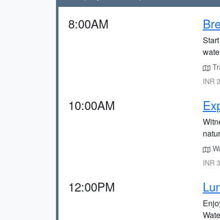
8:00AM
Bre
Start
water
Tra
INR 2
10:00AM
Exp
Witne
natur
Wal
INR 3
12:00PM
Lun
Enjoy
Water