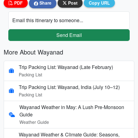
PDF
Share
Post
Copy URL
Email this itinerary to someone...
Send Email
More About Wayanad
Trip Packing List: Wayanad (Late February)
Packing List
Trip Packing List: Wayanad, India (July 10–12)
Packing List
Wayanad Weather in May: A Lush Pre-Monsoon
Guide
Weather Guide
Wayanad Weather & Climate Guide: Seasons,