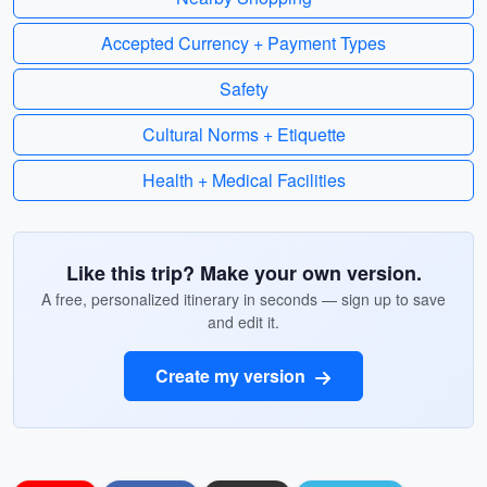
Accepted Currency + Payment Types
Safety
Cultural Norms + Etiquette
Health + Medical Facilities
Like this trip? Make your own version.
A free, personalized itinerary in seconds — sign up to save
and edit it.
Create my version