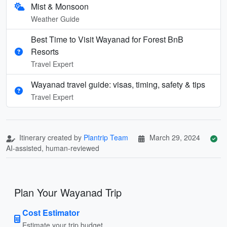
Mist & Monsoon
Weather Guide
Best Time to Visit Wayanad for Forest BnB
Resorts
Travel Expert
Wayanad travel guide: visas, timing, safety & tips
Travel Expert
Itinerary created by
Plantrip Team
March 29, 2024
AI-assisted, human-reviewed
Plan Your Wayanad Trip
Cost Estimator
Estimate your trip budget