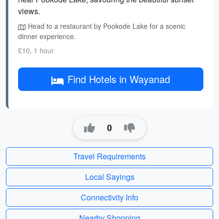
views.
Head to a restaurant by Pookode Lake for a scenic
dinner experience.
£10, 1 hour
Find Hotels in Wayanad
0
Travel Requirements
Local Sayings
Connectivity Info
Nearby Shopping