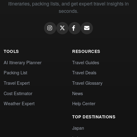
itineraries, packing lists, and get expert travel insights in
seconds.
TOOLS
RESOURCES
AI Itinerary Planner
Travel Guides
Packing List
Travel Deals
Travel Expert
Travel Glossary
Cost Estimator
News
Weather Expert
Help Center
TOP DESTINATIONS
Japan