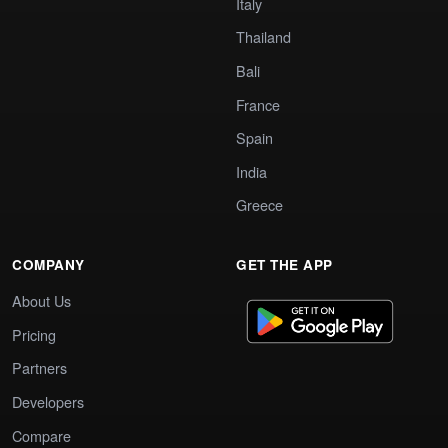
Italy
Thailand
Bali
France
Spain
India
Greece
COMPANY
GET THE APP
About Us
Pricing
Partners
Developers
Compare