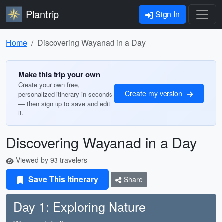
Plantrip
Sign In
Home
Discovering Wayanad in a Day
Make this trip your own
Create your own free,
Create my version
personalized itinerary in seconds
— then sign up to save and edit
it.
Discovering Wayanad in a Day
Viewed by 93 travelers
Save This Itinerary
Share
Day 1: Exploring Nature