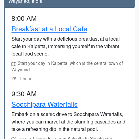
Wayanad, India
8:00 AM
Breakfast at a Local Cafe
Start your day with a delicious breakfast at a local
cafe in Kalpetta, immersing yourself in the vibrant
local food scene.
Start your day in Kalpetta, which is the central town of
Wayanad.
£5, 1 hour
9:30 AM
Soochipara Waterfalls
Embark on a scenic drive to Soochipara Waterfalls,
where you can marvel at the stunning cascades and
take a refreshing dip in the natural pool.
Take a 1-hour drive from Kalpetta to Soochipara