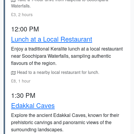
Waterfalls.
£3, 2 hours
12:00 PM
Lunch at a Local Restaurant
Enjoy a traditional Keralite lunch at a local restaurant
near Soochipara Waterfalls, sampling authentic
flavours of the region.
Head to a nearby local restaurant for lunch.
£8, 1 hour
1:30 PM
Edakkal Caves
Explore the ancient Edakkal Caves, known for their
prehistoric carvings and panoramic views of the
surrounding landscapes.