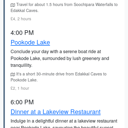
Travel for about 1.5 hours from Soochipara Waterfalls to
Edakkal Caves.
£4, 2 hours
4:00 PM
Pookode Lake
Conclude your day with a serene boat ride at
Pookode Lake, surrounded by lush greenery and
tranquillity.
It's a short 30-minute drive from Edakkal Caves to
Pookode Lake.
£2, 1 hour
6:00 PM
Dinner at a Lakeview Restaurant
Indulge in a delightful dinner at a lakeview restaurant
near Pookode Lake, savouring the beautiful sunset