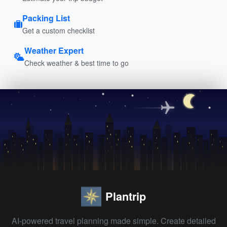
Packing List
Get a custom checklist
Weather Expert
Check weather & best time to go
Plantrip
AI-powered travel planning made simple. Create detailed