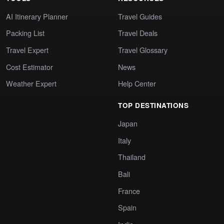
AI Itinerary Planner
Travel Guides
Packing List
Travel Deals
Travel Expert
Travel Glossary
Cost Estimator
News
Weather Expert
Help Center
TOP DESTINATIONS
Japan
Italy
Thailand
Bali
France
Spain