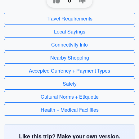
0
Travel Requirements
Local Sayings
Connectivity Info
Nearby Shopping
Accepted Currency + Payment Types
Safety
Cultural Norms + Etiquette
Health + Medical Facilities
Like this trip? Make your own version.