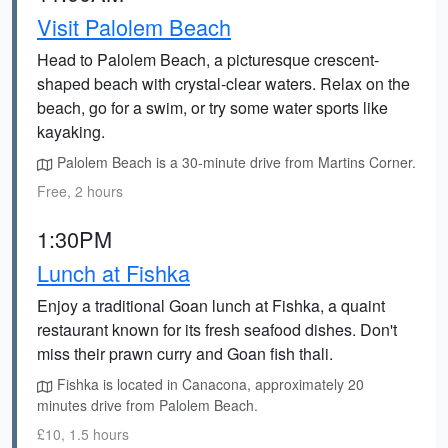
Visit Palolem Beach
Head to Palolem Beach, a picturesque crescent-
shaped beach with crystal-clear waters. Relax on the
beach, go for a swim, or try some water sports like
kayaking.
Palolem Beach is a 30-minute drive from Martins Corner.
Free, 2 hours
1:30PM
Lunch at Fishka
Enjoy a traditional Goan lunch at Fishka, a quaint
restaurant known for its fresh seafood dishes. Don't
miss their prawn curry and Goan fish thali.
Fishka is located in Canacona, approximately 20
minutes drive from Palolem Beach.
£10, 1.5 hours