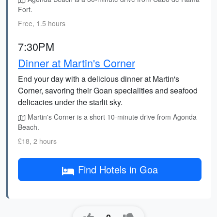
Fort.
Free, 1.5 hours
7:30PM
Dinner at Martin's Corner
End your day with a delicious dinner at Martin's
Corner, savoring their Goan specialities and seafood
delicacies under the starlit sky.
Martin's Corner is a short 10-minute drive from Agonda
Beach.
£18, 2 hours
Find Hotels in Goa