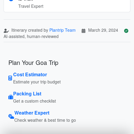
Travel Expert
Itinerary created by
Plantrip Team
March 29, 2024
AI-assisted, human-reviewed
Plan Your Goa Trip
Cost Estimator
Estimate your trip budget
Packing List
Get a custom checklist
Weather Expert
Check weather & best time to go