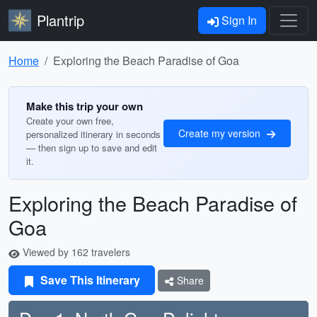
Plantrip
Sign In
Home
Exploring the Beach Paradise of Goa
Make this trip your own
Create your own free,
Create my version
personalized itinerary in seconds
— then sign up to save and edit
it.
Exploring the Beach Paradise of
Goa
Viewed by 162 travelers
Save This Itinerary
Share