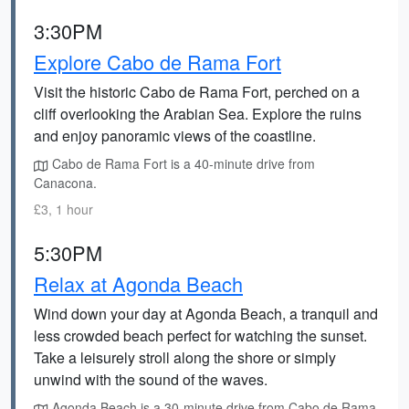
3:30PM
Explore Cabo de Rama Fort
Visit the historic Cabo de Rama Fort, perched on a
cliff overlooking the Arabian Sea. Explore the ruins
and enjoy panoramic views of the coastline.
Cabo de Rama Fort is a 40-minute drive from
Canacona.
£3, 1 hour
5:30PM
Relax at Agonda Beach
Wind down your day at Agonda Beach, a tranquil and
less crowded beach perfect for watching the sunset.
Take a leisurely stroll along the shore or simply
unwind with the sound of the waves.
Agonda Beach is a 30-minute drive from Cabo de Rama