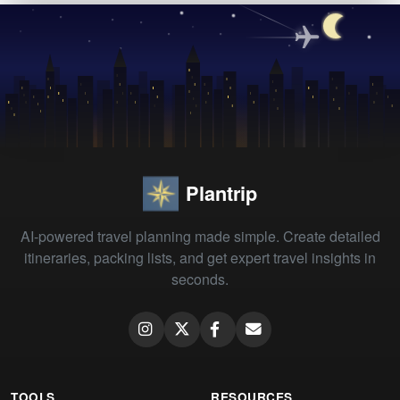
Plantrip
AI-powered travel planning made simple. Create detailed
itineraries, packing lists, and get expert travel insights in
seconds.
TOOLS
RESOURCES