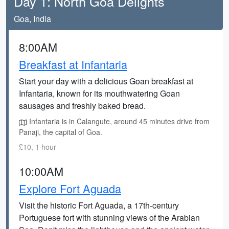
Day 1: North Goa Delights
Goa, India
8:00AM
Breakfast at Infantaria
Start your day with a delicious Goan breakfast at
Infantaria, known for its mouthwatering Goan
sausages and freshly baked bread.
Infantaria is in Calangute, around 45 minutes drive from
Panaji, the capital of Goa.
£10, 1 hour
10:00AM
Explore Fort Aguada
Visit the historic Fort Aguada, a 17th-century
Portuguese fort with stunning views of the Arabian