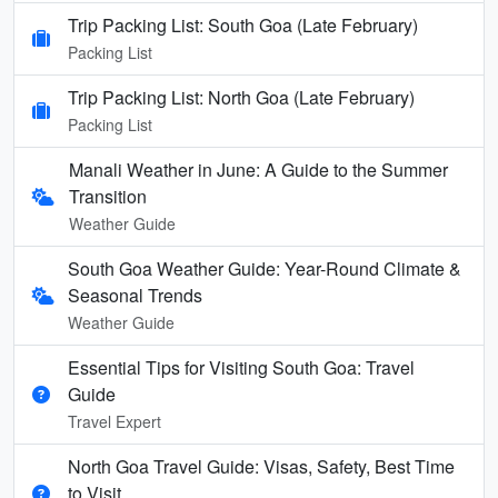
Trip Packing List: South Goa (Late February)
Packing List
Trip Packing List: North Goa (Late February)
Packing List
Manali Weather in June: A Guide to the Summer
Transition
Weather Guide
South Goa Weather Guide: Year-Round Climate &
Seasonal Trends
Weather Guide
Essential Tips for Visiting South Goa: Travel
Guide
Travel Expert
North Goa Travel Guide: Visas, Safety, Best Time
to Visit