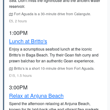
Sea. Don't miss the lighthouse and the ancient water
reservoir.
Fort Aguada is a 30-minute drive from Calangute.
£5, 2 hours
1:00PM
Lunch at Britto's
Enjoy a scrumptious seafood lunch at the iconic
Britto's in Baga Beach. Try their Goan fish curry and
prawn balchao for an authentic Goan experience.
Britto's is a short 10-minute drive from Fort Aguada.
£15, 1.5 hours
3:00PM
Relax at Anjuna Beach
Spend the afternoon relaxing at Anjuna Beach,
known for its laid-back vibe and vibrant flea markets.