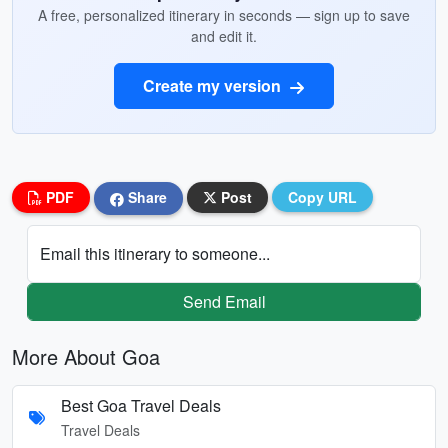
A free, personalized itinerary in seconds — sign up to save
and edit it.
Create my version
PDF
Share
Post
Copy URL
Email this itinerary to someone...
Send Email
More About Goa
Best Goa Travel Deals
Travel Deals