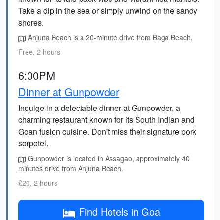
Take a dip in the sea or simply unwind on the sandy
shores.
Anjuna Beach is a 20-minute drive from Baga Beach.
Free, 2 hours
6:00PM
Dinner at Gunpowder
Indulge in a delectable dinner at Gunpowder, a
charming restaurant known for its South Indian and
Goan fusion cuisine. Don't miss their signature pork
sorpotel.
Gunpowder is located in Assagao, approximately 40
minutes drive from Anjuna Beach.
£20, 2 hours
Find Hotels in Goa