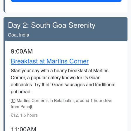
Day 2: South Goa Serenity
Goa, India
9:00AM
Breakfast at Martins Corner
Start your day with a hearty breakfast at Martins
Corner, a popular eatery known for its Goan
delicacies. Try their Goan sausages and traditional
poi bread.
Martins Corner is in Betalbatim, around 1 hour drive
from Panaji.
£12, 1.5 hours
11:00AM