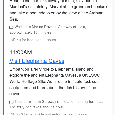
Head to the iconic Gateway of India, a symbol of
Mumbai's rich history. Marvel at the grand architecture
and take a boat ride to enjoy the view of the Arabian
Sea.
Walk from Marine Drive to Gateway of India,
approximately 15 minutes.
INR 50 for boat ride, 2 hours
11:00AM
Visit Elephanta Caves
Embark on a ferry ride to Elephanta Island and
explore the ancient Elephanta Caves, a UNESCO
World Heritage Site. Admire the intricate rock-cut
sculptures and learn about the rich history of the
caves.
Take a taxi from Gateway of India to the ferry terminal.
The ferry ride takes about 1 hour.
INR 240 for ferry ride and entrance fee, 3 hours