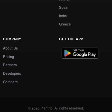
Spain
India
Greece
COMPANY
GET THE APP
About Us
Pricing
Partners
Developers
Compare
© 2026 Plantrip. All rights reserved.