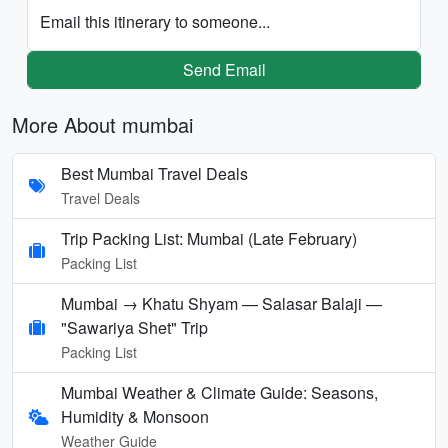
Email this itinerary to someone...
Send Email
More About mumbai
Best Mumbai Travel Deals
Travel Deals
Trip Packing List: Mumbai (Late February)
Packing List
Mumbai → Khatu Shyam — Salasar Balaji —
"Sawariya Shet" Trip
Packing List
Mumbai Weather & Climate Guide: Seasons,
Humidity & Monsoon
Weather Guide