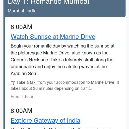
Day 1: Romantic Mumbai
Mumbai, India
6:00AM
Watch Sunrise at Marine Drive
Begin your romantic day by watching the sunrise at
the picturesque Marine Drive, also known as the
Queen's Necklace. Take a leisurely stroll along the
promenade and enjoy the calming waves of the
Arabian Sea.
Take a taxi from your accommodation to Marine Drive. It
takes about 30 minutes depending on traffic.
Free, 1 hour
8:00AM
Explore Gateway of India