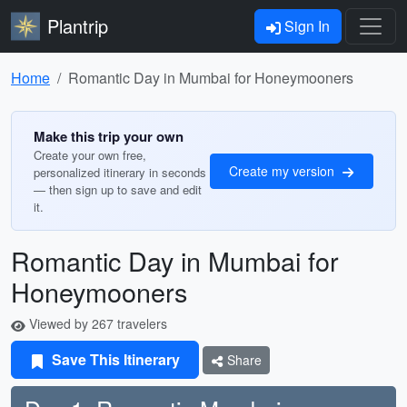
Plantrip
Sign In
Home
Romantic Day in Mumbai for Honeymooners
Make this trip your own
Create your own free,
Create my version
personalized itinerary in seconds
— then sign up to save and edit
it.
Romantic Day in Mumbai for
Honeymooners
Viewed by 267 travelers
Save This Itinerary
Share