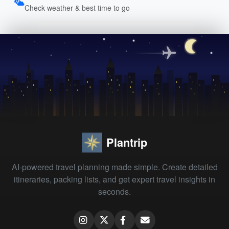
Check weather & best time to go
Plantrip
AI-powered travel planning made simple. Create detailed
itineraries, packing lists, and get expert travel insights in
seconds.