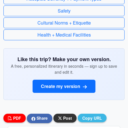
Safety
Cultural Norms + Etiquette
Health + Medical Facilities
Like this trip? Make your own version.
A free, personalized itinerary in seconds — sign up to save
and edit it.
Create my version
PDF
Share
Post
Copy URL