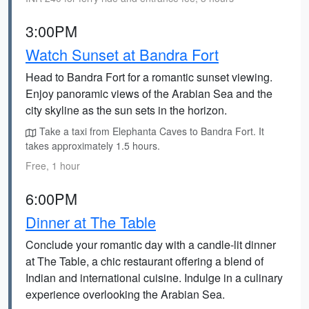
3:00PM
Watch Sunset at Bandra Fort
Head to Bandra Fort for a romantic sunset viewing.
Enjoy panoramic views of the Arabian Sea and the
city skyline as the sun sets in the horizon.
Take a taxi from Elephanta Caves to Bandra Fort. It
takes approximately 1.5 hours.
Free, 1 hour
6:00PM
Dinner at The Table
Conclude your romantic day with a candle-lit dinner
at The Table, a chic restaurant offering a blend of
Indian and international cuisine. Indulge in a culinary
experience overlooking the Arabian Sea.