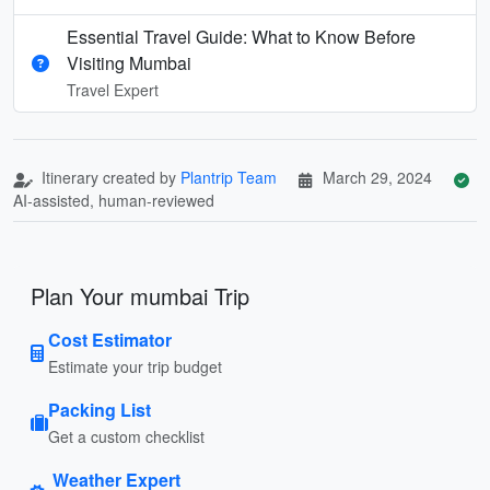
Essential Travel Guide: What to Know Before
Visiting Mumbai
Travel Expert
Itinerary created by
Plantrip Team
March 29, 2024
AI-assisted, human-reviewed
Plan Your mumbai Trip
Cost Estimator
Estimate your trip budget
Packing List
Get a custom checklist
Weather Expert