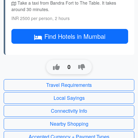
Take a taxi from Bandra Fort to The Table. It takes
around 30 minutes.
INR 2500 per person, 2 hours
Find Hotels in Mumbai
0
Travel Requirements
Local Sayings
Connectivity Info
Nearby Shopping
Accepted Currency + Payment Types