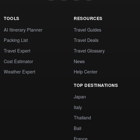
TOOLS
RESOURCES
AI Itinerary Planner
Travel Guides
Packing List
Travel Deals
Travel Expert
Travel Glossary
Cost Estimator
News
Weather Expert
Help Center
TOP DESTINATIONS
Japan
Italy
Thailand
Bali
France