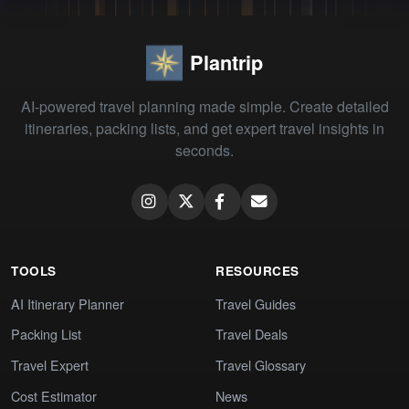
Plantrip
AI-powered travel planning made simple. Create detailed
itineraries, packing lists, and get expert travel insights in
seconds.
TOOLS
RESOURCES
AI Itinerary Planner
Travel Guides
Packing List
Travel Deals
Travel Expert
Travel Glossary
Cost Estimator
News