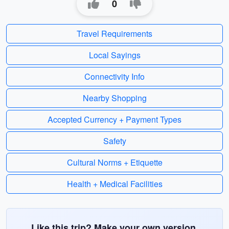
0
Travel Requirements
Local Sayings
Connectivity Info
Nearby Shopping
Accepted Currency + Payment Types
Safety
Cultural Norms + Etiquette
Health + Medical Facilities
Like this trip? Make your own version.