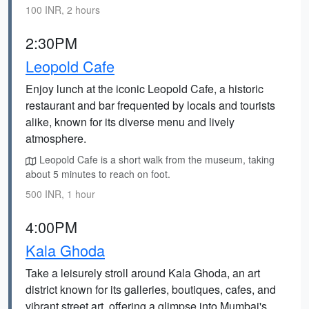
100 INR, 2 hours
2:30PM
Leopold Cafe
Enjoy lunch at the iconic Leopold Cafe, a historic
restaurant and bar frequented by locals and tourists
alike, known for its diverse menu and lively
atmosphere.
Leopold Cafe is a short walk from the museum, taking
about 5 minutes to reach on foot.
500 INR, 1 hour
4:00PM
Kala Ghoda
Take a leisurely stroll around Kala Ghoda, an art
district known for its galleries, boutiques, cafes, and
vibrant street art, offering a glimpse into Mumbai's