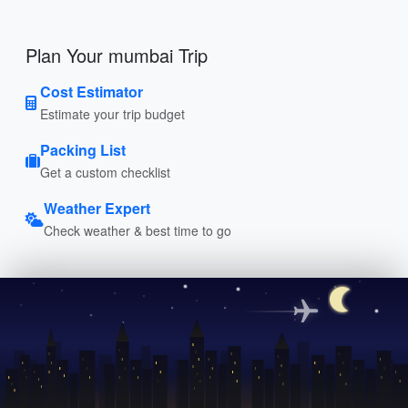
Plan Your mumbai Trip
Cost Estimator
Estimate your trip budget
Packing List
Get a custom checklist
Weather Expert
Check weather & best time to go