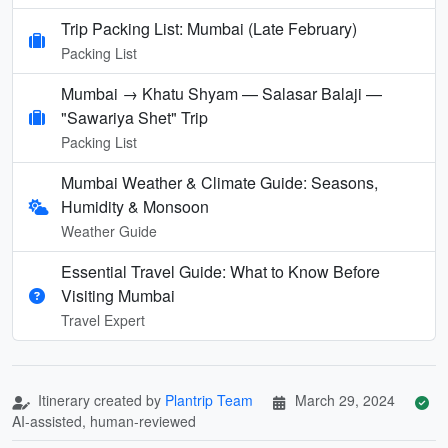
Trip Packing List: Mumbai (Late February)
Packing List
Mumbai → Khatu Shyam — Salasar Balaji —
"Sawariya Shet" Trip
Packing List
Mumbai Weather & Climate Guide: Seasons,
Humidity & Monsoon
Weather Guide
Essential Travel Guide: What to Know Before
Visiting Mumbai
Travel Expert
Itinerary created by
Plantrip Team
March 29, 2024
AI-assisted, human-reviewed