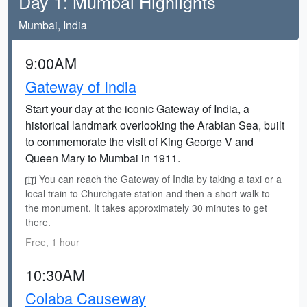
Day 1: Mumbai Highlights
Mumbai, India
9:00AM
Gateway of India
Start your day at the iconic Gateway of India, a
historical landmark overlooking the Arabian Sea, built
to commemorate the visit of King George V and
Queen Mary to Mumbai in 1911.
You can reach the Gateway of India by taking a taxi or a
local train to Churchgate station and then a short walk to
the monument. It takes approximately 30 minutes to get
there.
Free, 1 hour
10:30AM
Colaba Causeway