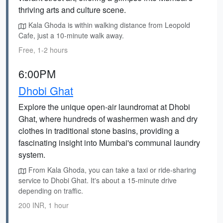
thriving arts and culture scene.
Kala Ghoda is within walking distance from Leopold
Cafe, just a 10-minute walk away.
Free, 1-2 hours
6:00PM
Dhobi Ghat
Explore the unique open-air laundromat at Dhobi
Ghat, where hundreds of washermen wash and dry
clothes in traditional stone basins, providing a
fascinating insight into Mumbai's communal laundry
system.
From Kala Ghoda, you can take a taxi or ride-sharing
service to Dhobi Ghat. It's about a 15-minute drive
depending on traffic.
200 INR, 1 hour