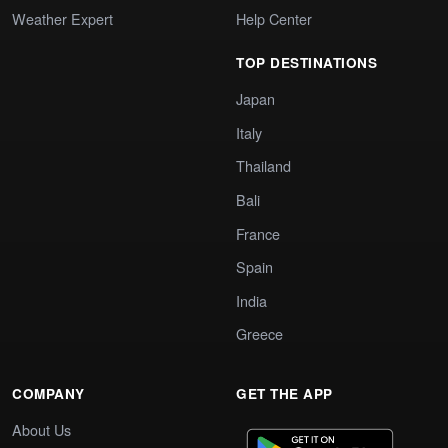
Weather Expert
Help Center
TOP DESTINATIONS
Japan
Italy
Thailand
Bali
France
Spain
India
Greece
COMPANY
GET THE APP
About Us