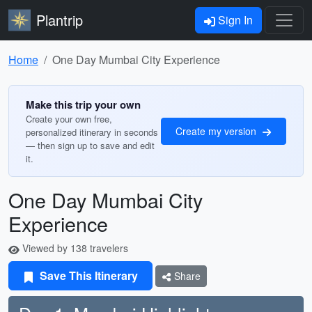
Plantrip
Sign In
Home
One Day Mumbai City Experience
Make this trip your own
Create your own free,
Create my version
personalized itinerary in seconds
— then sign up to save and edit
it.
One Day Mumbai City
Experience
Viewed by 138 travelers
Save This Itinerary
Share