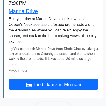
7:30PM
Marine Drive
End your day at Marine Drive, also known as the
Queen's Necklace, a picturesque promenade along
the Arabian Sea where you can relax, enjoy the
sunset, and soak in the breathtaking views of the city
skyline.
You can reach Marine Drive from Dhobi Ghat by taking a
taxi or a local train to Churchgate station and then a short
walk to the promenade. It takes about 20 minutes to get
there.
Free, 1 hour
Find Hotels in Mumbai