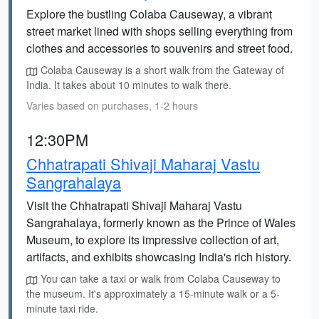
Explore the bustling Colaba Causeway, a vibrant
street market lined with shops selling everything from
clothes and accessories to souvenirs and street food.
Colaba Causeway is a short walk from the Gateway of
India. It takes about 10 minutes to walk there.
Varies based on purchases, 1-2 hours
12:30PM
Chhatrapati Shivaji Maharaj Vastu
Sangrahalaya
Visit the Chhatrapati Shivaji Maharaj Vastu
Sangrahalaya, formerly known as the Prince of Wales
Museum, to explore its impressive collection of art,
artifacts, and exhibits showcasing India's rich history.
You can take a taxi or walk from Colaba Causeway to
the museum. It's approximately a 15-minute walk or a 5-
minute taxi ride.