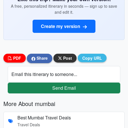
A free, personalized itinerary in seconds — sign up to save
and edit it.
Create my version
PDF
Share
Post
Copy URL
Email this itinerary to someone...
Send Email
More About mumbai
Best Mumbai Travel Deals
Travel Deals