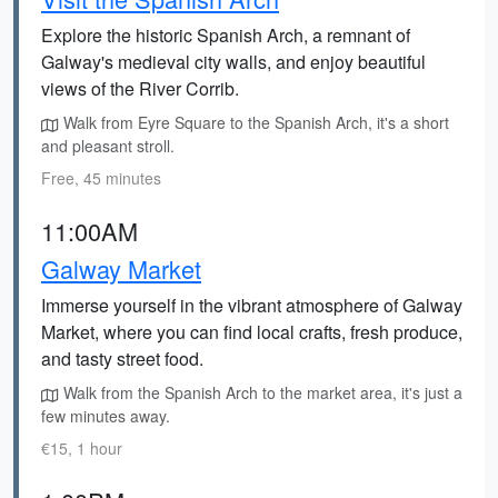
Explore the historic Spanish Arch, a remnant of
Galway's medieval city walls, and enjoy beautiful
views of the River Corrib.
Walk from Eyre Square to the Spanish Arch, it's a short
and pleasant stroll.
Free, 45 minutes
11:00AM
Galway Market
Immerse yourself in the vibrant atmosphere of Galway
Market, where you can find local crafts, fresh produce,
and tasty street food.
Walk from the Spanish Arch to the market area, it's just a
few minutes away.
€15, 1 hour