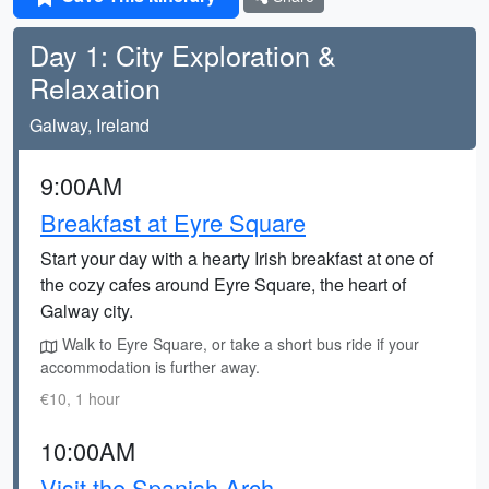
Day 1: City Exploration &
Relaxation
Galway, Ireland
9:00AM
Breakfast at Eyre Square
Start your day with a hearty Irish breakfast at one of
the cozy cafes around Eyre Square, the heart of
Galway city.
Walk to Eyre Square, or take a short bus ride if your
accommodation is further away.
€10, 1 hour
10:00AM
Visit the Spanish Arch