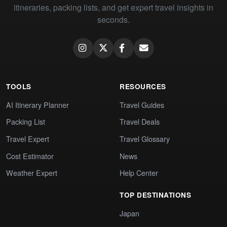
itineraries, packing lists, and get expert travel insights in
seconds.
TOOLS
RESOURCES
AI Itinerary Planner
Travel Guides
Packing List
Travel Deals
Travel Expert
Travel Glossary
Cost Estimator
News
Weather Expert
Help Center
TOP DESTINATIONS
Japan