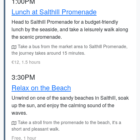
1:00PM
Lunch at Salthill Promenade
Head to Salthill Promenade for a budget-friendly
lunch by the seaside, and take a leisurely walk along
the scenic promenade.
Take a bus from the market area to Salthill Promenade,
the journey takes around 15 minutes.
€12, 1.5 hours
3:30PM
Relax on the Beach
Unwind on one of the sandy beaches in Salthill, soak
up the sun, and enjoy the calming sound of the
waves.
Take a stroll from the promenade to the beach, it's a
short and pleasant walk.
Free, 1 hour