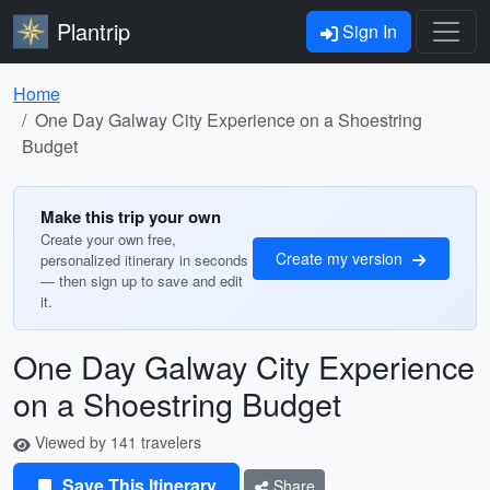
Plantrip
Sign In
Home
One Day Galway City Experience on a Shoestring
Budget
Make this trip your own
Create your own free,
Create my version
personalized itinerary in seconds
— then sign up to save and edit
it.
One Day Galway City Experience
on a Shoestring Budget
Viewed by 141 travelers
Save This Itinerary
Share