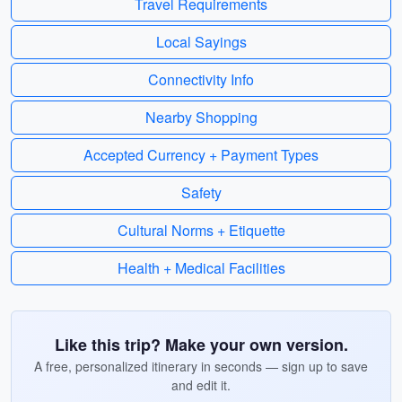
Travel Requirements
Local Sayings
Connectivity Info
Nearby Shopping
Accepted Currency + Payment Types
Safety
Cultural Norms + Etiquette
Health + Medical Facilities
Like this trip? Make your own version.
A free, personalized itinerary in seconds — sign up to save
and edit it.