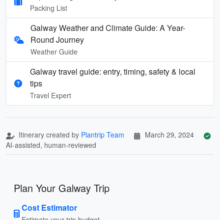
Packing List
Galway Weather and Climate Guide: A Year-
Round Journey
Weather Guide
Galway travel guide: entry, timing, safety & local
tips
Travel Expert
Itinerary created by
Plantrip Team
March 29, 2024
AI-assisted, human-reviewed
Plan Your Galway Trip
Cost Estimator
Estimate your trip budget