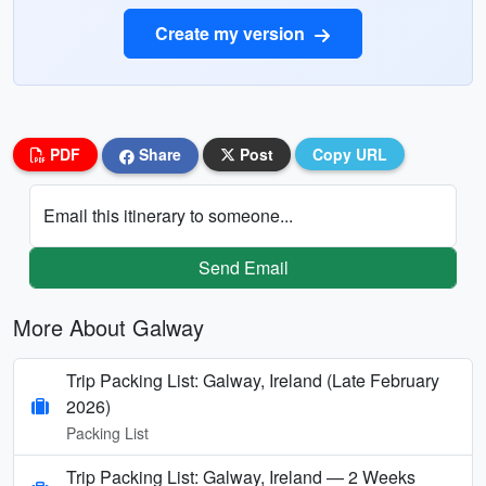
Create my version
PDF
Share
Post
Copy URL
Email this itinerary to someone...
Send Email
More About Galway
Trip Packing List: Galway, Ireland (Late February
2026)
Packing List
Trip Packing List: Galway, Ireland — 2 Weeks