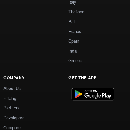
Italy
Thailand
Bali
France
Spain
India
Greece
COMPANY
GET THE APP
About Us
Pricing
Partners
Developers
Compare