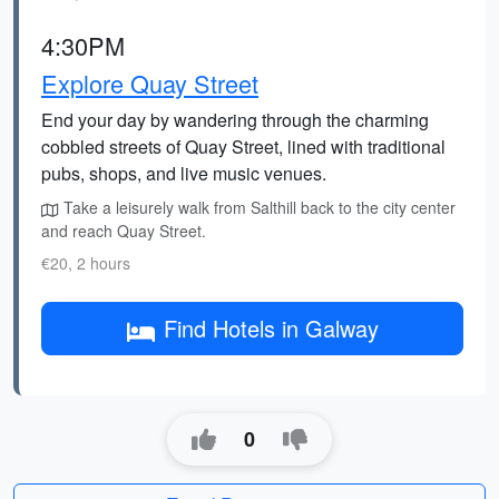
4:30PM
Explore Quay Street
End your day by wandering through the charming
cobbled streets of Quay Street, lined with traditional
pubs, shops, and live music venues.
Take a leisurely walk from Salthill back to the city center
and reach Quay Street.
€20, 2 hours
Find Hotels in Galway
0