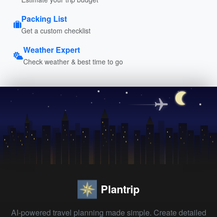
Packing List
Get a custom checklist
Weather Expert
Check weather & best time to go
Plantrip
AI-powered travel planning made simple. Create detailed