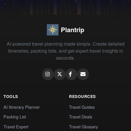
Plantrip
AI-powered travel planning made simple. Create detailed
itineraries, packing lists, and get expert travel insights in
seconds.
TOOLS
RESOURCES
AI Itinerary Planner
Travel Guides
Packing List
Travel Deals
Travel Expert
Travel Glossary