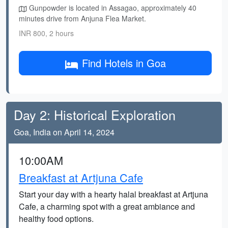
Gunpowder is located in Assagao, approximately 40
minutes drive from Anjuna Flea Market.
INR 800, 2 hours
Find Hotels in Goa
Day 2: Historical Exploration
Goa, India on April 14, 2024
10:00AM
Breakfast at Artjuna Cafe
Start your day with a hearty halal breakfast at Artjuna
Cafe, a charming spot with a great ambiance and
healthy food options.