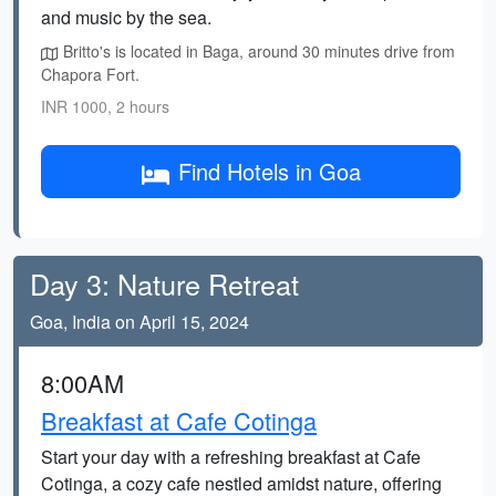
and music by the sea.
Britto's is located in Baga, around 30 minutes drive from
Chapora Fort.
INR 1000, 2 hours
Find Hotels in Goa
Day 3: Nature Retreat
Goa, India on April 15, 2024
8:00AM
Breakfast at Cafe Cotinga
Start your day with a refreshing breakfast at Cafe
Cotinga, a cozy cafe nestled amidst nature, offering