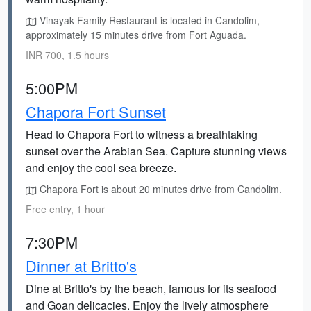
Vinayak Family Restaurant is located in Candolim,
approximately 15 minutes drive from Fort Aguada.
INR 700, 1.5 hours
5:00PM
Chapora Fort Sunset
Head to Chapora Fort to witness a breathtaking
sunset over the Arabian Sea. Capture stunning views
and enjoy the cool sea breeze.
Chapora Fort is about 20 minutes drive from Candolim.
Free entry, 1 hour
7:30PM
Dinner at Britto's
Dine at Britto's by the beach, famous for its seafood
and Goan delicacies. Enjoy the lively atmosphere