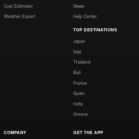
Cost Estimator
News
Weather Expert
Help Center
TOP DESTINATIONS
Japan
Italy
Thailand
Bali
France
Spain
India
Greece
COMPANY
GET THE APP