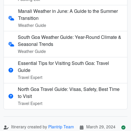
Manali Weather in June: A Guide to the Summer
Transition
Weather Guide
South Goa Weather Guide: Year-Round Climate &
Seasonal Trends
Weather Guide
Essential Tips for Visiting South Goa: Travel
Guide
Travel Expert
North Goa Travel Guide: Visas, Safety, Best Time
to Visit
Travel Expert
Itinerary created by
Plantrip Team
March 29, 2024