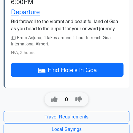
6:00PM
Departure
Bid farewell to the vibrant and beautiful land of Goa
as you head to the airport for your onward journey.
From Anjuna, it takes around 1 hour to reach Goa
International Airport.
N/A, 2 hours
Find Hotels in Goa
0
Travel Requirements
Local Sayings