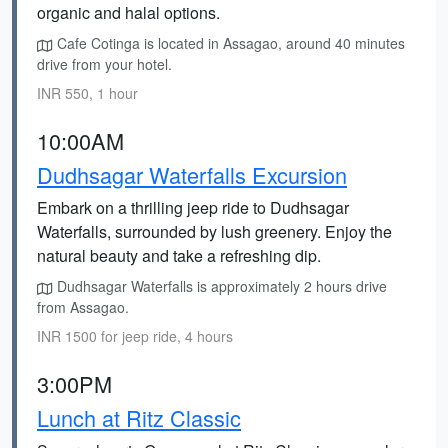
organic and halal options.
Cafe Cotinga is located in Assagao, around 40 minutes
drive from your hotel.
INR 550, 1 hour
10:00AM
Dudhsagar Waterfalls Excursion
Embark on a thrilling jeep ride to Dudhsagar
Waterfalls, surrounded by lush greenery. Enjoy the
natural beauty and take a refreshing dip.
Dudhsagar Waterfalls is approximately 2 hours drive
from Assagao.
INR 1500 for jeep ride, 4 hours
3:00PM
Lunch at Ritz Classic