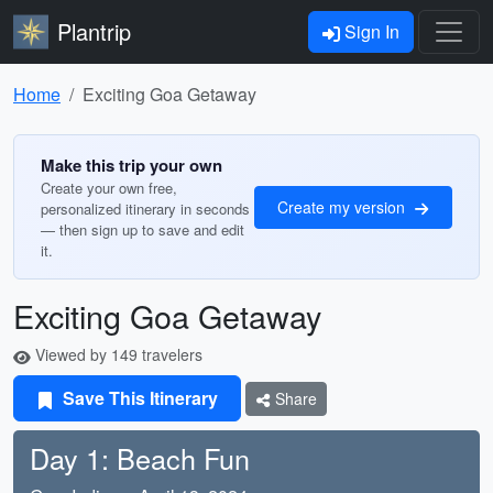
Plantrip
Sign In
Home
Exciting Goa Getaway
Make this trip your own
Create your own free,
Create my version
personalized itinerary in seconds
— then sign up to save and edit
it.
Exciting Goa Getaway
Viewed by 149 travelers
Save This Itinerary
Share
Day 1: Beach Fun