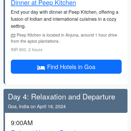
Dinner at Peep Kitchen
End your day with dinner at Peep Kitchen, offering a
fusion of Indian and international cuisines in a cozy
setting.
Peep Kitchen is located in Anjuna, around 1 hour drive
from the spice plantations.
INR 900, 2 hours
Find Hotels in Goa
Day 4: Relaxation and Departure
Goa, India on April 16, 2024
9:00AM