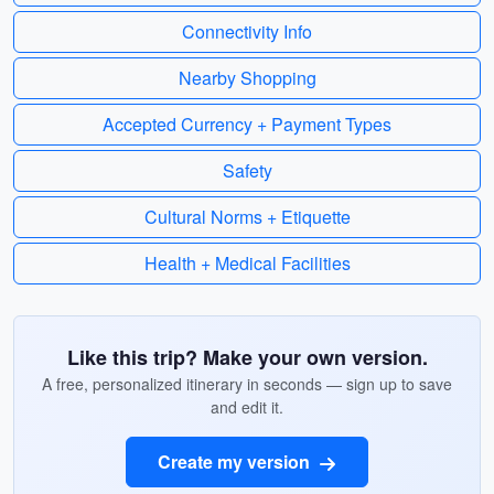
Connectivity Info
Nearby Shopping
Accepted Currency + Payment Types
Safety
Cultural Norms + Etiquette
Health + Medical Facilities
Like this trip? Make your own version.
A free, personalized itinerary in seconds — sign up to save
and edit it.
Create my version