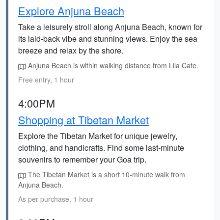
Explore Anjuna Beach
Take a leisurely stroll along Anjuna Beach, known for
its laid-back vibe and stunning views. Enjoy the sea
breeze and relax by the shore.
Anjuna Beach is within walking distance from Lila Cafe.
Free entry, 1 hour
4:00PM
Shopping at Tibetan Market
Explore the Tibetan Market for unique jewelry,
clothing, and handicrafts. Find some last-minute
souvenirs to remember your Goa trip.
The Tibetan Market is a short 10-minute walk from
Anjuna Beach.
As per purchase, 1 hour