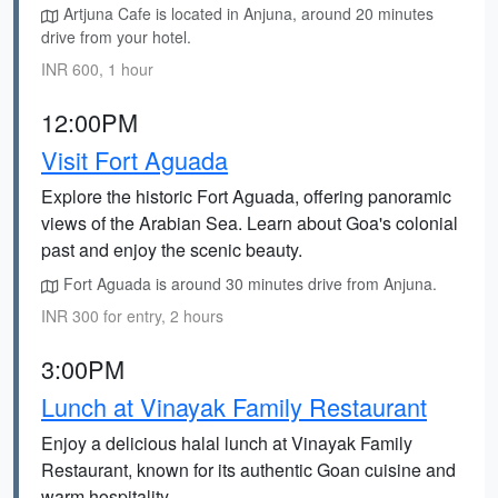
Artjuna Cafe is located in Anjuna, around 20 minutes
drive from your hotel.
INR 600, 1 hour
12:00PM
Visit Fort Aguada
Explore the historic Fort Aguada, offering panoramic
views of the Arabian Sea. Learn about Goa's colonial
past and enjoy the scenic beauty.
Fort Aguada is around 30 minutes drive from Anjuna.
INR 300 for entry, 2 hours
3:00PM
Lunch at Vinayak Family Restaurant
Enjoy a delicious halal lunch at Vinayak Family
Restaurant, known for its authentic Goan cuisine and
warm hospitality.