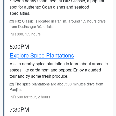
Savor a hearty Goan meal at Ritz Classic, a popular
spot for authentic Goan dishes and seafood
specialties.
Ritz Classic is located in Panjim, around 1.5 hours drive
from Dudhsagar Waterfalls.
INR 800, 1.5 hours
5:00PM
Explore Spice Plantations
Visit a nearby spice plantation to learn about aromatic
spices like cardamom and pepper. Enjoy a guided
tour and try some fresh produce.
The spice plantations are about 30 minutes drive from
Panjim.
INR 500 for tour, 2 hours
7:30PM