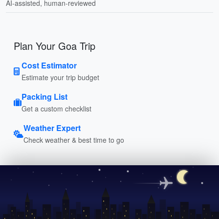
AI-assisted, human-reviewed
Plan Your Goa Trip
Cost Estimator
Estimate your trip budget
Packing List
Get a custom checklist
Weather Expert
Check weather & best time to go