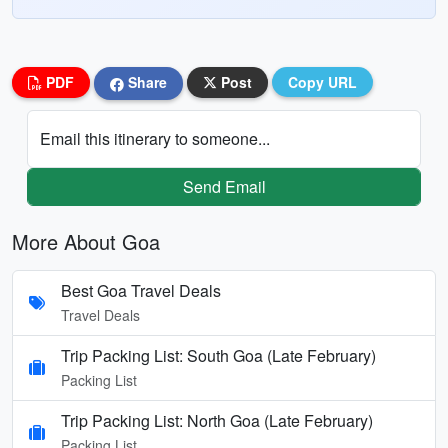
PDF
Share
Post
Copy URL
Email this itinerary to someone...
Send Email
More About Goa
Best Goa Travel Deals
Travel Deals
Trip Packing List: South Goa (Late February)
Packing List
Trip Packing List: North Goa (Late February)
Packing List