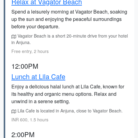
Relax at Vagator Beach
Spend a leisurely morning at Vagator Beach, soaking
up the sun and enjoying the peaceful surroundings
before your departure.
Vagator Beach is a short 20-minute drive from your hotel
in Anjuna.
Free entry, 2 hours
12:00PM
Lunch at Lila Cafe
Enjoy a delicious halal lunch at Lila Cafe, known for
its healthy and organic menu options. Relax and
unwind in a serene setting.
Lila Cafe is located in Anjuna, close to Vagator Beach.
INR 600, 1.5 hours
2:00PM