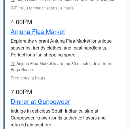
INR 1000 for water sports, 4 hours
4:00PM
Anjuna Flea Market
Explore the vibrant Anjuna Flea Market for unique
souvenirs, trendy clothes, and local handicrafts.
Perfect for a fun shopping spree.
Anjuna Flea Market is around 30 minutes drive from
Baga Beach.
Free entry, 2 hours
7:00PM
Dinner at Gunpowder
Indulge in delicious South Indian cuisine at
Gunpowder, known for its authentic flavors and
relaxed atmosphere.