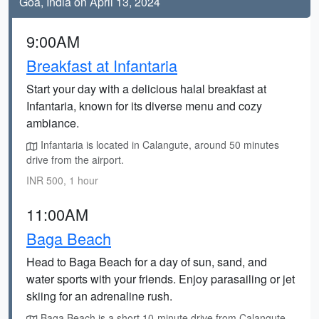
Goa, India on April 13, 2024
9:00AM
Breakfast at Infantaria
Start your day with a delicious halal breakfast at
Infantaria, known for its diverse menu and cozy
ambiance.
Infantaria is located in Calangute, around 50 minutes
drive from the airport.
INR 500, 1 hour
11:00AM
Baga Beach
Head to Baga Beach for a day of sun, sand, and
water sports with your friends. Enjoy parasailing or jet
skiing for an adrenaline rush.
Baga Beach is a short 10-minute drive from Calangute.