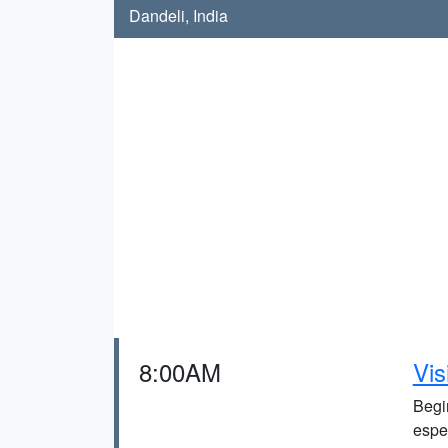
Dandeli, India
8:00AM
Vis
Begin
espec