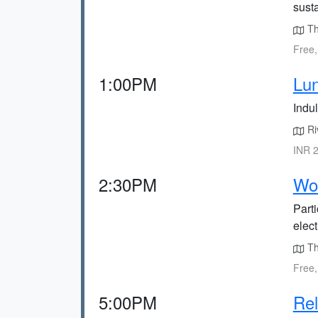
susta
The
Free,
1:00PM
Lun
Indul
Riv
INR 2
2:30PM
Wor
Part
elec
Th
Free,
5:00PM
Rel