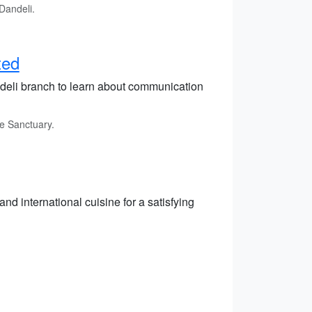
Dandeli.
ted
ndeli branch to learn about communication
fe Sanctuary.
and international cuisine for a satisfying