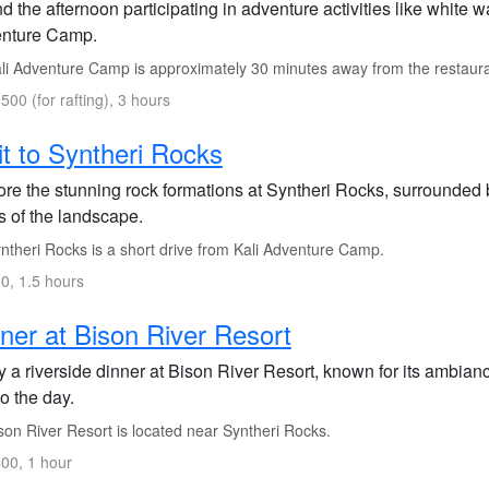
 the afternoon participating in adventure activities like white wa
nture Camp.
li Adventure Camp is approximately 30 minutes away from the restaura
500 (for rafting), 3 hours
it to Syntheri Rocks
ore the stunning rock formations at Syntheri Rocks, surrounded 
s of the landscape.
ntheri Rocks is a short drive from Kali Adventure Camp.
0, 1.5 hours
ner at Bison River Resort
 a riverside dinner at Bison River Resort, known for its ambianc
o the day.
son River Resort is located near Syntheri Rocks.
00, 1 hour