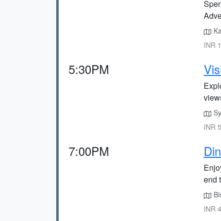
Spend
Adve
Ka
INR 1
5:30PM
Vis
Expl
view
Sy
INR 5
7:00PM
Din
Enjoy
end t
Bi
INR 4