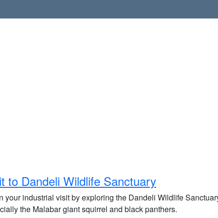
it to Dandeli Wildlife Sanctuary
 your industrial visit by exploring the Dandeli Wildlife Sanctuary
ially the Malabar giant squirrel and black panthers.