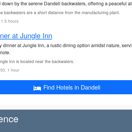
 down by the serene Dandeli backwaters, offering a peaceful a
e backwaters are a short distance from the manufacturing plant.
 1.5 hours
ner at Jungle Inn
 dinner at Jungle Inn, a rustic dining option amidst nature, serv
note.
ngle Inn is located near the backwaters.
50, 1 hour
Find Hotels in Dandeli
ience