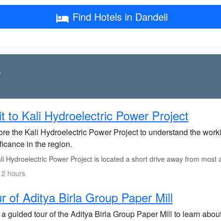
Find Hotels in Dandeli
s
it to Kali Hydroelectric Power Project
re the Kali Hydroelectric Power Project to understand the workin
ficance in the region.
li Hydroelectric Power Project is located a short drive away from most
 2 hours
r of Aditya Birla Group Paper Mill
 a guided tour of the Aditya Birla Group Paper Mill to learn abo