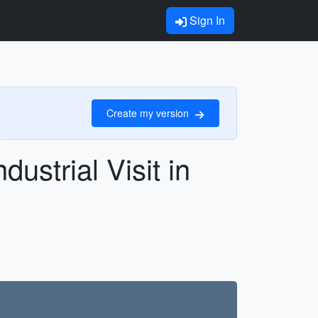
Sign In
Create my version
ustrial Visit in