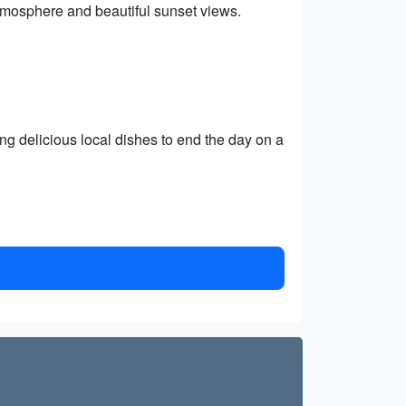
tmosphere and beautiful sunset views.
ing delicious local dishes to end the day on a