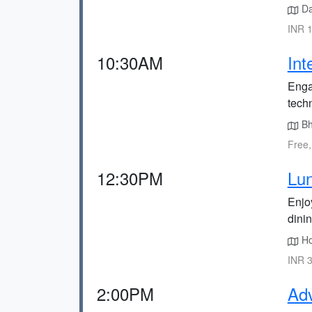
Da
INR 1
10:30AM
Int
Enga
techn
Bha
Free,
12:30PM
Lun
Enjoy
dini
Hor
INR 3
2:00PM
Adv