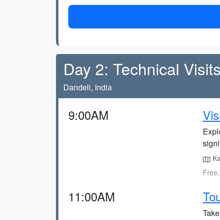
Day 2: Technical Visit
Dandeli, India
9:00AM
Vis
Explo
signi
Ka
Free,
11:00AM
Tou
Take