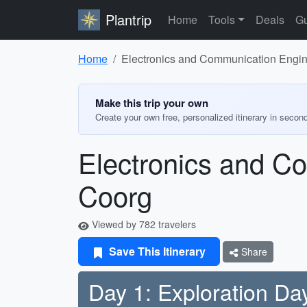
Plantrip
Home
Tools
Deals
Gu
Home
Electronics and Communication Enginee
Make this trip your own
Create your own free, personalized itinerary in secon
Electronics and Co
Coorg
Viewed by 782 travelers
Save This Itinerary
Share
Day 1: Exploration Da