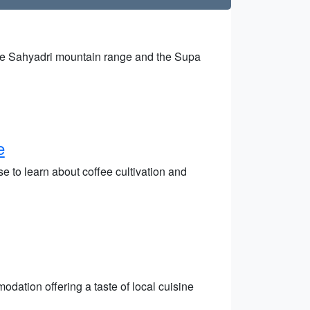
 the Sahyadri mountain range and the Supa
e
 to learn about coffee cultivation and
dation offering a taste of local cuisine