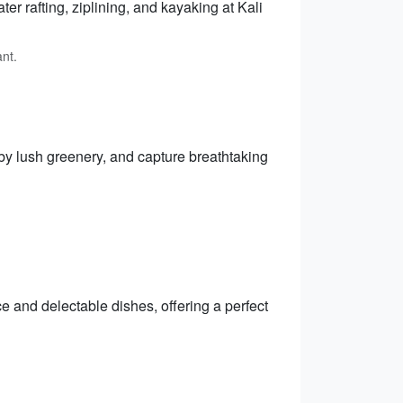
ter rafting, ziplining, and kayaking at Kali
nt.
by lush greenery, and capture breathtaking
e and delectable dishes, offering a perfect