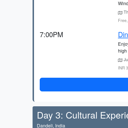
Wind
Th
Free,
7:00PM
Din
Enjoy
high 
Ju
INR 3
Day 3: Cultural Exper
Dandeli, India