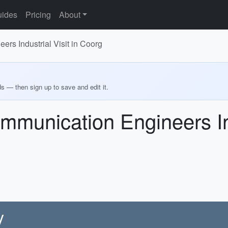
ides
Pricing
About
rs Industrial Visit in Coorg
ds — then sign up to save and edit it.
mmunication Engineers Ind
y