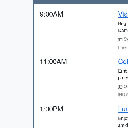
9:00AM
Vis
Begi
Dam
Sy
Free,
11:00AM
Cof
Emba
proc
Ol
INR 2
1:30PM
Lun
Enjo
amid