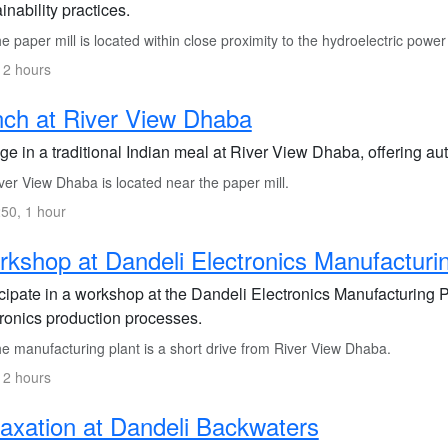
inability practices.
 paper mill is located within close proximity to the hydroelectric power 
 2 hours
ch at River View Dhaba
ge in a traditional Indian meal at River View Dhaba, offering aut
er View Dhaba is located near the paper mill.
50, 1 hour
kshop at Dandeli Electronics Manufacturin
icipate in a workshop at the Dandeli Electronics Manufacturing 
tronics production processes.
e manufacturing plant is a short drive from River View Dhaba.
 2 hours
axation at Dandeli Backwaters