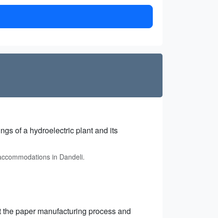
gs of a hydroelectric plant and its
 accommodations in Dandeli.
ut the paper manufacturing process and