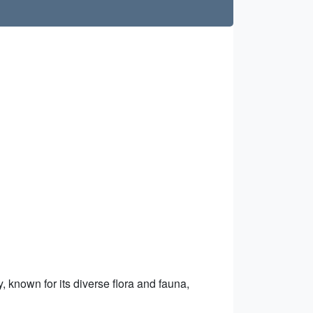
, known for its diverse flora and fauna,