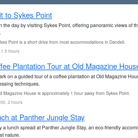
it to Sykes Point
n the day by visiting Sykes Point, offering panoramic views of
.
kes Point is a short drive from most accommodations in Dandeli.
 1.5 hours
fee Plantation Tour at Old Magazine Hous
rk on a guided tour of a coffee plantation at Old Magazine House
essing techniques.
d Magazine House is approximately 1 hour away from Sykes Point.
00, 2 hours
ch at Panther Jungle Stay
y a lunch spread at Panther Jungle Stay, an eco-friendly accommo
st nature.