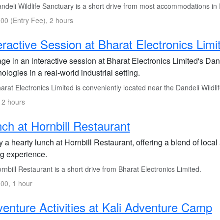
ndeli Wildlife Sanctuary is a short drive from most accommodations in 
00 (Entry Fee), 2 hours
eractive Session at Bharat Electronics Limi
ge in an interactive session at Bharat Electronics Limited's Da
ologies in a real-world industrial setting.
rat Electronics Limited is conveniently located near the Dandeli Wildli
 2 hours
ch at Hornbill Restaurant
 a hearty lunch at Hornbill Restaurant, offering a blend of local 
ng experience.
nbill Restaurant is a short drive from Bharat Electronics Limited.
00, 1 hour
enture Activities at Kali Adventure Camp