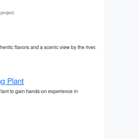
project.
hentic flavors and a scenic view by the river.
g Plant
Plant to gain hands-on experience in