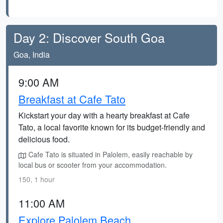
Day 2: Discover South Goa
Goa, India
9:00 AM
Breakfast at Cafe Tato
Kickstart your day with a hearty breakfast at Cafe
Tato, a local favorite known for its budget-friendly and
delicious food.
Cafe Tato is situated in Palolem, easily reachable by
local bus or scooter from your accommodation.
150, 1 hour
11:00 AM
Explore Palolem Beach