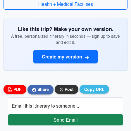
Health + Medical Facilities
Like this trip? Make your own version.
A free, personalized itinerary in seconds — sign up to save
and edit it.
Create my version
PDF
Share
Post
Copy URL
Email this itinerary to someone...
Send Email