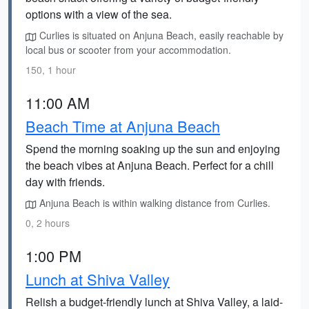
options with a view of the sea.
Curlies is situated on Anjuna Beach, easily reachable by
local bus or scooter from your accommodation.
150, 1 hour
11:00 AM
Beach Time at Anjuna Beach
Spend the morning soaking up the sun and enjoying
the beach vibes at Anjuna Beach. Perfect for a chill
day with friends.
Anjuna Beach is within walking distance from Curlies.
0, 2 hours
1:00 PM
Lunch at Shiva Valley
Relish a budget-friendly lunch at Shiva Valley, a laid-