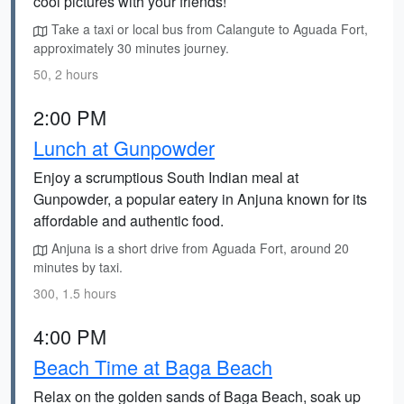
cool pictures with your friends!
Take a taxi or local bus from Calangute to Aguada Fort,
approximately 30 minutes journey.
50, 2 hours
2:00 PM
Lunch at Gunpowder
Enjoy a scrumptious South Indian meal at
Gunpowder, a popular eatery in Anjuna known for its
affordable and authentic food.
Anjuna is a short drive from Aguada Fort, around 20
minutes by taxi.
300, 1.5 hours
4:00 PM
Beach Time at Baga Beach
Relax on the golden sands of Baga Beach, soak up