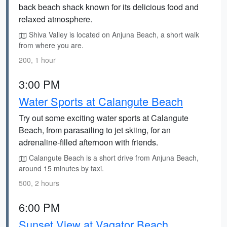
back beach shack known for its delicious food and
relaxed atmosphere.
Shiva Valley is located on Anjuna Beach, a short walk
from where you are.
200, 1 hour
3:00 PM
Water Sports at Calangute Beach
Try out some exciting water sports at Calangute
Beach, from parasailing to jet skiing, for an
adrenaline-filled afternoon with friends.
Calangute Beach is a short drive from Anjuna Beach,
around 15 minutes by taxi.
500, 2 hours
6:00 PM
Sunset View at Vagator Beach