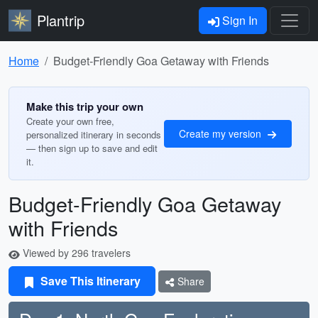
Plantrip
Sign In
Home
Budget-Friendly Goa Getaway with Friends
Make this trip your own
Create your own free,
Create my version
personalized itinerary in seconds
— then sign up to save and edit
it.
Budget-Friendly Goa Getaway
with Friends
Viewed by 296 travelers
Save This Itinerary
Share