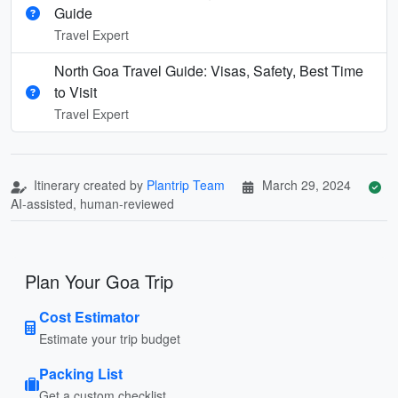
Guide
Travel Expert
North Goa Travel Guide: Visas, Safety, Best Time
to Visit
Travel Expert
Itinerary created by
Plantrip Team
March 29, 2024
AI-assisted, human-reviewed
Plan Your Goa Trip
Cost Estimator
Estimate your trip budget
Packing List
Get a custom checklist