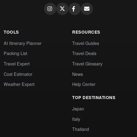
TOOLS
RESOURCES
AI Itinerary Planner
Travel Guides
Packing List
Travel Deals
Travel Expert
Travel Glossary
Cost Estimator
News
Weather Expert
Help Center
TOP DESTINATIONS
Japan
Italy
Thailand