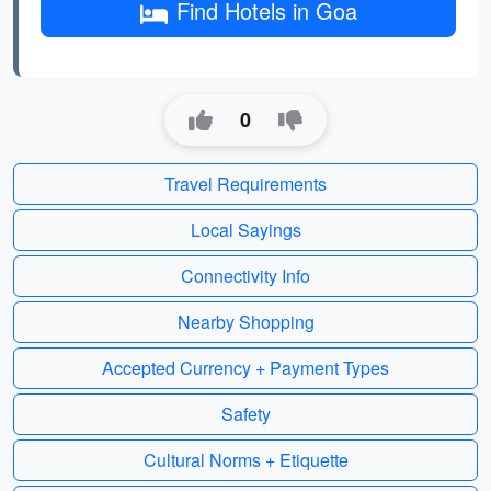
Find Hotels in Goa
0
Travel Requirements
Local Sayings
Connectivity Info
Nearby Shopping
Accepted Currency + Payment Types
Safety
Cultural Norms + Etiquette