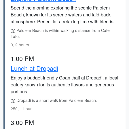
Spend the morning exploring the scenic Palolem
Beach, known for its serene waters and laid-back
atmosphere. Perfect for a relaxing time with friends.
Palolem Beach is within walking distance from Cafe
Tato.
0, 2 hours
1:00 PM
Lunch at Dropadi
Enjoy a budget-friendly Goan thali at Dropadi, a local
eatery known for its authentic flavors and generous
portions.
Dropadi is a short walk from Palolem Beach.
250, 1 hour
3:00 PM