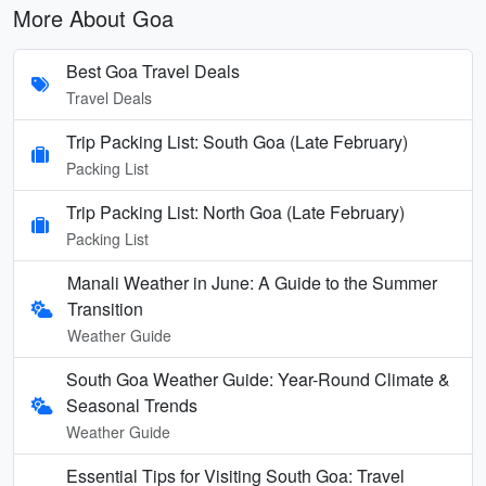
More About Goa
Best Goa Travel Deals
Travel Deals
Trip Packing List: South Goa (Late February)
Packing List
Trip Packing List: North Goa (Late February)
Packing List
Manali Weather in June: A Guide to the Summer
Transition
Weather Guide
South Goa Weather Guide: Year-Round Climate &
Seasonal Trends
Weather Guide
Essential Tips for Visiting South Goa: Travel