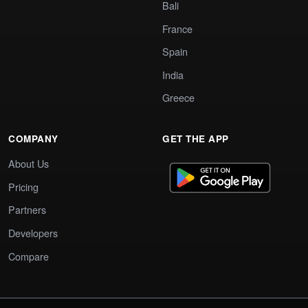
Bali
France
Spain
India
Greece
COMPANY
GET THE APP
About Us
Pricing
Partners
Developers
Compare