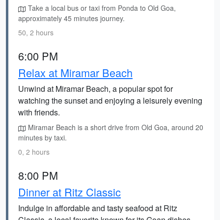
Take a local bus or taxi from Ponda to Old Goa,
approximately 45 minutes journey.
50, 2 hours
6:00 PM
Relax at Miramar Beach
Unwind at Miramar Beach, a popular spot for
watching the sunset and enjoying a leisurely evening
with friends.
Miramar Beach is a short drive from Old Goa, around 20
minutes by taxi.
0, 2 hours
8:00 PM
Dinner at Ritz Classic
Indulge in affordable and tasty seafood at Ritz
Classic, a local favorite known for its Goan dishes