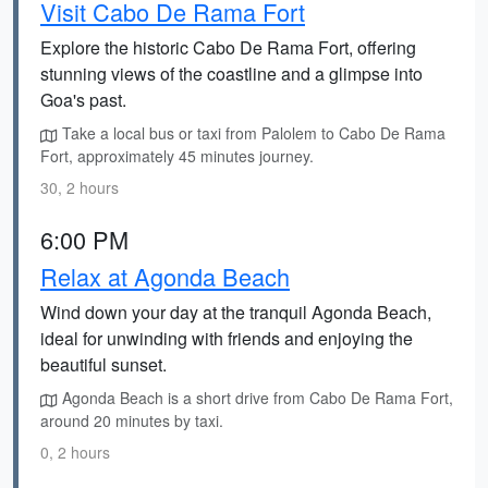
Visit Cabo De Rama Fort
Explore the historic Cabo De Rama Fort, offering
stunning views of the coastline and a glimpse into
Goa's past.
Take a local bus or taxi from Palolem to Cabo De Rama
Fort, approximately 45 minutes journey.
30, 2 hours
6:00 PM
Relax at Agonda Beach
Wind down your day at the tranquil Agonda Beach,
ideal for unwinding with friends and enjoying the
beautiful sunset.
Agonda Beach is a short drive from Cabo De Rama Fort,
around 20 minutes by taxi.
0, 2 hours