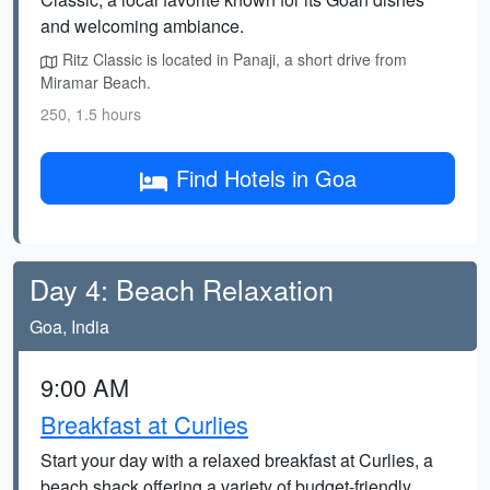
and welcoming ambiance.
Ritz Classic is located in Panaji, a short drive from
Miramar Beach.
250, 1.5 hours
Find Hotels in Goa
Day 4: Beach Relaxation
Goa, India
9:00 AM
Breakfast at Curlies
Start your day with a relaxed breakfast at Curlies, a
beach shack offering a variety of budget-friendly