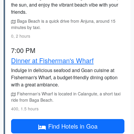
the sun, and enjoy the vibrant beach vibe with your
friends.
Baga Beach is a quick drive from Anjuna, around 15
minutes by taxi.
0, 2 hours
7:00 PM
Dinner at Fisherman's Wharf
Indulge in delicious seafood and Goan cuisine at
Fisherman's Wharf, a budget-friendly dining option
with a great ambiance.
Fisherman's Wharf is located in Calangute, a short taxi
ride from Baga Beach.
400, 1.5 hours
Find Hotels in Goa