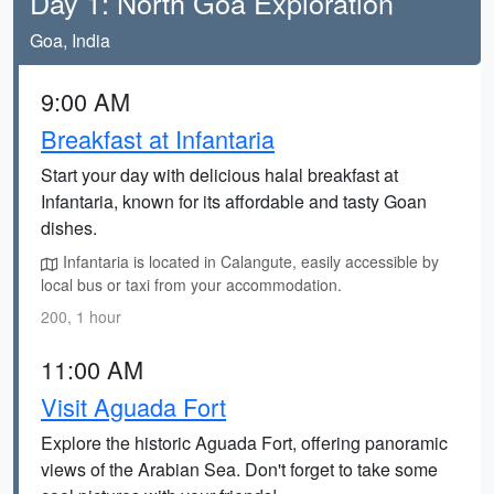
Day 1: North Goa Exploration
Goa, India
9:00 AM
Breakfast at Infantaria
Start your day with delicious halal breakfast at
Infantaria, known for its affordable and tasty Goan
dishes.
Infantaria is located in Calangute, easily accessible by
local bus or taxi from your accommodation.
200, 1 hour
11:00 AM
Visit Aguada Fort
Explore the historic Aguada Fort, offering panoramic
views of the Arabian Sea. Don't forget to take some