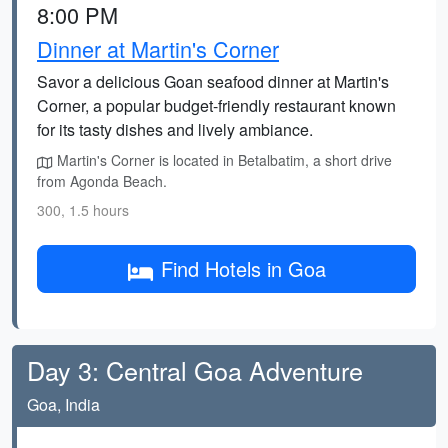
8:00 PM
Dinner at Martin's Corner
Savor a delicious Goan seafood dinner at Martin's
Corner, a popular budget-friendly restaurant known
for its tasty dishes and lively ambiance.
Martin's Corner is located in Betalbatim, a short drive
from Agonda Beach.
300, 1.5 hours
Find Hotels in Goa
Day 3: Central Goa Adventure
Goa, India