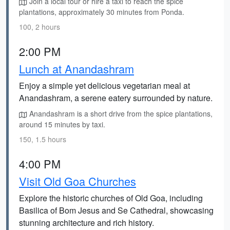
Join a local tour or hire a taxi to reach the spice
plantations, approximately 30 minutes from Ponda.
100, 2 hours
2:00 PM
Lunch at Anandashram
Enjoy a simple yet delicious vegetarian meal at
Anandashram, a serene eatery surrounded by nature.
Anandashram is a short drive from the spice plantations,
around 15 minutes by taxi.
150, 1.5 hours
4:00 PM
Visit Old Goa Churches
Explore the historic churches of Old Goa, including
Basilica of Bom Jesus and Se Cathedral, showcasing
stunning architecture and rich history.