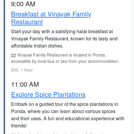
9:00 AM
Breakfast at Vinayak Family
Restaurant
Start your day with a satisfying halal breakfast at
Vinayak Family Restaurant, known for its tasty and
affordable Indian dishes.
Vinayak Family Restaurant is located in Ponda,
accessible by local bus or taxi from your accommodation.
200, 1 hour
11:00 AM
Explore Spice Plantations
Embark on a guided tour of the spice plantations in
Ponda, where you can learn about various spices
and their uses. A fun and educational experience with
friends!