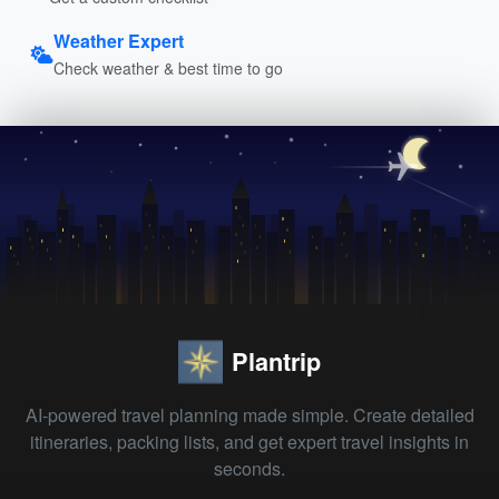
Weather Expert
Check weather & best time to go
Plantrip
AI-powered travel planning made simple. Create detailed
itineraries, packing lists, and get expert travel insights in
seconds.