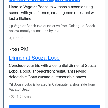
Head to Vagator Beach to witness a mesmerizing
sunset with your friends, creating memories that will
last a lifetime.
Vagator Beach is a quick drive from Calangute Beach,
approximately 20 minutes by taxi.
0, 1 hour
7:30 PM
Dinner at Souza Lobo
Conclude your trip with a delightful dinner at Souza
Lobo, a popular beachfront restaurant serving
delectable Goan cuisine at reasonable prices.
Souza Lobo is located in Calangute, a short ride from
Vagator Beach.
400, 1.5 hours