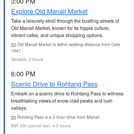
3:00 PM
Explore Old Manali Market
Take a leisurely stroll through the bustling streets of
Old Manali Market, known for its hippie culture,
vibrant cafes, and unique shopping options.
Old Manali Market is within walking distance from Cafe
1947.
Variable, 2 hours
6:00 PM
Scenic Drive to Rohtang Pass
Embark on a scenic drive to Rohtang Pass to witness
breathtaking views of snow-clad peaks and lush
valleys.
Rohtang Pass is a 2-hour drive from Manali.
INR 500 (permit fee), 4-5 hours