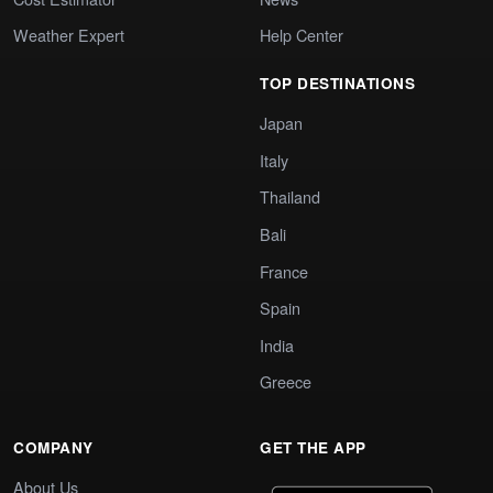
Weather Expert
Help Center
TOP DESTINATIONS
Japan
Italy
Thailand
Bali
France
Spain
India
Greece
COMPANY
GET THE APP
About Us