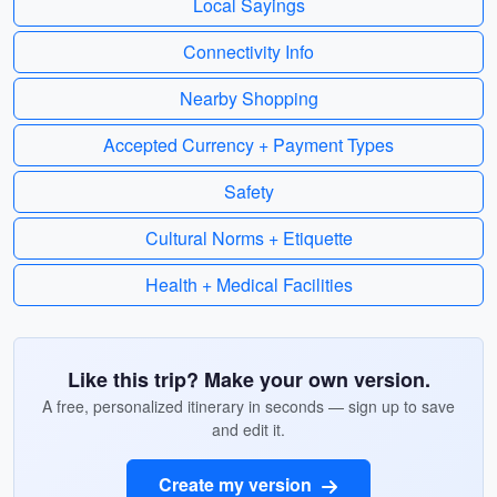
Local Sayings
Connectivity Info
Nearby Shopping
Accepted Currency + Payment Types
Safety
Cultural Norms + Etiquette
Health + Medical Facilities
Like this trip? Make your own version.
A free, personalized itinerary in seconds — sign up to save
and edit it.
Create my version