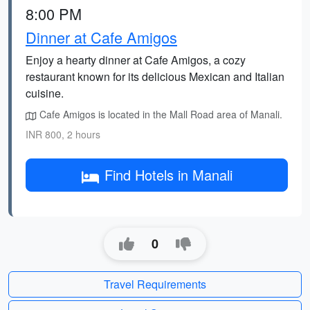
8:00 PM
Dinner at Cafe Amigos
Enjoy a hearty dinner at Cafe Amigos, a cozy
restaurant known for its delicious Mexican and Italian
cuisine.
Cafe Amigos is located in the Mall Road area of Manali.
INR 800, 2 hours
Find Hotels in Manali
0
Travel Requirements