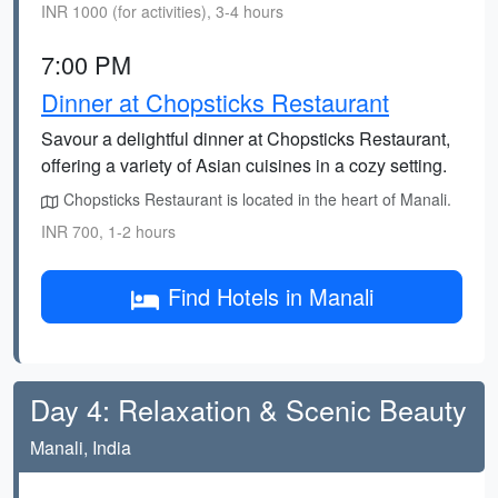
INR 1000 (for activities), 3-4 hours
7:00 PM
Dinner at Chopsticks Restaurant
Savour a delightful dinner at Chopsticks Restaurant,
offering a variety of Asian cuisines in a cozy setting.
Chopsticks Restaurant is located in the heart of Manali.
INR 700, 1-2 hours
Find Hotels in Manali
Day 4: Relaxation & Scenic Beauty
Manali, India