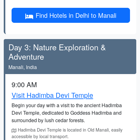
Find Hotels in Delhi to Manali
Day 3: Nature Exploration &
Adventure
Manali, India
9:00 AM
Visit Hadimba Devi Temple
Begin your day with a visit to the ancient Hadimba
Devi Temple, dedicated to Goddess Hadimba and
surrounded by lush cedar forests.
Hadimba Devi Temple is located in Old Manali, easily
accessible by local transport.