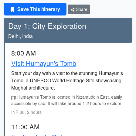
Save This Itinerary
Share
Day 1: City Exploration
Delhi, India
8:00 AM
Visit Humayun's Tomb
Start your day with a visit to the stunning Humayun's
Tomb, a UNESCO World Heritage Site showcasing
Mughal architecture.
Humayun's Tomb is located in Nizamuddin East, easily
accessible by cab. It will take around 1-2 hours to explore.
INR 30, 2 hours
11:00 AM