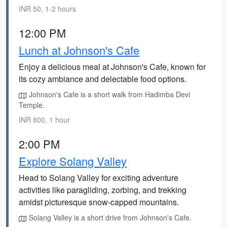
INR 50, 1-2 hours
12:00 PM
Lunch at Johnson's Cafe
Enjoy a delicious meal at Johnson's Cafe, known for
its cozy ambiance and delectable food options.
Johnson's Cafe is a short walk from Hadimba Devi
Temple.
INR 800, 1 hour
2:00 PM
Explore Solang Valley
Head to Solang Valley for exciting adventure
activities like paragliding, zorbing, and trekking
amidst picturesque snow-capped mountains.
Solang Valley is a short drive from Johnson's Cafe.