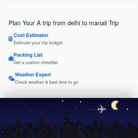
Plan Your A trip from delhi to manali Trip
Cost Estimator
Estimate your trip budget
Packing List
Get a custom checklist
Weather Expert
Check weather & best time to go