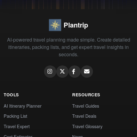
Plantrip
AI-powered travel planning made simple. Create detailed
itineraries, packing lists, and get expert travel insights in
seconds.
TOOLS
RESOURCES
AI Itinerary Planner
Travel Guides
Packing List
Travel Deals
Travel Expert
Travel Glossary
Cost Estimator
News