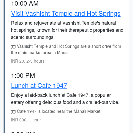
10:00 AM
Visit Vashisht Temple and Hot Springs
Relax and rejuvenate at Vashisht Temple's natural
hot springs, known for their therapeutic properties and
scenic surroundings.
Vashisht Temple and Hot Springs are a short drive from
the main market area in Manali.
INR 20, 2-3 hours
1:00 PM
Lunch at Cafe 1947
Enjoy a laid-back lunch at Cafe 1947, a popular
eatery offering delicious food and a chilled-out vibe.
Cafe 1947 is located near the Manali Market.
INR 600, 1 hour