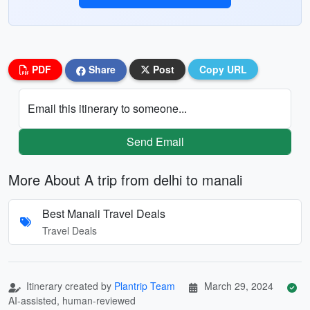
PDF
Share
Post
Copy URL
Email this itinerary to someone...
Send Email
More About A trip from delhi to manali
Best Manali Travel Deals
Travel Deals
Itinerary created by
Plantrip Team
March 29, 2024
AI-assisted, human-reviewed