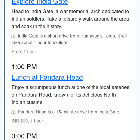
Explore India Gate
Head to India Gate, a war memorial arch dedicated to
Indian soldiers. Take a leisurely walk around the area
and soak in the history.
India Gate is a short drive from Humayun's Tomb. It will
take about 1 hour to explore.
Free, 1 hour
1:00 PM
Lunch at Pandara Road
Enjoy a scrumptious lunch at one of the local eateries
on Pandara Road, known for its delicious North
Indian cuisine.
Pandara Road is a 15-minute drive from India Gate.
INR 500, 1 hour
3:00 PM