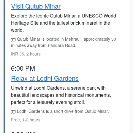
Visit Qutub Minar
Explore the iconic Qutub Minar, a UNESCO World
Heritage Site and the tallest brick minaret in the
world.
Qutub Minar is located in Mehrauli, approximately 30
minutes away from Pandara Road.
INR 35, 2 hours
6:00 PM
Relax at Lodhi Gardens
Unwind at Lodhi Gardens, a serene park with
beautiful landscapes and historical monuments,
perfect for a leisurely evening stroll.
Lodhi Gardens is a short drive from Qutub Minar.
Free, 1-2 hours