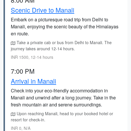
Scenic Drive to Manali
Embark on a picturesque road trip from Delhi to
Manali, enjoying the scenic beauty of the Himalayas
en route.
Take a private cab or bus from Delhi to Manali. The
journey takes around 12-14 hours.
INR 1500, 12-14 hours
7:00 PM
Arrival in Manali
Check into your eco-friendly accommodation in
Manali and unwind after a long journey. Take in the
fresh mountain air and serene surroundings.
Upon reaching Manali, head to your booked hotel or
resort for check-in.
INR 0, N/A