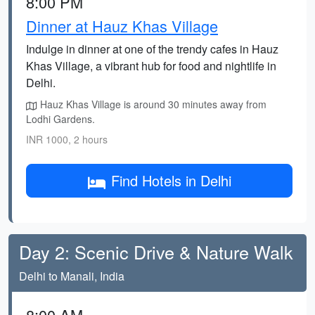
8:00 PM
Dinner at Hauz Khas Village
Indulge in dinner at one of the trendy cafes in Hauz
Khas Village, a vibrant hub for food and nightlife in
Delhi.
Hauz Khas Village is around 30 minutes away from
Lodhi Gardens.
INR 1000, 2 hours
Find Hotels in Delhi
Day 2: Scenic Drive & Nature Walk
Delhi to Manali, India
8:00 AM