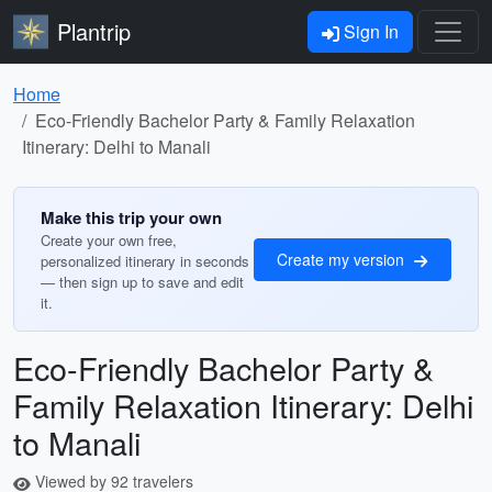
Plantrip
Sign In
Home
Eco-Friendly Bachelor Party & Family Relaxation
Itinerary: Delhi to Manali
Make this trip your own
Create your own free,
Create my version
personalized itinerary in seconds
— then sign up to save and edit
it.
Eco-Friendly Bachelor Party &
Family Relaxation Itinerary: Delhi
to Manali
Viewed by 92 travelers